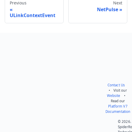
Previous
Next
NetPulse
ULinkContextEvent
Send feedback
Contact Us
• Visit our
Website
•
Read our
Platform V7
Documentation
© 2026.
SpiderR