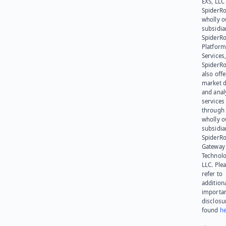
EXS, LLC
SpiderRo
wholly 
subsidia
SpiderR
Platform
Services,
SpiderR
also offe
market d
and anal
services
through 
wholly 
subsidia
SpiderR
Gateway
Technolo
LLC. Ple
refer to
addition
importa
disclosu
found
he