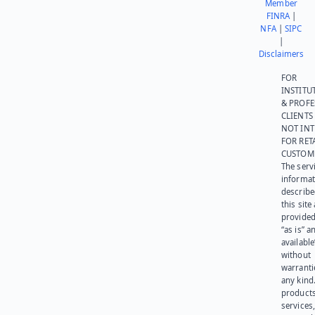
Member
FINRA
|
NFA
|
SIPC
|
Disclaimers
FOR
INSTITU
& PROFE
CLIENTS
NOT IN
FOR RET
CUSTOM
The serv
informat
describe
this site
provided
“as is” a
available
without
warranti
any kind
products
services