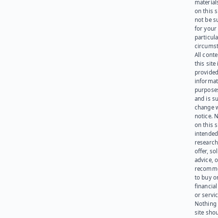
materials
on this 
not be s
for your
particula
circumst
All cont
this site 
provided
informat
purpose
and is su
change 
notice. 
on this s
intended
research
offer, sol
advice, o
recomme
to buy or
financia
or servic
Nothing 
site sho