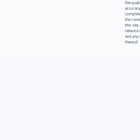
the quali
accuracy
complet
the cont
this site
reliance
and any 
thereof.