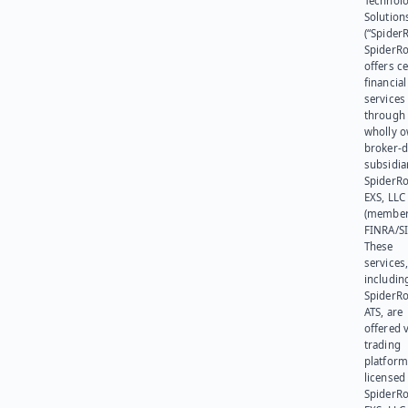
Technol
Solution
(“SpiderR
SpiderR
offers ce
financial
services
through 
wholly 
broker-d
subsidia
SpiderR
EXS, LLC
(member
FINRA/SI
These
services
includin
SpiderR
ATS, are
offered v
trading
platform
licensed
SpiderR