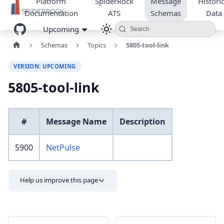
Platform
SpiderRock
Message
Historic
Documentation
ATS
Schemas
Data
Upcoming
Search
Schemas
Topics
5805-tool-link
VERSION: UPCOMING
5805-tool-link
#
Message Name
Description
5900
NetPulse
Help us improve this page