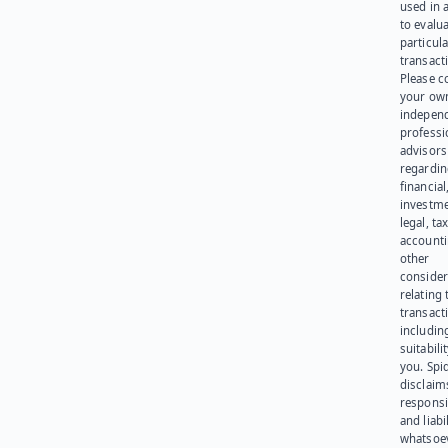
used in 
to evalu
particula
transact
Please c
your ow
indepen
professi
advisors
regardi
financial
investme
legal, tax
account
other
consider
relating 
transact
including
suitabili
you. Spi
disclaims
responsib
and liabi
whatsoev