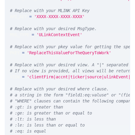
# Replace with your MLINK API Key
API_KEY 
=
'XXXX-XXXX-XXXX-XXXX'
# Replace with your desired MsgType.  
MSG_TYPE 
=
'ULinkContextEvent'
# Replace with your pkey value for getting the spec
PKEY 
=
'ReplaceThisValueForTheQueryToWork'
# Replace with your desired view. A "|" separated l
# If no view is provided, all views will be returne
VIEW 
=
'clientFirm|accnt|ticker|source|ulinkEvent|u
# Replace with your desired where clause.
# a string in the form "field1:eq:valuse" or "(fiel
# "WHERE" clauses can contain the following compari
# :gt: is greater than
# :ge: is greater than or equal to
# :lt: is less than
# :le: is less than or equal to
# :eq: is equal