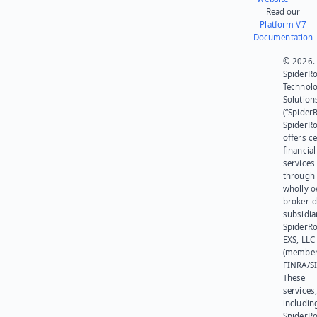
Read our
Platform V7
Documentation
© 2026.
SpiderR
Technol
Solution
(“SpiderR
SpiderR
offers ce
financial
services
through 
wholly 
broker-d
subsidia
SpiderR
EXS, LLC
(member
FINRA/SI
These
services
includin
SpiderR