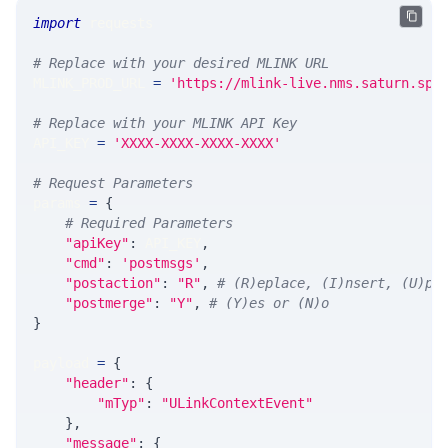
import
 requests
# Replace with your desired MLINK URL
MLINK_PROD_URL 
=
'https://mlink-live.nms.saturn.spi
# Replace with your MLINK API Key
API_KEY 
=
'XXXX-XXXX-XXXX-XXXX'
# Request Parameters
params 
=
{
# Required Parameters
"apiKey"
:
 API_KEY
,
"cmd"
:
'postmsgs'
,
"postaction"
:
"R"
,
# (R)eplace, (I)nsert, (U)pd
"postmerge"
:
"Y"
,
# (Y)es or (N)o
}
payload 
=
{
"header"
:
{
"mTyp"
:
"ULinkContextEvent"
}
,
"message"
:
{