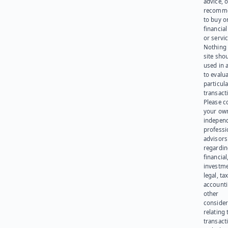
advice, o
recomme
to buy or
financia
or servic
Nothing 
site sho
used in 
to evalu
particula
transact
Please c
your ow
indepen
professi
advisors
regardi
financial
investme
legal, tax
account
other
consider
relating 
transact