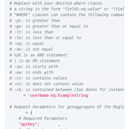
# Replace with your desired where clause.
# a string in the form "field1:eq:value" or "(field
# "WHERE" clauses can contain the following compari
# :gt: is greater than
# :ge: is greater than or equal to
# :lt: is less than
# :le: is less than or equal to
# :eq: is equal
# :ne: is not equal
# %26 is an AND statement
# | is an OR statement
# :sw: is starts with
# :ew: is ends with
# :cv: is contains values
# :nv: is does not contain value
# :cb: is contained between (two dates for instance
WHERE 
=
'userName:eq:ExampleString'
# Request Parameters for getaggregate Of The MsgTyp
params 
=
{
# Required Parameters
"apiKey"
:
 API_KEY
,