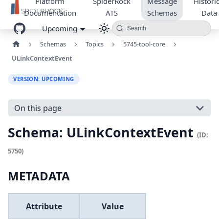
Platform
SpiderRock
Message
Historic
Documentation
ATS
Schemas
Data
Upcoming
Search
Schemas
Topics
5745-tool-core
ULinkContextEvent
VERSION: UPCOMING
On this page
Schema: ULinkContextEvent
(ID:
5750)
METADATA
Attribute
Value