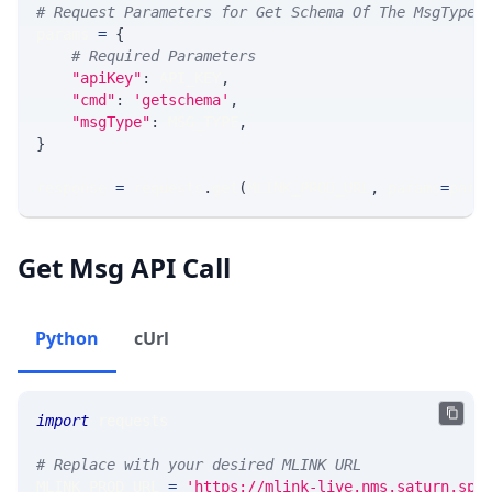
# Request Parameters for Get Schema Of The MsgType
params 
=
{
# Required Parameters
"apiKey"
:
 API_KEY
,
"cmd"
:
'getschema'
,
"msgType"
:
 MSG_TYPE
,
}
response 
=
 requests
.
get
(
MLINK_PROD_URL
,
 params
=
para
Get Msg API Call
Python
cUrl
import
 requests 
# Replace with your desired MLINK URL 
MLINK_PROD_URL 
=
'https://mlink-live.nms.saturn.spi