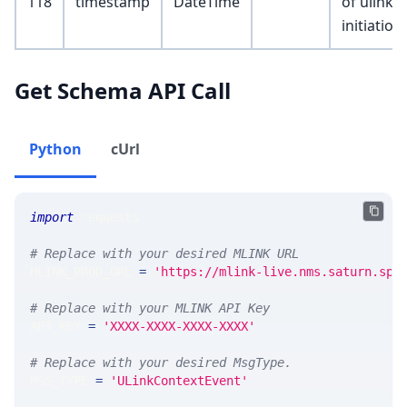
118
timestamp
DateTime
of ulink
initiation
Get Schema API Call
Python
cUrl
import
 requests 
# Replace with your desired MLINK URL 
MLINK_PROD_URL 
=
'https://mlink-live.nms.saturn.spi
# Replace with your MLINK API Key
API_KEY 
=
'XXXX-XXXX-XXXX-XXXX'
# Replace with your desired MsgType.  
MSG_TYPE 
=
'ULinkContextEvent'