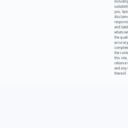
including
suitabili
you. Spi
disclaims
responsib
and liabi
whatsoev
the quali
accuracy
complet
the cont
this site
reliance
and any 
thereof.