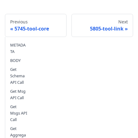
Previous
Next
5745-tool-core
5805-tool-link
METADA
Send feedback
TA
BODY
Get
Schema
API Call
Get Msg
API Call
Get
Msgs API
Call
Get
Aggrega