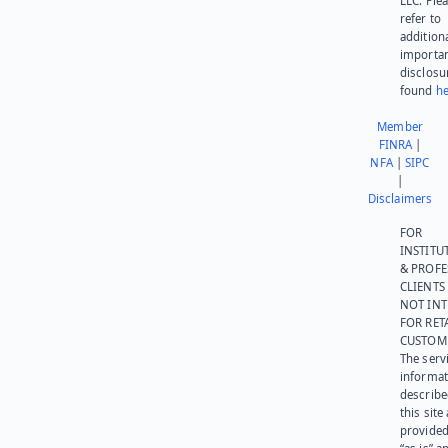
LLC. Ple
refer to
addition
importa
disclosu
found
he
Member
FINRA
|
NFA
|
SIPC
|
Disclaimers
FOR
INSTITU
& PROFE
CLIENTS
NOT IN
FOR RET
CUSTOM
The serv
informat
describe
this site
provided