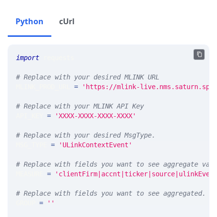
Python
cUrl
import
 requests 
# Replace with your desired MLINK URL 
MLINK_PROD_URL 
=
'https://mlink-live.nms.saturn.spi
# Replace with your MLINK API Key
API_KEY 
=
'XXXX-XXXX-XXXX-XXXX'
# Replace with your desired MsgType.  
MSG_TYPE 
=
'ULinkContextEvent'
# Replace with fields you want to see aggregate val
MEASURE 
=
'clientFirm|accnt|ticker|source|ulinkEven
# Replace with fields you want to see aggregated. A
GROUP 
=
''