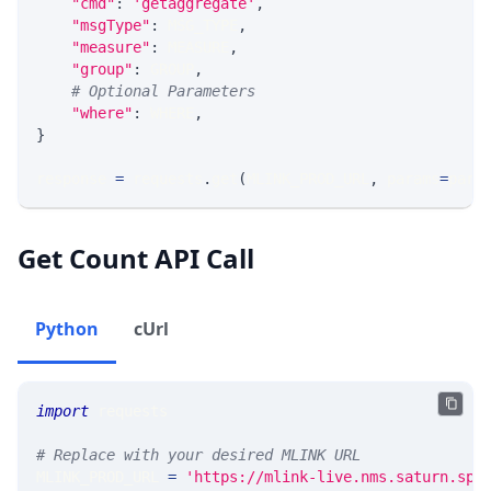
"cmd"
:
'getaggregate'
,
"msgType"
:
 MSG_TYPE
,
"measure"
:
 MEASURE
,
"group"
:
 GROUP
,
# Optional Parameters
"where"
:
 WHERE
,
}
response 
=
 requests
.
get
(
MLINK_PROD_URL
,
 params
=
para
Get Count API Call
Python
cUrl
import
 requests 
# Replace with your desired MLINK URL 
MLINK_PROD_URL 
=
'https://mlink-live.nms.saturn.spi