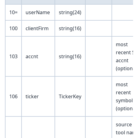
10=
userName
string(24)
100
clientFirm
string(16)
most
recent SR
103
accnt
string(16)
accnt
(optional
most
recent
106
ticker
TickerKey
symbol
(optional
source
tool nam