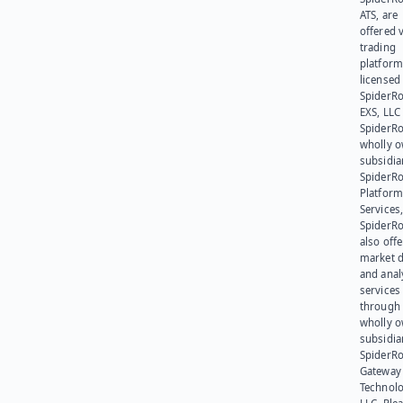
ATS, are
offered v
trading
platform
licensed
SpiderR
EXS, LLC
SpiderRo
wholly 
subsidia
SpiderR
Platform
Services,
SpiderR
also offe
market d
and anal
services
through 
wholly 
subsidia
SpiderR
Gateway
Technolo