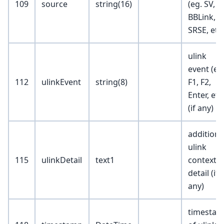
109
source
string(16)
(eg. SV, C
BBLink,
SRSE, etc
ulink
event (eg
112
ulinkEvent
string(8)
F1, F2,
Enter, etc
(if any)
additiona
ulink
115
ulinkDetail
text1
context
detail (if
any)
timesta