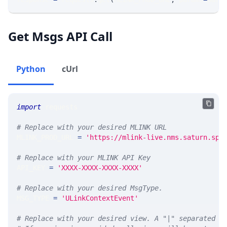
Get Msgs API Call
Python
cUrl
import
 requests 
# Replace with your desired MLINK URL 
MLINK_PROD_URL 
=
'https://mlink-live.nms.saturn.spi
# Replace with your MLINK API Key
API_KEY 
=
'XXXX-XXXX-XXXX-XXXX'
# Replace with your desired MsgType.  
MSG_TYPE 
=
'ULinkContextEvent'
# Replace with your desired view. A "|" separated l