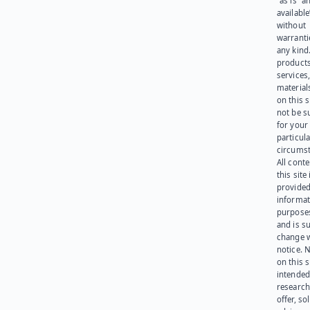
“as is” a
available
without
warranti
any kind
products
services
materials
on this 
not be s
for your
particula
circumst
All cont
this site 
provided
informat
purpose
and is su
change 
notice. 
on this s
intended
research
offer, sol