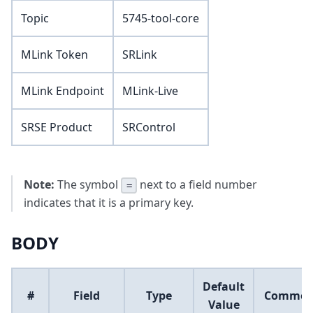
Topic
5745-tool-core
MLink Token
SRLink
MLink Endpoint
MLink-Live
SRSE Product
SRControl
Note:
The symbol
next to a field number
=
indicates that it is a primary key.
BODY
Default
#
Field
Type
Commen
Value