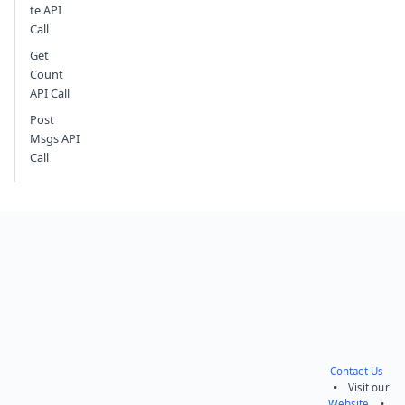
te API
Call
Get
Count
API Call
Post
Msgs API
Call
Contact Us
• Visit our
Website
•