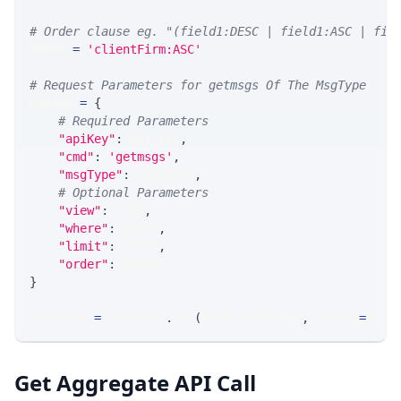
# Order clause eg. "(field1:DESC | field1:ASC | fie
ORDER 
=
'clientFirm:ASC'
# Request Parameters for getmsgs Of The MsgType
params 
=
{
# Required Parameters
"apiKey"
:
 API_KEY
,
"cmd"
:
'getmsgs'
,
"msgType"
:
 MSG_TYPE
,
# Optional Parameters
"view"
:
 VIEW
,
"where"
:
 WHERE
,
"limit"
:
 LIMIT
,
"order"
:
 ORDER
}
response 
=
 requests
.
get
(
MLINK_PROD_URL
,
 params
=
para
Get Aggregate API Call