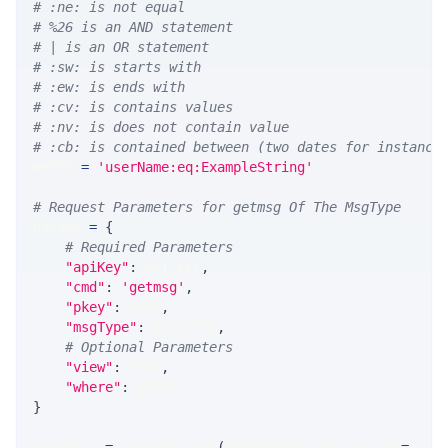
# :ne: is not equal
# %26 is an AND statement
# | is an OR statement
# :sw: is starts with
# :ew: is ends with
# :cv: is contains values
# :nv: is does not contain value
# :cb: is contained between (two dates for instance
WHERE 
=
'userName:eq:ExampleString'
# Request Parameters for getmsg Of The MsgType
params 
=
{
# Required Parameters
"apiKey"
:
 API_KEY
,
"cmd"
:
'getmsg'
,
"pkey"
:
 PKEY
,
"msgType"
:
 MSG_TYPE
,
# Optional Parameters
"view"
:
 VIEW
,
"where"
:
 WHERE
}
response 
=
 requests
.
get
(
MLINK_PROD_URL
,
 params
=
para