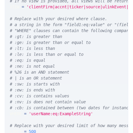
# If no view is provided, all views will be returne
VIEW 
=
'clientFirm|accnt|ticker|source|ulinkEvent|u
# Replace with your desired where clause.
# a string in the form "field1:eq:value" or "(field
# "WHERE" clauses can contain the following compari
# :gt: is greater than
# :ge: is greater than or equal to
# :lt: is less than
# :le: is less than or equal to
# :eq: is equal
# :ne: is not equal
# %26 is an AND statement
# | is an OR statement
# :sw: is starts with
# :ew: is ends with
# :cv: is contains values
# :nv: is does not contain value
# :cb: is contained between (two dates for instance
WHERE 
=
'userName:eq:ExampleString'
# Replace with your desired limit of how many messa
LIMIT 
=
500