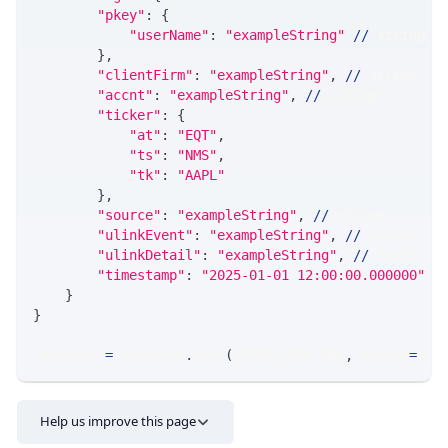
"pkey"
:
{
"userName"
:
"exampleString"
//
 string
}
,
"clientFirm"
:
"exampleString"
,
//
 string
"accnt"
:
"exampleString"
,
//
 string
"ticker"
:
{
"at"
:
"EQT"
,
"ts"
:
"NMS"
,
"tk"
:
"AAPL"
}
,
"source"
:
"exampleString"
,
//
 string
"ulinkEvent"
:
"exampleString"
,
//
 string
"ulinkDetail"
:
"exampleString"
,
//
 text1
"timestamp"
:
"2025-01-01 12:00:00.000000"
/
}
}
response 
=
 requests
.
post
(
MLINK_PROD_URL
,
 params
=
par
Help us improve this page