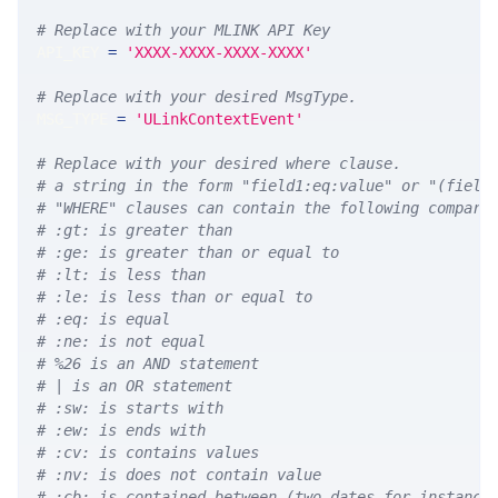
# Replace with your MLINK API Key
API_KEY 
=
'XXXX-XXXX-XXXX-XXXX'
# Replace with your desired MsgType.  
MSG_TYPE 
=
'ULinkContextEvent'
# Replace with your desired where clause.
# a string in the form "field1:eq:value" or "(field
# "WHERE" clauses can contain the following compari
# :gt: is greater than
# :ge: is greater than or equal to
# :lt: is less than
# :le: is less than or equal to
# :eq: is equal
# :ne: is not equal
# %26 is an AND statement
# | is an OR statement
# :sw: is starts with
# :ew: is ends with
# :cv: is contains values
# :nv: is does not contain value
# :cb: is contained between (two dates for instance