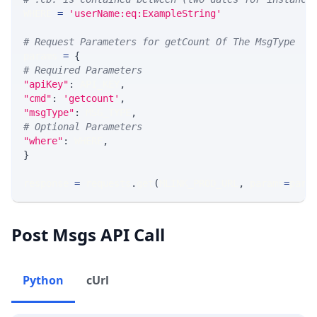
WHERE 
=
'userName:eq:ExampleString'
# Request Parameters for getCount Of The MsgType
params 
=
{
# Required Parameters
"apiKey"
:
 API_KEY
,
"cmd"
:
'getcount'
,
"msgType"
:
 MSG_TYPE
,
# Optional Parameters
"where"
:
 WHERE
,
}
response 
=
 requests
.
get
(
MLINK_PROD_URL
,
 params
=
para
Post Msgs API Call
Python
cUrl