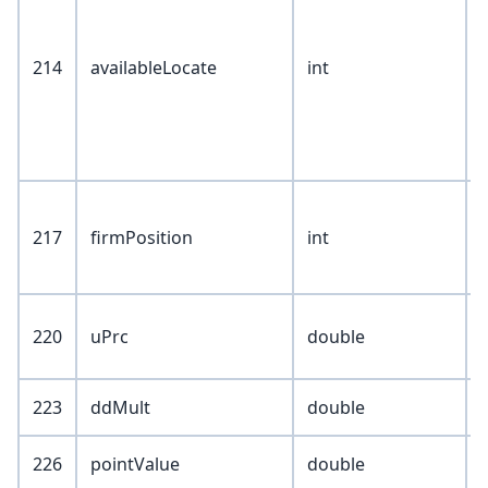
214
availableLocate
int
217
firmPosition
int
220
uPrc
double
223
ddMult
double
226
pointValue
double