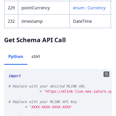
229
pointCurrency
enum : Currency
232
timestamp
DateTime
Get Schema API Call
Python
cUrl
import
 requests 
# Replace with your desired MLINK URL 
MLINK_PROD_URL 
=
'https://mlink-live.nms.saturn.spi
# Replace with your MLINK API Key
API_KEY 
=
'XXXX-XXXX-XXXX-XXXX'