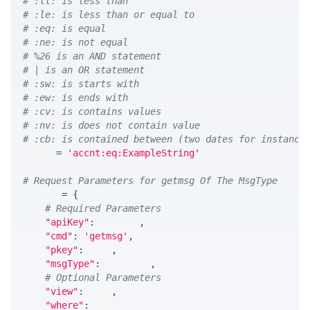
# :lt: is less than
# :le: is less than or equal to
# :eq: is equal
# :ne: is not equal
# %26 is an AND statement
# | is an OR statement
# :sw: is starts with
# :ew: is ends with
# :cv: is contains values
# :nv: is does not contain value
# :cb: is contained between (two dates for instance
WHERE 
=
'accnt:eq:ExampleString'
# Request Parameters for getmsg Of The MsgType
params 
=
{
# Required Parameters
"apiKey"
:
 API_KEY
,
"cmd"
:
'getmsg'
,
"pkey"
:
 PKEY
,
"msgType"
:
 MSG_TYPE
,
# Optional Parameters
"view"
:
 VIEW
,
"where"
:
 WHERE