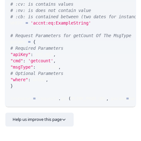
# :cv: is contains values
# :nv: is does not contain value
# :cb: is contained between (two dates for instance
WHERE 
=
'accnt:eq:ExampleString'
# Request Parameters for getCount Of The MsgType
params 
=
{
# Required Parameters
"apiKey"
:
 API_KEY
,
"cmd"
:
'getcount'
,
"msgType"
:
 MSG_TYPE
,
# Optional Parameters
"where"
:
 WHERE
,
}
response 
=
 requests
.
get
(
MLINK_PROD_URL
,
 params
=
para
Help us improve this page