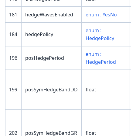
181
hedgeWavesEnabled
enum : YesNo
enum :
184
hedgePolicy
HedgePolicy
enum :
196
posHedgePeriod
HedgePeriod
199
posSymHedgeBandDD
float
202
posSymHedgeBandGR
float