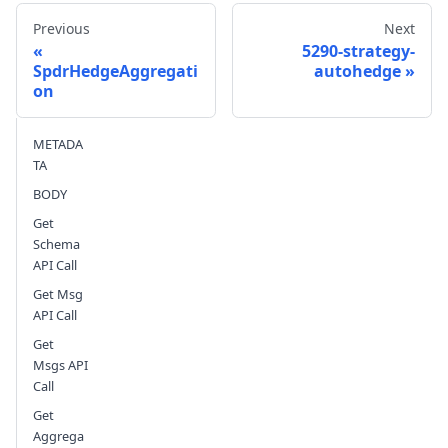
Previous
Next
5290-strategy-
SpdrHedgeAggregati
autohedge
on
Send feedback
METADA
TA
BODY
Get
Schema
API Call
Get Msg
API Call
Get
Msgs API
Call
Get
Aggrega