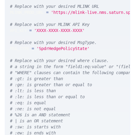
# Replace with your desired MLINK URL 
MLINK_PROD_URL 
=
'https://mlink-live.nms.saturn.spi
# Replace with your MLINK API Key
API_KEY 
=
'XXXX-XXXX-XXXX-XXXX'
# Replace with your desired MsgType.  
MSG_TYPE 
=
'SpdrHedgePolicyState'
# Replace with your desired where clause.
# a string in the form "field1:eq:value" or "(field
# "WHERE" clauses can contain the following compari
# :gt: is greater than
# :ge: is greater than or equal to
# :lt: is less than
# :le: is less than or equal to
# :eq: is equal
# :ne: is not equal
# %26 is an AND statement
# | is an OR statement
# :sw: is starts with
# :ew: is ends with