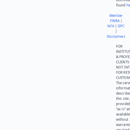
found
he
Member
FINRA
|
NFA
|
SIPC
|
Disclaimers
FOR
INSTITU
& PROFE
CLIENTS
NOT IN
FOR RET
CUSTOM
The serv
informat
describe
this site
provided
“as is” a
available
without
warranti
any kind