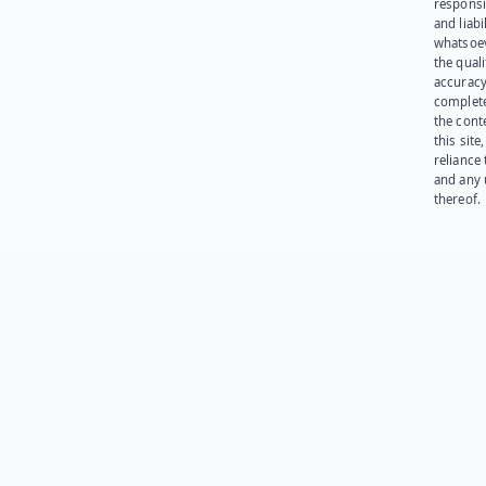
responsib
and liabi
whatsoev
the quali
accuracy
complet
the cont
this site
reliance
and any 
thereof.