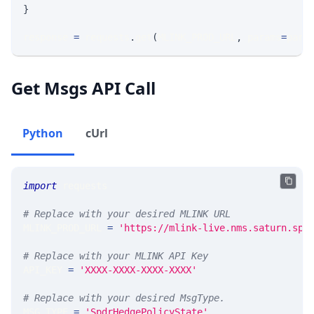
}
response 
=
 requests
.
get
(
MLINK_PROD_URL
,
 params
=
para
Get Msgs API Call
Python
cUrl
import
 requests 
# Replace with your desired MLINK URL 
MLINK_PROD_URL 
=
'https://mlink-live.nms.saturn.spi
# Replace with your MLINK API Key
API_KEY 
=
'XXXX-XXXX-XXXX-XXXX'
# Replace with your desired MsgType.  
MSG_TYPE 
=
'SpdrHedgePolicyState'