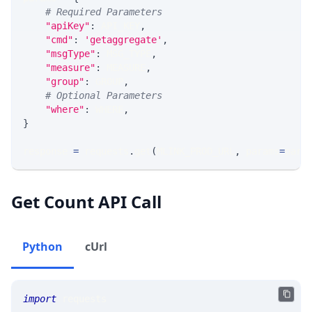
# Required Parameters
"apiKey"
:
 API_KEY
,
"cmd"
:
'getaggregate'
,
"msgType"
:
 MSG_TYPE
,
"measure"
:
 MEASURE
,
"group"
:
 GROUP
,
# Optional Parameters
"where"
:
 WHERE
,
}
response 
=
 requests
.
get
(
MLINK_PROD_URL
,
 params
=
para
Get Count API Call
Python
cUrl
import
 requests 