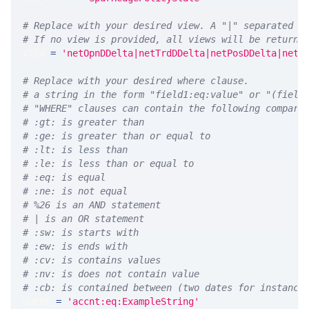
# Replace with your desired view. A "|" separated l
# If no view is provided, all views will be returne
VIEW 
=
'netOpnDDelta|netTrdDDelta|netPosDDelta|netP
# Replace with your desired where clause.
# a string in the form "field1:eq:value" or "(field
# "WHERE" clauses can contain the following compari
# :gt: is greater than
# :ge: is greater than or equal to
# :lt: is less than
# :le: is less than or equal to
# :eq: is equal
# :ne: is not equal
# %26 is an AND statement
# | is an OR statement
# :sw: is starts with
# :ew: is ends with
# :cv: is contains values
# :nv: is does not contain value
# :cb: is contained between (two dates for instance
WHERE 
=
'accnt:eq:ExampleString'