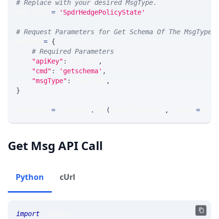
# Replace with your desired MsgType.  
MSG_TYPE 
=
'SpdrHedgePolicyState'
# Request Parameters for Get Schema Of The MsgType
params 
=
{
# Required Parameters
"apiKey"
:
 API_KEY
,
"cmd"
:
'getschema'
,
"msgType"
:
 MSG_TYPE
,
}
response 
=
 requests
.
get
(
MLINK_PROD_URL
,
 params
=
para
Get Msg API Call
Python
cUrl
import
 requests 