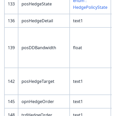
enum :
133
posHedgeState
HedgePolicyState
136
posHedgeDetail
text1
139
posDDBandwidth
float
142
posHedgeTarget
text1
145
opnHedgeOrder
text1
148
trdHedgeOrder
text1