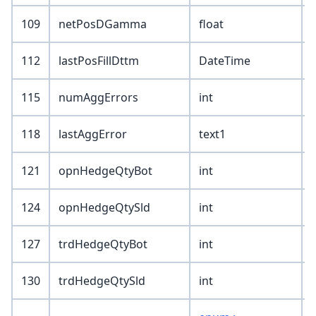
109
netPosDGamma
float
112
lastPosFillDttm
DateTime
115
numAggErrors
int
118
lastAggError
text1
121
opnHedgeQtyBot
int
124
opnHedgeQtySld
int
127
trdHedgeQtyBot
int
130
trdHedgeQtySld
int