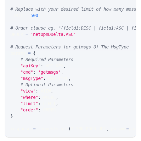
# Replace with your desired limit of how many messa
LIMIT 
=
500
# Order clause eg. "(field1:DESC | field1:ASC | fie
ORDER 
=
'netOpnDDelta:ASC'
# Request Parameters for getmsgs Of The MsgType
params 
=
{
# Required Parameters
"apiKey"
:
 API_KEY
,
"cmd"
:
'getmsgs'
,
"msgType"
:
 MSG_TYPE
,
# Optional Parameters
"view"
:
 VIEW
,
"where"
:
 WHERE
,
"limit"
:
 LIMIT
,
"order"
:
 ORDER
}
response 
=
 requests
.
get
(
MLINK_PROD_URL
,
 params
=
para