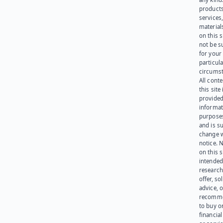
products
services
materials
on this 
not be s
for your
particula
circumst
All cont
this site 
provided
informat
purpose
and is su
change 
notice. 
on this s
intended
research
offer, sol
advice, o
recomme
to buy or
financia