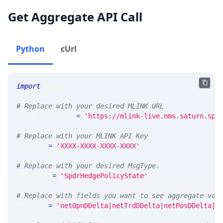
Get Aggregate API Call
Python
cUrl
import
 requests 
# Replace with your desired MLINK URL 
MLINK_PROD_URL 
=
'https://mlink-live.nms.saturn.spi
# Replace with your MLINK API Key
API_KEY 
=
'XXXX-XXXX-XXXX-XXXX'
# Replace with your desired MsgType.  
MSG_TYPE 
=
'SpdrHedgePolicyState'
# Replace with fields you want to see aggregate val
MEASURE 
=
'netOpnDDelta|netTrdDDelta|netPosDDelta|n