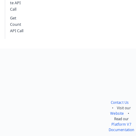
te API
Call
Get
Count
API Call
Contact Us
• Visit our
Website
•
Read our
Platform V7
Documentation