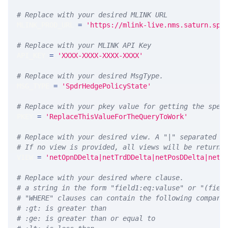
# Replace with your desired MLINK URL 
MLINK_PROD_URL 
=
'https://mlink-live.nms.saturn.spi
# Replace with your MLINK API Key
API_KEY 
=
'XXXX-XXXX-XXXX-XXXX'
# Replace with your desired MsgType.  
MSG_TYPE 
=
'SpdrHedgePolicyState'
# Replace with your pkey value for getting the spec
PKEY 
=
'ReplaceThisValueForTheQueryToWork'
# Replace with your desired view. A "|" separated l
# If no view is provided, all views will be returne
VIEW 
=
'netOpnDDelta|netTrdDDelta|netPosDDelta|netP
# Replace with your desired where clause.
# a string in the form "field1:eq:valuse" or "(fiel
# "WHERE" clauses can contain the following compari
# :gt: is greater than
# :ge: is greater than or equal to