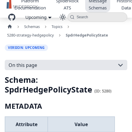
Platform
SpiderRock
Message
Historic
Documentation
ATS
Schemas
Data
Upcoming
Search
Schemas
Topics
5280-strategy-hedgepolicy
SpdrHedgePolicyState
VERSION: UPCOMING
On this page
Schema:
SpdrHedgePolicyState
(ID: 5280)
METADATA
Attribute
Value