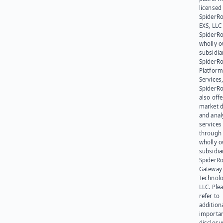
licensed
SpiderR
EXS, LLC
SpiderRo
wholly 
subsidia
SpiderR
Platform
Services,
SpiderR
also offe
market d
and anal
services
through 
wholly 
subsidia
SpiderR
Gateway
Technolo
LLC. Ple
refer to
addition
importa
disclosu