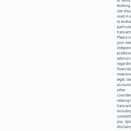
or servic
Nothing 
site sho
used in 
to evalu
particula
transact
Please c
your ow
indepen
professi
advisors
regardi
financial
investme
legal, tax
account
other
consider
relating 
transact
including
suitabili
you. Spi
disclaims