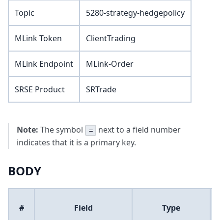
Topic
5280-strategy-hedgepolicy
MLink Token
ClientTrading
MLink Endpoint
MLink-Order
SRSE Product
SRTrade
Note:
The symbol
next to a field number
=
indicates that it is a primary key.
BODY
#
Field
Type