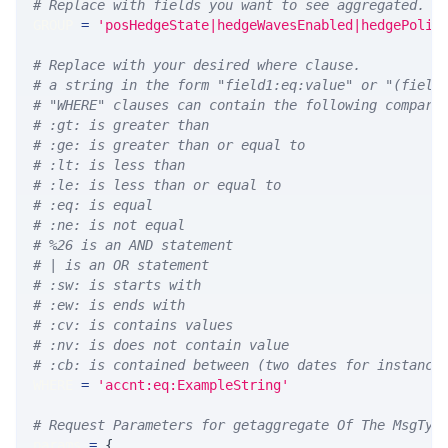
# Replace with fields you want to see aggregated. A
GROUP 
=
'posHedgeState|hedgeWavesEnabled|hedgePolic
# Replace with your desired where clause.
# a string in the form "field1:eq:value" or "(field
# "WHERE" clauses can contain the following compari
# :gt: is greater than
# :ge: is greater than or equal to
# :lt: is less than
# :le: is less than or equal to
# :eq: is equal
# :ne: is not equal
# %26 is an AND statement
# | is an OR statement
# :sw: is starts with
# :ew: is ends with
# :cv: is contains values
# :nv: is does not contain value
# :cb: is contained between (two dates for instance
WHERE 
=
'accnt:eq:ExampleString'
# Request Parameters for getaggregate Of The MsgTyp
params 
=
{