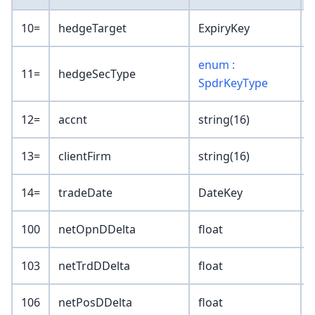
10=
hedgeTarget
ExpiryKey
enum :
11=
hedgeSecType
SpdrKeyType
12=
accnt
string(16)
13=
clientFirm
string(16)
14=
tradeDate
DateKey
100
netOpnDDelta
float
103
netTrdDDelta
float
106
netPosDDelta
float