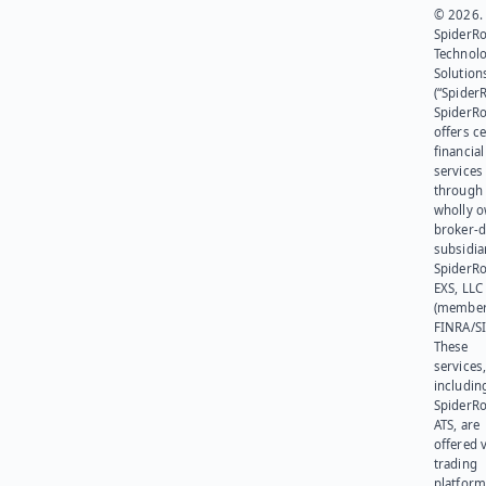
© 2026.
SpiderR
Technol
Solution
(“SpiderR
SpiderR
offers ce
financial
services
through 
wholly 
broker-d
subsidia
SpiderR
EXS, LLC
(member
FINRA/SI
These
services
includin
SpiderR
ATS, are
offered v
trading
platform