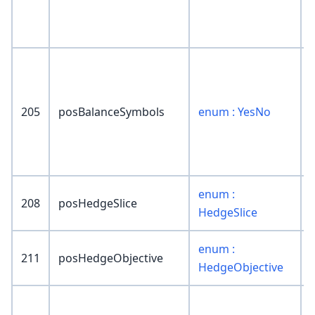
205
posBalanceSymbols
enum : YesNo
enum :
208
posHedgeSlice
HedgeSlice
enum :
211
posHedgeObjective
HedgeObjective