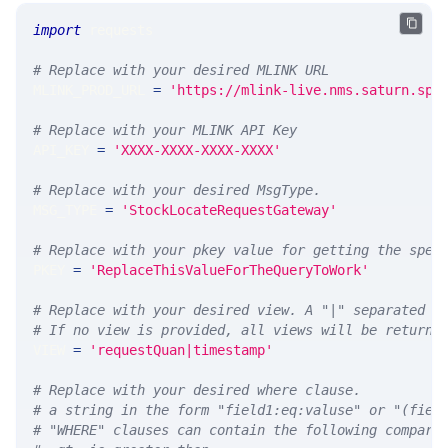
import
 requests 
# Replace with your desired MLINK URL 
MLINK_PROD_URL 
=
'https://mlink-live.nms.saturn.spi
# Replace with your MLINK API Key
API_KEY 
=
'XXXX-XXXX-XXXX-XXXX'
# Replace with your desired MsgType.  
MSG_TYPE 
=
'StockLocateRequestGateway'
# Replace with your pkey value for getting the spec
PKEY 
=
'ReplaceThisValueForTheQueryToWork'
# Replace with your desired view. A "|" separated l
# If no view is provided, all views will be returne
VIEW 
=
'requestQuan|timestamp'
# Replace with your desired where clause.
# a string in the form "field1:eq:valuse" or "(fiel
# "WHERE" clauses can contain the following compari