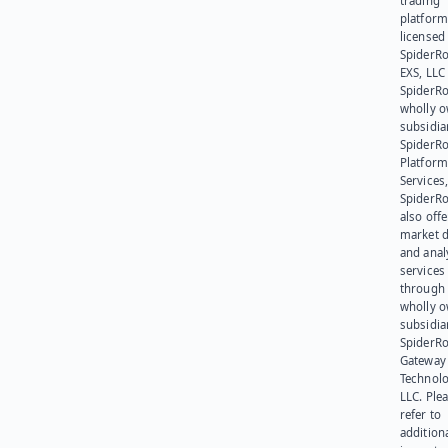
trading
platform
licensed
SpiderR
EXS, LLC
SpiderRo
wholly 
subsidia
SpiderR
Platform
Services,
SpiderR
also offe
market d
and anal
services
through 
wholly 
subsidia
SpiderR
Gateway
Technolo
LLC. Ple
refer to
addition