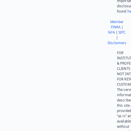
importa
disclosu
found
he
Member
FINRA
|
NFA
|
SIPC
|
Disclaimers
FOR
INSTITU
& PROFE
CLIENTS
NOT IN
FOR RET
CUSTOM
The serv
informat
describe
this site
provided
“as is” a
available
without