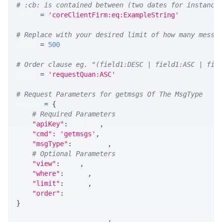
# :cb: is contained between (two dates for instance
WHERE 
=
'coreClientFirm:eq:ExampleString'
# Replace with your desired limit of how many messa
LIMIT 
=
500
# Order clause eg. "(field1:DESC | field1:ASC | fie
ORDER 
=
'requestQuan:ASC'
# Request Parameters for getmsgs Of The MsgType
params 
=
{
# Required Parameters
"apiKey"
:
 API_KEY
,
"cmd"
:
'getmsgs'
,
"msgType"
:
 MSG_TYPE
,
# Optional Parameters
"view"
:
 VIEW
,
"where"
:
 WHERE
,
"limit"
:
 LIMIT
,
"order"
:
 ORDER
}