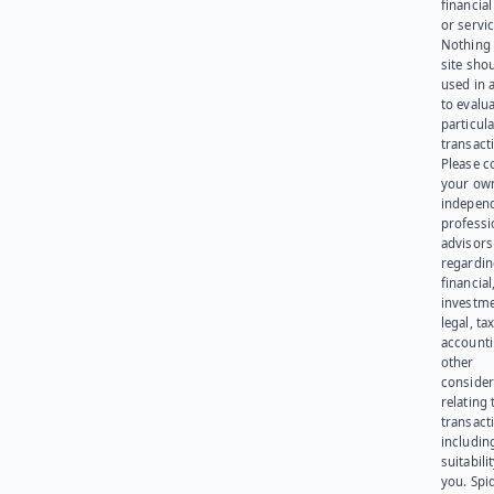
financia
or servic
Nothing 
site sho
used in 
to evalu
particula
transact
Please c
your ow
indepen
professi
advisors
regardi
financial
investme
legal, tax
account
other
consider
relating 
transact
including
suitabili
you. Spi