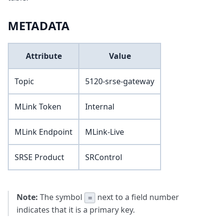
METADATA
Attribute
Value
Topic
5120-srse-gateway
MLink Token
Internal
MLink Endpoint
MLink-Live
SRSE Product
SRControl
Note:
The symbol
next to a field number
=
indicates that it is a primary key.