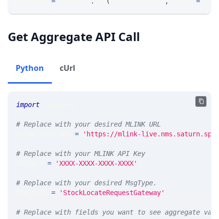
response 
=
 requests
.
get
(
MLINK_PROD_URL
,
 params
=
para
Get Aggregate API Call
Python
cUrl
import
 requests 
# Replace with your desired MLINK URL 
MLINK_PROD_URL 
=
'https://mlink-live.nms.saturn.spi
# Replace with your MLINK API Key
API_KEY 
=
'XXXX-XXXX-XXXX-XXXX'
# Replace with your desired MsgType.  
MSG_TYPE 
=
'StockLocateRequestGateway'
# Replace with fields you want to see aggregate val