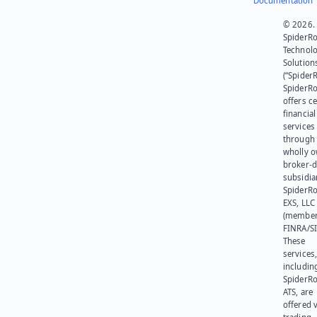
Documentation
© 2026.
SpiderR
Technol
Solution
(“SpiderR
SpiderR
offers ce
financial
services
through 
wholly 
broker-d
subsidia
SpiderR
EXS, LLC
(member
FINRA/SI
These
services
includin
SpiderR
ATS, are
offered v