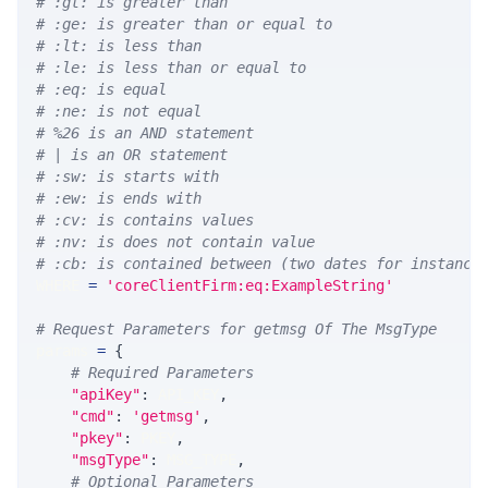
# :gt: is greater than
# :ge: is greater than or equal to
# :lt: is less than
# :le: is less than or equal to
# :eq: is equal
# :ne: is not equal
# %26 is an AND statement
# | is an OR statement
# :sw: is starts with
# :ew: is ends with
# :cv: is contains values
# :nv: is does not contain value
# :cb: is contained between (two dates for instance
WHERE 
=
'coreClientFirm:eq:ExampleString'
# Request Parameters for getmsg Of The MsgType
params 
=
{
# Required Parameters
"apiKey"
:
 API_KEY
,
"cmd"
:
'getmsg'
,
"pkey"
:
 PKEY
,
"msgType"
:
 MSG_TYPE
,
# Optional Parameters