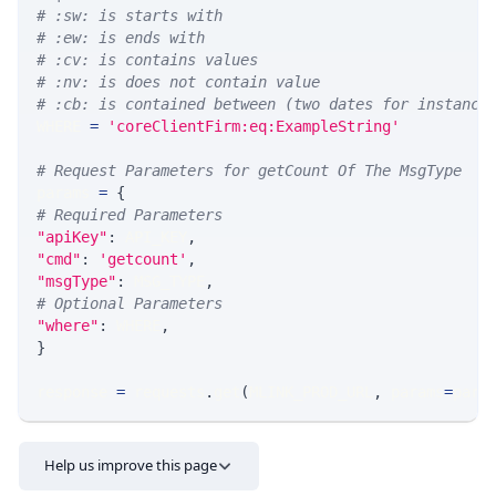
# :sw: is starts with
# :ew: is ends with
# :cv: is contains values
# :nv: is does not contain value
# :cb: is contained between (two dates for instance
WHERE 
=
'coreClientFirm:eq:ExampleString'
# Request Parameters for getCount Of The MsgType
params 
=
{
# Required Parameters
"apiKey"
:
 API_KEY
,
"cmd"
:
'getcount'
,
"msgType"
:
 MSG_TYPE
,
# Optional Parameters
"where"
:
 WHERE
,
}
response 
=
 requests
.
get
(
MLINK_PROD_URL
,
 params
=
para
Help us improve this page