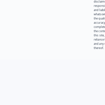
disclaims
responsib
and liabi
whatsoev
the quali
accuracy
complet
the cont
this site
reliance
and any 
thereof.