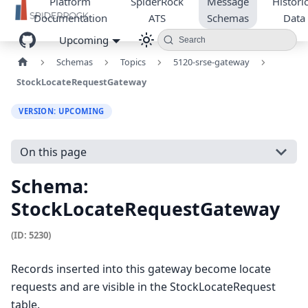
Platform
SpiderRock
Message
Historic
Documentation
ATS
Schemas
Data
Upcoming
Search
Schemas
Topics
5120-srse-gateway
StockLocateRequestGateway
VERSION: UPCOMING
On this page
Schema:
StockLocateRequestGateway
(ID: 5230)
Records inserted into this gateway become locate
requests and are visible in the StockLocateRequest
table.