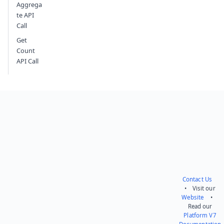
Aggrega
te API
Call
Get
Count
API Call
Contact Us
• Visit our
Website
•
Read our
Platform V7