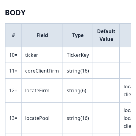
BODY
Default
#
Field
Type
Value
10=
ticker
TickerKey
11=
coreClientFirm
string(16)
locat
12=
locateFirm
string(6)
clien
locat
13=
locatePool
string(16)
locat
clien