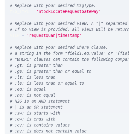
# Replace with your desired MsgType.  
MSG_TYPE 
=
'StockLocateRequestGateway'
# Replace with your desired view. A "|" separated l
# If no view is provided, all views will be returne
VIEW 
=
'requestQuan|timestamp'
# Replace with your desired where clause.
# a string in the form "field1:eq:value" or "(field
# "WHERE" clauses can contain the following compari
# :gt: is greater than
# :ge: is greater than or equal to
# :lt: is less than
# :le: is less than or equal to
# :eq: is equal
# :ne: is not equal
# %26 is an AND statement
# | is an OR statement
# :sw: is starts with
# :ew: is ends with
# :cv: is contains values
# :nv: is does not contain value