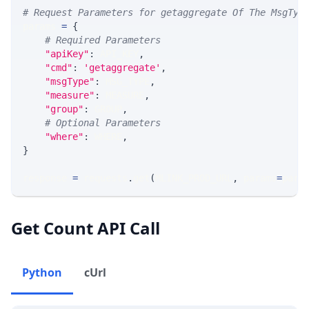
# Request Parameters for getaggregate Of The MsgTyp
params 
=
{
# Required Parameters
"apiKey"
:
 API_KEY
,
"cmd"
:
'getaggregate'
,
"msgType"
:
 MSG_TYPE
,
"measure"
:
 MEASURE
,
"group"
:
 GROUP
,
# Optional Parameters
"where"
:
 WHERE
,
}
response 
=
 requests
.
get
(
MLINK_PROD_URL
,
 params
=
para
Get Count API Call
Python
cUrl