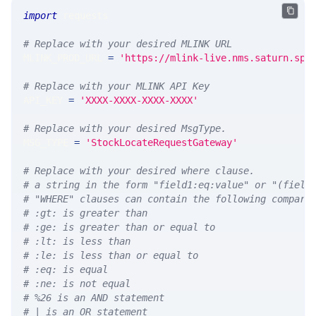
import
 requests 
# Replace with your desired MLINK URL 
MLINK_PROD_URL 
=
'https://mlink-live.nms.saturn.spi
# Replace with your MLINK API Key
API_KEY 
=
'XXXX-XXXX-XXXX-XXXX'
# Replace with your desired MsgType.  
MSG_TYPE 
=
'StockLocateRequestGateway'
# Replace with your desired where clause.
# a string in the form "field1:eq:value" or "(field
# "WHERE" clauses can contain the following compari
# :gt: is greater than
# :ge: is greater than or equal to
# :lt: is less than
# :le: is less than or equal to
# :eq: is equal
# :ne: is not equal
# %26 is an AND statement
# | is an OR statement