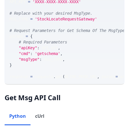
API_KEY 
=
'XXXX-XXXX-XXXX-XXXX'
# Replace with your desired MsgType.  
MSG_TYPE 
=
'StockLocateRequestGateway'
# Request Parameters for Get Schema Of The MsgType
params 
=
{
# Required Parameters
"apiKey"
:
 API_KEY
,
"cmd"
:
'getschema'
,
"msgType"
:
 MSG_TYPE
,
}
response 
=
 requests
.
get
(
MLINK_PROD_URL
,
 params
=
para
Get Msg API Call
Python
cUrl