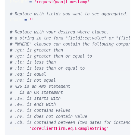
MEASURE 
=
'requestQuan|timestamp'
# Replace with fields you want to see aggregated. A
GROUP 
=
''
# Replace with your desired where clause.
# a string in the form "field1:eq:value" or "(field
# "WHERE" clauses can contain the following compari
# :gt: is greater than
# :ge: is greater than or equal to
# :lt: is less than
# :le: is less than or equal to
# :eq: is equal
# :ne: is not equal
# %26 is an AND statement
# | is an OR statement
# :sw: is starts with
# :ew: is ends with
# :cv: is contains values
# :nv: is does not contain value
# :cb: is contained between (two dates for instance
WHERE 
=
'coreClientFirm:eq:ExampleString'