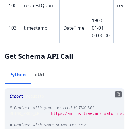
100
requestQuan
int
reque
1900-
103
timestamp
DateTime
01-01
00:00:00
Get Schema API Call
Python
cUrl
import
 requests 
# Replace with your desired MLINK URL 
MLINK_PROD_URL 
=
'https://mlink-live.nms.saturn.spi
# Replace with your MLINK API Key