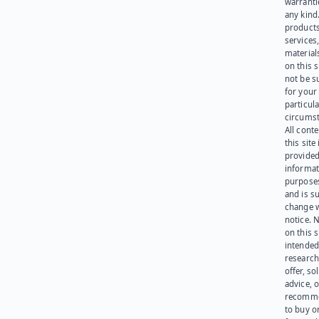
warranti
any kind
products
services
materials
on this 
not be s
for your
particula
circumst
All cont
this site 
provided
informat
purpose
and is su
change 
notice. 
on this s
intended
research
offer, sol
advice, o
recomme
to buy or