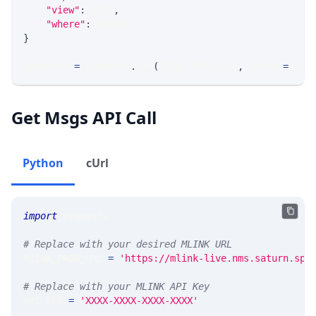
"view"
:
 VIEW
,
"where"
:
 WHERE
}
response 
=
 requests
.
get
(
MLINK_PROD_URL
,
 params
=
para
Get Msgs API Call
Python
cUrl
import
 requests 
# Replace with your desired MLINK URL 
MLINK_PROD_URL 
=
'https://mlink-live.nms.saturn.spi
# Replace with your MLINK API Key
API_KEY 
=
'XXXX-XXXX-XXXX-XXXX'