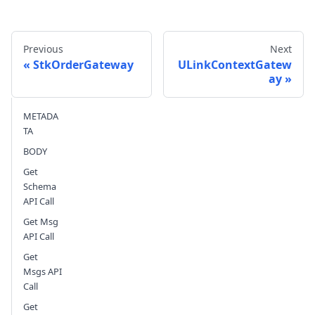
Previous
Next
StkOrderGateway
ULinkContextGatew
ay
Send feedback
METADA
TA
BODY
Get
Schema
API Call
Get Msg
API Call
Get
Msgs API
Call
Get