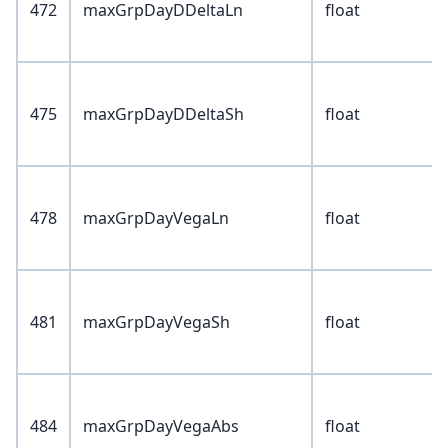
472
maxGrpDayDDeltaLn
float
475
maxGrpDayDDeltaSh
float
478
maxGrpDayVegaLn
float
481
maxGrpDayVegaSh
float
484
maxGrpDayVegaAbs
float