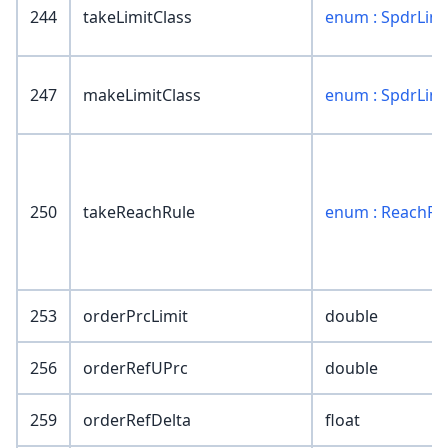
244
takeLimitClass
enum : SpdrLimi
247
makeLimitClass
enum : SpdrLimi
250
takeReachRule
enum : ReachRu
253
orderPrcLimit
double
256
orderRefUPrc
double
259
orderRefDelta
float