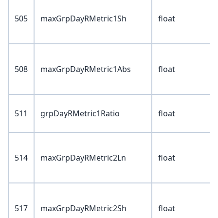
505
maxGrpDayRMetric1Sh
float
508
maxGrpDayRMetric1Abs
float
511
grpDayRMetric1Ratio
float
514
maxGrpDayRMetric2Ln
float
517
maxGrpDayRMetric2Sh
float