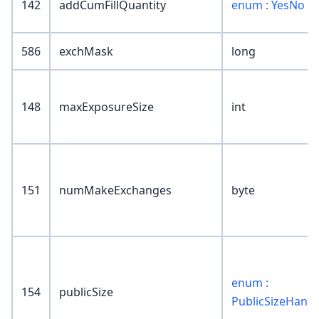
142
addCumFillQuantity
enum : YesNo
586
exchMask
long
148
maxExposureSize
int
151
numMakeExchanges
byte
enum :
154
publicSize
PublicSizeHandl