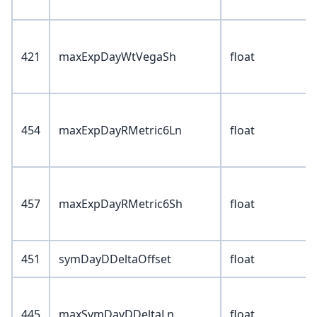
421
maxExpDayWtVegaSh
float
454
maxExpDayRMetric6Ln
float
457
maxExpDayRMetric6Sh
float
451
symDayDDeltaOffset
float
445
maxSymDayDDeltaLn
float