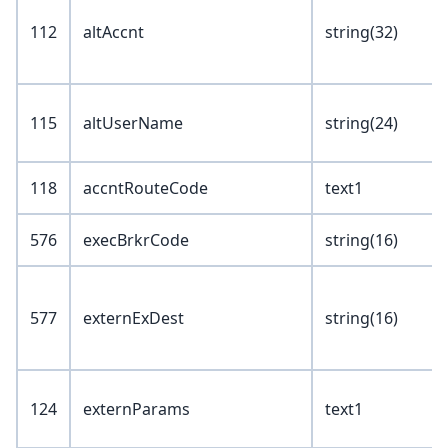
112
altAccnt
string(32)
115
altUserName
string(24)
118
accntRouteCode
text1
576
execBrkrCode
string(16)
577
externExDest
string(16)
124
externParams
text1