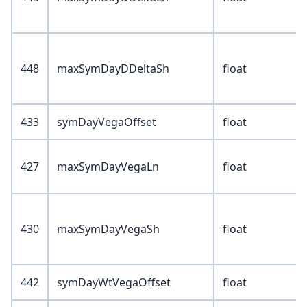
448
maxSymDayDDeltaSh
float
433
symDayVegaOffset
float
427
maxSymDayVegaLn
float
430
maxSymDayVegaSh
float
442
symDayWtVegaOffset
float