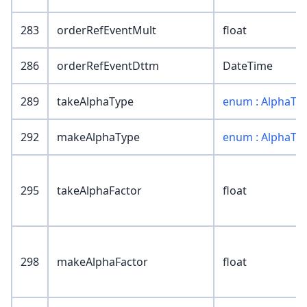
283
orderRefEventMult
float
286
orderRefEventDttm
DateTime
289
takeAlphaType
enum : AlphaTy
292
makeAlphaType
enum : AlphaTy
295
takeAlphaFactor
float
298
makeAlphaFactor
float