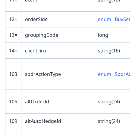
12=
orderSide
enum : BuySell
13=
groupingCode
long
14=
clientFirm
string(16)
103
spdrActionType
enum : SpdrAct
106
altOrderId
string(24)
109
altAutoHedgeId
string(24)