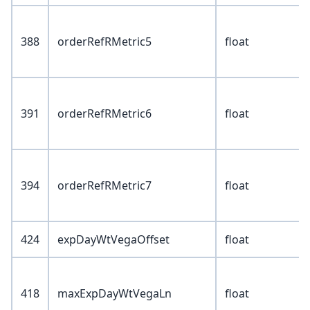
388
orderRefRMetric5
float
391
orderRefRMetric6
float
394
orderRefRMetric7
float
424
expDayWtVegaOffset
float
418
maxExpDayWtVegaLn
float