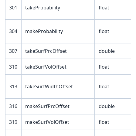
301
takeProbability
float
304
makeProbability
float
307
takeSurfPrcOffset
double
310
takeSurfVolOffset
float
313
takeSurfWidthOffset
float
316
makeSurfPrcOffset
double
319
makeSurfVolOffset
float