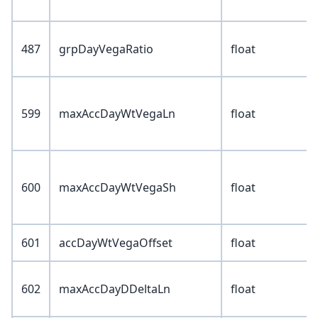
487
grpDayVegaRatio
float
599
maxAccDayWtVegaLn
float
600
maxAccDayWtVegaSh
float
601
accDayWtVegaOffset
float
602
maxAccDayDDeltaLn
float