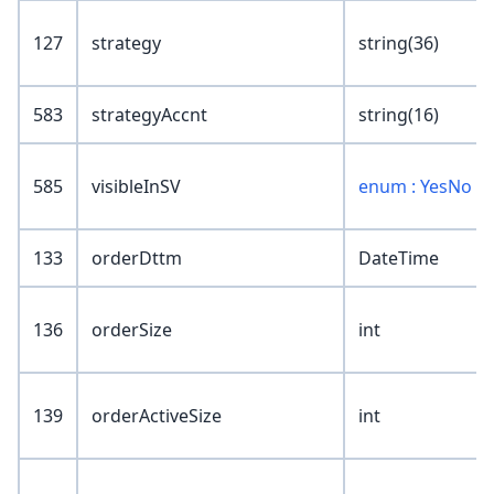
127
strategy
string(36)
583
strategyAccnt
string(16)
585
visibleInSV
enum : YesNo
133
orderDttm
DateTime
136
orderSize
int
139
orderActiveSize
int