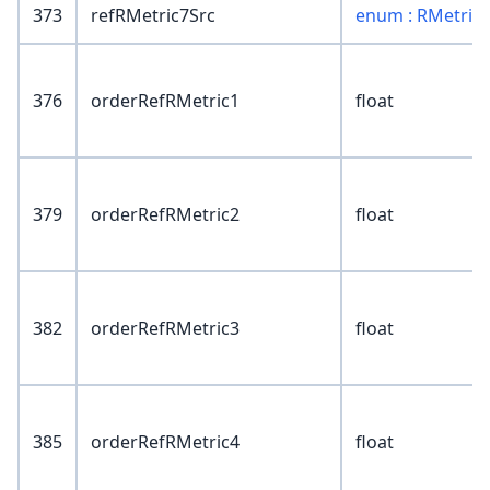
373
refRMetric7Src
enum : RMetric
376
orderRefRMetric1
float
379
orderRefRMetric2
float
382
orderRefRMetric3
float
385
orderRefRMetric4
float