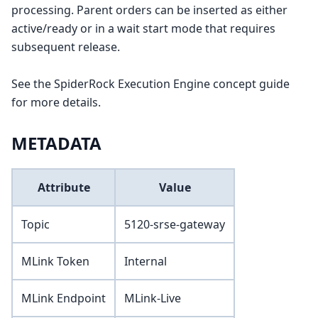
processing. Parent orders can be inserted as either
active/ready or in a wait start mode that requires
subsequent release.
See the SpiderRock Execution Engine concept guide
for more details.
METADATA
Attribute
Value
Topic
5120-srse-gateway
MLink Token
Internal
MLink Endpoint
MLink-Live