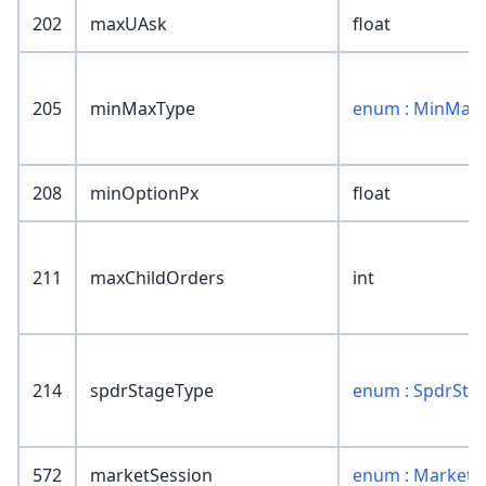
202
maxUAsk
float
205
minMaxType
enum : MinMax
208
minOptionPx
float
211
maxChildOrders
int
214
spdrStageType
enum : SpdrSta
572
marketSession
enum : MarketS