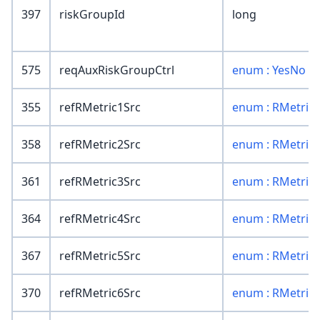
397
riskGroupId
long
575
reqAuxRiskGroupCtrl
enum : YesNo
355
refRMetric1Src
enum : RMetric
358
refRMetric2Src
enum : RMetric
361
refRMetric3Src
enum : RMetric
364
refRMetric4Src
enum : RMetric
367
refRMetric5Src
enum : RMetric
370
refRMetric6Src
enum : RMetric