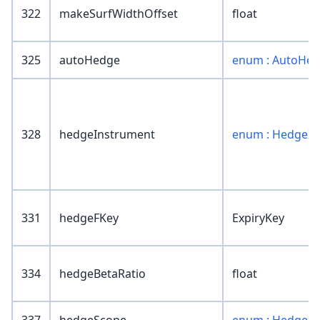
322
makeSurfWidthOffset
float
325
autoHedge
enum : AutoHe
328
hedgeInstrument
enum : HedgeIn
331
hedgeFKey
ExpiryKey
334
hedgeBetaRatio
float