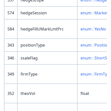
337
hedgeScope
enum : HedgeS
574
hedgeSession
enum : MarketS
584
hedgeFillUMarkLmtPrc
enum : YesNo
343
positionType
enum : Position
346
ssaleFlag
enum : ShortSal
349
firmType
enum : FirmTyp
352
theoVol
float