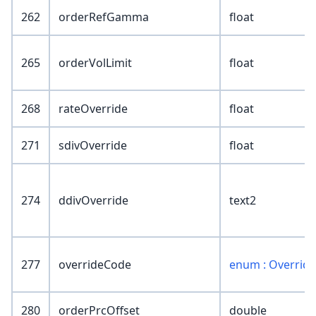
262
orderRefGamma
float
265
orderVolLimit
float
268
rateOverride
float
271
sdivOverride
float
274
ddivOverride
text2
277
overrideCode
enum : Overrid
280
orderPrcOffset
double