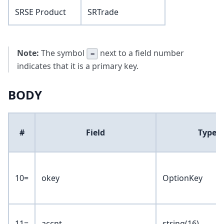
SRSE Product
SRTrade
Note:
The symbol
next to a field number
=
indicates that it is a primary key.
BODY
#
Field
Type
10=
okey
OptionKey
11=
accnt
string(16)