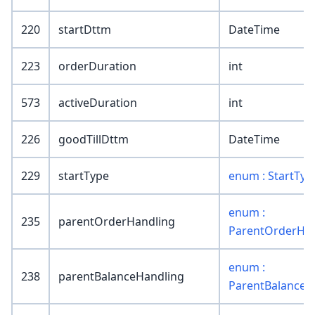
220
startDttm
DateTime
223
orderDuration
int
573
activeDuration
int
226
goodTillDttm
DateTime
229
startType
enum : StartTyp
enum :
235
parentOrderHandling
ParentOrderHan
enum :
238
parentBalanceHandling
ParentBalanceH