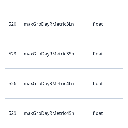
520
maxGrpDayRMetric3Ln
float
523
maxGrpDayRMetric3Sh
float
526
maxGrpDayRMetric4Ln
float
529
maxGrpDayRMetric4Sh
float