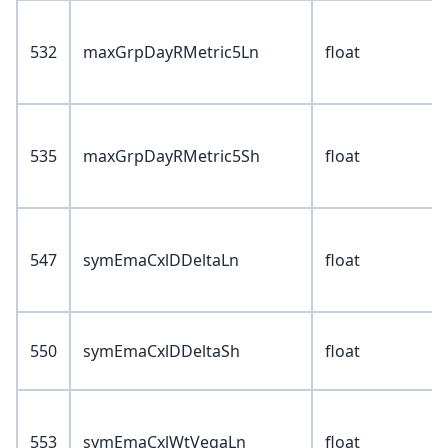
532
maxGrpDayRMetric5Ln
float
535
maxGrpDayRMetric5Sh
float
547
symEmaCxlDDeltaLn
float
550
symEmaCxlDDeltaSh
float
553
symEmaCxlWtVegaLn
float