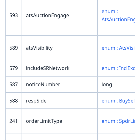
enum :
593
atsAuctionEngage
AtsAuctionEnga
589
atsVisibility
enum : AtsVisibil
579
includeSRNetwork
enum : InclExclD
587
noticeNumber
long
588
respSide
enum : BuySell
241
orderLimitType
enum : SpdrLim