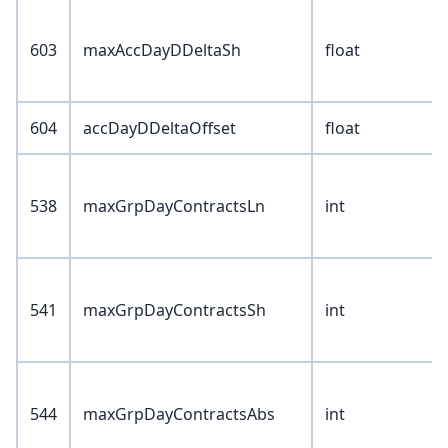
603
maxAccDayDDeltaSh
float
604
accDayDDeltaOffset
float
538
maxGrpDayContractsLn
int
541
maxGrpDayContractsSh
int
544
maxGrpDayContractsAbs
int