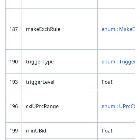
187
makeExchRule
enum : MakeExc
190
triggerType
enum : TriggerT
193
triggerLevel
float
196
cxlUPrcRange
enum : UPrcCxl
199
minUBid
float