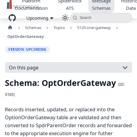
Platform
SpiderRock
Message
Historic
Documentation
ATS
Schemas
Data
Upcoming
Search
Schemas
Topics
5120-srse-gateway
OptOrderGateway
VERSION: UPCOMING
On this page
Schema: OptOrderGateway
(ID:
5165)
Records inserted, updated, or replaced into the
OptionOrderGateway table are validated and then
converted to SpdrParentOrder records and forwarded
to the appropriate execution engine for futher