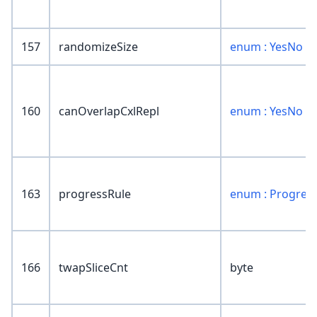
157
randomizeSize
enum : YesNo
160
canOverlapCxlRepl
enum : YesNo
163
progressRule
enum : Progres
166
twapSliceCnt
byte