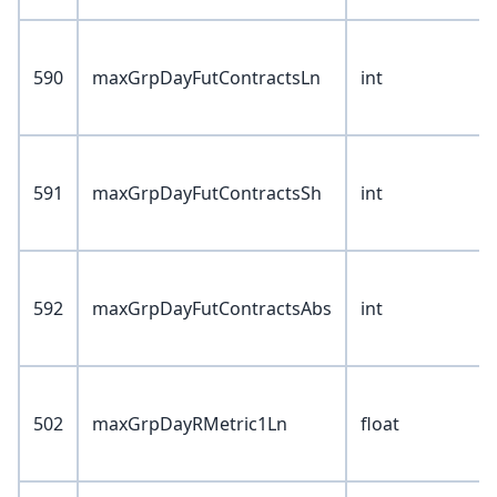
590
maxGrpDayFutContractsLn
int
591
maxGrpDayFutContractsSh
int
592
maxGrpDayFutContractsAbs
int
502
maxGrpDayRMetric1Ln
float