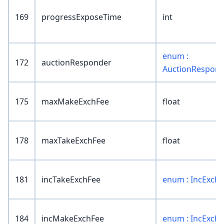
169
progressExposeTime
int
enum :
172
auctionResponder
AuctionRespon
175
maxMakeExchFee
float
178
maxTakeExchFee
float
181
incTakeExchFee
enum : IncExch
184
incMakeExchFee
enum : IncExch