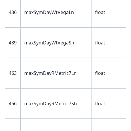
436
maxSymDayWtVegaLn
float
439
maxSymDayWtVegaSh
float
463
maxSymDayRMetric7Ln
float
466
maxSymDayRMetric7Sh
float