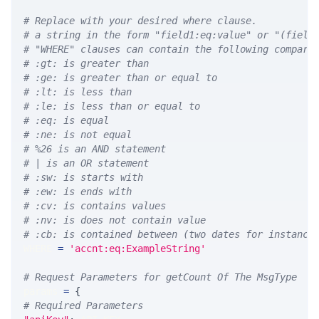
# Replace with your desired where clause.
# a string in the form "field1:eq:value" or "(field
# "WHERE" clauses can contain the following compari
# :gt: is greater than
# :ge: is greater than or equal to
# :lt: is less than
# :le: is less than or equal to
# :eq: is equal
# :ne: is not equal
# %26 is an AND statement
# | is an OR statement
# :sw: is starts with
# :ew: is ends with
# :cv: is contains values
# :nv: is does not contain value
# :cb: is contained between (two dates for instance
WHERE 
=
'accnt:eq:ExampleString'
# Request Parameters for getCount Of The MsgType
params 
=
{
# Required Parameters