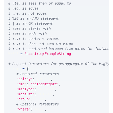
# :le: is less than or equal to
# :eq: is equal
# :ne: is not equal
# %26 is an AND statement
# | is an OR statement
# :sw: is starts with
# :ew: is ends with
# :cv: is contains values
# :nv: is does not contain value
# :cb: is contained between (two dates for instance
WHERE 
=
'accnt:eq:ExampleString'
# Request Parameters for getaggregate Of The MsgTyp
params 
=
{
# Required Parameters
"apiKey"
:
 API_KEY
,
"cmd"
:
'getaggregate'
,
"msgType"
:
 MSG_TYPE
,
"measure"
:
 MEASURE
,
"group"
:
 GROUP
,
# Optional Parameters
"where"
:
 WHERE
,