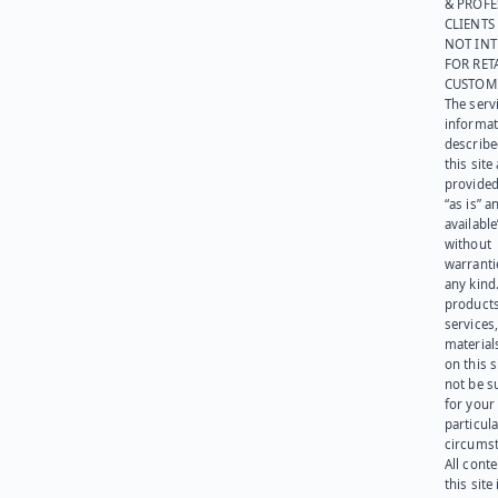
& PROFE
CLIENTS
NOT IN
FOR RET
CUSTOM
The serv
informat
describe
this site
provided
“as is” a
available
without
warranti
any kind
products
services
materials
on this 
not be s
for your
particula
circumst
All cont
this site 