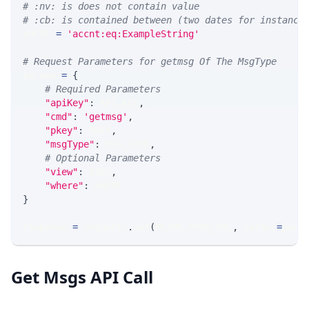
# :nv: is does not contain value
# :cb: is contained between (two dates for instance
WHERE 
=
'accnt:eq:ExampleString'
# Request Parameters for getmsg Of The MsgType
params 
=
{
# Required Parameters
"apiKey"
:
 API_KEY
,
"cmd"
:
'getmsg'
,
"pkey"
:
 PKEY
,
"msgType"
:
 MSG_TYPE
,
# Optional Parameters
"view"
:
 VIEW
,
"where"
:
 WHERE
}
response 
=
 requests
.
get
(
MLINK_PROD_URL
,
 params
=
para
Get Msgs API Call