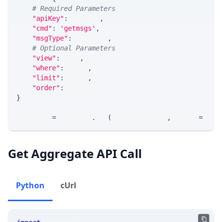
# Required Parameters
"apiKey"
:
 API_KEY
,
"cmd"
:
'getmsgs'
,
"msgType"
:
 MSG_TYPE
,
# Optional Parameters
"view"
:
 VIEW
,
"where"
:
 WHERE
,
"limit"
:
 LIMIT
,
"order"
:
 ORDER
}
response 
=
 requests
.
get
(
MLINK_PROD_URL
,
 params
=
para
Get Aggregate API Call
Python
cUrl