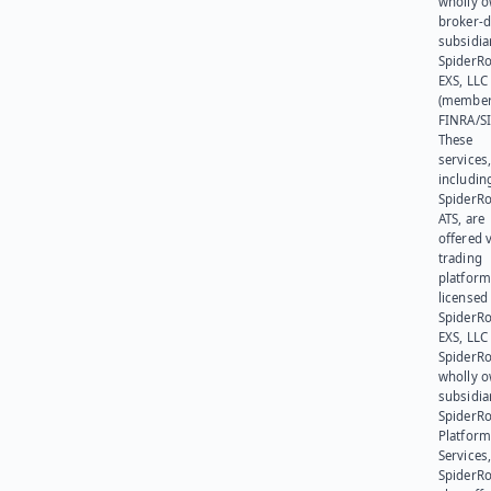
wholly 
broker-d
subsidia
SpiderR
EXS, LLC
(member
FINRA/SI
These
services
includin
SpiderR
ATS, are
offered v
trading
platform
licensed
SpiderR
EXS, LLC
SpiderRo
wholly 
subsidia
SpiderR
Platform
Services,
SpiderR