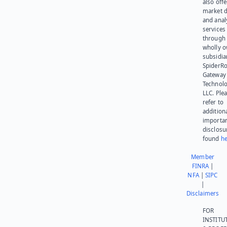
also offe
market d
and anal
services
through 
wholly 
subsidia
SpiderR
Gateway
Technolo
LLC. Ple
refer to
addition
importa
disclosu
found
he
Member
FINRA
|
NFA
|
SIPC
|
Disclaimers
FOR
INSTITU