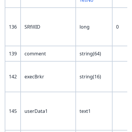
YesNo
136
SRfillID
long
0
139
comment
string(64)
142
execBrkr
string(16)
145
userData1
text1