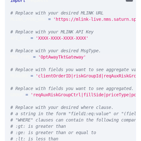
import
 requests 
# Replace with your desired MLINK URL 
MLINK_PROD_URL 
=
'https://mlink-live.nms.saturn.spi
# Replace with your MLINK API Key
API_KEY 
=
'XXXX-XXXX-XXXX-XXXX'
# Replace with your desired MsgType.  
MSG_TYPE 
=
'OptAwayTktGateway'
# Replace with fields you want to see aggregate val
MEASURE 
=
'clientOrderID|riskGroupId|reqAuxRiskGrou
# Replace with fields you want to see aggregated. A
GROUP 
=
'reqAuxRiskGroupCtrl|fillSide|priceType|pos
# Replace with your desired where clause.
# a string in the form "field1:eq:value" or "(field
# "WHERE" clauses can contain the following compari
# :gt: is greater than
# :ge: is greater than or equal to
# :lt: is less than