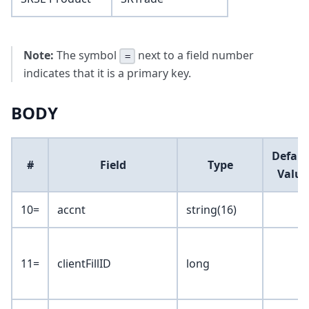
Note:
The symbol
next to a field number
=
indicates that it is a primary key.
BODY
Defaul
#
Field
Type
Value
10=
accnt
string(16)
11=
clientFillID
long