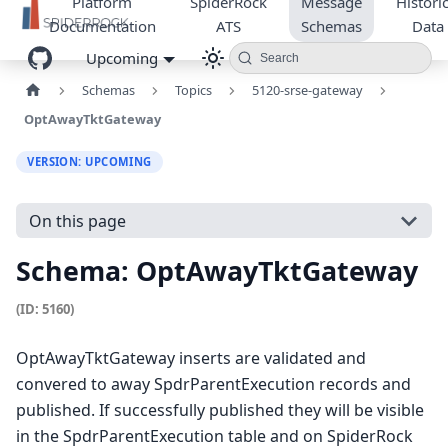
Platform
SpiderRock
Message
Historic
Documentation
ATS
Schemas
Data
Upcoming
Search
Schemas
Topics
5120-srse-gateway
OptAwayTktGateway
VERSION: UPCOMING
On this page
Schema: OptAwayTktGateway
(ID: 5160)
OptAwayTktGateway inserts are validated and
convered to away SpdrParentExecution records and
published. If successfully published they will be visible
in the SpdrParentExecution table and on SpiderRock