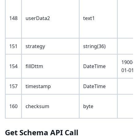
148
userData2
text1
151
strategy
string(36)
1900-
154
fillDttm
DateTime
01-01
157
timestamp
DateTime
160
checksum
byte
Get Schema API Call