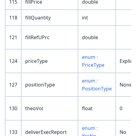
115
fillPrice
double
118
fillQuantity
int
121
fillRefUPrc
double
enum :
124
priceType
Explicit
PriceType
enum :
127
positionType
None
PositionType
130
theoVol
float
0
enum :
133
deliverExecReport
No