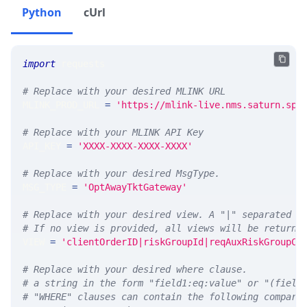
Python
cUrl
import
 requests 
# Replace with your desired MLINK URL 
MLINK_PROD_URL 
=
'https://mlink-live.nms.saturn.spi
# Replace with your MLINK API Key
API_KEY 
=
'XXXX-XXXX-XXXX-XXXX'
# Replace with your desired MsgType.  
MSG_TYPE 
=
'OptAwayTktGateway'
# Replace with your desired view. A "|" separated l
# If no view is provided, all views will be returne
VIEW 
=
'clientOrderID|riskGroupId|reqAuxRiskGroupCt
# Replace with your desired where clause.
# a string in the form "field1:eq:value" or "(field
# "WHERE" clauses can contain the following compari