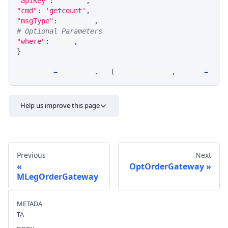
"apiKey"
:
 API_KEY
,
"cmd"
:
'getcount'
,
"msgType"
:
 MSG_TYPE
,
# Optional Parameters
"where"
:
 WHERE
,
}
response 
=
 requests
.
get
(
MLINK_PROD_URL
,
 params
=
para
Help us improve this page
Previous
Next
OptOrderGateway
MLegOrderGateway
Send feedback
METADA
TA