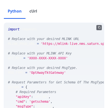
Python
cUrl
import
 requests 
# Replace with your desired MLINK URL 
MLINK_PROD_URL 
=
'https://mlink-live.nms.saturn.spi
# Replace with your MLINK API Key
API_KEY 
=
'XXXX-XXXX-XXXX-XXXX'
# Replace with your desired MsgType.  
MSG_TYPE 
=
'OptAwayTktGateway'
# Request Parameters for Get Schema Of The MsgType
params 
=
{
# Required Parameters
"apiKey"
:
 API_KEY
,
"cmd"
:
'getschema'
,
"msgType"
:
 MSG_TYPE
,