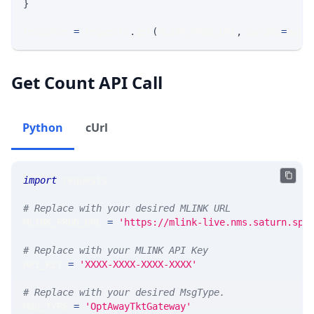
}
response 
=
 requests
.
get
(
MLINK_PROD_URL
,
 params
=
para
Get Count API Call
Python
cUrl
import
 requests 
# Replace with your desired MLINK URL 
MLINK_PROD_URL 
=
'https://mlink-live.nms.saturn.spi
# Replace with your MLINK API Key
API_KEY 
=
'XXXX-XXXX-XXXX-XXXX'
# Replace with your desired MsgType.  
MSG_TYPE 
=
'OptAwayTktGateway'