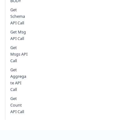
BODY
Get
Schema
API Call
Get Msg
API Call
Get
Msgs API
Call
Get
Aggrega
te API
Call
Get
Count
API Call