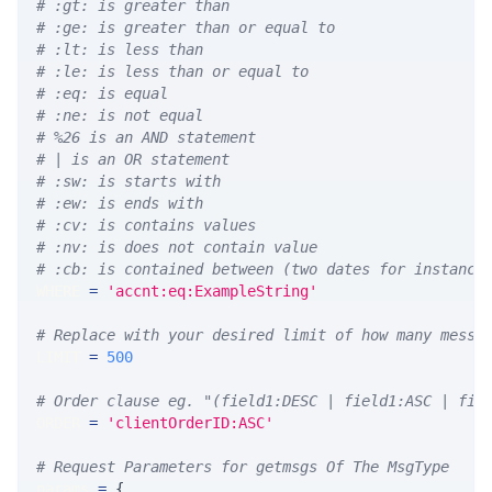
# :gt: is greater than
# :ge: is greater than or equal to
# :lt: is less than
# :le: is less than or equal to
# :eq: is equal
# :ne: is not equal
# %26 is an AND statement
# | is an OR statement
# :sw: is starts with
# :ew: is ends with
# :cv: is contains values
# :nv: is does not contain value
# :cb: is contained between (two dates for instance
WHERE 
=
'accnt:eq:ExampleString'
# Replace with your desired limit of how many messa
LIMIT 
=
500
# Order clause eg. "(field1:DESC | field1:ASC | fie
ORDER 
=
'clientOrderID:ASC'
# Request Parameters for getmsgs Of The MsgType
params 
=
{