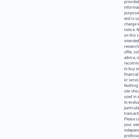
provided
informat
purpose
and is su
change 
notice. 
on this s
intended
research
offer, sol
advice, o
recomme
to buy or
financia
or servic
Nothing 
site sho
used in 
to evalu
particula
transact
Please c
your ow
indepen
professi