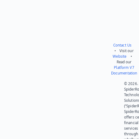
Contact Us
• Visit our
Website
•
Read our
Platform V7
Documentation
© 2026.
SpiderR
Technol
Solution
(“SpiderR
SpiderR
offers ce
financial
services
through 