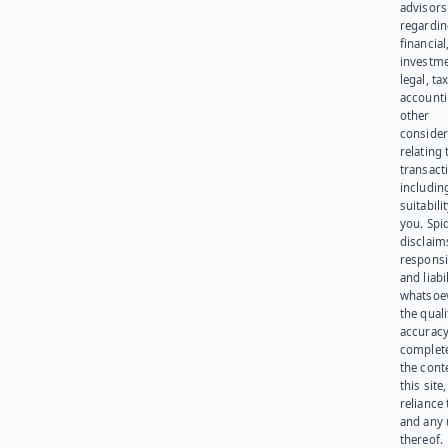
advisors
regardi
financial
investme
legal, tax
account
other
consider
relating 
transact
including
suitabili
you. Spi
disclaims
responsib
and liabi
whatsoev
the quali
accuracy
complet
the cont
this site
reliance
and any 
thereof.