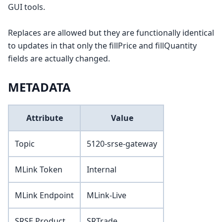
GUI tools.
Replaces are allowed but they are functionally identical
to updates in that only the fillPrice and fillQuantity
fields are actually changed.
METADATA
Attribute
Value
Topic
5120-srse-gateway
MLink Token
Internal
MLink Endpoint
MLink-Live
SRSE Product
SRTrade