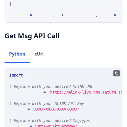
}
response 
=
 requests
.
get
(
MLINK_PROD_URL
,
 params
=
para
Get Msg API Call
Python
cUrl
import
 requests 
# Replace with your desired MLINK URL 
MLINK_PROD_URL 
=
'https://mlink-live.nms.saturn.spi
# Replace with your MLINK API Key
API_KEY 
=
'XXXX-XXXX-XXXX-XXXX'
# Replace with your desired MsgType.  
MSG_TYPE 
=
'OptAwayTktGateway'