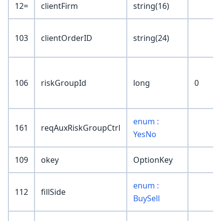
12=
clientFirm
string(16)
103
clientOrderID
string(24)
106
riskGroupId
long
0
enum :
161
reqAuxRiskGroupCtrl
YesNo
109
okey
OptionKey
enum :
112
fillSide
BuySell