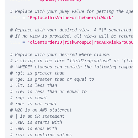
# Replace with your pkey value for getting the spec
PKEY 
=
'ReplaceThisValueForTheQueryToWork'
# Replace with your desired view. A "|" separated l
# If no view is provided, all views will be returne
VIEW 
=
'clientOrderID|riskGroupId|reqAuxRiskGroupCt
# Replace with your desired where clause.
# a string in the form "field1:eq:valuse" or "(fiel
# "WHERE" clauses can contain the following compari
# :gt: is greater than
# :ge: is greater than or equal to
# :lt: is less than
# :le: is less than or equal to
# :eq: is equal
# :ne: is not equal
# %26 is an AND statement
# | is an OR statement
# :sw: is starts with
# :ew: is ends with
# :cv: is contains values