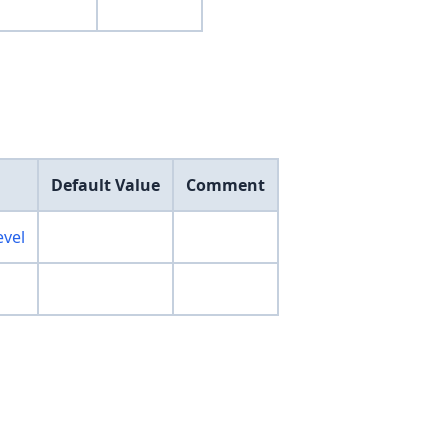
Default Value
Comment
evel