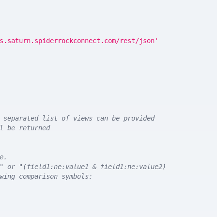
s.saturn.spiderrockconnect.com/rest/json'
 separated list of views can be provided
l be returned
e.
" or "(field1:ne:value1 & field1:ne:value2)
wing comparison symbols: