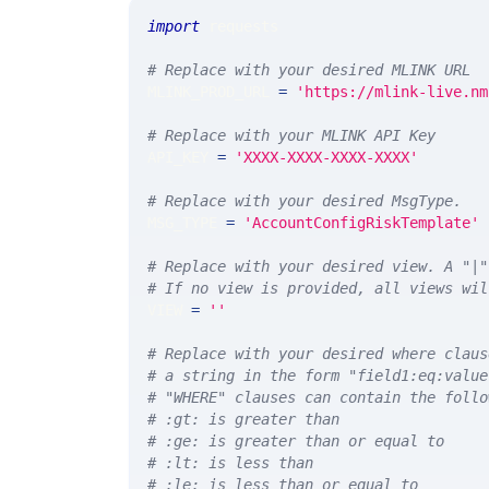
import
 requests 
# Replace with your desired MLINK URL 
MLINK_PROD_URL 
=
'https://mlink-live.nm
# Replace with your MLINK API Key
API_KEY 
=
'XXXX-XXXX-XXXX-XXXX'
# Replace with your desired MsgType.  
MSG_TYPE 
=
'AccountConfigRiskTemplate'
# Replace with your desired view. A "|"
# If no view is provided, all views wil
VIEW 
=
''
# Replace with your desired where claus
# a string in the form "field1:eq:value
# "WHERE" clauses can contain the follo
# :gt: is greater than
# :ge: is greater than or equal to
# :lt: is less than
# :le: is less than or equal to