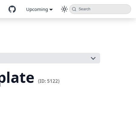
Upcoming
Search
plate
(ID: 5122)