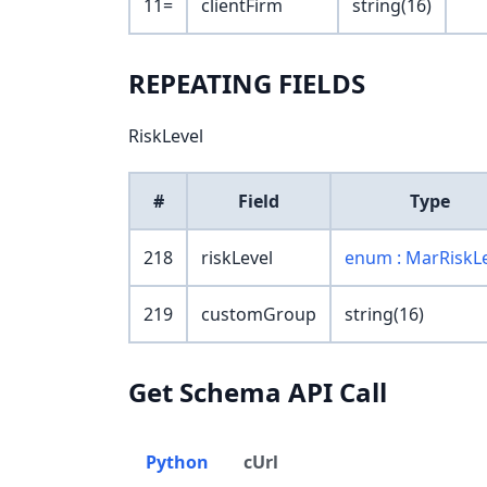
11=
clientFirm
string(16)
REPEATING FIELDS
RiskLevel
#
Field
Type
218
riskLevel
enum : MarRiskL
219
customGroup
string(16)
Get Schema API Call
Python
cUrl