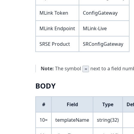
MLink Token
ConfigGateway
MLink Endpoint
MLink-Live
SRSE Product
SRConfigGateway
Note:
The symbol
next to a field numb
=
BODY
#
Field
Type
De
10=
templateName
string(32)