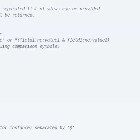
 separated list of views can be provided
l be returned. 
e.
e" or "(field1:ne:value1 & field1:ne:value2)
wing comparison symbols:
for instance) separated by '$'