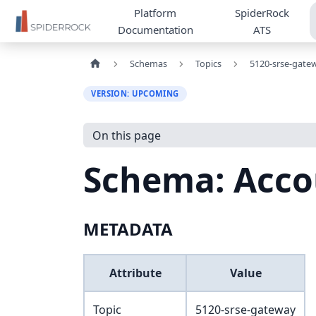
Platform
SpiderRock
Documentation
ATS
Schemas
Topics
5120-srse-gate
VERSION: UPCOMING
On this page
Schema: Acco
METADATA
Attribute
Value
Topic
5120-srse-gateway