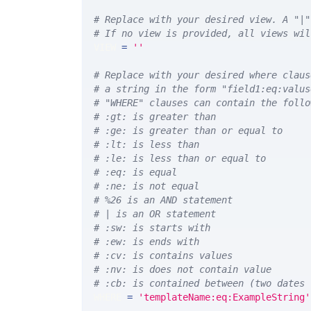
# Replace with your desired view. A "|"
# If no view is provided, all views wil
VIEW 
=
''
# Replace with your desired where claus
# a string in the form "field1:eq:valus
# "WHERE" clauses can contain the follo
# :gt: is greater than
# :ge: is greater than or equal to
# :lt: is less than
# :le: is less than or equal to
# :eq: is equal
# :ne: is not equal
# %26 is an AND statement
# | is an OR statement
# :sw: is starts with
# :ew: is ends with
# :cv: is contains values
# :nv: is does not contain value
# :cb: is contained between (two dates 
WHERE 
=
'templateName:eq:ExampleString'