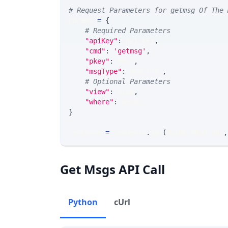
# Request Parameters for getmsg Of The 
params 
=
{
# Required Parameters
"apiKey"
:
 API_KEY
,
"cmd"
:
'getmsg'
,
"pkey"
:
 PKEY
,
"msgType"
:
 MSG_TYPE
,
# Optional Parameters
"view"
:
 VIEW
,
"where"
:
 WHERE
}
response 
=
 requests
.
get
(
MLINK_PROD_URL
,
Get Msgs API Call
Python
cUrl