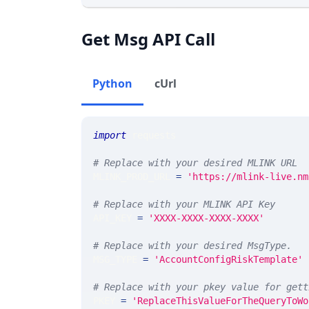
Get Msg API Call
Python
cUrl
import
 requests 
# Replace with your desired MLINK URL 
MLINK_PROD_URL 
=
'https://mlink-live.nm
# Replace with your MLINK API Key
API_KEY 
=
'XXXX-XXXX-XXXX-XXXX'
# Replace with your desired MsgType.  
MSG_TYPE 
=
'AccountConfigRiskTemplate'
# Replace with your pkey value for gett
PKEY 
=
'ReplaceThisValueForTheQueryToWo