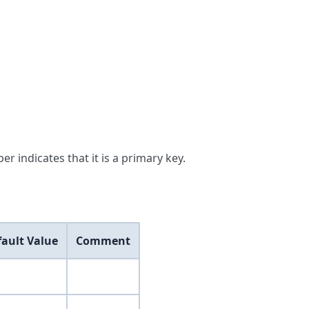
er indicates that it is a primary key.
fault Value
Comment