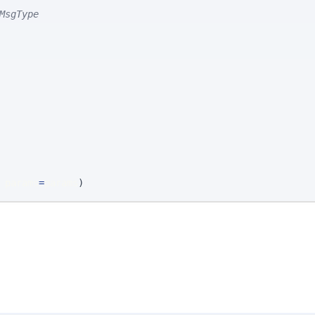
MsgType
 params
=
params
)