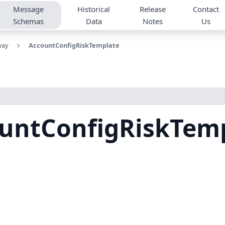
Message
Historical
Release
Contact
Schemas
Data
Notes
Us
way
AccountConfigRiskTemplate
untConfigRiskTem