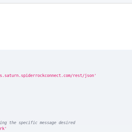
s.saturn.spiderrockconnect.com/rest/json'
ing the specific message desired
rk'