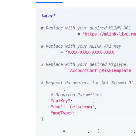
import
 requests 
# Replace with your desired MLINK URL 
MLINK_PROD_URL 
=
'https://mlink-live.nm
# Replace with your MLINK API Key
API_KEY 
=
'XXXX-XXXX-XXXX-XXXX'
# Replace with your desired MsgType.  
MSG_TYPE 
=
'AccountConfigRiskTemplate'
# Request Parameters for Get Schema Of 
params 
=
{
# Required Parameters
"apiKey"
:
 API_KEY
,
"cmd"
:
'getschema'
,
"msgType"
:
 MSG_TYPE
,
}
response 
=
 requests
.
get
(
MLINK_PROD_URL
,