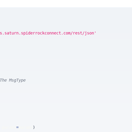
s.saturn.spiderrockconnect.com/rest/json'
The MsgType
 params
=
params
)