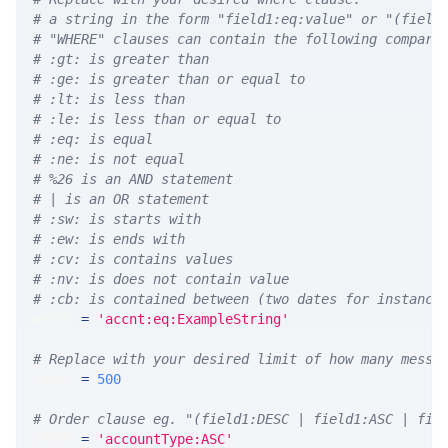
# a string in the form "field1:eq:value" or "(field
# "WHERE" clauses can contain the following compari
# :gt: is greater than
# :ge: is greater than or equal to
# :lt: is less than
# :le: is less than or equal to
# :eq: is equal
# :ne: is not equal
# %26 is an AND statement
# | is an OR statement
# :sw: is starts with
# :ew: is ends with
# :cv: is contains values
# :nv: is does not contain value
# :cb: is contained between (two dates for instance
WHERE 
=
'accnt:eq:ExampleString'
# Replace with your desired limit of how many messa
LIMIT 
=
500
# Order clause eg. "(field1:DESC | field1:ASC | fie
ORDER 
=
'accountType:ASC'