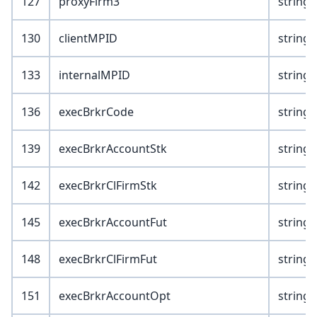
127
proxyFirm3
string(
130
clientMPID
string(
133
internalMPID
string(
136
execBrkrCode
string(
139
execBrkrAccountStk
string(
142
execBrkrClFirmStk
string(
145
execBrkrAccountFut
string(
148
execBrkrClFirmFut
string(
151
execBrkrAccountOpt
string(