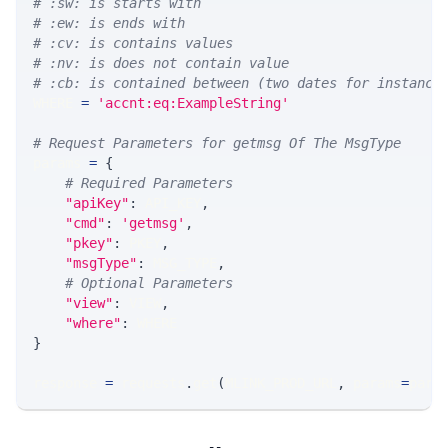
# :sw: is starts with
# :ew: is ends with
# :cv: is contains values
# :nv: is does not contain value
# :cb: is contained between (two dates for instance
WHERE 
=
'accnt:eq:ExampleString'
# Request Parameters for getmsg Of The MsgType
params 
=
{
# Required Parameters
"apiKey"
:
 API_KEY
,
"cmd"
:
'getmsg'
,
"pkey"
:
 PKEY
,
"msgType"
:
 MSG_TYPE
,
# Optional Parameters
"view"
:
 VIEW
,
"where"
:
 WHERE
}
response 
=
 requests
.
get
(
MLINK_PROD_URL
,
 params
=
para