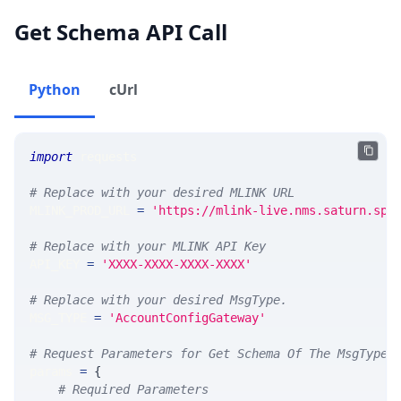
Get Schema API Call
Python
cUrl
import
 requests 
# Replace with your desired MLINK URL 
MLINK_PROD_URL 
=
'https://mlink-live.nms.saturn.spi
# Replace with your MLINK API Key
API_KEY 
=
'XXXX-XXXX-XXXX-XXXX'
# Replace with your desired MsgType.  
MSG_TYPE 
=
'AccountConfigGateway'
# Request Parameters for Get Schema Of The MsgType
params 
=
{
# Required Parameters