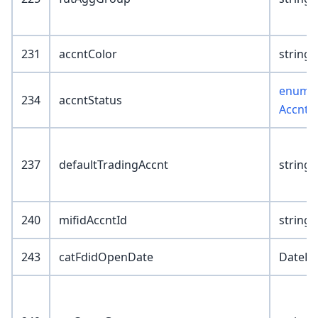
231
accntColor
string(
enum :
234
accntStatus
AccntS
237
defaultTradingAccnt
string(
240
mifidAccntId
string(
243
catFdidOpenDate
DateKe