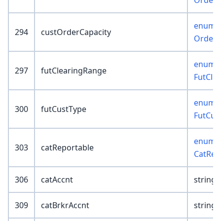
OrderC
enum :
294
custOrderCapacity
OrderC
enum :
297
futClearingRange
FutCle
enum :
300
futCustType
FutCus
enum :
303
catReportable
CatRep
306
catAccnt
string(
309
catBrkrAccnt
string(