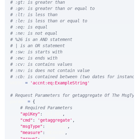
# :gt: is greater than
# :ge: is greater than or equal to
# :lt: is less than
# :le: is less than or equal to
# :eq: is equal
# :ne: is not equal
# %26 is an AND statement
# | is an OR statement
# :sw: is starts with
# :ew: is ends with
# :cv: is contains values
# :nv: is does not contain value
# :cb: is contained between (two dates for instance
WHERE 
=
'accnt:eq:ExampleString'
# Request Parameters for getaggregate Of The MsgTyp
params 
=
{
# Required Parameters
"apiKey"
:
 API_KEY
,
"cmd"
:
'getaggregate'
,
"msgType"
:
 MSG_TYPE
,
"measure"
:
 MEASURE
,
"group"
:
 GROUP
,