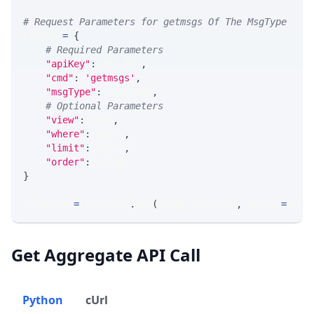
# Request Parameters for getmsgs Of The MsgType
params 
=
{
# Required Parameters
"apiKey"
:
 API_KEY
,
"cmd"
:
'getmsgs'
,
"msgType"
:
 MSG_TYPE
,
# Optional Parameters
"view"
:
 VIEW
,
"where"
:
 WHERE
,
"limit"
:
 LIMIT
,
"order"
:
 ORDER
}
response 
=
 requests
.
get
(
MLINK_PROD_URL
,
 params
=
para
Get Aggregate API Call
Python
cUrl