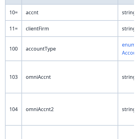
10=
accnt
string(
11=
clientFirm
string(
enum :
100
accountType
Accoun
103
omniAccnt
string(
104
omniAccnt2
string(