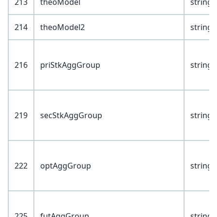
213
theoModel
string(
214
theoModel2
string(
216
priStkAggGroup
string(
219
secStkAggGroup
string(
222
optAggGroup
string(
225
futAggGroup
string(