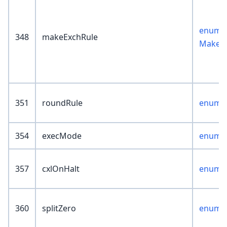
enum :
348
makeExchRule
MakeEx
351
roundRule
enum :
354
execMode
enum :
357
cxlOnHalt
enum :
360
splitZero
enum :