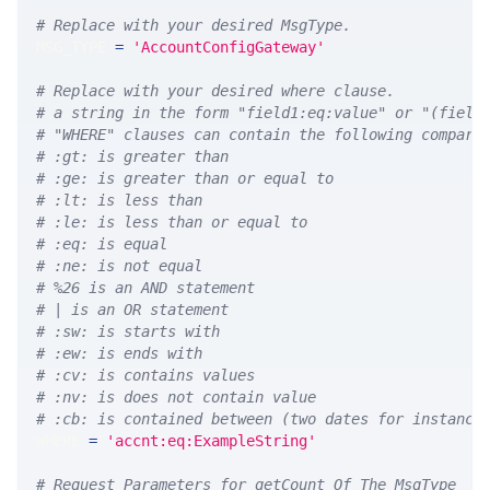
# Replace with your desired MsgType.  
MSG_TYPE 
=
'AccountConfigGateway'
# Replace with your desired where clause.
# a string in the form "field1:eq:value" or "(field
# "WHERE" clauses can contain the following compari
# :gt: is greater than
# :ge: is greater than or equal to
# :lt: is less than
# :le: is less than or equal to
# :eq: is equal
# :ne: is not equal
# %26 is an AND statement
# | is an OR statement
# :sw: is starts with
# :ew: is ends with
# :cv: is contains values
# :nv: is does not contain value
# :cb: is contained between (two dates for instance
WHERE 
=
'accnt:eq:ExampleString'
# Request Parameters for getCount Of The MsgType