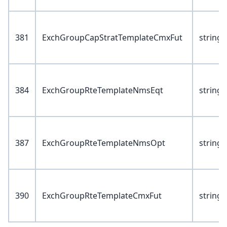
381
ExchGroupCapStratTemplateCmxFut
string(
384
ExchGroupRteTemplateNmsEqt
string(
387
ExchGroupRteTemplateNmsOpt
string(
390
ExchGroupRteTemplateCmxFut
string(