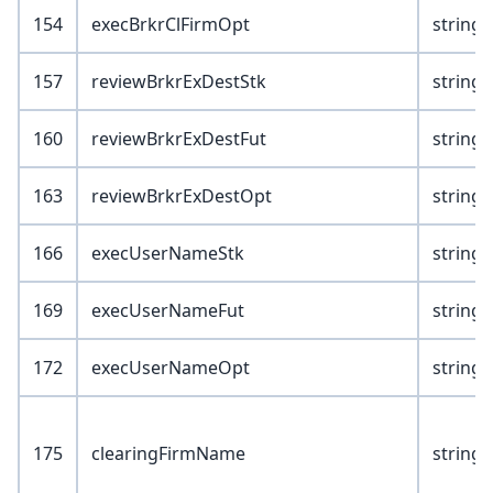
154
execBrkrClFirmOpt
string(
157
reviewBrkrExDestStk
string(
160
reviewBrkrExDestFut
string(
163
reviewBrkrExDestOpt
string(
166
execUserNameStk
string(
169
execUserNameFut
string(
172
execUserNameOpt
string(
175
clearingFirmName
string(