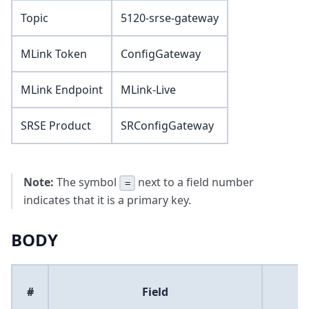
Topic
5120-srse-gateway
MLink Token
ConfigGateway
MLink Endpoint
MLink-Live
SRSE Product
SRConfigGateway
Note:
The symbol
next to a field number
=
indicates that it is a primary key.
BODY
#
Field