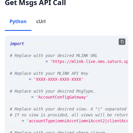
Get Msgs API Call
Python
cUrl
import
 requests 
# Replace with your desired MLINK URL 
MLINK_PROD_URL 
=
'https://mlink-live.nms.saturn.spi
# Replace with your MLINK API Key
API_KEY 
=
'XXXX-XXXX-XXXX-XXXX'
# Replace with your desired MsgType.  
MSG_TYPE 
=
'AccountConfigGateway'
# Replace with your desired view. A "|" separated l
# If no view is provided, all views will be returne
VIEW 
=
'accountType|omniAccnt|omniAccnt2|clientAccn
# Replace with your desired where clause.