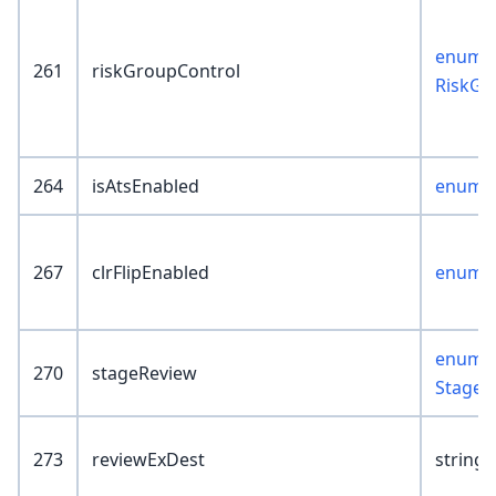
enum :
261
riskGroupControl
RiskGr
264
isAtsEnabled
enum :
267
clrFlipEnabled
enum :
enum :
270
stageReview
StageR
273
reviewExDest
string(