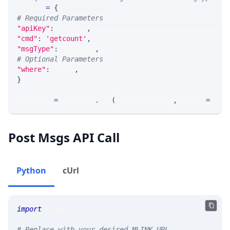
params 
=
{
# Required Parameters
"apiKey"
:
 API_KEY
,
"cmd"
:
'getcount'
,
"msgType"
:
 MSG_TYPE
,
# Optional Parameters
"where"
:
 WHERE
,
}
response 
=
 requests
.
get
(
MLINK_PROD_URL
,
 params
=
para
Post Msgs API Call
Python
cUrl
import
 requests
# Replace with your desired MLINK URL