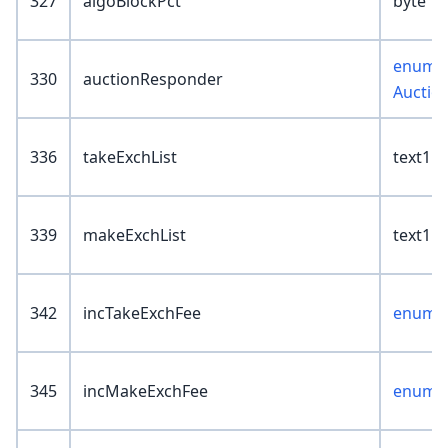
327
algoBlockPct
byte
enum :
330
auctionResponder
Auctio
336
takeExchList
text1
339
makeExchList
text1
342
incTakeExchFee
enum :
345
incMakeExchFee
enum :