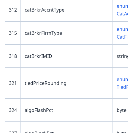
enum :
312
catBrkrAccntType
CatAcc
enum :
315
catBrkrFirmType
CatFir
318
catBrkrIMID
string(
enum :
321
tiedPriceRounding
TiedPr
324
algoFlashPct
byte