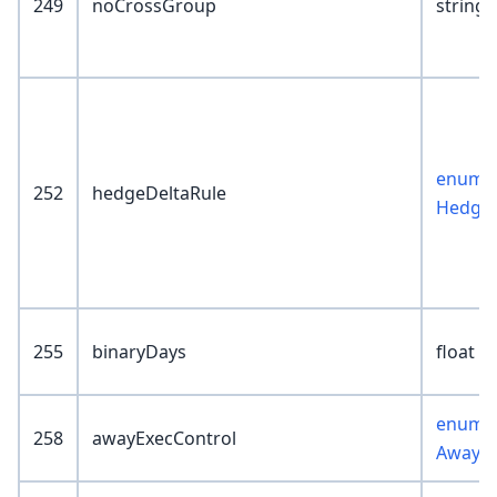
249
noCrossGroup
string(
enum :
252
hedgeDeltaRule
HedgeD
255
binaryDays
float
enum :
258
awayExecControl
AwayEx