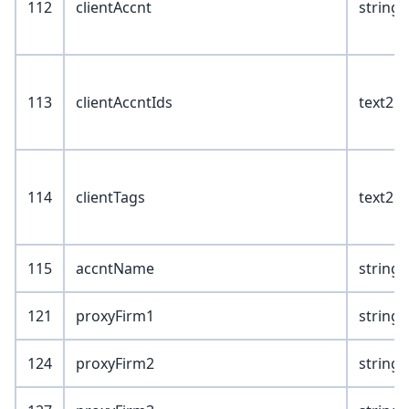
112
clientAccnt
string(
113
clientAccntIds
text2
114
clientTags
text2
115
accntName
string(
121
proxyFirm1
string(
124
proxyFirm2
string(