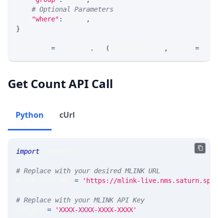
# Optional Parameters
"where"
:
 WHERE
,
}
response 
=
 requests
.
get
(
MLINK_PROD_URL
,
 params
=
para
Get Count API Call
Python
cUrl
import
 requests 
# Replace with your desired MLINK URL 
MLINK_PROD_URL 
=
'https://mlink-live.nms.saturn.spi
# Replace with your MLINK API Key
API_KEY 
=
'XXXX-XXXX-XXXX-XXXX'