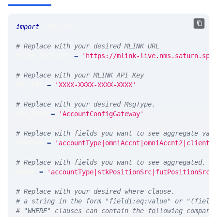
import
 requests 
# Replace with your desired MLINK URL 
MLINK_PROD_URL 
=
'https://mlink-live.nms.saturn.spi
# Replace with your MLINK API Key
API_KEY 
=
'XXXX-XXXX-XXXX-XXXX'
# Replace with your desired MsgType.  
MSG_TYPE 
=
'AccountConfigGateway'
# Replace with fields you want to see aggregate val
MEASURE 
=
'accountType|omniAccnt|omniAccnt2|clientA
# Replace with fields you want to see aggregated. A
GROUP 
=
'accountType|stkPositionSrc|futPositionSrc|
# Replace with your desired where clause.
# a string in the form "field1:eq:value" or "(field
# "WHERE" clauses can contain the following compari