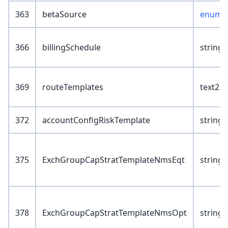
363
betaSource
enum :
366
billingSchedule
string(
369
routeTemplates
text2
372
accountConfigRiskTemplate
string(
375
ExchGroupCapStratTemplateNmsEqt
string(
378
ExchGroupCapStratTemplateNmsOpt
string(