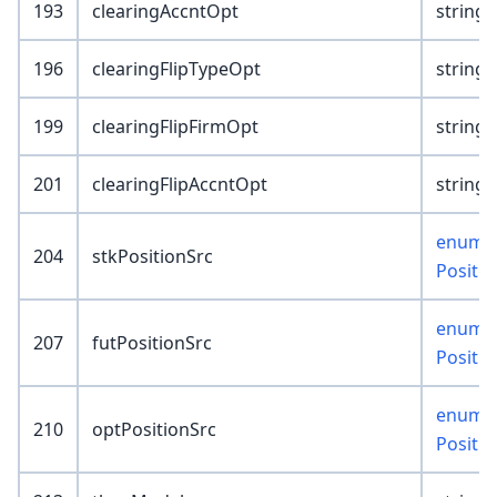
193
clearingAccntOpt
string(
196
clearingFlipTypeOpt
string(
199
clearingFlipFirmOpt
string(
201
clearingFlipAccntOpt
string(
enum :
204
stkPositionSrc
Positi
enum :
207
futPositionSrc
Positi
enum :
210
optPositionSrc
Positi