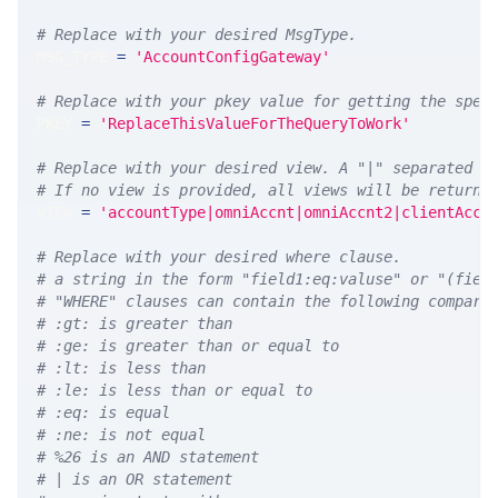
# Replace with your desired MsgType.  
MSG_TYPE 
=
'AccountConfigGateway'
# Replace with your pkey value for getting the spec
PKEY 
=
'ReplaceThisValueForTheQueryToWork'
# Replace with your desired view. A "|" separated l
# If no view is provided, all views will be returne
VIEW 
=
'accountType|omniAccnt|omniAccnt2|clientAccn
# Replace with your desired where clause.
# a string in the form "field1:eq:valuse" or "(fiel
# "WHERE" clauses can contain the following compari
# :gt: is greater than
# :ge: is greater than or equal to
# :lt: is less than
# :le: is less than or equal to
# :eq: is equal
# :ne: is not equal
# %26 is an AND statement
# | is an OR statement