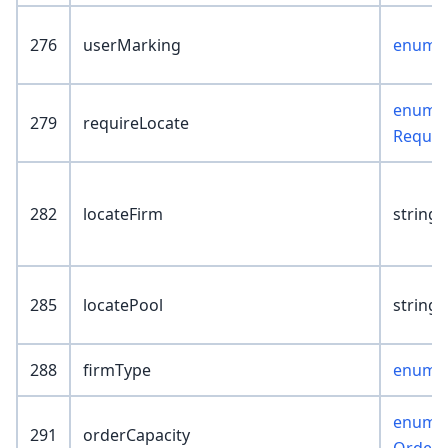
276
userMarking
enum :
enum :
279
requireLocate
Requir
282
locateFirm
string(
285
locatePool
string(
288
firmType
enum :
enum :
291
orderCapacity