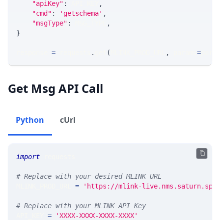
"apiKey"
:
 API_KEY
,
"cmd"
:
'getschema'
,
"msgType"
:
 MSG_TYPE
,
}
response 
=
 requests
.
get
(
MLINK_PROD_URL
,
 params
=
para
Get Msg API Call
Python
cUrl
import
 requests 
# Replace with your desired MLINK URL 
MLINK_PROD_URL 
=
'https://mlink-live.nms.saturn.spi
# Replace with your MLINK API Key
API_KEY 
=
'XXXX-XXXX-XXXX-XXXX'