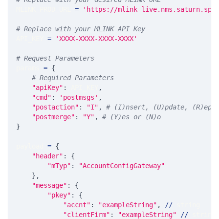
MLINK_PROD_URL 
=
'https://mlink-live.nms.saturn.spi
# Replace with your MLINK API Key
API_KEY 
=
'XXXX-XXXX-XXXX-XXXX'
# Request Parameters
params 
=
{
# Required Parameters
"apiKey"
:
 API_KEY
,
"cmd"
:
'postmsgs'
,
"postaction"
:
"I"
,
# (I)nsert, (U)pdate, (R)epl
"postmerge"
:
"Y"
,
# (Y)es or (N)o
}
payload 
=
{
"header"
:
{
"mTyp"
:
"AccountConfigGateway"
}
,
"message"
:
{
"pkey"
:
{
"accnt"
:
"exampleString"
,
//
 string
"clientFirm"
:
"exampleString"
//
 string