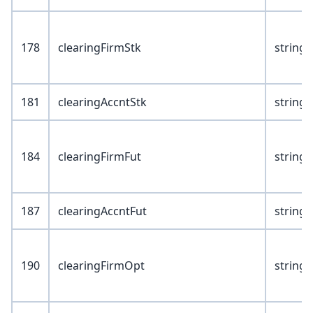
178
clearingFirmStk
string(
181
clearingAccntStk
string(
184
clearingFirmFut
string(
187
clearingAccntFut
string(
190
clearingFirmOpt
string(