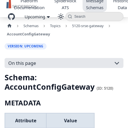
Platform
SpiderRock
Message
Historic
Documentation
ATS
Schemas
Data
Upcoming
Search
Schemas
Topics
5120-srse-gateway
AccountConfigGateway
VERSION: UPCOMING
On this page
Schema:
AccountConfigGateway
(ID: 5120)
METADATA
Attribute
Value