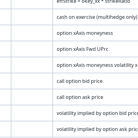
effStrike = okey_xx * strikeRatio
cash on exercise (multihedge only)
option xAxis moneyness
option xAxis Fwd UPrc
option xAxis moneyness volatility x
call option bid price
call option ask price
volatility implied by option bid pric
volatility implied by option ask pric