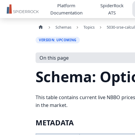
Platform
SpiderRock
Documentation
ATS
Schemas
Topics
5030-srse-calcu
VERSION: UPCOMING
On this page
Schema: Opti
This table contains current live NBBO prices 
in the market.
METADATA