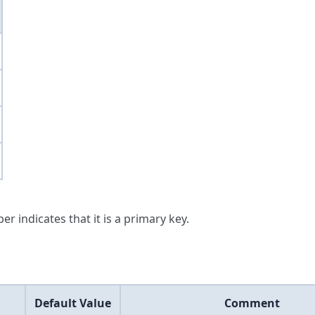
er indicates that it is a primary key.
Default Value
Comment