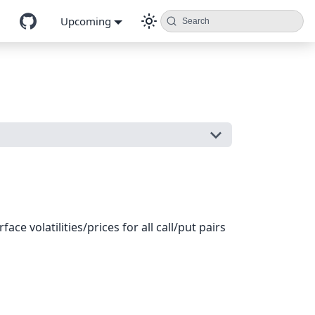
Upcoming
Search
ce volatilities/prices for all call/put pairs