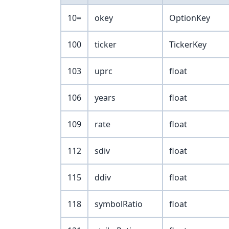
10=
okey
OptionKey
100
ticker
TickerKey
103
uprc
float
106
years
float
109
rate
float
112
sdiv
float
115
ddiv
float
118
symbolRatio
float