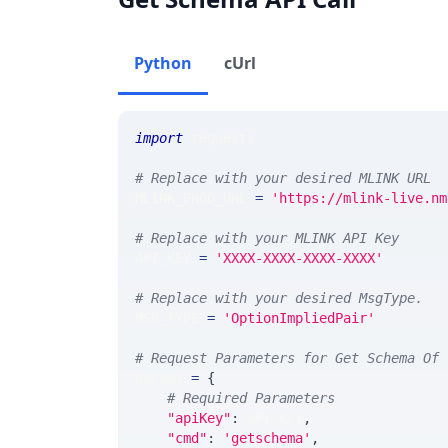
Python
cUrl
import
 requests 
# Replace with your desired MLINK URL 
MLINK_PROD_URL 
=
'https://mlink-live.nm
# Replace with your MLINK API Key
API_KEY 
=
'XXXX-XXXX-XXXX-XXXX'
# Replace with your desired MsgType.  
MSG_TYPE 
=
'OptionImpliedPair'
# Request Parameters for Get Schema Of 
params 
=
{
# Required Parameters
"apiKey"
:
 API_KEY
,
"cmd"
:
'getschema'
,