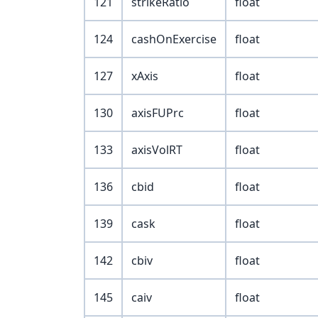
121
strikeRatio
float
124
cashOnExercise
float
127
xAxis
float
130
axisFUPrc
float
133
axisVolRT
float
136
cbid
float
139
cask
float
142
cbiv
float
145
caiv
float