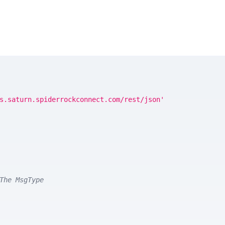
s.saturn.spiderrockconnect.com/rest/json'
The MsgType