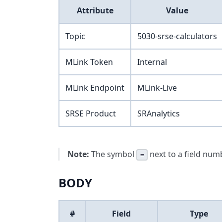
Attribute
Value
Topic
5030-srse-calculators
MLink Token
Internal
MLink Endpoint
MLink-Live
SRSE Product
SRAnalytics
Note:
The symbol
next to a field numb
=
BODY
#
Field
Type