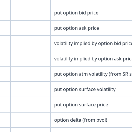
put option bid price
put option ask price
volatility implied by option bid pric
volatility implied by option ask pric
put option atm volatility (from SR 
put option surface volatility
put option surface price
option delta (from pvol)