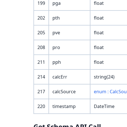
199
pga
float
202
pth
float
205
pve
float
208
pro
float
211
pph
float
214
calcErr
string(24)
217
calcSource
enum : CalcSou
220
timestamp
DateTime
Get Schema API Call