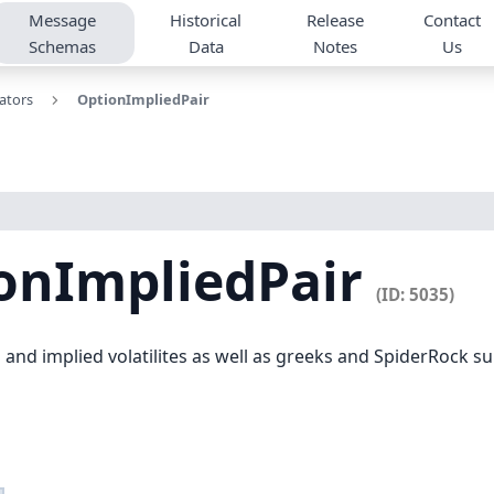
Message
Historical
Release
Contact
Schemas
Data
Notes
Us
lators
OptionImpliedPair
onImpliedPair
(ID: 5035)
and implied volatilites as well as greeks and SpiderRock surfa