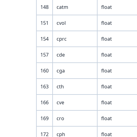
148
catm
float
151
cvol
float
154
cprc
float
157
cde
float
160
cga
float
163
cth
float
166
cve
float
169
cro
float
172
cph
float