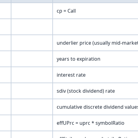
cp = Call
underlier price (usually mid-marke
years to expiration
interest rate
sdiv (stock dividend) rate
cumulative discrete dividend value
effUPrc = uprc * symbolRatio