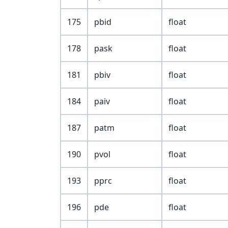
175
pbid
float
178
pask
float
181
pbiv
float
184
paiv
float
187
patm
float
190
pvol
float
193
pprc
float
196
pde
float