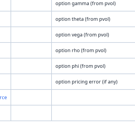
option gamma (from pvol)
option theta (from pvol)
option vega (from pvol)
option rho (from pvol)
option phi (from pvol)
option pricing error (if any)
rce