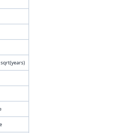
 sqrt(years)
e
e