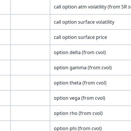
call option atm volatility (from SR 
call option surface volatility
call option surface price
option delta (from cvol)
option gamma (from cvol)
option theta (from cvol)
option vega (from cvol)
option rho (from cvol)
option phi (from cvol)