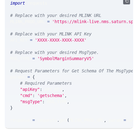
import
 requests 
# Replace with your desired MLINK URL 
MLINK_PROD_URL 
=
'https://mlink-live.nms.saturn.spi
# Replace with your MLINK API Key
API_KEY 
=
'XXXX-XXXX-XXXX-XXXX'
# Replace with your desired MsgType.  
MSG_TYPE 
=
'SymbolMarginSummaryV5'
# Request Parameters for Get Schema Of The MsgType
params 
=
{
# Required Parameters
"apiKey"
:
 API_KEY
,
"cmd"
:
'getschema'
,
"msgType"
:
 MSG_TYPE
,
}
response 
=
 requests
.
get
(
MLINK_PROD_URL
,
 params
=
para