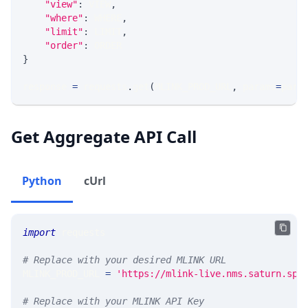
"view"
:
 VIEW
,
"where"
:
 WHERE
,
"limit"
:
 LIMIT
,
"order"
:
 ORDER
}
response 
=
 requests
.
get
(
MLINK_PROD_URL
,
 params
=
para
Get Aggregate API Call
Python
cUrl
import
 requests 
# Replace with your desired MLINK URL 
MLINK_PROD_URL 
=
'https://mlink-live.nms.saturn.spi
# Replace with your MLINK API Key