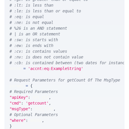
# :lt: is less than
# :le: is less than or equal to
# :eq: is equal
# :ne: is not equal
# %26 is an AND statement
# | is an OR statement
# :sw: is starts with
# :ew: is ends with
# :cv: is contains values
# :nv: is does not contain value
# :cb: is contained between (two dates for instance
WHERE 
=
'accnt:eq:ExampleString'
# Request Parameters for getCount Of The MsgType
params 
=
{
# Required Parameters
"apiKey"
:
 API_KEY
,
"cmd"
:
'getcount'
,
"msgType"
:
 MSG_TYPE
,
# Optional Parameters
"where"
:
 WHERE
,
}