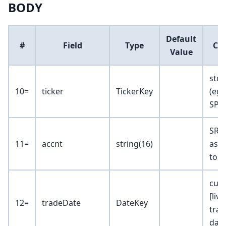
BODY
Default
#
Field
Type
Co
Value
stoc
10=
ticker
TickerKey
(eg 
SPY)
SRAc
11=
accnt
string(16)
ass
to 1
curr
[liv
12=
tradeDate
DateKey
trad
dat