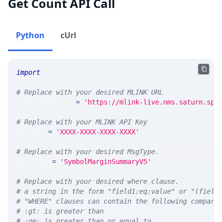
Get Count API Call
Python
cUrl
import
 requests 
# Replace with your desired MLINK URL 
MLINK_PROD_URL 
=
'https://mlink-live.nms.saturn.spi
# Replace with your MLINK API Key
API_KEY 
=
'XXXX-XXXX-XXXX-XXXX'
# Replace with your desired MsgType.  
MSG_TYPE 
=
'SymbolMarginSummaryV5'
# Replace with your desired where clause.
# a string in the form "field1:eq:value" or "(field
# "WHERE" clauses can contain the following compari
# :gt: is greater than
# :ge: is greater than or equal to