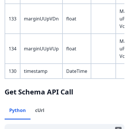
Mar
133
marginUUpVDn
float
uPrc
Vol
Mar
134
marginUUpVUp
float
uPrc
Vol
130
timestamp
DateTime
Get Schema API Call
Python
cUrl