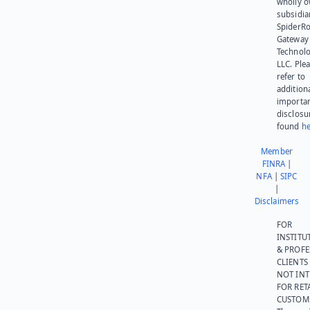
wholly 
subsidia
SpiderR
Gateway
Technolo
LLC. Ple
refer to
addition
importa
disclosu
found
he
Member
FINRA
|
NFA
|
SIPC
|
Disclaimers
FOR
INSTITU
& PROFE
CLIENTS
NOT IN
FOR RET
CUSTOM