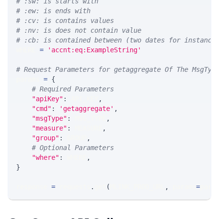
# :sw: is starts with
# :ew: is ends with
# :cv: is contains values
# :nv: is does not contain value
# :cb: is contained between (two dates for instance
WHERE 
=
'accnt:eq:ExampleString'
# Request Parameters for getaggregate Of The MsgTyp
params 
=
{
# Required Parameters
"apiKey"
:
 API_KEY
,
"cmd"
:
'getaggregate'
,
"msgType"
:
 MSG_TYPE
,
"measure"
:
 MEASURE
,
"group"
:
 GROUP
,
# Optional Parameters
"where"
:
 WHERE
,
}
response 
=
 requests
.
get
(
MLINK_PROD_URL
,
 params
=
para