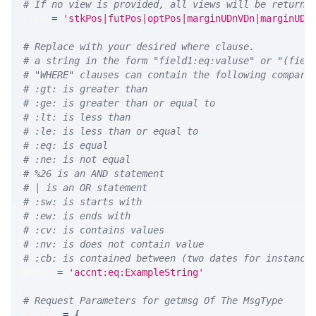
# If no view is provided, all views will be returne
VIEW 
=
'stkPos|futPos|optPos|marginUDnVDn|marginUDn
# Replace with your desired where clause.
# a string in the form "field1:eq:valuse" or "(fiel
# "WHERE" clauses can contain the following compari
# :gt: is greater than
# :ge: is greater than or equal to
# :lt: is less than
# :le: is less than or equal to
# :eq: is equal
# :ne: is not equal
# %26 is an AND statement
# | is an OR statement
# :sw: is starts with
# :ew: is ends with
# :cv: is contains values
# :nv: is does not contain value
# :cb: is contained between (two dates for instance
WHERE 
=
'accnt:eq:ExampleString'
# Request Parameters for getmsg Of The MsgType
params 
=
{