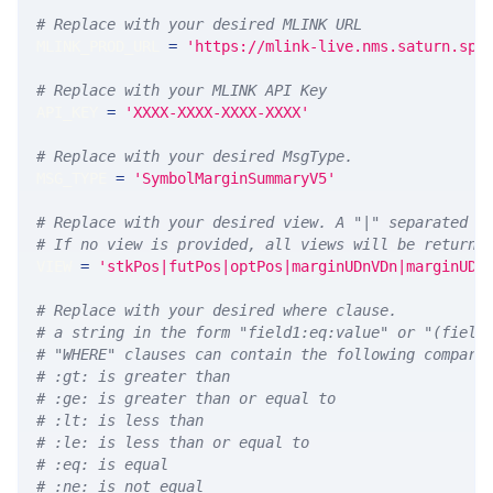
# Replace with your desired MLINK URL 
MLINK_PROD_URL 
=
'https://mlink-live.nms.saturn.spi
# Replace with your MLINK API Key
API_KEY 
=
'XXXX-XXXX-XXXX-XXXX'
# Replace with your desired MsgType.  
MSG_TYPE 
=
'SymbolMarginSummaryV5'
# Replace with your desired view. A "|" separated l
# If no view is provided, all views will be returne
VIEW 
=
'stkPos|futPos|optPos|marginUDnVDn|marginUDn
# Replace with your desired where clause.
# a string in the form "field1:eq:value" or "(field
# "WHERE" clauses can contain the following compari
# :gt: is greater than
# :ge: is greater than or equal to
# :lt: is less than
# :le: is less than or equal to
# :eq: is equal
# :ne: is not equal