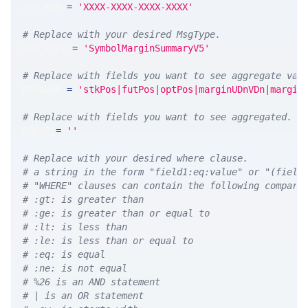
API_KEY 
=
'XXXX-XXXX-XXXX-XXXX'
# Replace with your desired MsgType.  
MSG_TYPE 
=
'SymbolMarginSummaryV5'
# Replace with fields you want to see aggregate val
MEASURE 
=
'stkPos|futPos|optPos|marginUDnVDn|margin
# Replace with fields you want to see aggregated. A
GROUP 
=
''
# Replace with your desired where clause.
# a string in the form "field1:eq:value" or "(field
# "WHERE" clauses can contain the following compari
# :gt: is greater than
# :ge: is greater than or equal to
# :lt: is less than
# :le: is less than or equal to
# :eq: is equal
# :ne: is not equal
# %26 is an AND statement
# | is an OR statement