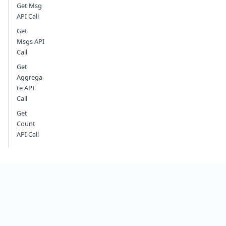
Get Msg
API Call
Get
Msgs API
Call
Get
Aggrega
te API
Call
Get
Count
API Call