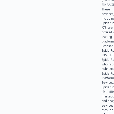
(member
FINRA/SI
These
services
includin
SpiderR
ATS, are
offered v
trading
platform
licensed
SpiderR
EXS, LLC
SpiderRo
wholly 
subsidia
SpiderR
Platform
Services,
SpiderR
also offe
market d
and anal
services
through 