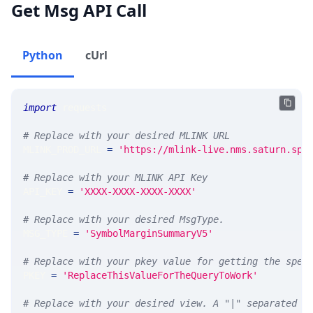
Get Msg API Call
Python
cUrl
import
 requests 
# Replace with your desired MLINK URL 
MLINK_PROD_URL 
=
'https://mlink-live.nms.saturn.spi
# Replace with your MLINK API Key
API_KEY 
=
'XXXX-XXXX-XXXX-XXXX'
# Replace with your desired MsgType.  
MSG_TYPE 
=
'SymbolMarginSummaryV5'
# Replace with your pkey value for getting the spec
PKEY 
=
'ReplaceThisValueForTheQueryToWork'
# Replace with your desired view. A "|" separated l