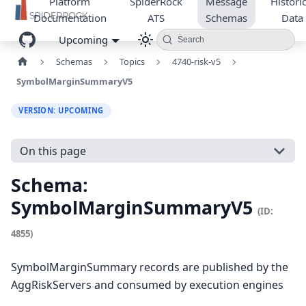
Platform
SpiderRock
Message
Historic
Documentation
ATS
Schemas
Data
Upcoming
Search
Schemas
Topics
4740-risk-v5
SymbolMarginSummaryV5
VERSION: UPCOMING
On this page
Schema:
SymbolMarginSummaryV5
(ID:
4855)
SymbolMarginSummary records are published by the
AggRiskServers and consumed by execution engines