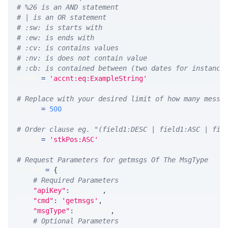
# %26 is an AND statement
# | is an OR statement
# :sw: is starts with
# :ew: is ends with
# :cv: is contains values
# :nv: is does not contain value
# :cb: is contained between (two dates for instance
WHERE 
=
'accnt:eq:ExampleString'
# Replace with your desired limit of how many messa
LIMIT 
=
500
# Order clause eg. "(field1:DESC | field1:ASC | fie
ORDER 
=
'stkPos:ASC'
# Request Parameters for getmsgs Of The MsgType
params 
=
{
# Required Parameters
"apiKey"
:
 API_KEY
,
"cmd"
:
'getmsgs'
,
"msgType"
:
 MSG_TYPE
,
# Optional Parameters