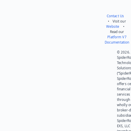
Contact Us
• Visit our
Website
•
Read our
Platform V7
Documentation
© 2026.
SpiderR
Technol
Solution
(“SpiderR
SpiderR
offers ce
financial
services
through 
wholly 
broker-d
subsidia
SpiderR
EXS, LLC