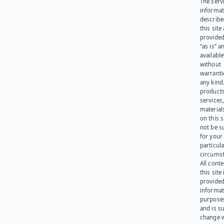
The serv
informat
describe
this site
provided
“as is” a
available
without
warranti
any kind
products
services
materials
on this 
not be s
for your
particula
circumst
All cont
this site 
provided
informat
purpose
and is su
change 