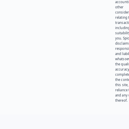
account
other
consider
relating 
transact
including
suitabili
you. Spi
disclaims
responsib
and liabi
whatsoev
the quali
accuracy
complet
the cont
this site
reliance
and any 
thereof.