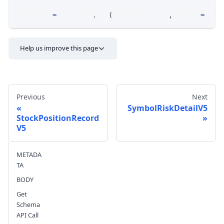
response 
=
 requests
.
get
(
MLINK_PROD_URL
,
 params
=
para
Help us improve this page
Previous
Next
SymbolRiskDetailV5
StockPositionRecord
V5
Send feedback
METADA
TA
BODY
Get
Schema
API Call