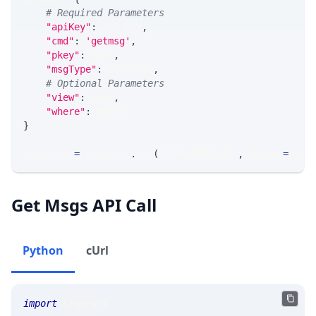
# Required Parameters
"apiKey"
:
 API_KEY
,
"cmd"
:
'getmsg'
,
"pkey"
:
 PKEY
,
"msgType"
:
 MSG_TYPE
,
# Optional Parameters
"view"
:
 VIEW
,
"where"
:
 WHERE
}
response 
=
 requests
.
get
(
MLINK_PROD_URL
,
 params
=
para
Get Msgs API Call
Python
cUrl
import
 requests 