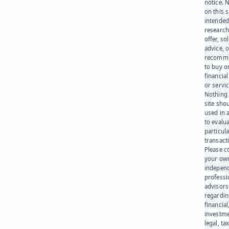
notice. 
on this s
intended
research
offer, sol
advice, o
recomme
to buy or
financia
or servic
Nothing 
site sho
used in 
to evalu
particula
transact
Please c
your ow
indepen
professi
advisors
regardi
financial
investme
legal, tax