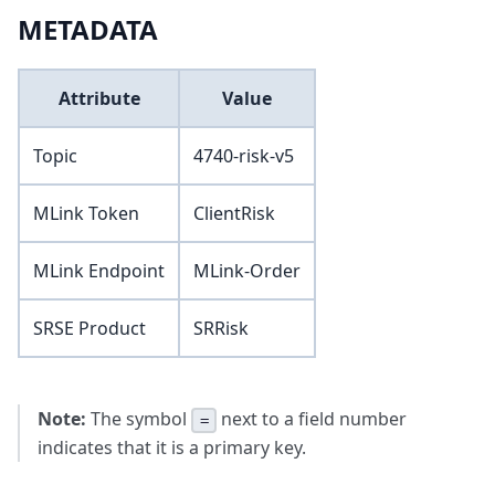
METADATA
Attribute
Value
Topic
4740-risk-v5
MLink Token
ClientRisk
MLink Endpoint
MLink-Order
SRSE Product
SRRisk
Note:
The symbol
next to a field number
=
indicates that it is a primary key.