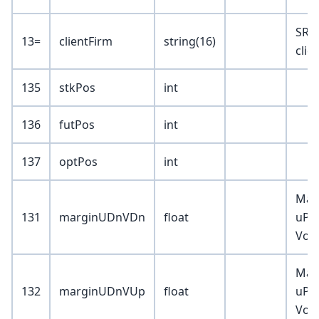
SR 
13=
clientFirm
string(16)
clie
135
stkPos
int
136
futPos
int
137
optPos
int
Mar
131
marginUDnVDn
float
uPrc
Vol
Mar
132
marginUDnVUp
float
uPrc
Vol