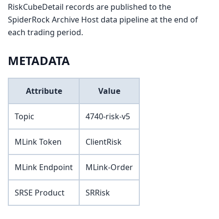
RiskCubeDetail records are published to the
SpiderRock Archive Host data pipeline at the end of
each trading period.
METADATA
Attribute
Value
Topic
4740-risk-v5
MLink Token
ClientRisk
MLink Endpoint
MLink-Order
SRSE Product
SRRisk