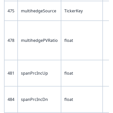
475
multihedgeSource
TickerKey
478
multihedgePVRatio
float
481
spanPrcIncUp
float
484
spanPrcIncDn
float