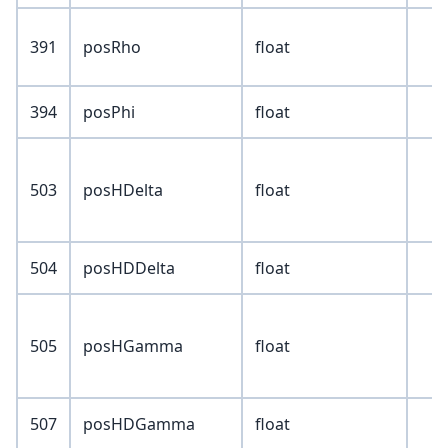
391
posRho
float
394
posPhi
float
503
posHDelta
float
504
posHDDelta
float
505
posHGamma
float
507
posHDGamma
float