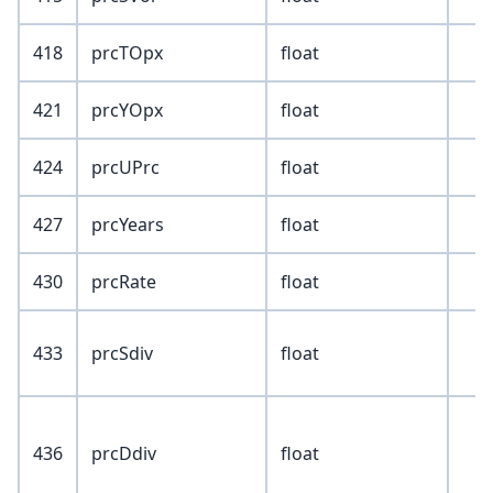
418
prcTOpx
float
421
prcYOpx
float
424
prcUPrc
float
427
prcYears
float
430
prcRate
float
433
prcSdiv
float
436
prcDdiv
float