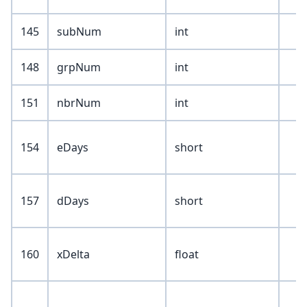
145
subNum
int
148
grpNum
int
151
nbrNum
int
154
eDays
short
157
dDays
short
160
xDelta
float