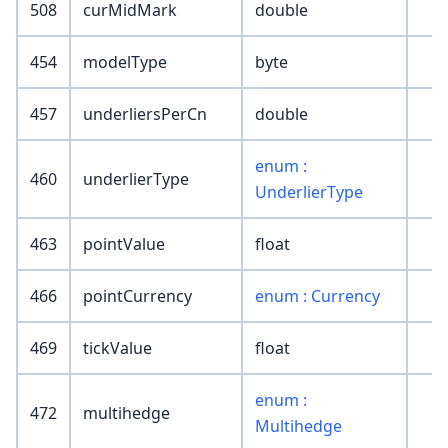
508
curMidMark
double
454
modelType
byte
457
underliersPerCn
double
enum :
460
underlierType
UnderlierType
463
pointValue
float
466
pointCurrency
enum : Currency
469
tickValue
float
enum :
472
multihedge
Multihedge