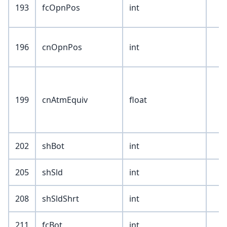
193
fcOpnPos
int
196
cnOpnPos
int
199
cnAtmEquiv
float
202
shBot
int
205
shSld
int
208
shSldShrt
int
211
fcBot
int