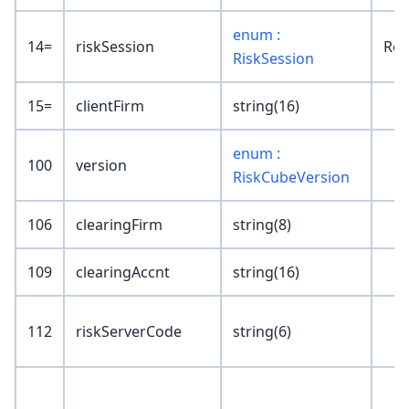
enum :
14=
riskSession
Reg
RiskSession
15=
clientFirm
string(16)
enum :
100
version
RiskCubeVersion
106
clearingFirm
string(8)
109
clearingAccnt
string(16)
112
riskServerCode
string(6)