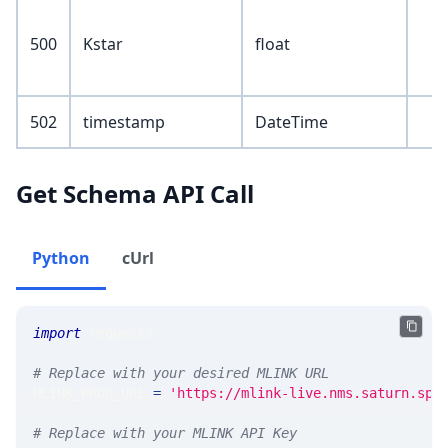
500
Kstar
float
502
timestamp
DateTime
Get Schema API Call
Python
cUrl
import
 requests 
# Replace with your desired MLINK URL 
MLINK_PROD_URL 
=
'https://mlink-live.nms.saturn.spi
# Replace with your MLINK API Key