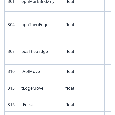
301
opnMarkBrkMny
float
304
opnTheoEdge
float
307
posTheoEdge
float
310
tVolMove
float
313
tEdgeMove
float
316
tEdge
float