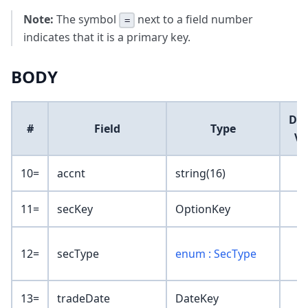
Note:
The symbol
next to a field number
=
indicates that it is a primary key.
BODY
Def
#
Field
Type
Va
10=
accnt
string(16)
11=
secKey
OptionKey
12=
secType
enum : SecType
13=
tradeDate
DateKey