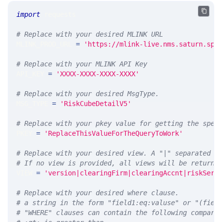
import
 requests 
# Replace with your desired MLINK URL 
MLINK_PROD_URL 
=
'https://mlink-live.nms.saturn.spi
# Replace with your MLINK API Key
API_KEY 
=
'XXXX-XXXX-XXXX-XXXX'
# Replace with your desired MsgType.  
MSG_TYPE 
=
'RiskCubeDetailV5'
# Replace with your pkey value for getting the spec
PKEY 
=
'ReplaceThisValueForTheQueryToWork'
# Replace with your desired view. A "|" separated l
# If no view is provided, all views will be returne
VIEW 
=
'version|clearingFirm|clearingAccnt|riskServ
# Replace with your desired where clause.
# a string in the form "field1:eq:valuse" or "(fiel
# "WHERE" clauses can contain the following compari