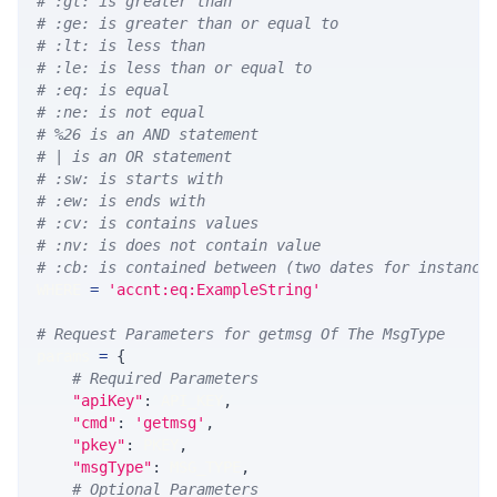
# :gt: is greater than
# :ge: is greater than or equal to
# :lt: is less than
# :le: is less than or equal to
# :eq: is equal
# :ne: is not equal
# %26 is an AND statement
# | is an OR statement
# :sw: is starts with
# :ew: is ends with
# :cv: is contains values
# :nv: is does not contain value
# :cb: is contained between (two dates for instance
WHERE 
=
'accnt:eq:ExampleString'
# Request Parameters for getmsg Of The MsgType
params 
=
{
# Required Parameters
"apiKey"
:
 API_KEY
,
"cmd"
:
'getmsg'
,
"pkey"
:
 PKEY
,
"msgType"
:
 MSG_TYPE
,
# Optional Parameters