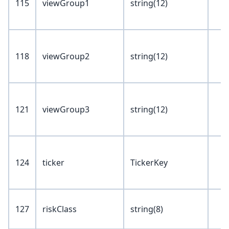
115
viewGroup1
string(12)
118
viewGroup2
string(12)
121
viewGroup3
string(12)
124
ticker
TickerKey
127
riskClass
string(8)