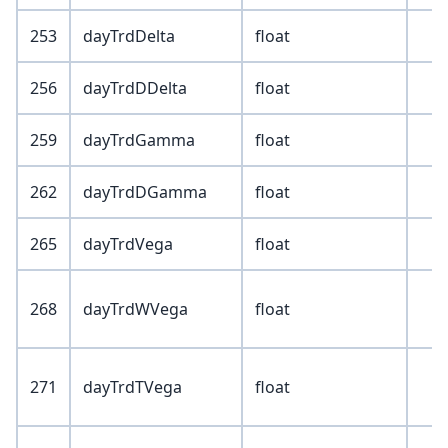
253
dayTrdDelta
float
256
dayTrdDDelta
float
259
dayTrdGamma
float
262
dayTrdDGamma
float
265
dayTrdVega
float
268
dayTrdWVega
float
271
dayTrdTVega
float