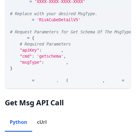
API_KEY 
=
'XXXX-XXXX-XXXX-XXXX'
# Replace with your desired MsgType.  
MSG_TYPE 
=
'RiskCubeDetailV5'
# Request Parameters for Get Schema Of The MsgType
params 
=
{
# Required Parameters
"apiKey"
:
 API_KEY
,
"cmd"
:
'getschema'
,
"msgType"
:
 MSG_TYPE
,
}
response 
=
 requests
.
get
(
MLINK_PROD_URL
,
 params
=
para
Get Msg API Call
Python
cUrl