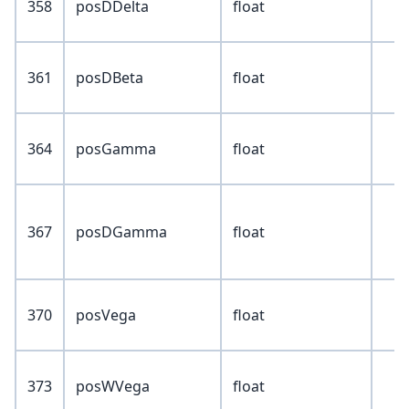
358
posDDelta
float
361
posDBeta
float
364
posGamma
float
367
posDGamma
float
370
posVega
float
373
posWVega
float