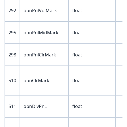
292
opnPnlVolMark
float
295
opnPnlMidMark
float
298
opnPnlClrMark
float
510
opnClrMark
float
511
opnDivPnL
float