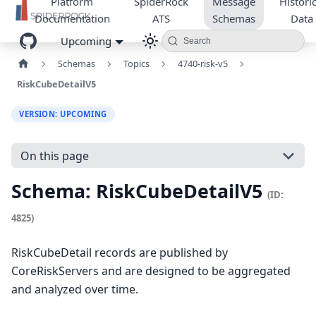
Platform
SpiderRock
Message
Historic
Documentation
ATS
Schemas
Data
Upcoming
Search
Schemas
Topics
4740-risk-v5
RiskCubeDetailV5
VERSION: UPCOMING
On this page
Schema: RiskCubeDetailV5
(ID:
4825)
RiskCubeDetail records are published by
CoreRiskServers and are designed to be aggregated
and analyzed over time.