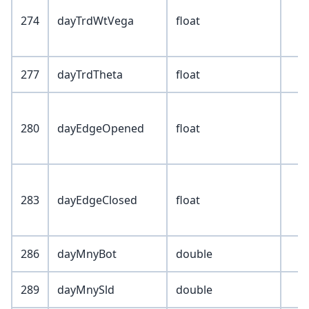
274
dayTrdWtVega
float
277
dayTrdTheta
float
280
dayEdgeOpened
float
283
dayEdgeClosed
float
286
dayMnyBot
double
289
dayMnySld
double