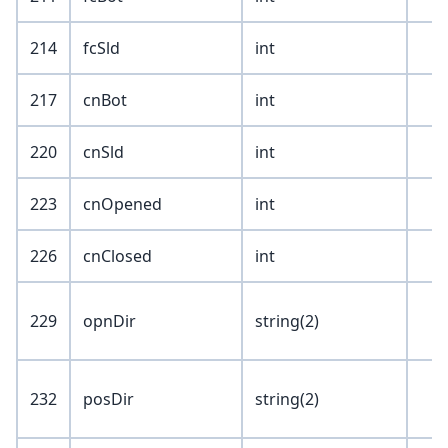
214
fcSld
int
217
cnBot
int
220
cnSld
int
223
cnOpened
int
226
cnClosed
int
229
opnDir
string(2)
232
posDir
string(2)