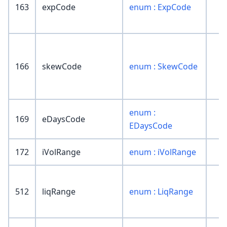
163
expCode
enum : ExpCode
166
skewCode
enum : SkewCode
enum :
169
eDaysCode
EDaysCode
172
iVolRange
enum : iVolRange
512
liqRange
enum : LiqRange