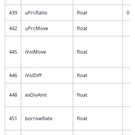
439
uPrcRatio
float
0
442
uPrcMove
float
445
iVolMove
float
446
iVolDiff
float
448
exDivAmt
float
451
borrowRate
float