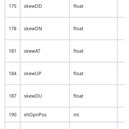
175
skewDD
float
178
skewDN
float
181
skewAT
float
184
skewUP
float
187
skewDU
float
190
shOpnPos
int