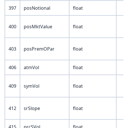
397
posNotional
float
400
posMktValue
float
403
posPremOPar
float
406
atmVol
float
409
symVol
float
412
srSlope
float
415
prcSVol
float