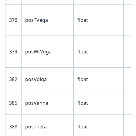
376
posTVega
float
379
posWtVega
float
382
posVolga
float
385
posVanna
float
388
posTheta
float