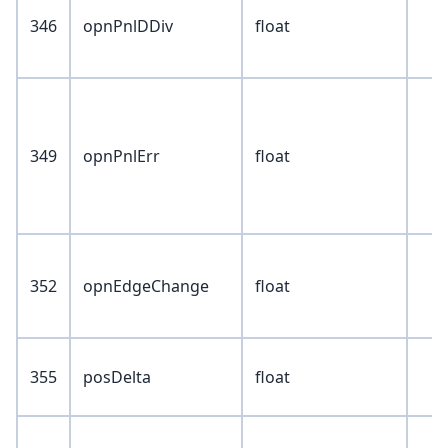
346
opnPnlDDiv
float
349
opnPnlErr
float
352
opnEdgeChange
float
355
posDelta
float