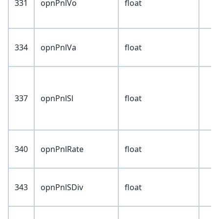
331
opnPnlVo
float
334
opnPnlVa
float
337
opnPnlSl
float
340
opnPnlRate
float
343
opnPnlSDiv
float