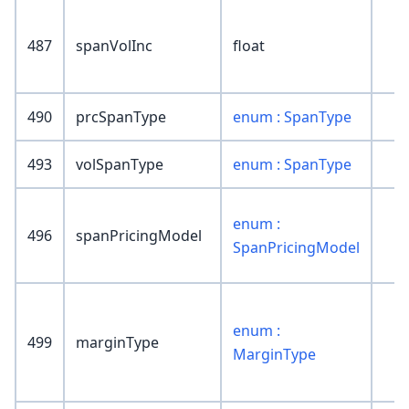
487
spanVolInc
float
490
prcSpanType
enum : SpanType
493
volSpanType
enum : SpanType
enum :
496
spanPricingModel
SpanPricingModel
enum :
499
marginType
MarginType