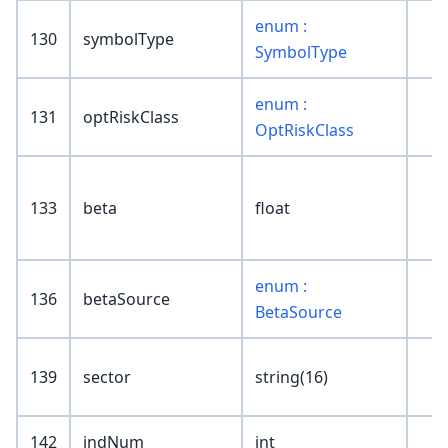
enum :
130
symbolType
SymbolType
enum :
131
optRiskClass
OptRiskClass
133
beta
float
enum :
136
betaSource
BetaSource
139
sector
string(16)
142
indNum
int