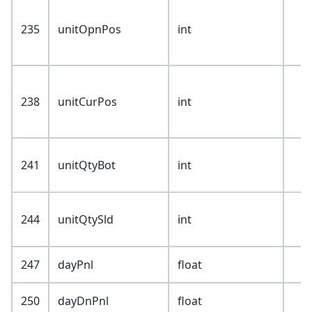
235
unitOpnPos
int
238
unitCurPos
int
241
unitQtyBot
int
244
unitQtySld
int
247
dayPnl
float
250
dayDnPnl
float