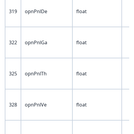
319
opnPnlDe
float
322
opnPnlGa
float
325
opnPnlTh
float
328
opnPnlVe
float