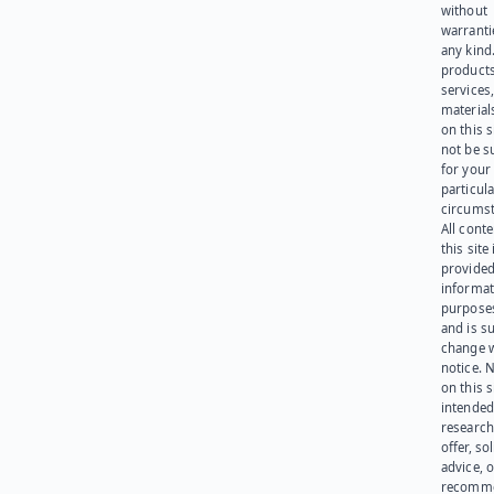
without
warranti
any kind
products
services
materials
on this 
not be s
for your
particula
circumst
All cont
this site 
provided
informat
purpose
and is su
change 
notice. 
on this s
intended
research
offer, sol
advice, o
recomme