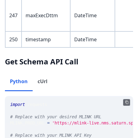
247
maxExecDttm
DateTime
250
timestamp
DateTime
Get Schema API Call
Python
cUrl
import
 requests 
# Replace with your desired MLINK URL 
MLINK_PROD_URL 
=
'https://mlink-live.nms.saturn.spi
# Replace with your MLINK API Key