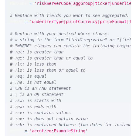
MEASURE 
=
'riskServerCode|aggGroup|ticker|underlier
# Replace with fields you want to see aggregated. A
GROUP 
=
'underlierType|pointCurrency|priceFormat|fu
# Replace with your desired where clause.
# a string in the form "field1:eq:value" or "(field
# "WHERE" clauses can contain the following compari
# :gt: is greater than
# :ge: is greater than or equal to
# :lt: is less than
# :le: is less than or equal to
# :eq: is equal
# :ne: is not equal
# %26 is an AND statement
# | is an OR statement
# :sw: is starts with
# :ew: is ends with
# :cv: is contains values
# :nv: is does not contain value
# :cb: is contained between (two dates for instance
WHERE 
=
'accnt:eq:ExampleString'