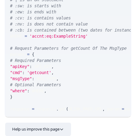
# :sw: is starts with
# :ew: is ends with
# :cv: is contains values
# :nv: is does not contain value
# :cb: is contained between (two dates for instance
WHERE 
=
'accnt:eq:ExampleString'
# Request Parameters for getCount Of The MsgType
params 
=
{
# Required Parameters
"apiKey"
:
 API_KEY
,
"cmd"
:
'getcount'
,
"msgType"
:
 MSG_TYPE
,
# Optional Parameters
"where"
:
 WHERE
,
}
response 
=
 requests
.
get
(
MLINK_PROD_URL
,
 params
=
para
Help us improve this page