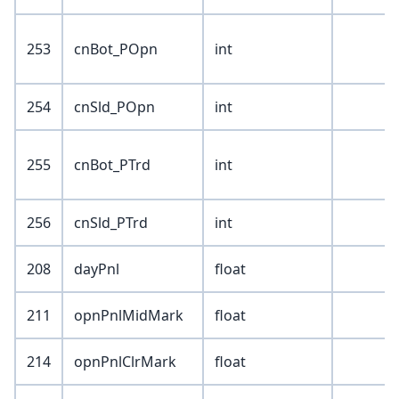
253
cnBot_POpn
int
254
cnSld_POpn
int
255
cnBot_PTrd
int
256
cnSld_PTrd
int
208
dayPnl
float
211
opnPnlMidMark
float
214
opnPnlClrMark
float