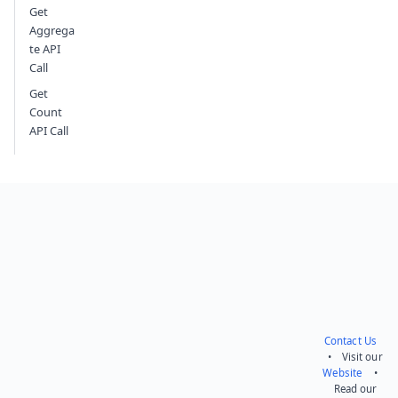
Get
Aggrega
te API
Call
Get
Count
API Call
Contact Us
• Visit our
Website
•
Read our