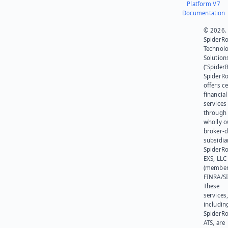
Platform V7
Documentation
© 2026.
SpiderR
Technol
Solution
(“SpiderR
SpiderR
offers ce
financial
services
through 
wholly 
broker-d
subsidia
SpiderR
EXS, LLC
(member
FINRA/SI
These
services
includin
SpiderR
ATS, are