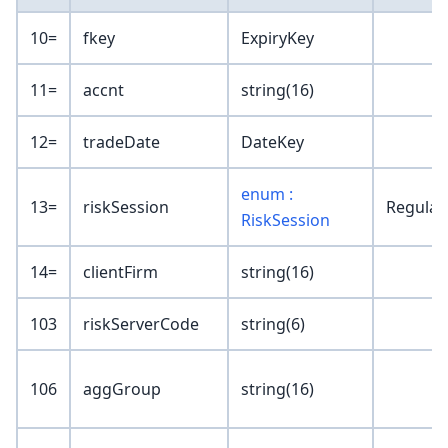
10=
fkey
ExpiryKey
11=
accnt
string(16)
12=
tradeDate
DateKey
enum :
13=
riskSession
Regular
RiskSession
14=
clientFirm
string(16)
103
riskServerCode
string(6)
106
aggGroup
string(16)