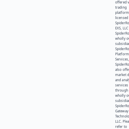
offered v
trading
platform
licensed
SpiderR
EXS, LLC
SpiderRo
wholly 
subsidia
SpiderR
Platform
Services,
SpiderR
also offe
market d
and anal
services
through 
wholly 
subsidia
SpiderR
Gateway
Technolo
LLC. Ple
refer to