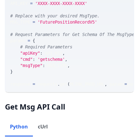
API_KEY 
=
'XXXX-XXXX-XXXX-XXXX'
# Replace with your desired MsgType.  
MSG_TYPE 
=
'FuturePositionRecordV5'
# Request Parameters for Get Schema Of The MsgType
params 
=
{
# Required Parameters
"apiKey"
:
 API_KEY
,
"cmd"
:
'getschema'
,
"msgType"
:
 MSG_TYPE
,
}
response 
=
 requests
.
get
(
MLINK_PROD_URL
,
 params
=
para
Get Msg API Call
Python
cUrl