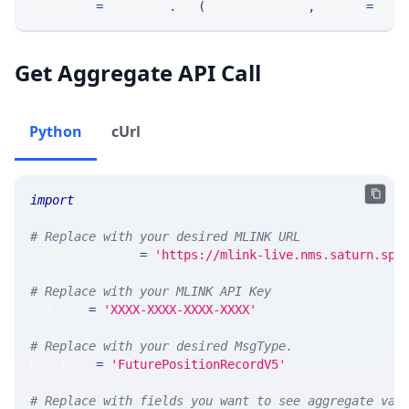
response 
=
 requests
.
get
(
MLINK_PROD_URL
,
 params
=
para
Get Aggregate API Call
Python
cUrl
import
 requests 
# Replace with your desired MLINK URL 
MLINK_PROD_URL 
=
'https://mlink-live.nms.saturn.spi
# Replace with your MLINK API Key
API_KEY 
=
'XXXX-XXXX-XXXX-XXXX'
# Replace with your desired MsgType.  
MSG_TYPE 
=
'FuturePositionRecordV5'
# Replace with fields you want to see aggregate val