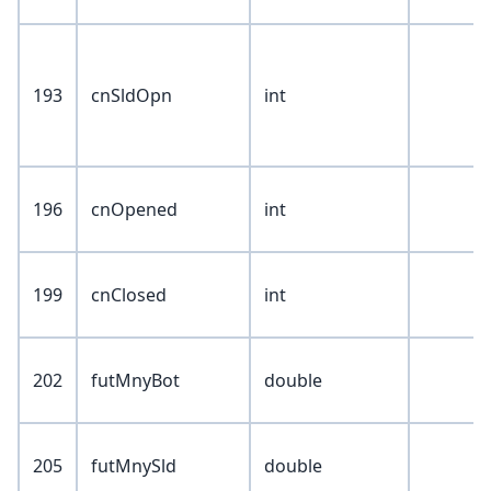
193
cnSldOpn
int
196
cnOpened
int
199
cnClosed
int
202
futMnyBot
double
205
futMnySld
double