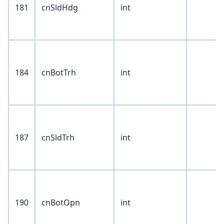
181
cnSldHdg
int
184
cnBotTrh
int
187
cnSldTrh
int
190
cnBotOpn
int