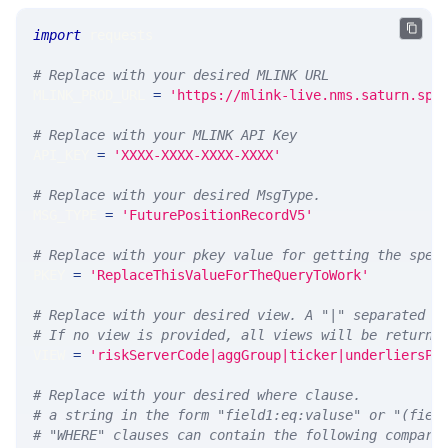
import
 requests 
# Replace with your desired MLINK URL 
MLINK_PROD_URL 
=
'https://mlink-live.nms.saturn.spi
# Replace with your MLINK API Key
API_KEY 
=
'XXXX-XXXX-XXXX-XXXX'
# Replace with your desired MsgType.  
MSG_TYPE 
=
'FuturePositionRecordV5'
# Replace with your pkey value for getting the spec
PKEY 
=
'ReplaceThisValueForTheQueryToWork'
# Replace with your desired view. A "|" separated l
# If no view is provided, all views will be returne
VIEW 
=
'riskServerCode|aggGroup|ticker|underliersPe
# Replace with your desired where clause.
# a string in the form "field1:eq:valuse" or "(fiel
# "WHERE" clauses can contain the following compari