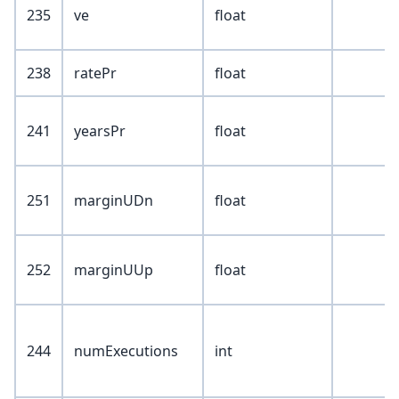
235
ve
float
238
ratePr
float
241
yearsPr
float
251
marginUDn
float
252
marginUUp
float
244
numExecutions
int