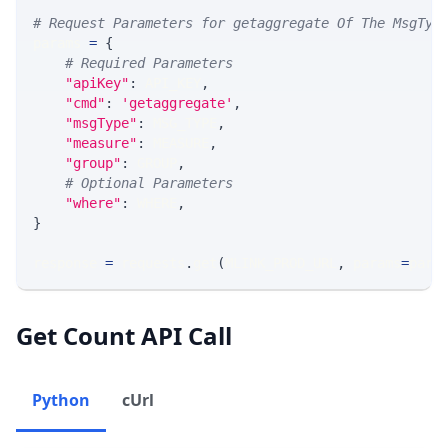
# Request Parameters for getaggregate Of The MsgTyp
params 
=
{
# Required Parameters
"apiKey"
:
 API_KEY
,
"cmd"
:
'getaggregate'
,
"msgType"
:
 MSG_TYPE
,
"measure"
:
 MEASURE
,
"group"
:
 GROUP
,
# Optional Parameters
"where"
:
 WHERE
,
}
response 
=
 requests
.
get
(
MLINK_PROD_URL
,
 params
=
para
Get Count API Call
Python
cUrl