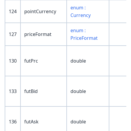
enum :
124
pointCurrency
Currency
enum :
127
priceFormat
PriceFormat
130
futPrc
double
133
futBid
double
136
futAsk
double