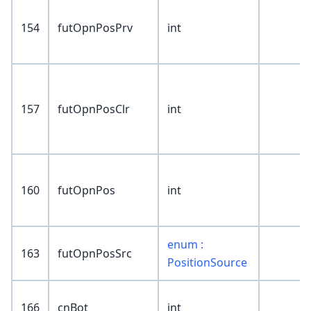
154
futOpnPosPrv
int
157
futOpnPosClr
int
160
futOpnPos
int
enum :
163
futOpnPosSrc
PositionSource
166
cnBot
int