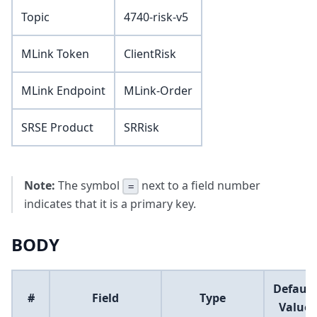
Topic
4740-risk-v5
MLink Token
ClientRisk
MLink Endpoint
MLink-Order
SRSE Product
SRRisk
Note:
The symbol
next to a field number
=
indicates that it is a primary key.
BODY
Default
#
Field
Type
Value