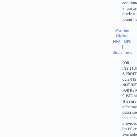
addition
importa
disclosu
found
he
Member
FINRA
|
NFA
|
SIPC
|
Disclaimers
FOR
INSTITU
& PROFE
CLIENTS
NOT IN
FOR RET
CUSTOM
The serv
informat
describe
this site
provided
“as is” a
available