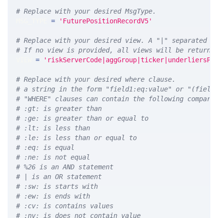
# Replace with your desired MsgType.  
MSG_TYPE 
=
'FuturePositionRecordV5'
# Replace with your desired view. A "|" separated l
# If no view is provided, all views will be returne
VIEW 
=
'riskServerCode|aggGroup|ticker|underliersPe
# Replace with your desired where clause.
# a string in the form "field1:eq:value" or "(field
# "WHERE" clauses can contain the following compari
# :gt: is greater than
# :ge: is greater than or equal to
# :lt: is less than
# :le: is less than or equal to
# :eq: is equal
# :ne: is not equal
# %26 is an AND statement
# | is an OR statement
# :sw: is starts with
# :ew: is ends with
# :cv: is contains values
# :nv: is does not contain value