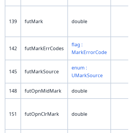
139
futMark
double
flag :
142
futMarkErrCodes
MarkErrorCode
enum :
145
futMarkSource
UMarkSource
148
futOpnMidMark
double
151
futOpnClrMark
double