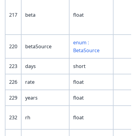
217
beta
float
enum :
220
betaSource
BetaSource
223
days
short
226
rate
float
229
years
float
232
rh
float