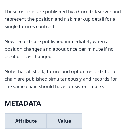
These records are published by a CoreRiskServer and
represent the position and risk markup detail for a
single futures contract.
New records are published immediately when a
position changes and about once per minute if no
position has changed.
Note that all stock, future and option records for a
chain are published simultaneously and records for
the same chain should have consistent marks.
METADATA
Attribute
Value