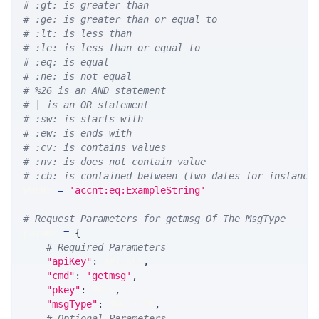
# :gt: is greater than
# :ge: is greater than or equal to
# :lt: is less than
# :le: is less than or equal to
# :eq: is equal
# :ne: is not equal
# %26 is an AND statement
# | is an OR statement
# :sw: is starts with
# :ew: is ends with
# :cv: is contains values
# :nv: is does not contain value
# :cb: is contained between (two dates for instance
WHERE 
=
'accnt:eq:ExampleString'
# Request Parameters for getmsg Of The MsgType
params 
=
{
# Required Parameters
"apiKey"
:
 API_KEY
,
"cmd"
:
'getmsg'
,
"pkey"
:
 PKEY
,
"msgType"
:
 MSG_TYPE
,
# Optional Parameters