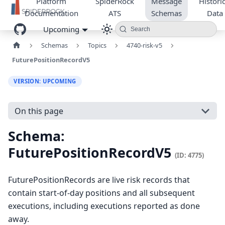
Platform
SpiderRock
Message
Historic
Documentation
ATS
Schemas
Data
Upcoming
Search
Schemas
Topics
4740-risk-v5
FuturePositionRecordV5
VERSION: UPCOMING
On this page
Schema:
FuturePositionRecordV5
(ID: 4775)
FuturePositionRecords are live risk records that
contain start-of-day positions and all subsequent
executions, including executions reported as done
away.