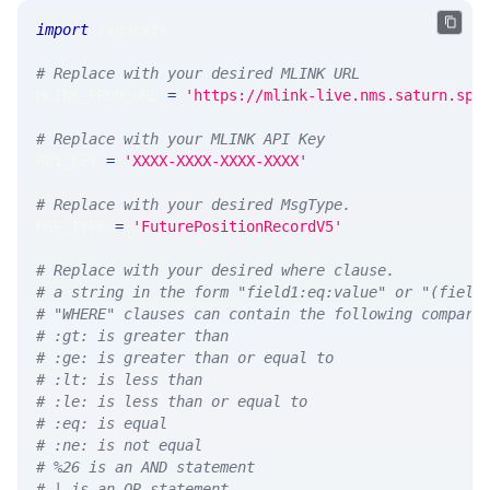
import
 requests 
# Replace with your desired MLINK URL 
MLINK_PROD_URL 
=
'https://mlink-live.nms.saturn.spi
# Replace with your MLINK API Key
API_KEY 
=
'XXXX-XXXX-XXXX-XXXX'
# Replace with your desired MsgType.  
MSG_TYPE 
=
'FuturePositionRecordV5'
# Replace with your desired where clause.
# a string in the form "field1:eq:value" or "(field
# "WHERE" clauses can contain the following compari
# :gt: is greater than
# :ge: is greater than or equal to
# :lt: is less than
# :le: is less than or equal to
# :eq: is equal
# :ne: is not equal
# %26 is an AND statement
# | is an OR statement