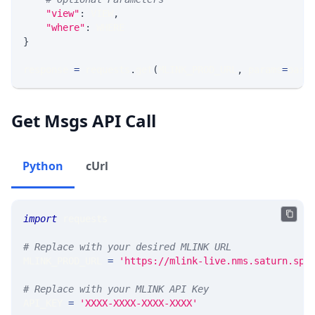
"view"
:
 VIEW
,
"where"
:
 WHERE
}
response 
=
 requests
.
get
(
MLINK_PROD_URL
,
 params
=
para
Get Msgs API Call
Python
cUrl
import
 requests 
# Replace with your desired MLINK URL 
MLINK_PROD_URL 
=
'https://mlink-live.nms.saturn.spi
# Replace with your MLINK API Key
API_KEY 
=
'XXXX-XXXX-XXXX-XXXX'