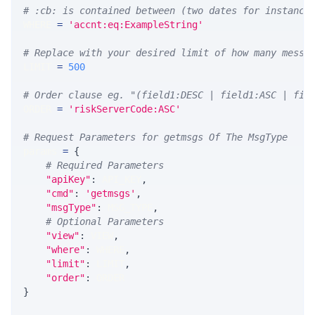
# :cb: is contained between (two dates for instance
WHERE 
=
'accnt:eq:ExampleString'
# Replace with your desired limit of how many messa
LIMIT 
=
500
# Order clause eg. "(field1:DESC | field1:ASC | fie
ORDER 
=
'riskServerCode:ASC'
# Request Parameters for getmsgs Of The MsgType
params 
=
{
# Required Parameters
"apiKey"
:
 API_KEY
,
"cmd"
:
'getmsgs'
,
"msgType"
:
 MSG_TYPE
,
# Optional Parameters
"view"
:
 VIEW
,
"where"
:
 WHERE
,
"limit"
:
 LIMIT
,
"order"
:
 ORDER
}