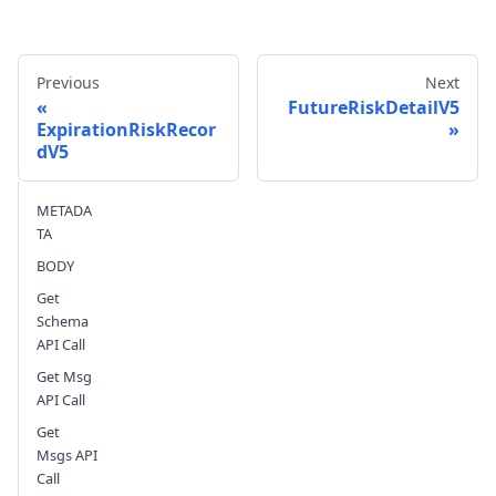
Previous
Next
FutureRiskDetailV5
ExpirationRiskRecor
dV5
Send feedback
METADA
TA
BODY
Get
Schema
API Call
Get Msg
API Call
Get
Msgs API
Call