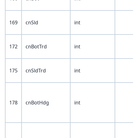
169
cnSld
int
172
cnBotTrd
int
175
cnSldTrd
int
178
cnBotHdg
int