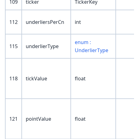
109
ticker
TickerKey
112
underliersPerCn
int
enum :
115
underlierType
UnderlierType
118
tickValue
float
121
pointValue
float