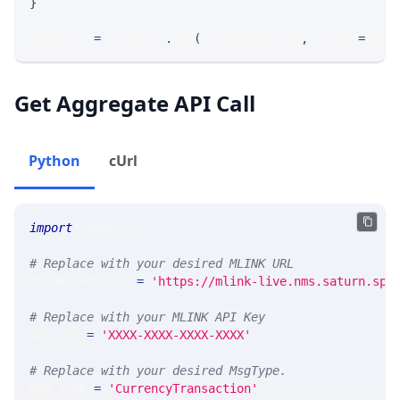
}
response 
=
 requests
.
get
(
MLINK_PROD_URL
,
 params
=
para
Get Aggregate API Call
Python
cUrl
import
 requests 
# Replace with your desired MLINK URL 
MLINK_PROD_URL 
=
'https://mlink-live.nms.saturn.spi
# Replace with your MLINK API Key
API_KEY 
=
'XXXX-XXXX-XXXX-XXXX'
# Replace with your desired MsgType.  
MSG_TYPE 
=
'CurrencyTransaction'