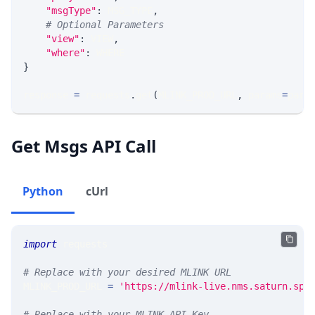
"msgType"
:
 MSG_TYPE
,
# Optional Parameters
"view"
:
 VIEW
,
"where"
:
 WHERE
}
response 
=
 requests
.
get
(
MLINK_PROD_URL
,
 params
=
para
Get Msgs API Call
Python
cUrl
import
 requests 
# Replace with your desired MLINK URL 
MLINK_PROD_URL 
=
'https://mlink-live.nms.saturn.spi
# Replace with your MLINK API Key