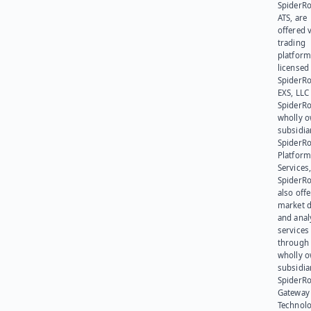
SpiderR
ATS, are
offered v
trading
platform
licensed
SpiderR
EXS, LLC
SpiderRo
wholly 
subsidia
SpiderR
Platform
Services,
SpiderR
also offe
market d
and anal
services
through 
wholly 
subsidia
SpiderR
Gateway
Technolo