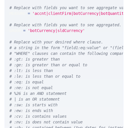
# Replace with fields you want to see aggregate val
MEASURE 
=
'accnt|clientFirm|botCurrency|botQuantity
# Replace with fields you want to see aggregated. A
GROUP 
=
'botCurrency|sldCurrency'
# Replace with your desired where clause.
# a string in the form "field1:eq:value" or "(field
# "WHERE" clauses can contain the following compari
# :gt: is greater than
# :ge: is greater than or equal to
# :lt: is less than
# :le: is less than or equal to
# :eq: is equal
# :ne: is not equal
# %26 is an AND statement
# | is an OR statement
# :sw: is starts with
# :ew: is ends with
# :cv: is contains values
# :nv: is does not contain value
# :cb: is contained between (two dates for instance