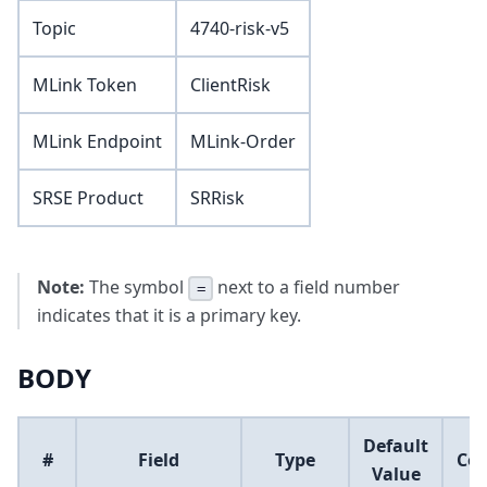
Topic
4740-risk-v5
MLink Token
ClientRisk
MLink Endpoint
MLink-Order
SRSE Product
SRRisk
Note:
The symbol
next to a field number
=
indicates that it is a primary key.
BODY
Default
#
Field
Type
Co
Value