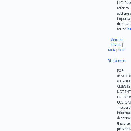
LLC. Ple
refer to
addition
importa
disclosu
found
he
Member
FINRA
|
NFA
|
SIPC
|
Disclaimers
FOR
INSTITU
& PROFE
CLIENTS
NOT IN
FOR RET
CUSTOM
The serv
informat
describe
this site
provided