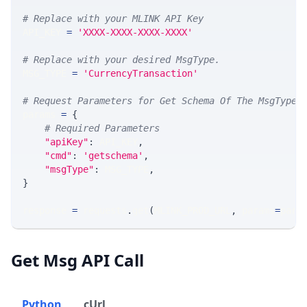
# Replace with your MLINK API Key
API_KEY 
=
'XXXX-XXXX-XXXX-XXXX'
# Replace with your desired MsgType.  
MSG_TYPE 
=
'CurrencyTransaction'
# Request Parameters for Get Schema Of The MsgType
params 
=
{
# Required Parameters
"apiKey"
:
 API_KEY
,
"cmd"
:
'getschema'
,
"msgType"
:
 MSG_TYPE
,
}
response 
=
 requests
.
get
(
MLINK_PROD_URL
,
 params
=
para
Get Msg API Call
Python
cUrl