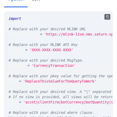
import
 requests 
# Replace with your desired MLINK URL 
MLINK_PROD_URL 
=
'https://mlink-live.nms.saturn.spi
# Replace with your MLINK API Key
API_KEY 
=
'XXXX-XXXX-XXXX-XXXX'
# Replace with your desired MsgType.  
MSG_TYPE 
=
'CurrencyTransaction'
# Replace with your pkey value for getting the spec
PKEY 
=
'ReplaceThisValueForTheQueryToWork'
# Replace with your desired view. A "|" separated l
# If no view is provided, all views will be returne
VIEW 
=
'accnt|clientFirm|botCurrency|botQuantity|sl
# Replace with your desired where clause.