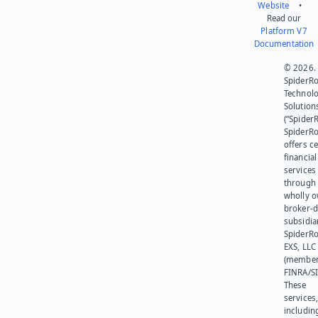
Website
•
Read our
Platform V7
Documentation
© 2026.
SpiderR
Technol
Solution
(“SpiderR
SpiderR
offers ce
financial
services
through 
wholly 
broker-d
subsidia
SpiderR
EXS, LLC
(member
FINRA/SI
These
services
includin