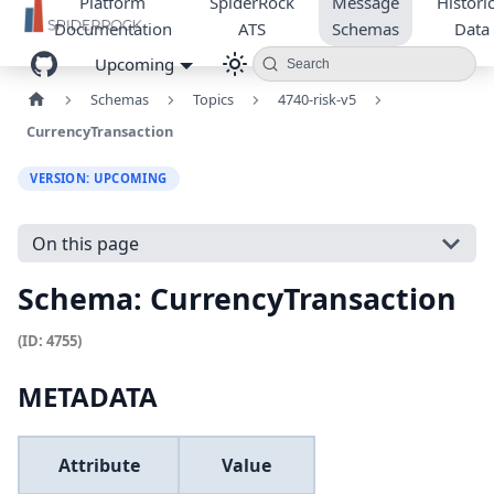
Platform
SpiderRock
Message
Historic
Documentation
ATS
Schemas
Data
Upcoming
Search
Schemas
Topics
4740-risk-v5
CurrencyTransaction
VERSION: UPCOMING
On this page
Schema: CurrencyTransaction
(ID: 4755)
METADATA
Attribute
Value