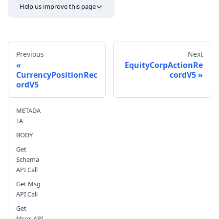
Help us improve this page
Previous
Next
EquityCorpActionRe
CurrencyPositionRec
cordV5
ordV5
Send feedback
METADA
TA
BODY
Get
Schema
API Call
Get Msg
API Call
Get
Msgs API