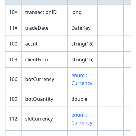
10=
transactionID
long
11=
tradeDate
DateKey
100
accnt
string(16)
103
clientFirm
string(16)
enum :
106
botCurrency
Currency
109
botQuantity
double
enum :
112
sldCurrency
Currency