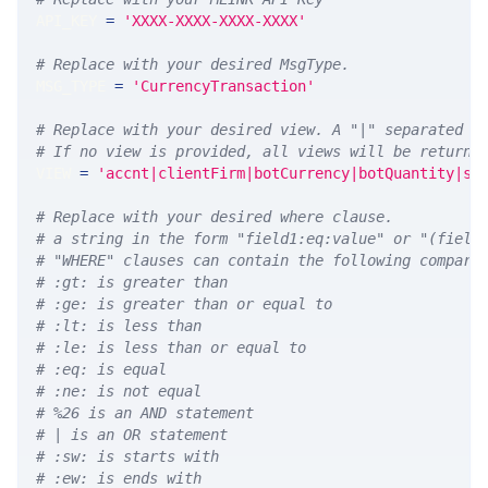
API_KEY 
=
'XXXX-XXXX-XXXX-XXXX'
# Replace with your desired MsgType.  
MSG_TYPE 
=
'CurrencyTransaction'
# Replace with your desired view. A "|" separated l
# If no view is provided, all views will be returne
VIEW 
=
'accnt|clientFirm|botCurrency|botQuantity|sl
# Replace with your desired where clause.
# a string in the form "field1:eq:value" or "(field
# "WHERE" clauses can contain the following compari
# :gt: is greater than
# :ge: is greater than or equal to
# :lt: is less than
# :le: is less than or equal to
# :eq: is equal
# :ne: is not equal
# %26 is an AND statement
# | is an OR statement
# :sw: is starts with
# :ew: is ends with