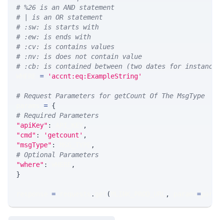
# %26 is an AND statement
# | is an OR statement
# :sw: is starts with
# :ew: is ends with
# :cv: is contains values
# :nv: is does not contain value
# :cb: is contained between (two dates for instance
WHERE 
=
'accnt:eq:ExampleString'
# Request Parameters for getCount Of The MsgType
params 
=
{
# Required Parameters
"apiKey"
:
 API_KEY
,
"cmd"
:
'getcount'
,
"msgType"
:
 MSG_TYPE
,
# Optional Parameters
"where"
:
 WHERE
,
}
response 
=
 requests
.
get
(
MLINK_PROD_URL
,
 params
=
para