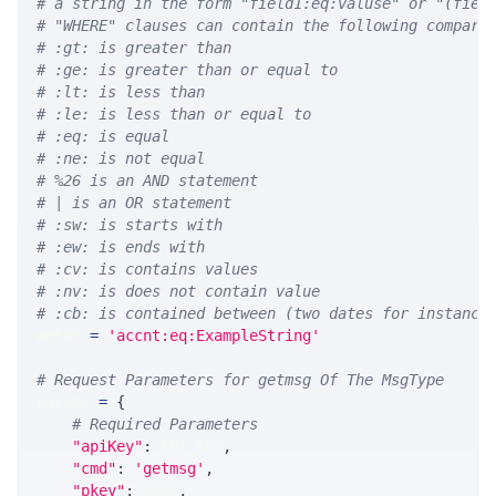
# a string in the form "field1:eq:valuse" or "(fiel
# "WHERE" clauses can contain the following compari
# :gt: is greater than
# :ge: is greater than or equal to
# :lt: is less than
# :le: is less than or equal to
# :eq: is equal
# :ne: is not equal
# %26 is an AND statement
# | is an OR statement
# :sw: is starts with
# :ew: is ends with
# :cv: is contains values
# :nv: is does not contain value
# :cb: is contained between (two dates for instance
WHERE 
=
'accnt:eq:ExampleString'
# Request Parameters for getmsg Of The MsgType
params 
=
{
# Required Parameters
"apiKey"
:
 API_KEY
,
"cmd"
:
'getmsg'
,
"pkey"
:
 PKEY
,