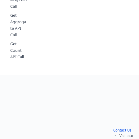
Call
Get
Aggrega
te API
Call
Get
Count
API Call
Contact Us
• Visit our