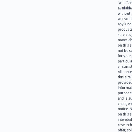
“as is” a
available
without
warranti
any kind
products
services
materials
on this 
not be s
for your
particula
circumst
All cont
this site 
provided
informat
purpose
and is su
change 
notice. 
on this s
intended
research
offer, sol