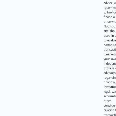
advice, o
recomme
to buy or
financia
or servic
Nothing 
site sho
used in 
to evalu
particula
transact
Please c
your ow
indepen
professi
advisors
regardi
financial
investme
legal, tax
account
other
consider
relating 
transact