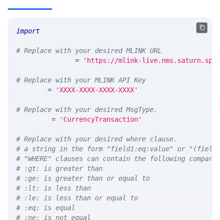
import
 requests 
# Replace with your desired MLINK URL 
MLINK_PROD_URL 
=
'https://mlink-live.nms.saturn.spi
# Replace with your MLINK API Key
API_KEY 
=
'XXXX-XXXX-XXXX-XXXX'
# Replace with your desired MsgType.  
MSG_TYPE 
=
'CurrencyTransaction'
# Replace with your desired where clause.
# a string in the form "field1:eq:value" or "(field
# "WHERE" clauses can contain the following compari
# :gt: is greater than
# :ge: is greater than or equal to
# :lt: is less than
# :le: is less than or equal to
# :eq: is equal
# :ne: is not equal