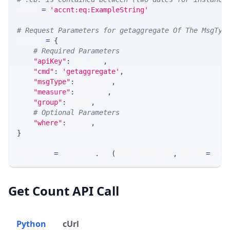
WHERE 
=
'accnt:eq:ExampleString'
# Request Parameters for getaggregate Of The MsgTyp
params 
=
{
# Required Parameters
"apiKey"
:
 API_KEY
,
"cmd"
:
'getaggregate'
,
"msgType"
:
 MSG_TYPE
,
"measure"
:
 MEASURE
,
"group"
:
 GROUP
,
# Optional Parameters
"where"
:
 WHERE
,
}
response 
=
 requests
.
get
(
MLINK_PROD_URL
,
 params
=
para
Get Count API Call
Python
cUrl