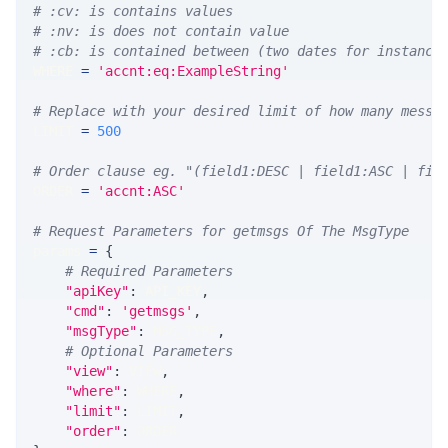
# :cv: is contains values
# :nv: is does not contain value
# :cb: is contained between (two dates for instance
WHERE 
=
'accnt:eq:ExampleString'
# Replace with your desired limit of how many messa
LIMIT 
=
500
# Order clause eg. "(field1:DESC | field1:ASC | fie
ORDER 
=
'accnt:ASC'
# Request Parameters for getmsgs Of The MsgType
params 
=
{
# Required Parameters
"apiKey"
:
 API_KEY
,
"cmd"
:
'getmsgs'
,
"msgType"
:
 MSG_TYPE
,
# Optional Parameters
"view"
:
 VIEW
,
"where"
:
 WHERE
,
"limit"
:
 LIMIT
,
"order"
:
 ORDER