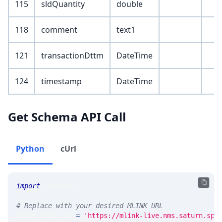
115
sldQuantity
double
118
comment
text1
121
transactionDttm
DateTime
124
timestamp
DateTime
Get Schema API Call
Python
cUrl
import
 requests 
# Replace with your desired MLINK URL 
MLINK_PROD_URL 
=
'https://mlink-live.nms.saturn.spi