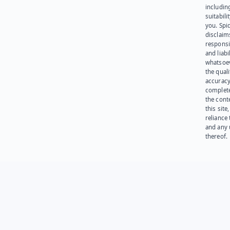
including
suitabili
you. Spi
disclaims
responsib
and liabi
whatsoev
the quali
accuracy
complet
the cont
this site
reliance
and any 
thereof.