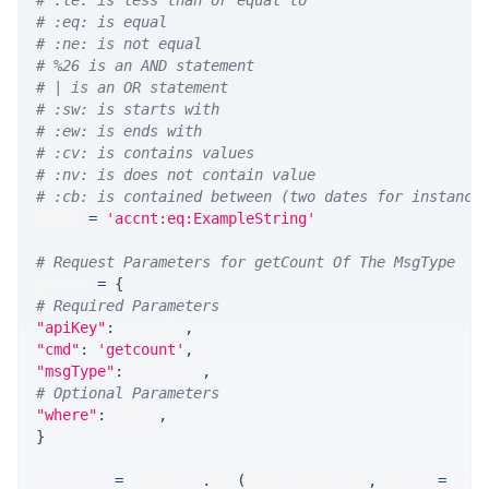
# :le: is less than or equal to
# :eq: is equal
# :ne: is not equal
# %26 is an AND statement
# | is an OR statement
# :sw: is starts with
# :ew: is ends with
# :cv: is contains values
# :nv: is does not contain value
# :cb: is contained between (two dates for instance
WHERE 
=
'accnt:eq:ExampleString'
# Request Parameters for getCount Of The MsgType
params 
=
{
# Required Parameters
"apiKey"
:
 API_KEY
,
"cmd"
:
'getcount'
,
"msgType"
:
 MSG_TYPE
,
# Optional Parameters
"where"
:
 WHERE
,
}
response 
=
 requests
.
get
(
MLINK_PROD_URL
,
 params
=
para