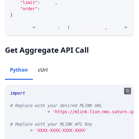
"limit"
:
 LIMIT
,
"order"
:
 ORDER
}
response 
=
 requests
.
get
(
MLINK_PROD_URL
,
 params
=
para
Get Aggregate API Call
Python
cUrl
import
 requests 
# Replace with your desired MLINK URL 
MLINK_PROD_URL 
=
'https://mlink-live.nms.saturn.spi
# Replace with your MLINK API Key
API_KEY 
=
'XXXX-XXXX-XXXX-XXXX'