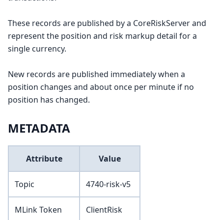
These records are published by a CoreRiskServer and
represent the position and risk markup detail for a
single currency.
New records are published immediately when a
position changes and about once per minute if no
position has changed.
METADATA
Attribute
Value
Topic
4740-risk-v5
MLink Token
ClientRisk