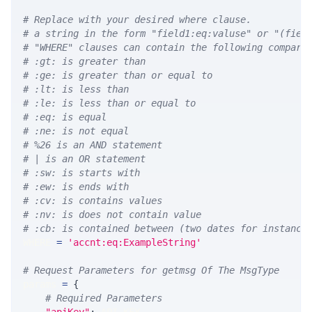
# Replace with your desired where clause.
# a string in the form "field1:eq:valuse" or "(fiel
# "WHERE" clauses can contain the following compari
# :gt: is greater than
# :ge: is greater than or equal to
# :lt: is less than
# :le: is less than or equal to
# :eq: is equal
# :ne: is not equal
# %26 is an AND statement
# | is an OR statement
# :sw: is starts with
# :ew: is ends with
# :cv: is contains values
# :nv: is does not contain value
# :cb: is contained between (two dates for instance
WHERE 
=
'accnt:eq:ExampleString'
# Request Parameters for getmsg Of The MsgType
params 
=
{
# Required Parameters