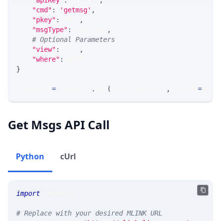
"apiKey"
:
 API_KEY
,
"cmd"
:
'getmsg'
,
"pkey"
:
 PKEY
,
"msgType"
:
 MSG_TYPE
,
# Optional Parameters
"view"
:
 VIEW
,
"where"
:
 WHERE
}
response 
=
 requests
.
get
(
MLINK_PROD_URL
,
 params
=
para
Get Msgs API Call
Python
cUrl
import
 requests 
# Replace with your desired MLINK URL 