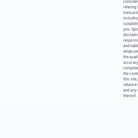
consider
relating 
transact
including
suitabili
you. Spi
disclaims
responsib
and liabi
whatsoev
the quali
accuracy
complet
the cont
this site
reliance
and any 
thereof.