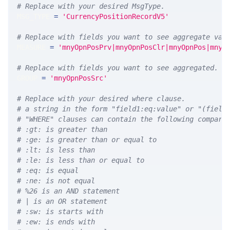
# Replace with your desired MsgType.  
MSG_TYPE 
=
'CurrencyPositionRecordV5'
# Replace with fields you want to see aggregate val
MEASURE 
=
'mnyOpnPosPrv|mnyOpnPosClr|mnyOpnPos|mnyO
# Replace with fields you want to see aggregated. A
GROUP 
=
'mnyOpnPosSrc'
# Replace with your desired where clause.
# a string in the form "field1:eq:value" or "(field
# "WHERE" clauses can contain the following compari
# :gt: is greater than
# :ge: is greater than or equal to
# :lt: is less than
# :le: is less than or equal to
# :eq: is equal
# :ne: is not equal
# %26 is an AND statement
# | is an OR statement
# :sw: is starts with
# :ew: is ends with