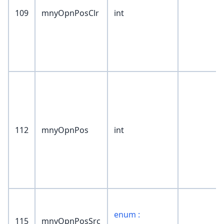
109
mnyOpnPosClr
int
112
mnyOpnPos
int
enum :
115
mnyOpnPosSrc