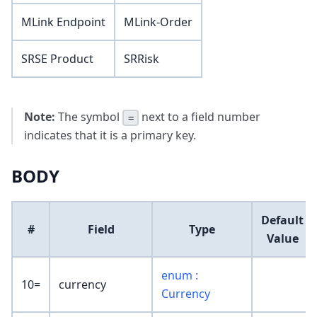
MLink Endpoint
MLink-Order
SRSE Product
SRRisk
Note:
The symbol
next to a field number
=
indicates that it is a primary key.
BODY
Default
#
Field
Type
Value
enum :
10=
currency
Currency