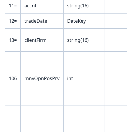
11=
accnt
string(16)
12=
tradeDate
DateKey
13=
clientFirm
string(16)
106
mnyOpnPosPrv
int