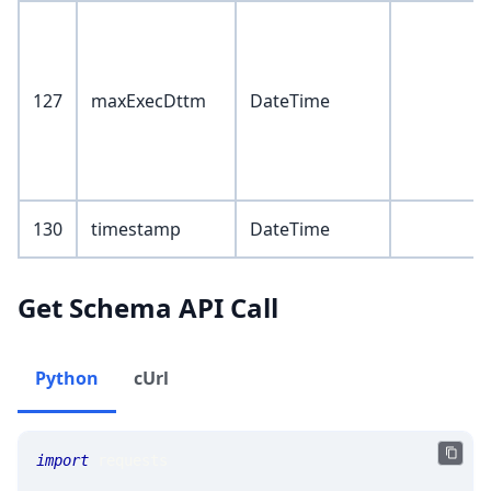
127
maxExecDttm
DateTime
130
timestamp
DateTime
Get Schema API Call
Python
cUrl
import
 requests 