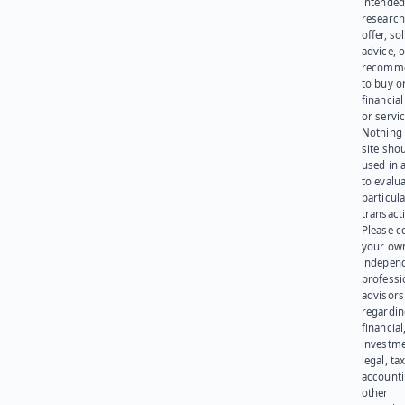
intended
research
offer, sol
advice, o
recomme
to buy or
financia
or servic
Nothing 
site sho
used in 
to evalu
particula
transact
Please c
your ow
indepen
professi
advisors
regardi
financial
investme
legal, tax
account
other