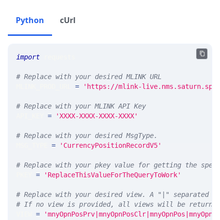
Python
cUrl
import
 requests 
# Replace with your desired MLINK URL 
MLINK_PROD_URL 
=
'https://mlink-live.nms.saturn.spi
# Replace with your MLINK API Key
API_KEY 
=
'XXXX-XXXX-XXXX-XXXX'
# Replace with your desired MsgType.  
MSG_TYPE 
=
'CurrencyPositionRecordV5'
# Replace with your pkey value for getting the spec
PKEY 
=
'ReplaceThisValueForTheQueryToWork'
# Replace with your desired view. A "|" separated l
# If no view is provided, all views will be returne
VIEW 
=
'mnyOpnPosPrv|mnyOpnPosClr|mnyOpnPos|mnyOpnP