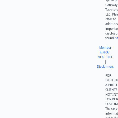
SpiderR
Gateway
Technolo
LLC. Ple
refer to
addition
importa
disclosu
found
he
Member
FINRA
|
NFA
|
SIPC
|
Disclaimers
FOR
INSTITU
& PROFE
CLIENTS
NOT IN
FOR RET
CUSTOM
The serv
informat