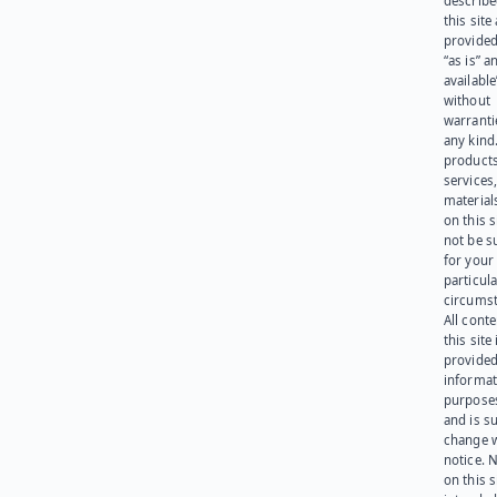
describe
this site
provided
“as is” a
available
without
warranti
any kind
products
services
materials
on this 
not be s
for your
particula
circumst
All cont
this site 
provided
informat
purpose
and is su
change 
notice. 
on this s