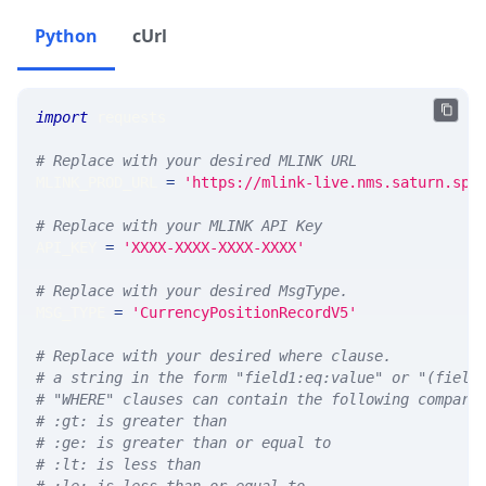
Python
cUrl
import
 requests 
# Replace with your desired MLINK URL 
MLINK_PROD_URL 
=
'https://mlink-live.nms.saturn.spi
# Replace with your MLINK API Key
API_KEY 
=
'XXXX-XXXX-XXXX-XXXX'
# Replace with your desired MsgType.  
MSG_TYPE 
=
'CurrencyPositionRecordV5'
# Replace with your desired where clause.
# a string in the form "field1:eq:value" or "(field
# "WHERE" clauses can contain the following compari
# :gt: is greater than
# :ge: is greater than or equal to
# :lt: is less than