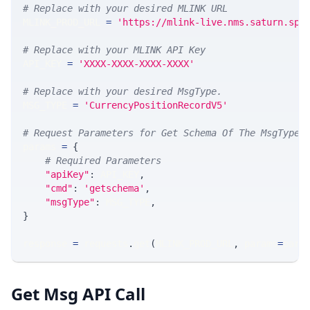
# Replace with your desired MLINK URL 
MLINK_PROD_URL 
=
'https://mlink-live.nms.saturn.spi
# Replace with your MLINK API Key
API_KEY 
=
'XXXX-XXXX-XXXX-XXXX'
# Replace with your desired MsgType.  
MSG_TYPE 
=
'CurrencyPositionRecordV5'
# Request Parameters for Get Schema Of The MsgType
params 
=
{
# Required Parameters
"apiKey"
:
 API_KEY
,
"cmd"
:
'getschema'
,
"msgType"
:
 MSG_TYPE
,
}
response 
=
 requests
.
get
(
MLINK_PROD_URL
,
 params
=
para
Get Msg API Call