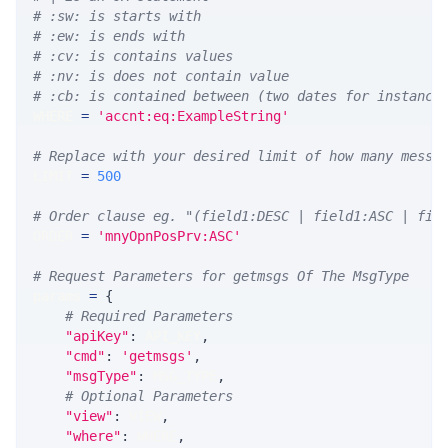
# :sw: is starts with
# :ew: is ends with
# :cv: is contains values
# :nv: is does not contain value
# :cb: is contained between (two dates for instance
WHERE 
=
'accnt:eq:ExampleString'
# Replace with your desired limit of how many messa
LIMIT 
=
500
# Order clause eg. "(field1:DESC | field1:ASC | fie
ORDER 
=
'mnyOpnPosPrv:ASC'
# Request Parameters for getmsgs Of The MsgType
params 
=
{
# Required Parameters
"apiKey"
:
 API_KEY
,
"cmd"
:
'getmsgs'
,
"msgType"
:
 MSG_TYPE
,
# Optional Parameters
"view"
:
 VIEW
,
"where"
:
 WHERE
,