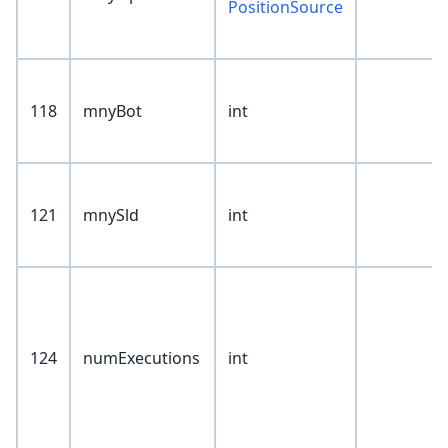
PositionSource
118
mnyBot
int
121
mnySld
int
124
numExecutions
int