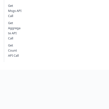
Get
Msgs API
Call
Get
Aggrega
te API
Call
Get
Count
API Call