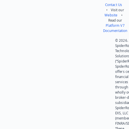
Contact Us
• Visit our
Website
•
Read our
Platform V7
Documentation
© 2026.
SpiderR
Technol
Solution
(“SpiderR
SpiderR
offers ce
financial
services
through 
wholly 
broker-d
subsidia
SpiderR
EXS, LLC
(member
FINRA/SI
These