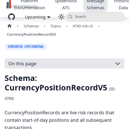
Platform
SpiderRock
Message
Historic
Documentation
ATS
Schemas
Data
Upcoming
Search
Schemas
Topics
4740-risk-v5
CurrencyPositionRecordV5
VERSION: UPCOMING
On this page
Schema:
CurrencyPositionRecordV5
(ID:
4750)
CurrencyPositionRecords are live risk records that
contain start-of-day positions and all subsequent
transactions.