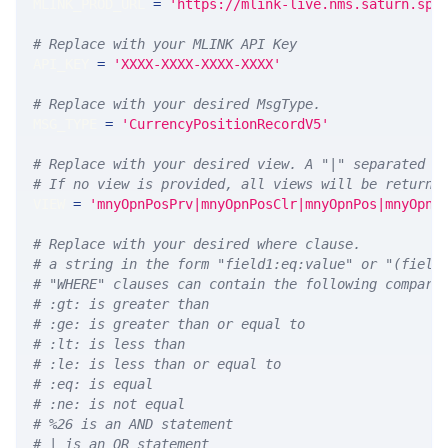
MLINK_PROD_URL 
=
'https://mlink-live.nms.saturn.spi
# Replace with your MLINK API Key
API_KEY 
=
'XXXX-XXXX-XXXX-XXXX'
# Replace with your desired MsgType.  
MSG_TYPE 
=
'CurrencyPositionRecordV5'
# Replace with your desired view. A "|" separated l
# If no view is provided, all views will be returne
VIEW 
=
'mnyOpnPosPrv|mnyOpnPosClr|mnyOpnPos|mnyOpnP
# Replace with your desired where clause.
# a string in the form "field1:eq:value" or "(field
# "WHERE" clauses can contain the following compari
# :gt: is greater than
# :ge: is greater than or equal to
# :lt: is less than
# :le: is less than or equal to
# :eq: is equal
# :ne: is not equal
# %26 is an AND statement
# | is an OR statement