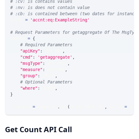
# :cv: is contains values
# :nv: is does not contain value
# :cb: is contained between (two dates for instance
WHERE 
=
'accnt:eq:ExampleString'
# Request Parameters for getaggregate Of The MsgTyp
params 
=
{
# Required Parameters
"apiKey"
:
 API_KEY
,
"cmd"
:
'getaggregate'
,
"msgType"
:
 MSG_TYPE
,
"measure"
:
 MEASURE
,
"group"
:
 GROUP
,
# Optional Parameters
"where"
:
 WHERE
,
}
response 
=
 requests
.
get
(
MLINK_PROD_URL
,
 params
=
para
Get Count API Call