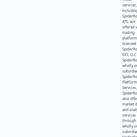
services
includin
SpiderR
ATS, are
offered v
trading
platform
licensed
SpiderR
EXS, LLC
SpiderRo
wholly 
subsidia
SpiderR
Platform
Services,
SpiderR
also offe
market d
and anal
services
through 
wholly 
subsidia