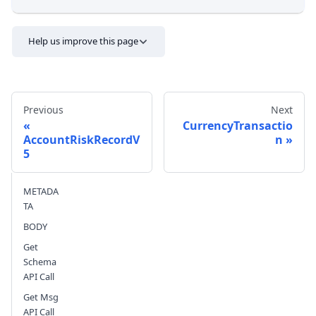
Help us improve this page
Previous
Next
CurrencyTransactio
AccountRiskRecordV
n
5
Send feedback
METADA
TA
BODY
Get
Schema
API Call
Get Msg
API Call