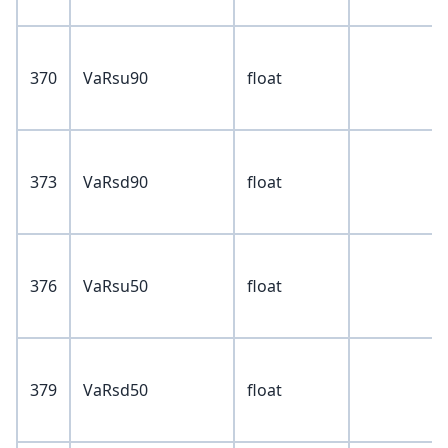
370
VaRsu90
float
373
VaRsd90
float
376
VaRsu50
float
379
VaRsd50
float