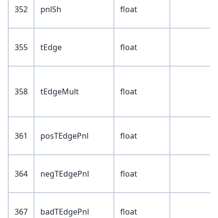
352
pnlSh
float
355
tEdge
float
358
tEdgeMult
float
361
posTEdgePnl
float
364
negTEdgePnl
float
367
badTEdgePnl
float