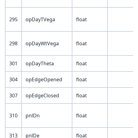
295
opDayTVega
float
298
opDayWtVega
float
301
opDayTheta
float
304
opEdgeOpened
float
307
opEdgeClosed
float
310
pnlDn
float
313
pnlDe
float