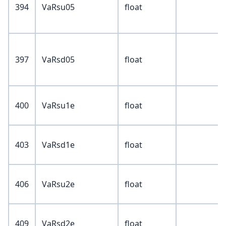
394
VaRsu05
float
397
VaRsd05
float
400
VaRsu1e
float
403
VaRsd1e
float
406
VaRsu2e
float
409
VaRsd2e
float