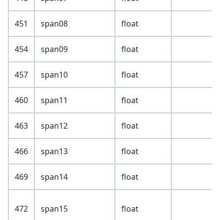
451
span08
float
454
span09
float
457
span10
float
460
span11
float
463
span12
float
466
span13
float
469
span14
float
472
span15
float