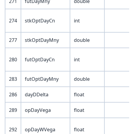
271
futDayMny
double
274
stkOptDayCn
int
277
stkOptDayMny
double
280
futOptDayCn
int
283
futOptDayMny
double
286
dayDDelta
float
289
opDayVega
float
292
opDayWVega
float