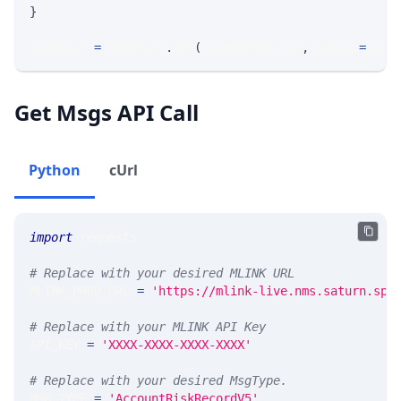
}
response 
=
 requests
.
get
(
MLINK_PROD_URL
,
 params
=
para
Get Msgs API Call
Python
cUrl
import
 requests 
# Replace with your desired MLINK URL 
MLINK_PROD_URL 
=
'https://mlink-live.nms.saturn.spi
# Replace with your MLINK API Key
API_KEY 
=
'XXXX-XXXX-XXXX-XXXX'
# Replace with your desired MsgType.  
MSG_TYPE 
=
'AccountRiskRecordV5'