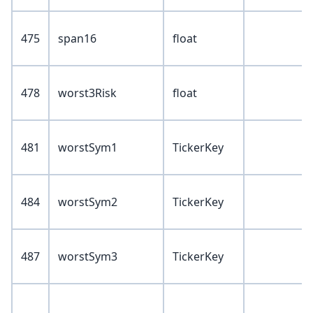
475
span16
float
478
worst3Risk
float
481
worstSym1
TickerKey
484
worstSym2
TickerKey
487
worstSym3
TickerKey