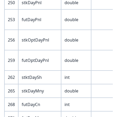
250
stkDayPnl
double
253
futDayPnl
double
256
stkOptDayPnl
double
259
futOptDayPnl
double
262
stktDaySh
int
265
stkDayMny
double
268
futDayCn
int