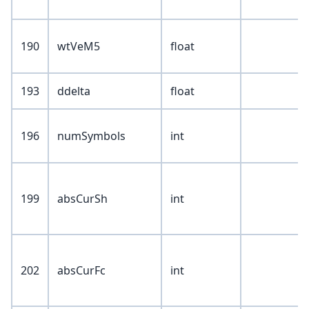
190
wtVeM5
float
193
ddelta
float
196
numSymbols
int
199
absCurSh
int
202
absCurFc
int