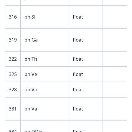
316
pnlSl
float
319
pnlGa
float
322
pnlTh
float
325
pnlVe
float
328
pnlVo
float
331
pnlVa
float
334
pnlDDiv
float