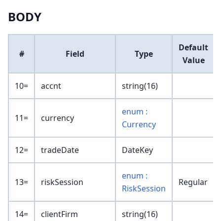
BODY
Default
#
Field
Type
Value
10=
accnt
string(16)
enum :
11=
currency
Currency
12=
tradeDate
DateKey
enum :
13=
riskSession
Regular
RiskSession
14=
clientFirm
string(16)