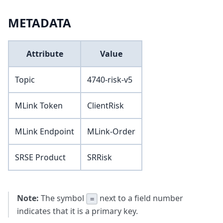
METADATA
Attribute
Value
Topic
4740-risk-v5
MLink Token
ClientRisk
MLink Endpoint
MLink-Order
SRSE Product
SRRisk
Note:
The symbol
next to a field number
=
indicates that it is a primary key.