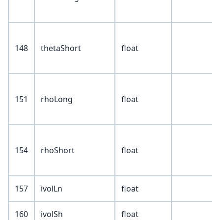
148
thetaShort
float
151
rhoLong
float
154
rhoShort
float
157
ivolLn
float
160
ivolSh
float