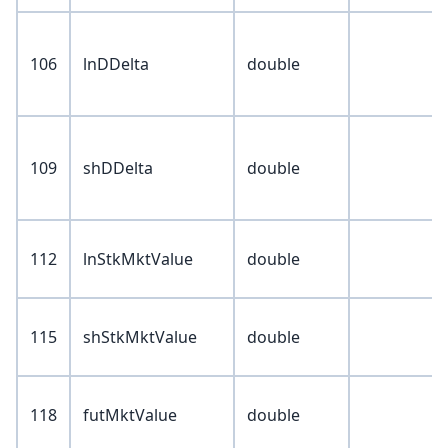
106
lnDDelta
double
109
shDDelta
double
112
lnStkMktValue
double
115
shStkMktValue
double
118
futMktValue
double