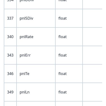
337
pnlSDiv
float
340
pnlRate
float
343
pnlErr
float
346
pnlTe
float
349
pnlLn
float