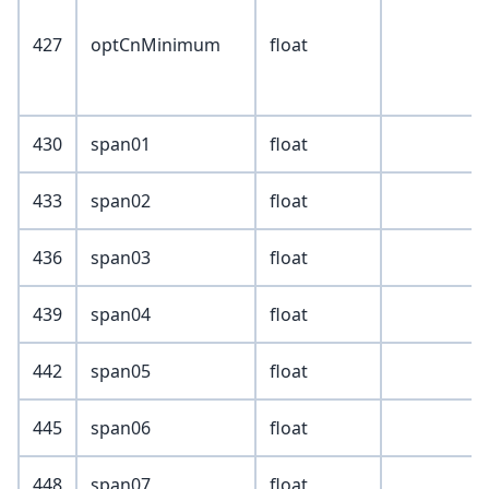
427
optCnMinimum
float
430
span01
float
433
span02
float
436
span03
float
439
span04
float
442
span05
float
445
span06
float
448
span07
float