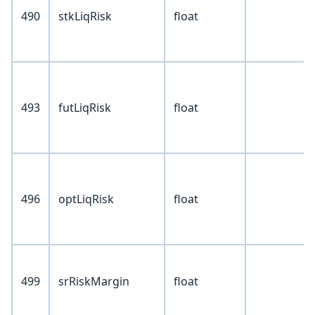
490
stkLiqRisk
float
493
futLiqRisk
float
496
optLiqRisk
float
499
srRiskMargin
float