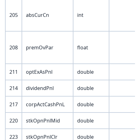
205
absCurCn
int
208
premOvPar
float
211
optExAsPnl
double
214
dividendPnl
double
217
corpActCashPnL
double
220
stkOpnPnlMid
double
223
stkOpnPnlClr
double