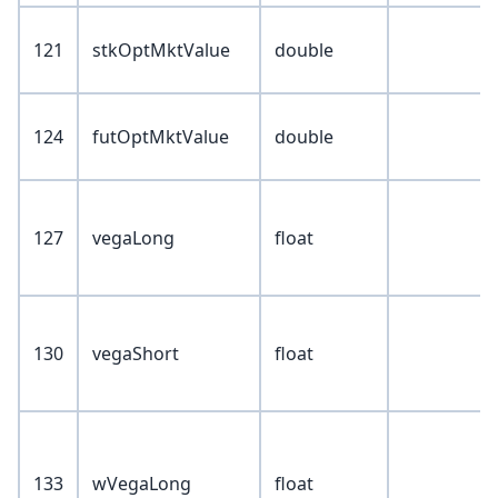
121
stkOptMktValue
double
124
futOptMktValue
double
127
vegaLong
float
130
vegaShort
float
133
wVegaLong
float