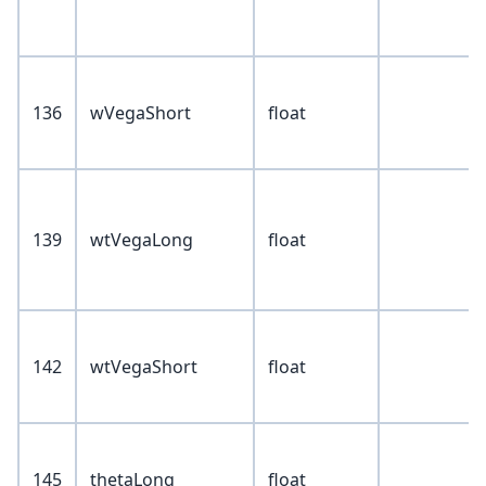
136
wVegaShort
float
139
wtVegaLong
float
142
wtVegaShort
float
145
thetaLong
float