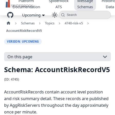
Platform
SpiderRock
Message
Historic
Documentation
ATS
Schemas
Data
Upcoming
Search
Schemas
Topics
4740-risk-v5
AccountRiskRecordV5
VERSION: UPCOMING
On this page
Schema: AccountRiskRecordV5
(ID: 4745)
AccountRiskRecords contain account level position
and risk summary detail. These records are published
by AggRiskServers throughout the day approximately
once per minute.