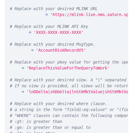
# Replace with your desired MLINK URL 
MLINK_PROD_URL 
=
'https://mlink-live.nms.saturn.spi
# Replace with your MLINK API Key
API_KEY 
=
'XXXX-XXXX-XXXX-XXXX'
# Replace with your desired MsgType.  
MSG_TYPE 
=
'AccountRiskRecordV5'
# Replace with your pkey value for getting the spec
PKEY 
=
'ReplaceThisValueForTheQueryToWork'
# Replace with your desired view. A "|" separated l
# If no view is provided, all views will be returne
VIEW 
=
'lnDDelta|shDDelta|lnStkMktValue|shStkMktVal
# Replace with your desired where clause.
# a string in the form "field1:eq:valuse" or "(fiel
# "WHERE" clauses can contain the following compari
# :gt: is greater than
# :ge: is greater than or equal to