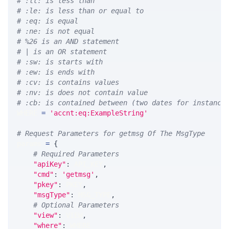
# :lt: is less than
# :le: is less than or equal to
# :eq: is equal
# :ne: is not equal
# %26 is an AND statement
# | is an OR statement
# :sw: is starts with
# :ew: is ends with
# :cv: is contains values
# :nv: is does not contain value
# :cb: is contained between (two dates for instance
WHERE 
=
'accnt:eq:ExampleString'
# Request Parameters for getmsg Of The MsgType
params 
=
{
# Required Parameters
"apiKey"
:
 API_KEY
,
"cmd"
:
'getmsg'
,
"pkey"
:
 PKEY
,
"msgType"
:
 MSG_TYPE
,
# Optional Parameters
"view"
:
 VIEW
,
"where"
:
 WHERE