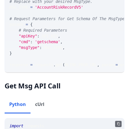
# Replace with your desired MsgType.  
MSG_TYPE 
=
'AccountRiskRecordV5'
# Request Parameters for Get Schema Of The MsgType
params 
=
{
# Required Parameters
"apiKey"
:
 API_KEY
,
"cmd"
:
'getschema'
,
"msgType"
:
 MSG_TYPE
,
}
response 
=
 requests
.
get
(
MLINK_PROD_URL
,
 params
=
para
Get Msg API Call
Python
cUrl
import
 requests 