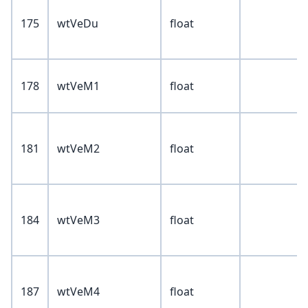
175
wtVeDu
float
178
wtVeM1
float
181
wtVeM2
float
184
wtVeM3
float
187
wtVeM4
float