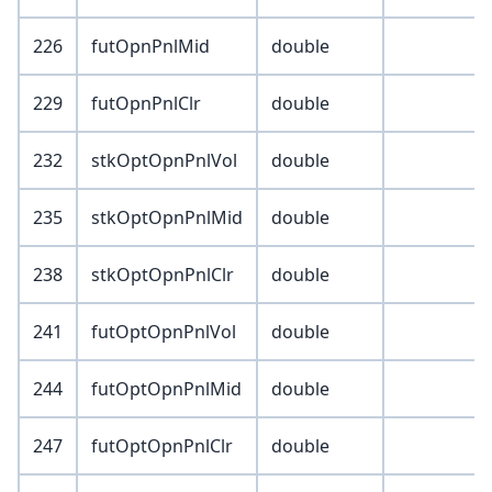
226
futOpnPnlMid
double
229
futOpnPnlClr
double
232
stkOptOpnPnlVol
double
235
stkOptOpnPnlMid
double
238
stkOptOpnPnlClr
double
241
futOptOpnPnlVol
double
244
futOptOpnPnlMid
double
247
futOptOpnPnlClr
double