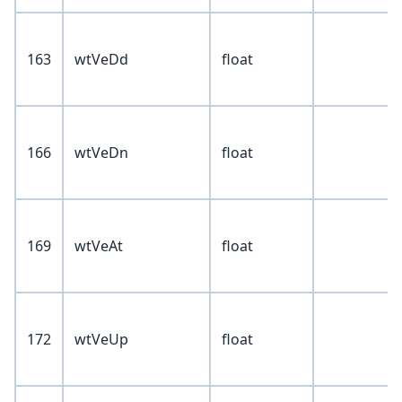
163
wtVeDd
float
166
wtVeDn
float
169
wtVeAt
float
172
wtVeUp
float