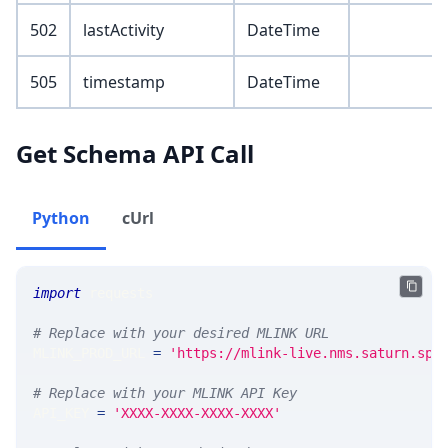
502
lastActivity
DateTime
505
timestamp
DateTime
Get Schema API Call
Python
cUrl
import
 requests 
# Replace with your desired MLINK URL 
MLINK_PROD_URL 
=
'https://mlink-live.nms.saturn.spi
# Replace with your MLINK API Key
API_KEY 
=
'XXXX-XXXX-XXXX-XXXX'