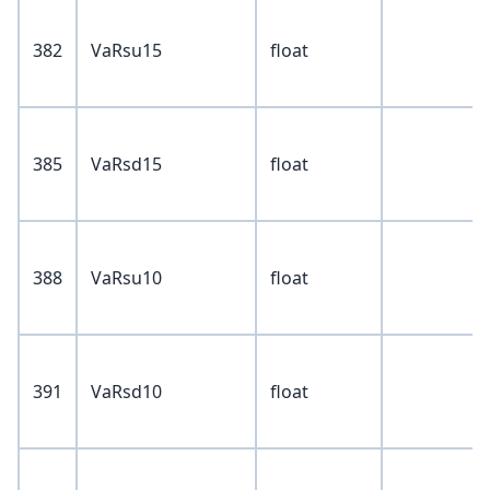
382
VaRsu15
float
385
VaRsd15
float
388
VaRsu10
float
391
VaRsd10
float