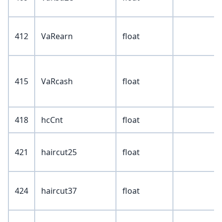
412
VaRearn
float
415
VaRcash
float
418
hcCnt
float
421
haircut25
float
424
haircut37
float