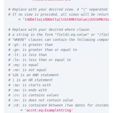
# Replace with your desired view. A "|" separated l
# If no view is provided, all views will be returne
VIEW 
=
'lnDDelta|shDDelta|lnStkMktValue|shStkMktVal
# Replace with your desired where clause.
# a string in the form "field1:eq:value" or "(field
# "WHERE" clauses can contain the following compari
# :gt: is greater than
# :ge: is greater than or equal to
# :lt: is less than
# :le: is less than or equal to
# :eq: is equal
# :ne: is not equal
# %26 is an AND statement
# | is an OR statement
# :sw: is starts with
# :ew: is ends with
# :cv: is contains values
# :nv: is does not contain value
# :cb: is contained between (two dates for instance
WHERE 
=
'accnt:eq:ExampleString'