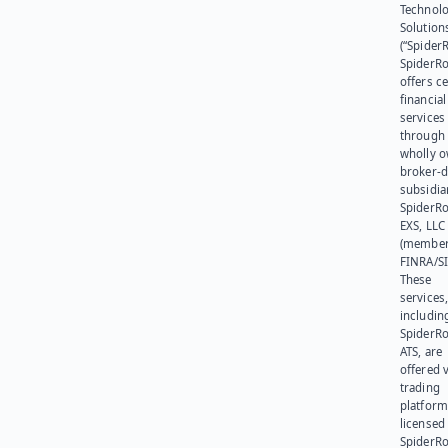
Technol
Solution
(“SpiderR
SpiderR
offers ce
financial
services
through 
wholly 
broker-d
subsidia
SpiderR
EXS, LLC
(member
FINRA/SI
These
services
includin
SpiderR
ATS, are
offered v
trading
platform
licensed
SpiderR