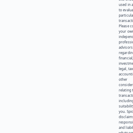
used in 
to evalu
particula
transact
Please c
your ow
indepen
professi
advisors
regardi
financial
investme
legal, tax
account
other
consider
relating 
transact
including
suitabili
you. Spi
disclaims
responsib
and liabi
whatsoev