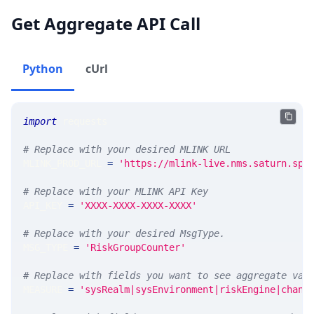
Get Aggregate API Call
Python
cUrl
import
 requests 
# Replace with your desired MLINK URL 
MLINK_PROD_URL 
=
'https://mlink-live.nms.saturn.spi
# Replace with your MLINK API Key
API_KEY 
=
'XXXX-XXXX-XXXX-XXXX'
# Replace with your desired MsgType.  
MSG_TYPE 
=
'RiskGroupCounter'
# Replace with fields you want to see aggregate val
MEASURE 
=
'sysRealm|sysEnvironment|riskEngine|chang