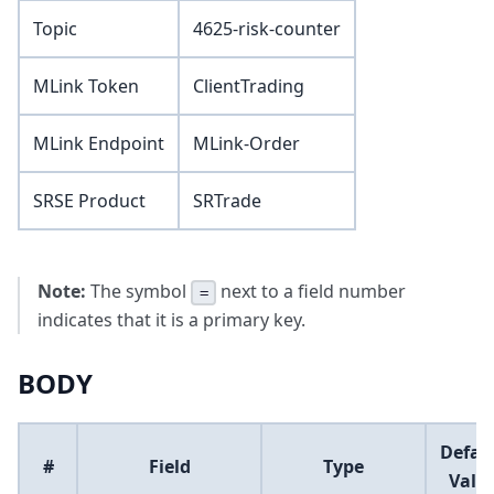
Topic
4625-risk-counter
MLink Token
ClientTrading
MLink Endpoint
MLink-Order
SRSE Product
SRTrade
Note:
The symbol
next to a field number
=
indicates that it is a primary key.
BODY
Defau
#
Field
Type
Valu