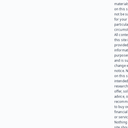
materials
on this 
not be s
for your
particula
circumst
All cont
this site 
provided
informat
purpose
and is su
change 
notice. 
on this s
intended
research
offer, sol
advice, o
recomme
to buy or
financia
or servic
Nothing 
site sho