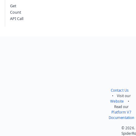
Get
Count
API Call
Contact Us
• Visit our
Website
•
Read our
Platform V7
Documentation
© 2026.
SpiderR