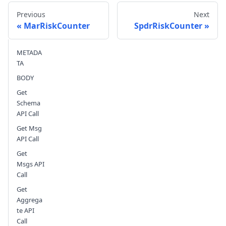
Previous
Next
MarRiskCounter
SpdrRiskCounter
METADA
Send feedback
TA
BODY
Get
Schema
API Call
Get Msg
API Call
Get
Msgs API
Call
Get
Aggrega
te API
Call