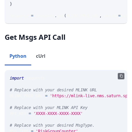
}
response 
=
 requests
.
get
(
MLINK_PROD_URL
,
 params
=
para
Get Msgs API Call
Python
cUrl
import
 requests 
# Replace with your desired MLINK URL 
MLINK_PROD_URL 
=
'https://mlink-live.nms.saturn.spi
# Replace with your MLINK API Key
API_KEY 
=
'XXXX-XXXX-XXXX-XXXX'
# Replace with your desired MsgType.  
MSG_TYPE 
=
'RiskGroupCounter'