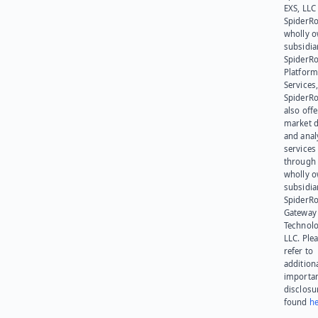
EXS, LLC
SpiderRo
wholly 
subsidia
SpiderR
Platform
Services,
SpiderR
also offe
market d
and anal
services
through 
wholly 
subsidia
SpiderR
Gateway
Technolo
LLC. Ple
refer to
addition
importa
disclosu
found
he