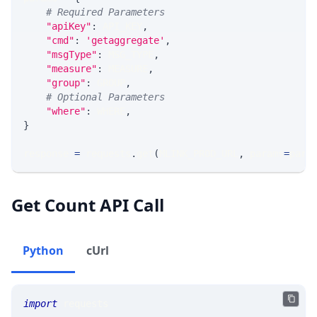
# Required Parameters
"apiKey"
:
 API_KEY
,
"cmd"
:
'getaggregate'
,
"msgType"
:
 MSG_TYPE
,
"measure"
:
 MEASURE
,
"group"
:
 GROUP
,
# Optional Parameters
"where"
:
 WHERE
,
}
response 
=
 requests
.
get
(
MLINK_PROD_URL
,
 params
=
para
Get Count API Call
Python
cUrl
import
 requests 