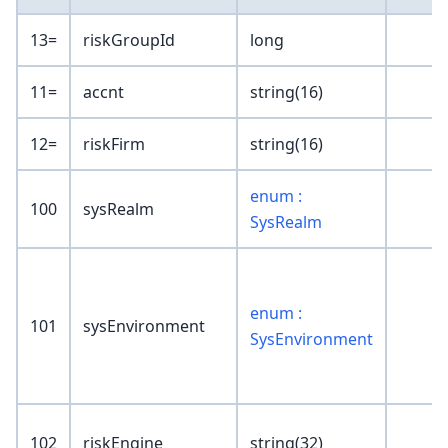
13=
riskGroupId
long
11=
accnt
string(16)
12=
riskFirm
string(16)
enum :
100
sysRealm
SysRealm
enum :
101
sysEnvironment
SysEnvironment
102
riskEngine
string(32)