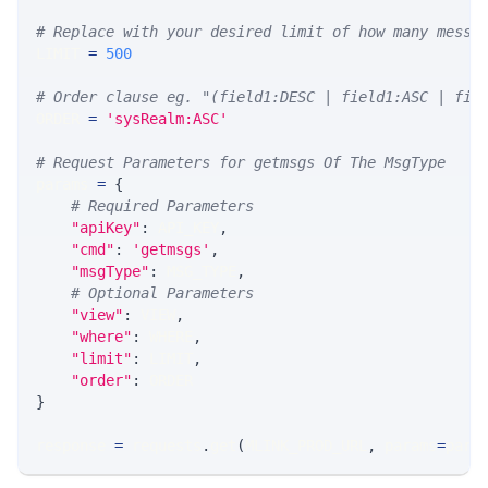
# Replace with your desired limit of how many messa
LIMIT 
=
500
# Order clause eg. "(field1:DESC | field1:ASC | fie
ORDER 
=
'sysRealm:ASC'
# Request Parameters for getmsgs Of The MsgType
params 
=
{
# Required Parameters
"apiKey"
:
 API_KEY
,
"cmd"
:
'getmsgs'
,
"msgType"
:
 MSG_TYPE
,
# Optional Parameters
"view"
:
 VIEW
,
"where"
:
 WHERE
,
"limit"
:
 LIMIT
,
"order"
:
 ORDER
}
response 
=
 requests
.
get
(
MLINK_PROD_URL
,
 params
=
para