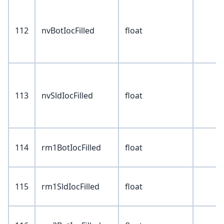
112
nvBotIocFilled
float
113
nvSldIocFilled
float
114
rm1BotIocFilled
float
115
rm1SldIocFilled
float