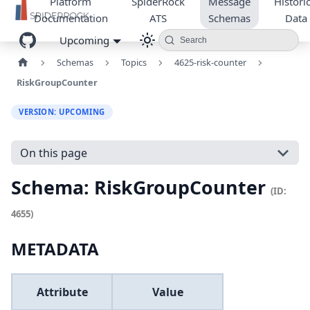
Platform
SpiderRock
Message
Historic
Documentation
ATS
Schemas
Data
Upcoming
Search
Schemas
Topics
4625-risk-counter
RiskGroupCounter
VERSION: UPCOMING
On this page
Schema: RiskGroupCounter
(ID:
4655)
METADATA
Attribute
Value