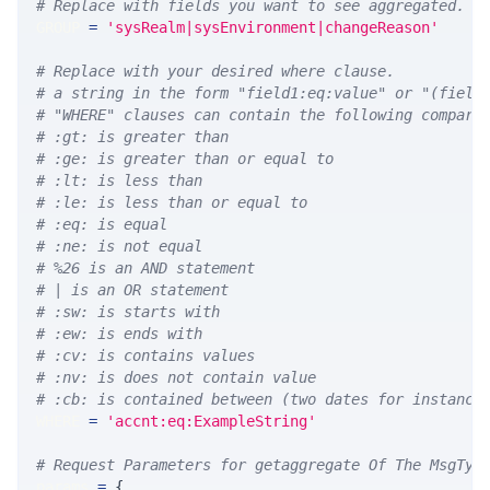
# Replace with fields you want to see aggregated. A
GROUP 
=
'sysRealm|sysEnvironment|changeReason'
# Replace with your desired where clause.
# a string in the form "field1:eq:value" or "(field
# "WHERE" clauses can contain the following compari
# :gt: is greater than
# :ge: is greater than or equal to
# :lt: is less than
# :le: is less than or equal to
# :eq: is equal
# :ne: is not equal
# %26 is an AND statement
# | is an OR statement
# :sw: is starts with
# :ew: is ends with
# :cv: is contains values
# :nv: is does not contain value
# :cb: is contained between (two dates for instance
WHERE 
=
'accnt:eq:ExampleString'
# Request Parameters for getaggregate Of The MsgTyp
params 
=
{