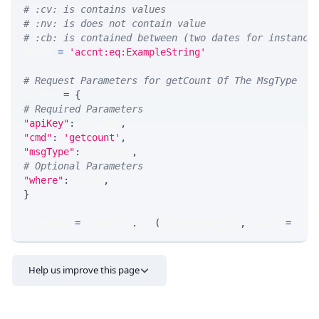
# :cv: is contains values
# :nv: is does not contain value
# :cb: is contained between (two dates for instance
WHERE 
=
'accnt:eq:ExampleString'
# Request Parameters for getCount Of The MsgType
params 
=
{
# Required Parameters
"apiKey"
:
 API_KEY
,
"cmd"
:
'getcount'
,
"msgType"
:
 MSG_TYPE
,
# Optional Parameters
"where"
:
 WHERE
,
}
response 
=
 requests
.
get
(
MLINK_PROD_URL
,
 params
=
para
Help us improve this page