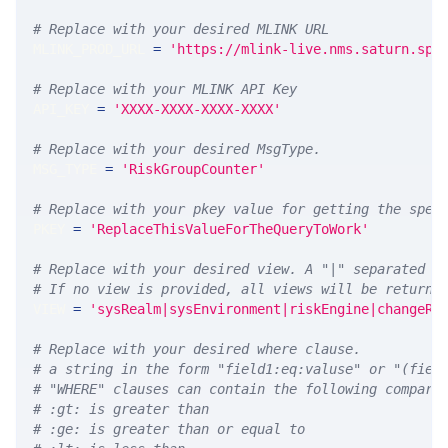
# Replace with your desired MLINK URL 
MLINK_PROD_URL 
=
'https://mlink-live.nms.saturn.spi
# Replace with your MLINK API Key
API_KEY 
=
'XXXX-XXXX-XXXX-XXXX'
# Replace with your desired MsgType.  
MSG_TYPE 
=
'RiskGroupCounter'
# Replace with your pkey value for getting the spec
PKEY 
=
'ReplaceThisValueForTheQueryToWork'
# Replace with your desired view. A "|" separated l
# If no view is provided, all views will be returne
VIEW 
=
'sysRealm|sysEnvironment|riskEngine|changeRe
# Replace with your desired where clause.
# a string in the form "field1:eq:valuse" or "(fiel
# "WHERE" clauses can contain the following compari
# :gt: is greater than
# :ge: is greater than or equal to