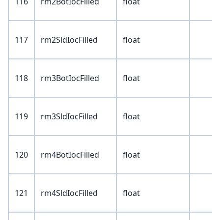
116
rm2BotIocFilled
float
117
rm2SldIocFilled
float
118
rm3BotIocFilled
float
119
rm3SldIocFilled
float
120
rm4BotIocFilled
float
121
rm4SldIocFilled
float