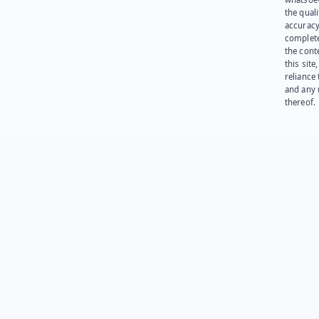
the quali
accuracy
complet
the cont
this site
reliance
and any 
thereof.