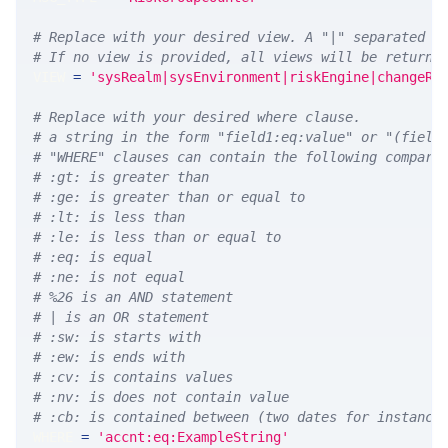
# Replace with your desired view. A "|" separated l
# If no view is provided, all views will be returne
VIEW 
=
'sysRealm|sysEnvironment|riskEngine|changeRe
# Replace with your desired where clause.
# a string in the form "field1:eq:value" or "(field
# "WHERE" clauses can contain the following compari
# :gt: is greater than
# :ge: is greater than or equal to
# :lt: is less than
# :le: is less than or equal to
# :eq: is equal
# :ne: is not equal
# %26 is an AND statement
# | is an OR statement
# :sw: is starts with
# :ew: is ends with
# :cv: is contains values
# :nv: is does not contain value
# :cb: is contained between (two dates for instance
WHERE 
=
'accnt:eq:ExampleString'