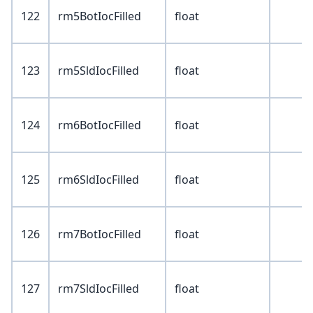
122
rm5BotIocFilled
float
123
rm5SldIocFilled
float
124
rm6BotIocFilled
float
125
rm6SldIocFilled
float
126
rm7BotIocFilled
float
127
rm7SldIocFilled
float