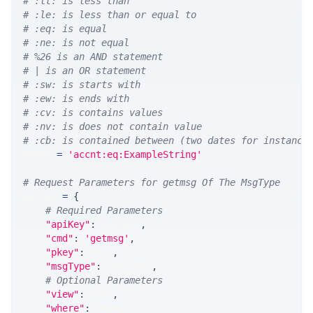
# :lt: is less than
# :le: is less than or equal to
# :eq: is equal
# :ne: is not equal
# %26 is an AND statement
# | is an OR statement
# :sw: is starts with
# :ew: is ends with
# :cv: is contains values
# :nv: is does not contain value
# :cb: is contained between (two dates for instance
WHERE 
=
'accnt:eq:ExampleString'
# Request Parameters for getmsg Of The MsgType
params 
=
{
# Required Parameters
"apiKey"
:
 API_KEY
,
"cmd"
:
'getmsg'
,
"pkey"
:
 PKEY
,
"msgType"
:
 MSG_TYPE
,
# Optional Parameters
"view"
:
 VIEW
,
"where"
:
 WHERE