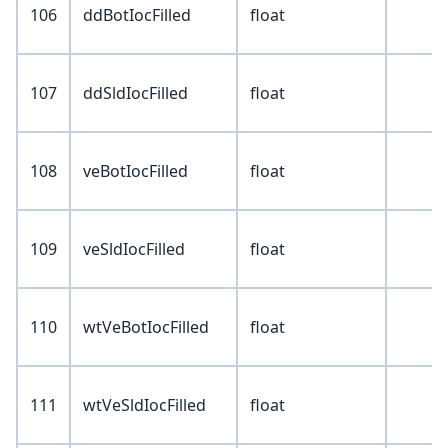
106
ddBotIocFilled
float
107
ddSldIocFilled
float
108
veBotIocFilled
float
109
veSldIocFilled
float
110
wtVeBotIocFilled
float
111
wtVeSldIocFilled
float