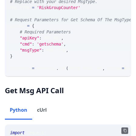
# Replace with your desired MsgType.  
MSG_TYPE 
=
'RiskGroupCounter'
# Request Parameters for Get Schema Of The MsgType
params 
=
{
# Required Parameters
"apiKey"
:
 API_KEY
,
"cmd"
:
'getschema'
,
"msgType"
:
 MSG_TYPE
,
}
response 
=
 requests
.
get
(
MLINK_PROD_URL
,
 params
=
para
Get Msg API Call
Python
cUrl
import
 requests 