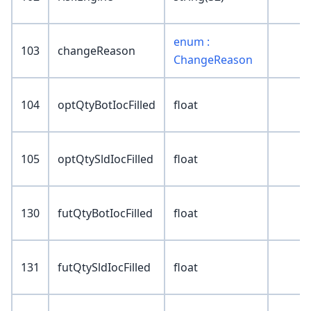
enum :
103
changeReason
ChangeReason
104
optQtyBotIocFilled
float
105
optQtySldIocFilled
float
130
futQtyBotIocFilled
float
131
futQtySldIocFilled
float