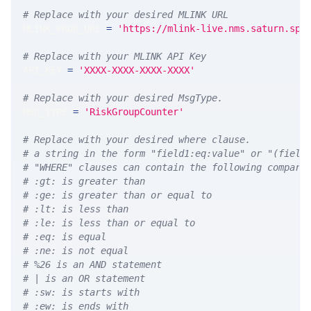
# Replace with your desired MLINK URL 
MLINK_PROD_URL 
=
'https://mlink-live.nms.saturn.spi
# Replace with your MLINK API Key
API_KEY 
=
'XXXX-XXXX-XXXX-XXXX'
# Replace with your desired MsgType.  
MSG_TYPE 
=
'RiskGroupCounter'
# Replace with your desired where clause.
# a string in the form "field1:eq:value" or "(field
# "WHERE" clauses can contain the following compari
# :gt: is greater than
# :ge: is greater than or equal to
# :lt: is less than
# :le: is less than or equal to
# :eq: is equal
# :ne: is not equal
# %26 is an AND statement
# | is an OR statement
# :sw: is starts with
# :ew: is ends with