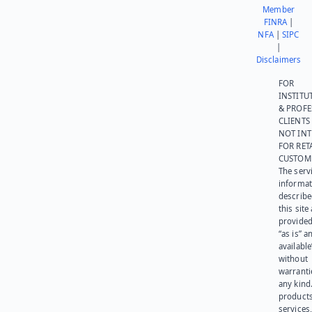
Member
FINRA
|
NFA
|
SIPC
|
Disclaimers
FOR
INSTITU
& PROFE
CLIENTS
NOT IN
FOR RET
CUSTOM
The serv
informat
describe
this site
provided
“as is” a
available
without
warranti
any kind
products
services