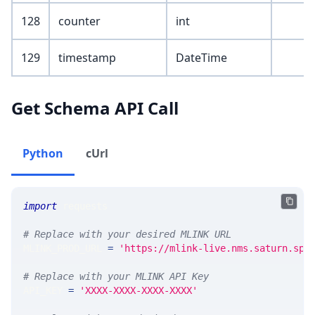
128
counter
int
129
timestamp
DateTime
Get Schema API Call
Python
cUrl
import
 requests 
# Replace with your desired MLINK URL 
MLINK_PROD_URL 
=
'https://mlink-live.nms.saturn.spi
# Replace with your MLINK API Key
API_KEY 
=
'XXXX-XXXX-XXXX-XXXX'