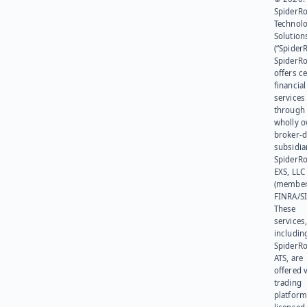
SpiderR
Technol
Solution
(“SpiderR
SpiderR
offers ce
financial
services
through 
wholly 
broker-d
subsidia
SpiderR
EXS, LLC
(member
FINRA/SI
These
services
includin
SpiderR
ATS, are
offered v
trading
platform