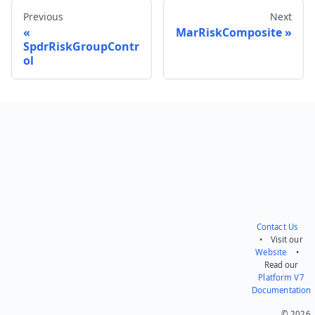
Previous
Next
MarRiskComposite
SpdrRiskGroupContr
ol
Send feedback
Contact Us
• Visit our
Website
•
Read our
Platform V7
Documentation
© 2026.