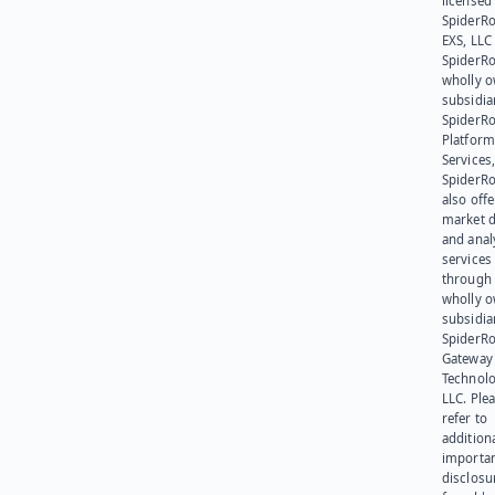
licensed
SpiderR
EXS, LLC
SpiderRo
wholly 
subsidia
SpiderR
Platform
Services,
SpiderR
also offe
market d
and anal
services
through 
wholly 
subsidia
SpiderR
Gateway
Technolo
LLC. Ple
refer to
addition
importa
disclosu