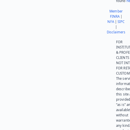
found
he
Member
FINRA
|
NFA
|
SIPC
|
Disclaimers
FOR
INSTITU
& PROFE
CLIENTS
NOT IN
FOR RET
CUSTOM
The serv
informat
describe
this site
provided
“as is” a
available
without
warranti
any kind