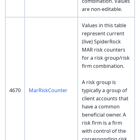
combination. Values
are non-editable.
Values in this table
represent current
(live) SpiderRock
MAR risk counters
for a risk group/risk
firm combination.
A risk group is
4670
MarRiskCounter
typically a group of
client accounts that
have a common
beneficial owner. A
risk firm is a firm
with control of the
corresponding risk