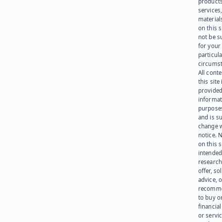
products
services
materials
on this 
not be s
for your
particula
circumst
All cont
this site 
provided
informat
purpose
and is su
change 
notice. 
on this s
intended
research
offer, sol
advice, o
recomme
to buy or
financia
or servic