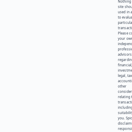
Nothing 
site sho
used in 
to evalu
particula
transact
Please c
your ow
indepen
professi
advisors
regardi
financial
investme
legal, tax
account
other
consider
relating 
transact
including
suitabili
you. Spi
disclaims
responsib