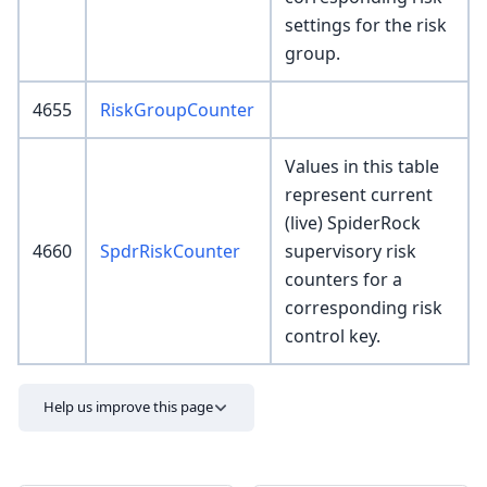
settings for the risk
group.
4655
RiskGroupCounter
Values in this table
represent current
(live) SpiderRock
4660
SpdrRiskCounter
supervisory risk
counters for a
corresponding risk
control key.
Help us improve this page