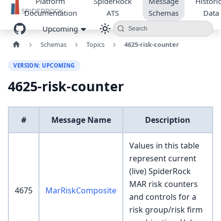
Platform
SpiderRock
Message
Historic
Documentation
ATS
Schemas
Data
Upcoming
Search
Schemas
Topics
4625-risk-counter
VERSION: UPCOMING
4625-risk-counter
#
Message Name
Description
Values in this table
represent current
(live) SpiderRock
MAR risk counters
4675
MarRiskComposite
and controls for a
risk group/risk firm