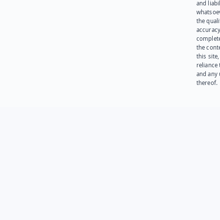
and liabi
whatsoev
the quali
accuracy
complet
the cont
this site
reliance
and any 
thereof.