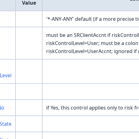
Value
'*-ANY-ANY' default (if a more precise t
must be an SRClientAccnt if riskControl
riskControlLevel=User; must be a colon
riskControlLevel=UserAccnt; ignored if 
Level
No
if Yes, this control applies only to risk 
State