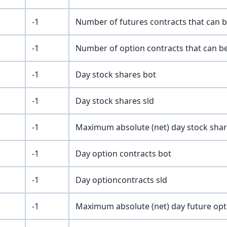
-1
Number of futures contracts that can b
-1
Number of option contracts that can be
-1
Day stock shares bot
-1
Day stock shares sld
-1
Maximum absolute (net) day stock sha
-1
Day option contracts bot
-1
Day optioncontracts sld
-1
Maximum absolute (net) day future opt