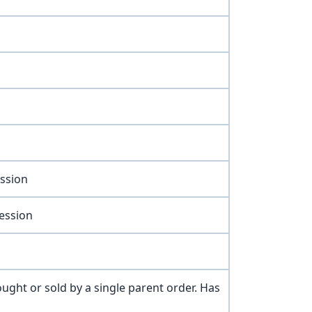
ession
session
ught or sold by a single parent order. Has