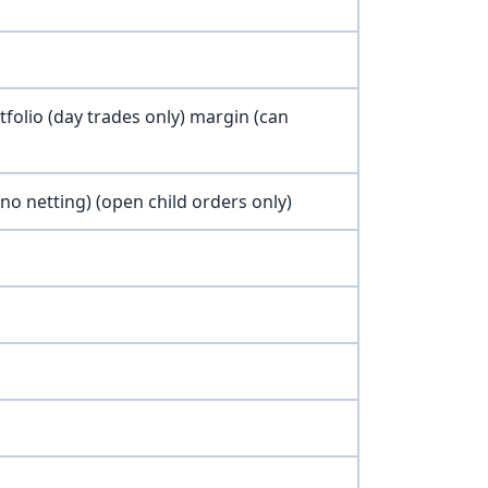
olio (day trades only) margin (can
o netting) (open child orders only)