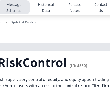
Message
Historical
Release
Contact
Schemas
Data
Notes
Us
l
SpdrRiskControl
RiskControl
(ID: 4560)
sh supervisory control of equity, and equity option tradin
iskAdmin users with access to the control record ClientFir