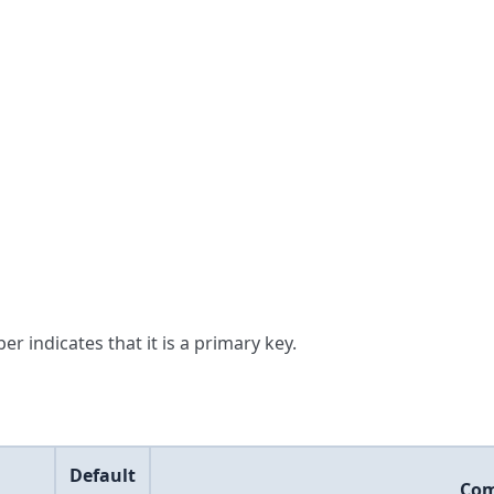
er indicates that it is a primary key.
Default
Co