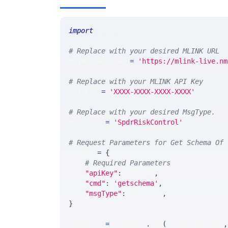
import
 requests 
# Replace with your desired MLINK URL 
MLINK_PROD_URL 
=
'https://mlink-live.nm
# Replace with your MLINK API Key
API_KEY 
=
'XXXX-XXXX-XXXX-XXXX'
# Replace with your desired MsgType.  
MSG_TYPE 
=
'SpdrRiskControl'
# Request Parameters for Get Schema Of 
params 
=
{
# Required Parameters
"apiKey"
:
 API_KEY
,
"cmd"
:
'getschema'
,
"msgType"
:
 MSG_TYPE
,
}
response 
=
 requests
.
get
(
MLINK_PROD_URL
,