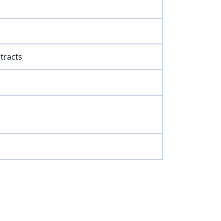
tracts