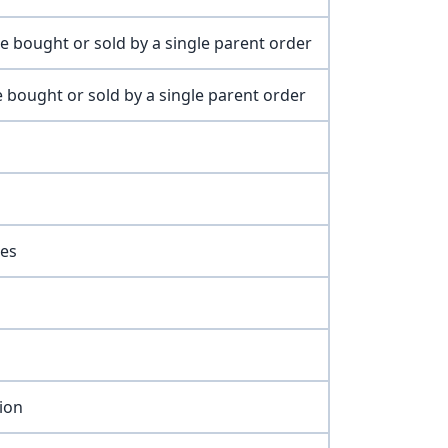
e bought or sold by a single parent order
 bought or sold by a single parent order
res
ion