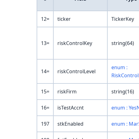
12=
ticker
TickerKey
13=
riskControlKey
string(64)
enum :
14=
riskControlLevel
RiskControl
15=
riskFirm
string(16)
16=
isTestAccnt
enum : Yes
197
stkEnabled
enum : Mar