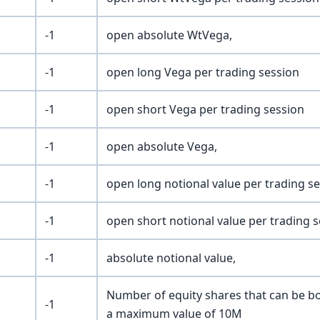
-1
open absolute WtVega,
-1
open long Vega per trading session
-1
open short Vega per trading session
-1
open absolute Vega,
-1
open long notional value per trading s
-1
open short notional value per trading 
-1
absolute notional value,
Number of equity shares that can be bo
-1
a maximum value of 10M