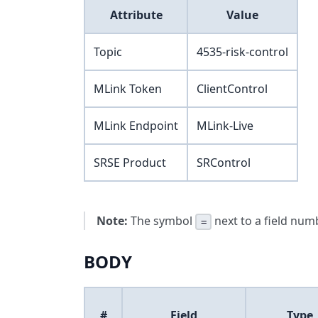
Attribute
Value
Topic
4535-risk-control
MLink Token
ClientControl
MLink Endpoint
MLink-Live
SRSE Product
SRControl
Note:
The symbol
next to a field numb
=
BODY
#
Field
Type