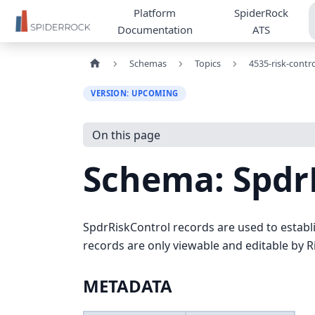
Platform
SpiderRock
Documentation
ATS
Schemas
Topics
4535-risk-contro
VERSION: UPCOMING
On this page
Schema: Spdr
SpdrRiskControl records are used to establi
records are only viewable and editable by R
METADATA