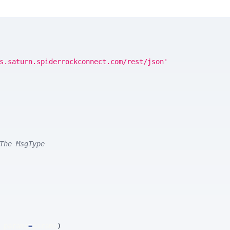
s.saturn.spiderrockconnect.com/rest/json'
The MsgType
 params
=
params
)