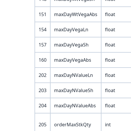
151
maxDayWtVegaAbs
float
154
maxDayVegaLn
float
157
maxDayVegaSh
float
160
maxDayVegaAbs
float
202
maxDayNValueLn
float
203
maxDayNValueSh
float
204
maxDayNValueAbs
float
205
orderMaxStkQty
int