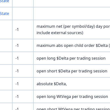
State
State
maximum net (per symbol/day) day portf
-1
include external sources)
-1
maximum abs open child order $Delta (n
-1
open long $Delta per trading session
-1
open short $Delta per trading session
-1
absolute $Delta,
-1
open long WtVega per trading session
-1
open short WtVega per trading session