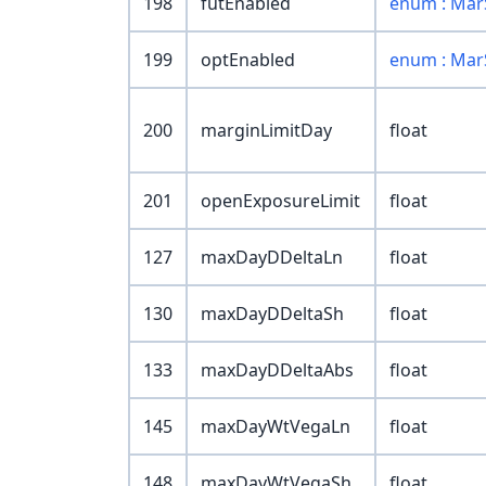
198
futEnabled
enum : Mar
199
optEnabled
enum : Mar
200
marginLimitDay
float
201
openExposureLimit
float
127
maxDayDDeltaLn
float
130
maxDayDDeltaSh
float
133
maxDayDDeltaAbs
float
145
maxDayWtVegaLn
float
148
maxDayWtVegaSh
float