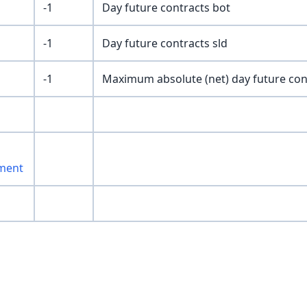
-1
Day future contracts bot
-1
Day future contracts sld
-1
Maximum absolute (net) day future con
ment