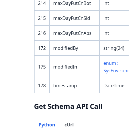
214
maxDayFutCnBot
int
215
maxDayFutCnSld
int
216
maxDayFutCnAbs
int
172
modifiedBy
string(24)
enum :
175
modifiedIn
SysEnviron
178
timestamp
DateTime
Get Schema API Call
Python
cUrl