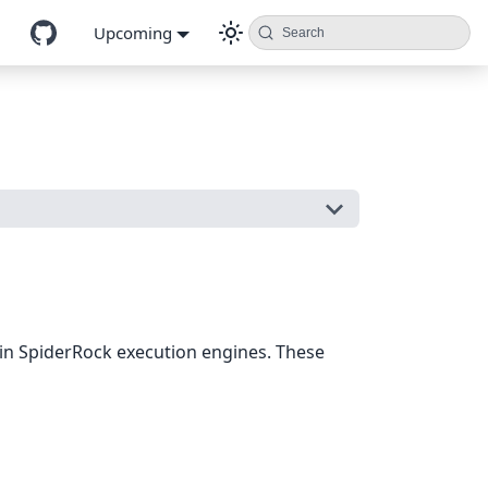
Upcoming
Search
g in SpiderRock execution engines. These
m