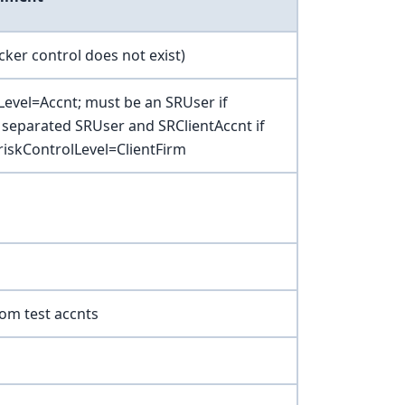
icker control does not exist)
Level=Accnt; must be an SRUser if
 separated SRUser and SRClientAccnt if
riskControlLevel=ClientFirm
from test accnts