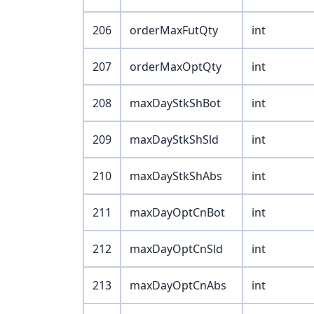
206
orderMaxFutQty
int
207
orderMaxOptQty
int
208
maxDayStkShBot
int
209
maxDayStkShSld
int
210
maxDayStkShAbs
int
211
maxDayOptCnBot
int
212
maxDayOptCnSld
int
213
maxDayOptCnAbs
int