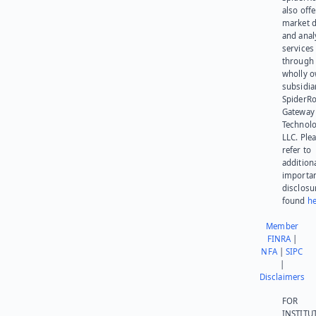
also offe
market d
and anal
services
through 
wholly 
subsidia
SpiderR
Gateway
Technolo
LLC. Ple
refer to
addition
importa
disclosu
found
he
Member
FINRA
|
NFA
|
SIPC
|
Disclaimers
FOR
INSTITU