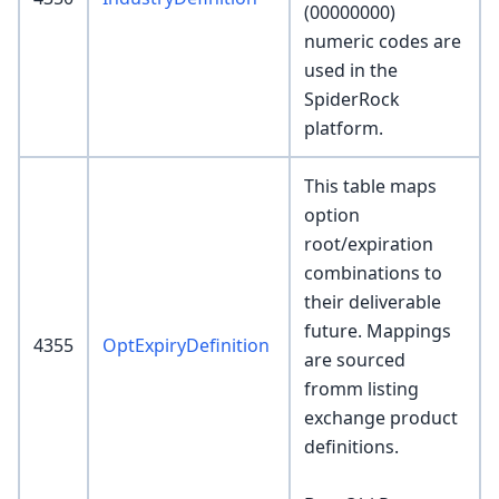
(00000000)
numeric codes are
used in the
SpiderRock
platform.
This table maps
option
root/expiration
combinations to
their deliverable
future. Mappings
4355
OptExpiryDefinition
are sourced
fromm listing
exchange product
definitions.