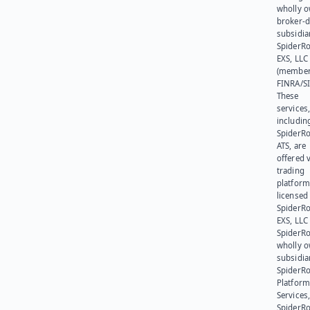
wholly 
broker-d
subsidia
SpiderR
EXS, LLC
(member
FINRA/SI
These
services
includin
SpiderR
ATS, are
offered v
trading
platform
licensed
SpiderR
EXS, LLC
SpiderRo
wholly 
subsidia
SpiderR
Platform
Services,
SpiderR