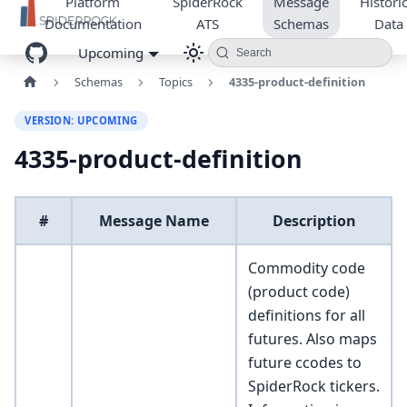
Platform
SpiderRock
Message
Historic
Documentation
ATS
Schemas
Data
Upcoming
Search
Schemas
Topics
4335-product-definition
VERSION: UPCOMING
4335-product-definition
#
Message Name
Description
Commodity code
(product code)
definitions for all
futures. Also maps
future ccodes to
SpiderRock tickers.