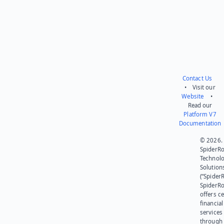
Contact Us
• Visit our
Website
•
Read our
Platform V7
Documentation
© 2026.
SpiderR
Technol
Solution
(“SpiderR
SpiderR
offers ce
financial
services
through 