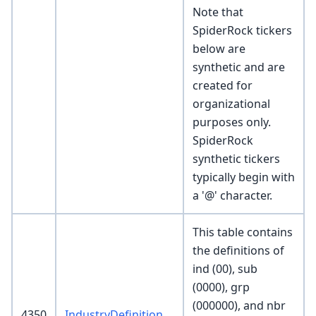
Note that
SpiderRock tickers
below are
synthetic and are
created for
organizational
purposes only.
SpiderRock
synthetic tickers
typically begin with
a '@' character.
This table contains
the definitions of
ind (00), sub
(0000), grp
(000000), and nbr
4350
IndustryDefinition