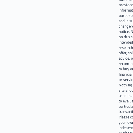
provided
informat
purpose
and is su
change 
notice. 
on this s
intended
research
offer, sol
advice, o
recomme
to buy or
financia
or servic
Nothing 
site sho
used in 
to evalu
particula
transact
Please c
your ow
indepen