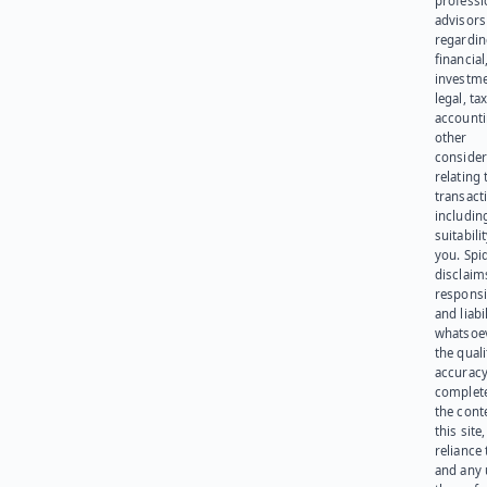
professi
advisors
regardi
financial
investme
legal, tax
account
other
consider
relating 
transact
including
suitabili
you. Spi
disclaims
responsib
and liabi
whatsoev
the quali
accuracy
complet
the cont
this site
reliance
and any 