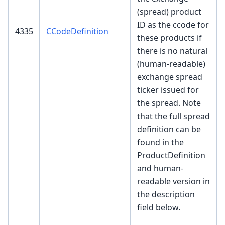
(spread) product
ID as the ccode for
4335
CCodeDefinition
these products if
there is no natural
(human-readable)
exchange spread
ticker issued for
the spread. Note
that the full spread
definition can be
found in the
ProductDefinition
and human-
readable version in
the description
field below.