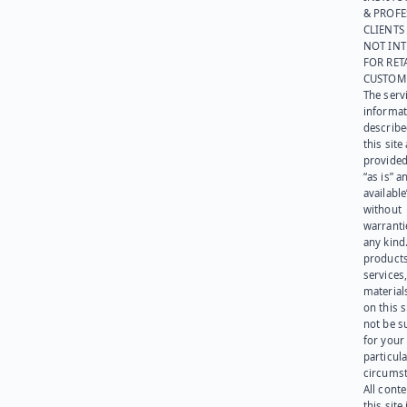
& PROFE
CLIENTS
NOT IN
FOR RET
CUSTOM
The serv
informat
describe
this site
provided
“as is” a
available
without
warranti
any kind
products
services
materials
on this 
not be s
for your
particula
circumst
All cont
this site 