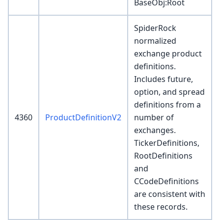
BaseObj
:Root
SpiderRock
normalized
exchange product
definitions.
Includes future,
option, and spread
definitions from a
4360
ProductDefinitionV2
number of
exchanges.
TickerDefinitions,
RootDefinitions
and
CCodeDefinitions
are consistent with
these records.