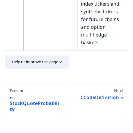
index tickers and
synthetic tickers
for future chains
and option
multihedge
baskets.
Help us improve this page
Previous
Next
CCodeDefinition
StockQuoteProbabili
ty
Send feedback