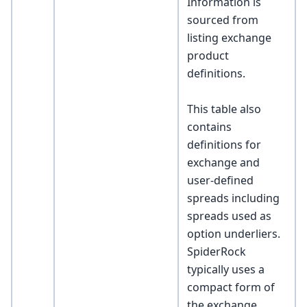
Information is
sourced from
listing exchange
product
definitions.
This table also
contains
definitions for
exchange and
user-defined
spreads including
spreads used as
option underliers.
SpiderRock
typically uses a
compact form of
the exchange