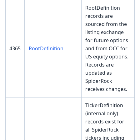
RootDefinition
records are
sourced from the
listing exchange
for future options
4365
RootDefinition
and from OCC for
US equity options.
Records are
updated as
SpiderRock
receives changes.
TickerDefinition
(internal only)
records exist for
all SpiderRock
tickers including