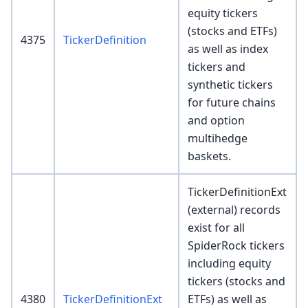
equity tickers
(stocks and ETFs)
4375
TickerDefinition
as well as index
tickers and
synthetic tickers
for future chains
and option
multihedge
baskets.
TickerDefinitionExt
(external) records
exist for all
SpiderRock tickers
including equity
tickers (stocks and
4380
TickerDefinitionExt
ETFs) as well as