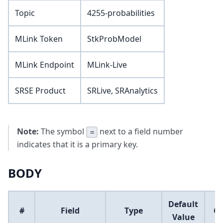
Topic
4255-probabilities
MLink Token
StkProbModel
MLink Endpoint
MLink-Live
SRSE Product
SRLive, SRAnalytics
Note:
The symbol
next to a field number
=
indicates that it is a primary key.
BODY
Default
#
Field
Type
C
Value