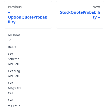
Previous
Next
StockQuoteProbabili
OptionQuoteProbab
ty
ility
Send feedback
METADA
TA
BODY
Get
Schema
API Call
Get Msg
API Call
Get
Msgs API
Call
Get
Aggrega