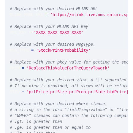
# Replace with your desired MLINK URL 
MLINK_PROD_URL 
=
'https://mlink-live.nms.saturn.spi
# Replace with your MLINK API Key
API_KEY 
=
'XXXX-XXXX-XXXX-XXXX'
# Replace with your desired MsgType.  
MSG_TYPE 
=
'StockPrintProbability'
# Replace with your pkey value for getting the spec
PKEY 
=
'ReplaceThisValueForTheQueryToWork'
# Replace with your desired view. A "|" separated l
# If no view is provided, all views will be returne
VIEW 
=
'prtPrice|prtSize|prtProb|prtSide|bidPrice|a
# Replace with your desired where clause.
# a string in the form "field1:eq:valuse" or "(fiel
# "WHERE" clauses can contain the following compari
# :gt: is greater than
# :ge: is greater than or equal to