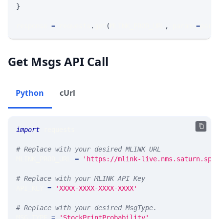
}
response 
=
 requests
.
get
(
MLINK_PROD_URL
,
 params
=
para
Get Msgs API Call
Python
cUrl
import
 requests 
# Replace with your desired MLINK URL 
MLINK_PROD_URL 
=
'https://mlink-live.nms.saturn.spi
# Replace with your MLINK API Key
API_KEY 
=
'XXXX-XXXX-XXXX-XXXX'
# Replace with your desired MsgType.  
MSG_TYPE 
=
'StockPrintProbability'