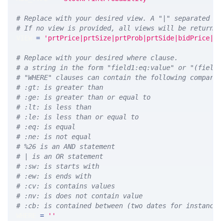
# Replace with your desired view. A "|" separated l
# If no view is provided, all views will be returne
VIEW 
=
'prtPrice|prtSize|prtProb|prtSide|bidPrice|a
# Replace with your desired where clause.
# a string in the form "field1:eq:value" or "(field
# "WHERE" clauses can contain the following compari
# :gt: is greater than
# :ge: is greater than or equal to
# :lt: is less than
# :le: is less than or equal to
# :eq: is equal
# :ne: is not equal
# %26 is an AND statement
# | is an OR statement
# :sw: is starts with
# :ew: is ends with
# :cv: is contains values
# :nv: is does not contain value
# :cb: is contained between (two dates for instance
WHERE 
=
''