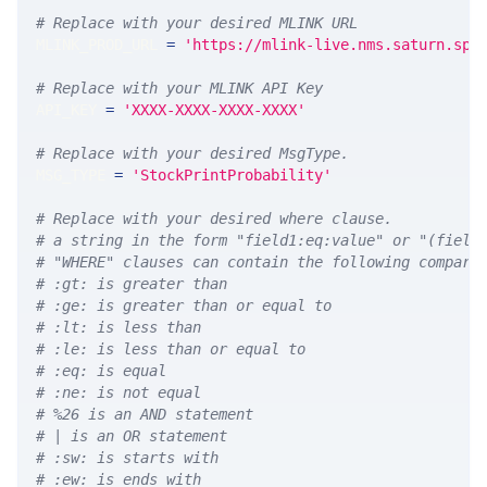
# Replace with your desired MLINK URL 
MLINK_PROD_URL 
=
'https://mlink-live.nms.saturn.spi
# Replace with your MLINK API Key
API_KEY 
=
'XXXX-XXXX-XXXX-XXXX'
# Replace with your desired MsgType.  
MSG_TYPE 
=
'StockPrintProbability'
# Replace with your desired where clause.
# a string in the form "field1:eq:value" or "(field
# "WHERE" clauses can contain the following compari
# :gt: is greater than
# :ge: is greater than or equal to
# :lt: is less than
# :le: is less than or equal to
# :eq: is equal
# :ne: is not equal
# %26 is an AND statement
# | is an OR statement
# :sw: is starts with
# :ew: is ends with