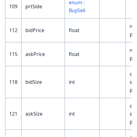
enum :
109
prtSide
BuySell
nb
112
bidPrice
float
pri
nb
115
askPrice
float
pri
cu
118
bidSize
int
siz
pri
cu
121
askSize
int
siz
pri