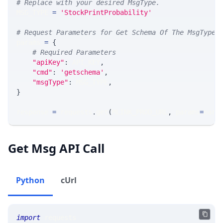
# Replace with your desired MsgType.  
MSG_TYPE 
=
'StockPrintProbability'
# Request Parameters for Get Schema Of The MsgType
params 
=
{
# Required Parameters
"apiKey"
:
 API_KEY
,
"cmd"
:
'getschema'
,
"msgType"
:
 MSG_TYPE
,
}
response 
=
 requests
.
get
(
MLINK_PROD_URL
,
 params
=
para
Get Msg API Call
Python
cUrl
import
 requests 