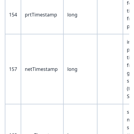
fe
ti
154
prtTimestamp
long
fr
pa
in
pa
ti
fr
157
netTimestamp
long
ga
sw
(f
Sto
sta
mo
ser