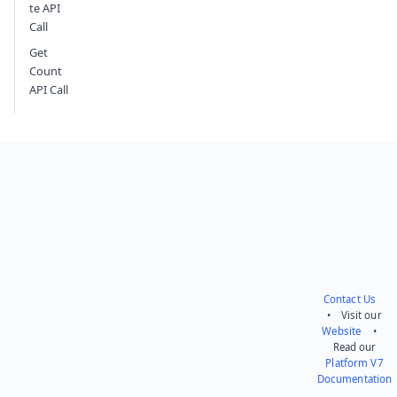
te API
Call
Get
Count
API Call
Contact Us
• Visit our
Website
•
Read our
Platform V7
Documentation