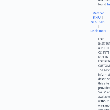
found
he
Member
FINRA
|
NFA
|
SIPC
|
Disclaimers
FOR
INSTITU
& PROFE
CLIENTS
NOT IN
FOR RET
CUSTOM
The serv
informat
describe
this site
provided
“as is” a
available
without
warranti
any kind