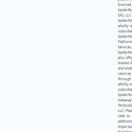
licensed
SpiderR
EXS, LLC
SpiderRo
wholly 
subsidia
SpiderR
Platform
Services,
SpiderR
also offe
market d
and anal
services
through 
wholly 
subsidia
SpiderR
Gateway
Technolo
LLC. Ple
refer to
addition
importa
disclosu