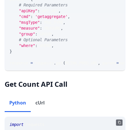
# Required Parameters
"apiKey"
:
 API_KEY
,
"cmd"
:
'getaggregate'
,
"msgType"
:
 MSG_TYPE
,
"measure"
:
 MEASURE
,
"group"
:
 GROUP
,
# Optional Parameters
"where"
:
 WHERE
,
}
response 
=
 requests
.
get
(
MLINK_PROD_URL
,
 params
=
para
Get Count API Call
Python
cUrl
import
 requests 