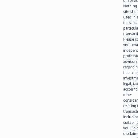
or servic
Nothing 
site sho
used in 
to evalu
particula
transact
Please c
your ow
indepen
professi
advisors
regardi
financial
investme
legal, tax
account
other
consider
relating 
transact
including
suitabili
you. Spi
disclaims