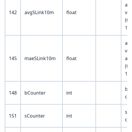
ask
142
avgSLink10m
float
val
(tr
100
ask
va
145
maeSLink10m
float
abs
(tr
10
bu
148
bCounter
int
co
sel
151
sCounter
int
co