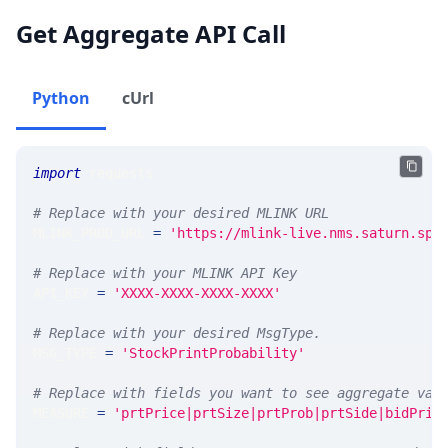
Get Aggregate API Call
Python
cUrl
import
 requests 
# Replace with your desired MLINK URL 
MLINK_PROD_URL 
=
'https://mlink-live.nms.saturn.spi
# Replace with your MLINK API Key
API_KEY 
=
'XXXX-XXXX-XXXX-XXXX'
# Replace with your desired MsgType.  
MSG_TYPE 
=
'StockPrintProbability'
# Replace with fields you want to see aggregate val
MEASURE 
=
'prtPrice|prtSize|prtProb|prtSide|bidPric