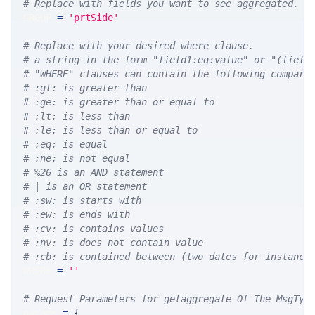
# Replace with fields you want to see aggregated. A
GROUP 
=
'prtSide'
# Replace with your desired where clause.
# a string in the form "field1:eq:value" or "(field
# "WHERE" clauses can contain the following compari
# :gt: is greater than
# :ge: is greater than or equal to
# :lt: is less than
# :le: is less than or equal to
# :eq: is equal
# :ne: is not equal
# %26 is an AND statement
# | is an OR statement
# :sw: is starts with
# :ew: is ends with
# :cv: is contains values
# :nv: is does not contain value
# :cb: is contained between (two dates for instance
WHERE 
=
''
# Request Parameters for getaggregate Of The MsgTyp
params 
=
{