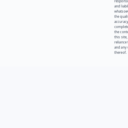
responsib
and liabi
whatsoev
the quali
accuracy
complet
the cont
this site
reliance
and any 
thereof.