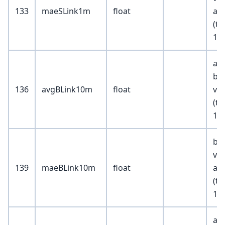
133
maeSLink1m
float
abs
(tr
10
av
buy
136
avgBLink10m
float
val
(tr
100
bid
va
139
maeBLink10m
float
abs
(tr
10
av