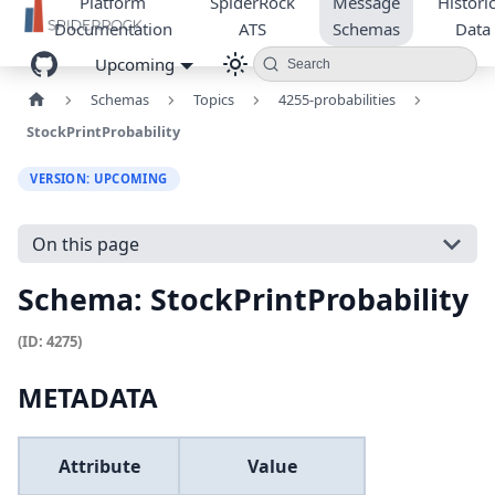
Platform
SpiderRock
Message
Historic
Documentation
ATS
Schemas
Data
Upcoming
Search
Schemas
Topics
4255-probabilities
StockPrintProbability
VERSION: UPCOMING
On this page
Schema: StockPrintProbability
(ID: 4275)
METADATA
Attribute
Value