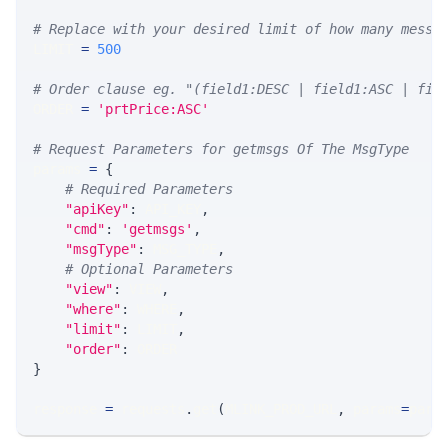
# Replace with your desired limit of how many messa
LIMIT 
=
500
# Order clause eg. "(field1:DESC | field1:ASC | fie
ORDER 
=
'prtPrice:ASC'
# Request Parameters for getmsgs Of The MsgType
params 
=
{
# Required Parameters
"apiKey"
:
 API_KEY
,
"cmd"
:
'getmsgs'
,
"msgType"
:
 MSG_TYPE
,
# Optional Parameters
"view"
:
 VIEW
,
"where"
:
 WHERE
,
"limit"
:
 LIMIT
,
"order"
:
 ORDER
}
response 
=
 requests
.
get
(
MLINK_PROD_URL
,
 params
=
para