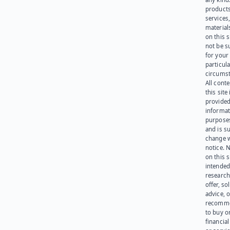
products
services
materials
on this 
not be s
for your
particula
circumst
All cont
this site 
provided
informat
purpose
and is su
change 
notice. 
on this s
intended
research
offer, sol
advice, o
recomme
to buy or
financia