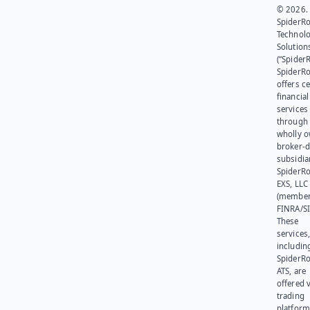
© 2026.
SpiderR
Technol
Solution
(“SpiderR
SpiderR
offers ce
financial
services
through 
wholly 
broker-d
subsidia
SpiderR
EXS, LLC
(member
FINRA/SI
These
services
includin
SpiderR
ATS, are
offered v
trading
platform