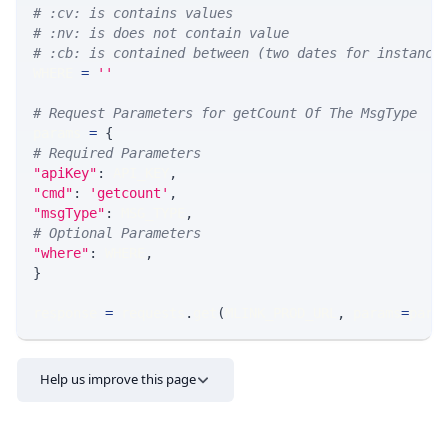
# :cv: is contains values
# :nv: is does not contain value
# :cb: is contained between (two dates for instance
WHERE 
=
''
# Request Parameters for getCount Of The MsgType
params 
=
{
# Required Parameters
"apiKey"
:
 API_KEY
,
"cmd"
:
'getcount'
,
"msgType"
:
 MSG_TYPE
,
# Optional Parameters
"where"
:
 WHERE
,
}
response 
=
 requests
.
get
(
MLINK_PROD_URL
,
 params
=
para
Help us improve this page