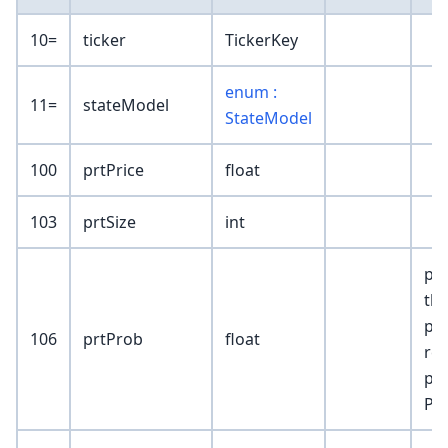
10=
ticker
TickerKey
enum :
11=
stateModel
StateModel
100
prtPrice
float
103
prtSize
int
pro
tha
pri
106
prtProb
float
res
pos
Pn