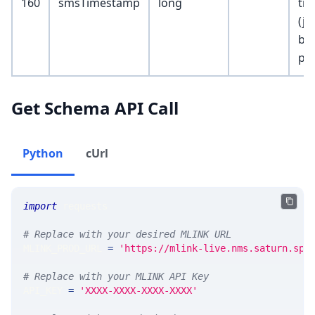
160
smsTimestamp
long
ti
(ju
be
pub
Get Schema API Call
Python
cUrl
import
 requests 
# Replace with your desired MLINK URL 
MLINK_PROD_URL 
=
'https://mlink-live.nms.saturn.spi
# Replace with your MLINK API Key
API_KEY 
=
'XXXX-XXXX-XXXX-XXXX'