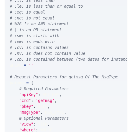
# :lt: is less than
# :le: is less than or equal to
# :eq: is equal
# :ne: is not equal
# %26 is an AND statement
# | is an OR statement
# :sw: is starts with
# :ew: is ends with
# :cv: is contains values
# :nv: is does not contain value
# :cb: is contained between (two dates for instance
WHERE 
=
''
# Request Parameters for getmsg Of The MsgType
params 
=
{
# Required Parameters
"apiKey"
:
 API_KEY
,
"cmd"
:
'getmsg'
,
"pkey"
:
 PKEY
,
"msgType"
:
 MSG_TYPE
,
# Optional Parameters
"view"
:
 VIEW
,
"where"
:
 WHERE