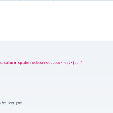
s.saturn.spiderrockconnect.com/rest/json'
The MsgType