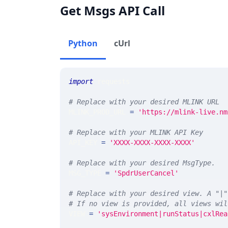
Get Msgs API Call
Python
cUrl
import
 requests 
# Replace with your desired MLINK URL 
MLINK_PROD_URL 
=
'https://mlink-live.nm
# Replace with your MLINK API Key
API_KEY 
=
'XXXX-XXXX-XXXX-XXXX'
# Replace with your desired MsgType.  
MSG_TYPE 
=
'SpdrUserCancel'
# Replace with your desired view. A "|"
# If no view is provided, all views wil
VIEW 
=
'sysEnvironment|runStatus|cxlRea