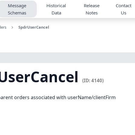
Message
Historical
Release
Contact
Schemas
Data
Notes
Us
ders
SpdrUserCancel
UserCancel
(ID: 4140)
l parent orders associated with userName/clientFirm