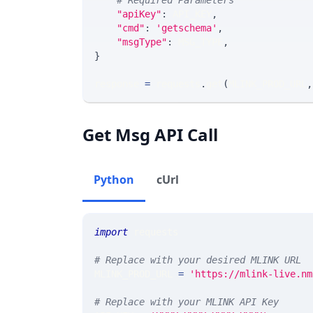
# Required Parameters
"apiKey"
:
 API_KEY
,
"cmd"
:
'getschema'
,
"msgType"
:
 MSG_TYPE
,
}
response 
=
 requests
.
get
(
MLINK_PROD_URL
,
Get Msg API Call
Python
cUrl
import
 requests 
# Replace with your desired MLINK URL 
MLINK_PROD_URL 
=
'https://mlink-live.nm
# Replace with your MLINK API Key