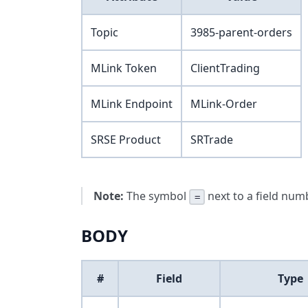
Topic
3985-parent-orders
MLink Token
ClientTrading
MLink Endpoint
MLink-Order
SRSE Product
SRTrade
Note:
The symbol
next to a field numb
=
BODY
#
Field
Type