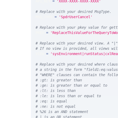
API_KEY 
=
'XXXX-XXXX-XXXX-XXXX'
# Replace with your desired MsgType.  
MSG_TYPE 
=
'SpdrUserCancel'
# Replace with your pkey value for gett
PKEY 
=
'ReplaceThisValueForTheQueryToWo
# Replace with your desired view. A "|"
# If no view is provided, all views wil
VIEW 
=
'sysEnvironment|runStatus|cxlRea
# Replace with your desired where claus
# a string in the form "field1:eq:valus
# "WHERE" clauses can contain the follo
# :gt: is greater than
# :ge: is greater than or equal to
# :lt: is less than
# :le: is less than or equal to
# :eq: is equal
# :ne: is not equal
# %26 is an AND statement
# | is an OR statement