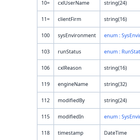
10=
cxlUserName
string(24)
11=
clientFirm
string(16)
100
sysEnvironment
enum : SysEnv
103
runStatus
enum : RunSta
106
cxlReason
string(16)
119
engineName
string(32)
112
modifiedBy
string(24)
115
modifiedIn
enum : SysEnv
118
timestamp
DateTime