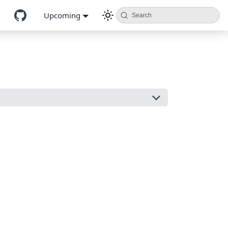
Upcoming
Search