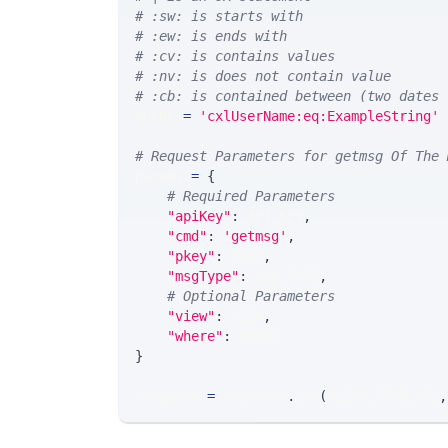
# :sw: is starts with
# :ew: is ends with
# :cv: is contains values
# :nv: is does not contain value
# :cb: is contained between (two dates 
WHERE 
=
'cxlUserName:eq:ExampleString'
# Request Parameters for getmsg Of The 
params 
=
{
# Required Parameters
"apiKey"
:
 API_KEY
,
"cmd"
:
'getmsg'
,
"pkey"
:
 PKEY
,
"msgType"
:
 MSG_TYPE
,
# Optional Parameters
"view"
:
 VIEW
,
"where"
:
 WHERE
}
response 
=
 requests
.
get
(
MLINK_PROD_URL
,