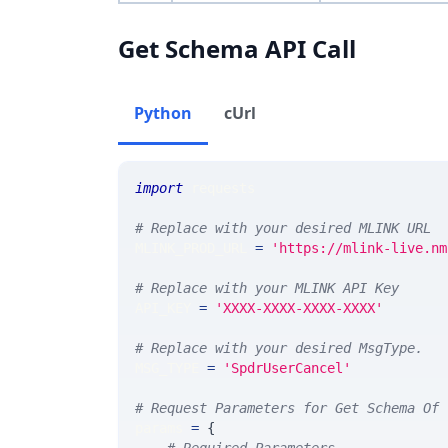
Get Schema API Call
Python
cUrl
import
 requests 
# Replace with your desired MLINK URL 
MLINK_PROD_URL 
=
'https://mlink-live.nm
# Replace with your MLINK API Key
API_KEY 
=
'XXXX-XXXX-XXXX-XXXX'
# Replace with your desired MsgType.  
MSG_TYPE 
=
'SpdrUserCancel'
# Request Parameters for Get Schema Of 
params 
=
{