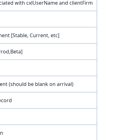
ociated with cxlUserName and clientFirm
ent [Stable, Current, etc]
Prod,Beta]
ent (should be blank on arrival)
ecord
on