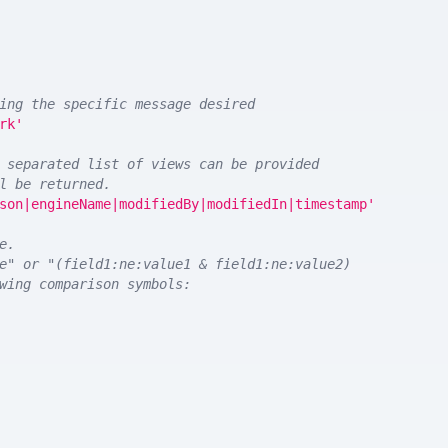
ing the specific message desired
rk'
 separated list of views can be provided
l be returned. 
son|engineName|modifiedBy|modifiedIn|timestamp'
e.
e" or "(field1:ne:value1 & field1:ne:value2)
wing comparison symbols: