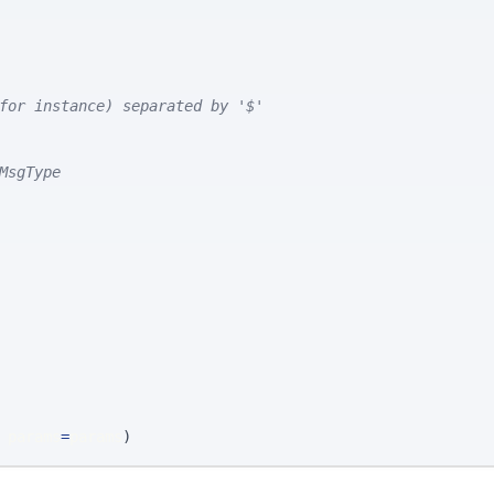
for instance) separated by '$'
MsgType
 params
=
params
)