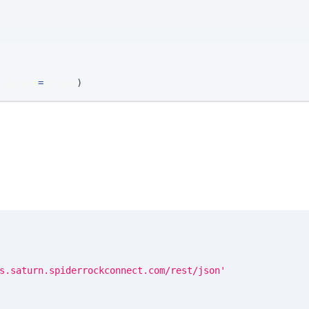
 params
=
params
)
s.saturn.spiderrockconnect.com/rest/json'