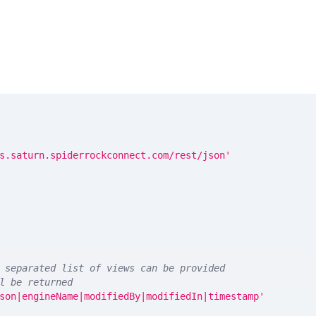
s.saturn.spiderrockconnect.com/rest/json'
 separated list of views can be provided
l be returned
son|engineName|modifiedBy|modifiedIn|timestamp'