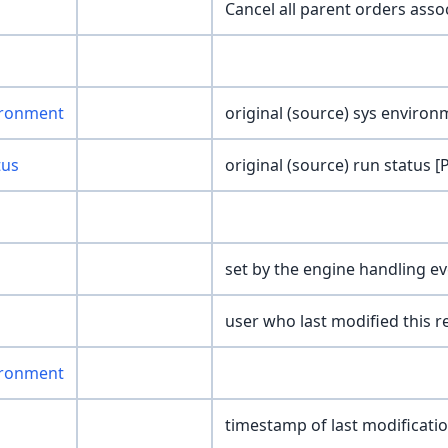
Cancel all parent orders ass
ironment
original (source) sys environm
tus
original (source) run status [
set by the engine handling ev
user who last modified this r
ironment
timestamp of last modificati