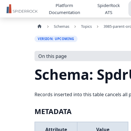
Platform
SpiderRock
Documentation
ATS
Schemas
Topics
3985-parent-or
VERSION: UPCOMING
On this page
Schema: Spdr
Records inserted into this table cancels al
METADATA
Attribute
Value