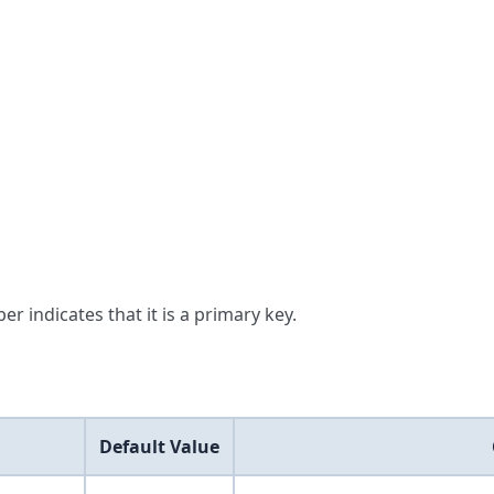
er indicates that it is a primary key.
Default Value