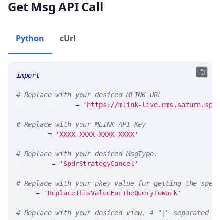
Get Msg API Call
Python
cUrl
import
 requests 
# Replace with your desired MLINK URL 
MLINK_PROD_URL 
=
'https://mlink-live.nms.saturn.spi
# Replace with your MLINK API Key
API_KEY 
=
'XXXX-XXXX-XXXX-XXXX'
# Replace with your desired MsgType.  
MSG_TYPE 
=
'SpdrStrategyCancel'
# Replace with your pkey value for getting the spec
PKEY 
=
'ReplaceThisValueForTheQueryToWork'
# Replace with your desired view. A "|" separated l