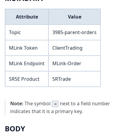
Attribute
Value
Topic
3985-parent-orders
MLink Token
ClientTrading
MLink Endpoint
MLink-Order
SRSE Product
SRTrade
Note:
The symbol
next to a field number
=
indicates that it is a primary key.
BODY