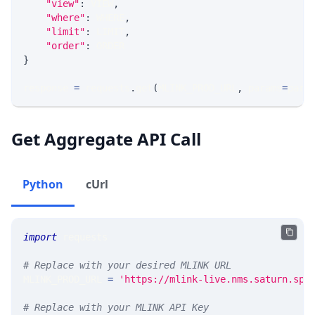
"view"
:
 VIEW
,
"where"
:
 WHERE
,
"limit"
:
 LIMIT
,
"order"
:
 ORDER
}
response 
=
 requests
.
get
(
MLINK_PROD_URL
,
 params
=
para
Get Aggregate API Call
Python
cUrl
import
 requests 
# Replace with your desired MLINK URL 
MLINK_PROD_URL 
=
'https://mlink-live.nms.saturn.spi
# Replace with your MLINK API Key