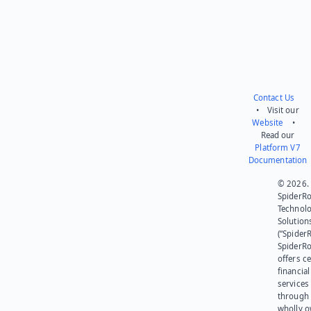
Contact Us
• Visit our
Website
•
Read our
Platform V7
Documentation
© 2026.
SpiderR
Technol
Solution
(“SpiderR
SpiderR
offers ce
financial
services
through 
wholly 