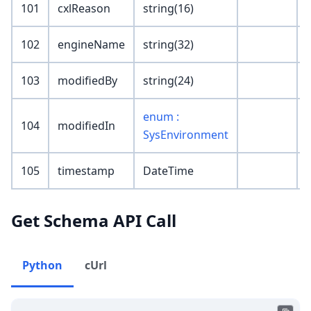
101
cxlReason
string(16)
102
engineName
string(32)
103
modifiedBy
string(24)
enum :
104
modifiedIn
SysEnvironment
105
timestamp
DateTime
Get Schema API Call
Python
cUrl