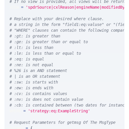
# If no view is provided, all views will be returne
VIEW 
=
'spdrSource|cxlReason|engineName|modifiedBy|
# Replace with your desired where clause.
# a string in the form "field1:eq:valuse" or "(fiel
# "WHERE" clauses can contain the following compari
# :gt: is greater than
# :ge: is greater than or equal to
# :lt: is less than
# :le: is less than or equal to
# :eq: is equal
# :ne: is not equal
# %26 is an AND statement
# | is an OR statement
# :sw: is starts with
# :ew: is ends with
# :cv: is contains values
# :nv: is does not contain value
# :cb: is contained between (two dates for instance
WHERE 
=
'strategy:eq:ExampleString'
# Request Parameters for getmsg Of The MsgType
params 
=
{