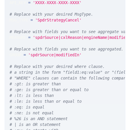
API_KEY 
=
'XXXX-XXXX-XXXX-XXXX'
# Replace with your desired MsgType.  
MSG_TYPE 
=
'SpdrStrategyCancel'
# Replace with fields you want to see aggregate val
MEASURE 
=
'spdrSource|cxlReason|engineName|modified
# Replace with fields you want to see aggregated. A
GROUP 
=
'spdrSource|modifiedIn'
# Replace with your desired where clause.
# a string in the form "field1:eq:value" or "(field
# "WHERE" clauses can contain the following compari
# :gt: is greater than
# :ge: is greater than or equal to
# :lt: is less than
# :le: is less than or equal to
# :eq: is equal
# :ne: is not equal
# %26 is an AND statement
# | is an OR statement