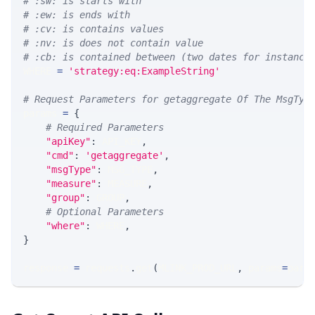
# :sw: is starts with
# :ew: is ends with
# :cv: is contains values
# :nv: is does not contain value
# :cb: is contained between (two dates for instance
WHERE 
=
'strategy:eq:ExampleString'
# Request Parameters for getaggregate Of The MsgTyp
params 
=
{
# Required Parameters
"apiKey"
:
 API_KEY
,
"cmd"
:
'getaggregate'
,
"msgType"
:
 MSG_TYPE
,
"measure"
:
 MEASURE
,
"group"
:
 GROUP
,
# Optional Parameters
"where"
:
 WHERE
,
}
response 
=
 requests
.
get
(
MLINK_PROD_URL
,
 params
=
para