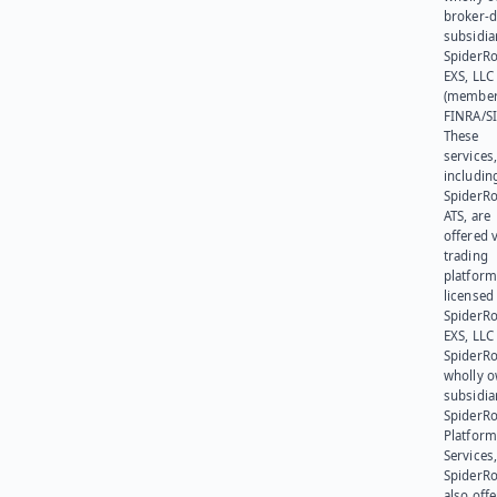
broker-d
subsidia
SpiderR
EXS, LLC
(member
FINRA/SI
These
services
includin
SpiderR
ATS, are
offered v
trading
platform
licensed
SpiderR
EXS, LLC
SpiderRo
wholly 
subsidia
SpiderR
Platform
Services,
SpiderR
also offe