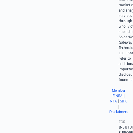
market d
and anal
services
through 
wholly 
subsidia
SpiderR
Gateway
Technolo
LLC. Ple
refer to
addition
importa
disclosu
found
he
Member
FINRA
|
NFA
|
SIPC
|
Disclaimers
FOR
INSTITU
& PROFE