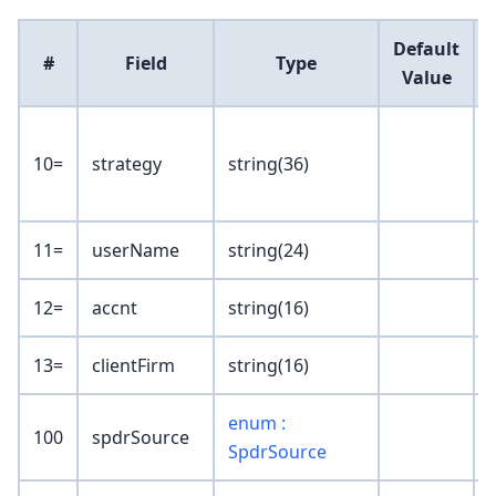
Default
#
Field
Type
Value
10=
strategy
string(36)
t
11=
userName
string(24)
12=
accnt
string(16)
13=
clientFirm
string(16)
enum :
100
spdrSource
SpdrSource