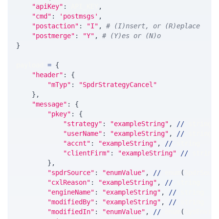
"apiKey"
:
 API_KEY
,
"cmd"
:
'postmsgs'
,
"postaction"
:
"I"
,
# (I)nsert, or (R)eplace
"postmerge"
:
"Y"
,
# (Y)es or (N)o
}
payload 
=
{
"header"
:
{
"mTyp"
:
"SpdrStrategyCancel"
}
,
"message"
:
{
"pkey"
:
{
"strategy"
:
"exampleString"
,
//
 string
"userName"
:
"exampleString"
,
//
 string
"accnt"
:
"exampleString"
,
//
 string
"clientFirm"
:
"exampleString"
//
 string
}
,
"spdrSource"
:
"enumValue"
,
//
 enum
(
SpdrSour
"cxlReason"
:
"exampleString"
,
//
 string
"engineName"
:
"exampleString"
,
//
 string
"modifiedBy"
:
"exampleString"
,
//
 string
"modifiedIn"
:
"enumValue"
,
//
 enum
(
SysEnvir