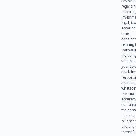
advisors
regardi
financial
investme
legal, tax
account
other
consider
relating 
transact
including
suitabili
you. Spi
disclaims
responsib
and liabi
whatsoev
the quali
accuracy
complet
the cont
this site
reliance
and any 
thereof.