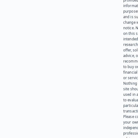
provided
informat
purpose
and is su
change 
notice. 
on this s
intended
research
offer, sol
advice, o
recomme
to buy or
financia
or servic
Nothing 
site sho
used in 
to evalu
particula
transact
Please c
your ow
indepen
professi