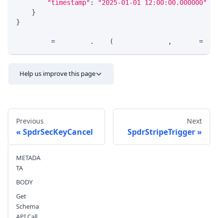
"timestamp"
:
"2025-01-01 12:00:00.000000"
/
}
}
response 
=
 requests
.
post
(
MLINK_PROD_URL
,
 params
=
par
Help us improve this page
Previous
Next
SpdrSecKeyCancel
SpdrStripeTrigger
METADA
Send feedback
TA
BODY
Get
Schema
API Call