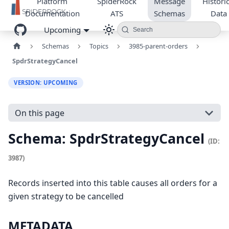
Platform
SpiderRock
Message
Historic
Documentation
ATS
Schemas
Data
Upcoming
Search
Schemas
Topics
3985-parent-orders
SpdrStrategyCancel
VERSION: UPCOMING
On this page
Schema: SpdrStrategyCancel
(ID:
3987)
Records inserted into this table causes all orders for a
given strategy to be cancelled
METADATA