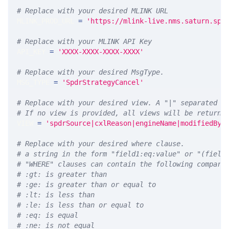
# Replace with your desired MLINK URL 
MLINK_PROD_URL 
=
'https://mlink-live.nms.saturn.spi
# Replace with your MLINK API Key
API_KEY 
=
'XXXX-XXXX-XXXX-XXXX'
# Replace with your desired MsgType.  
MSG_TYPE 
=
'SpdrStrategyCancel'
# Replace with your desired view. A "|" separated l
# If no view is provided, all views will be returne
VIEW 
=
'spdrSource|cxlReason|engineName|modifiedBy|
# Replace with your desired where clause.
# a string in the form "field1:eq:value" or "(field
# "WHERE" clauses can contain the following compari
# :gt: is greater than
# :ge: is greater than or equal to
# :lt: is less than
# :le: is less than or equal to
# :eq: is equal
# :ne: is not equal