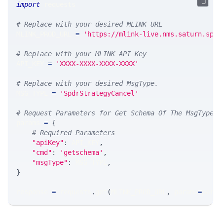
import
 requests 
# Replace with your desired MLINK URL 
MLINK_PROD_URL 
=
'https://mlink-live.nms.saturn.spi
# Replace with your MLINK API Key
API_KEY 
=
'XXXX-XXXX-XXXX-XXXX'
# Replace with your desired MsgType.  
MSG_TYPE 
=
'SpdrStrategyCancel'
# Request Parameters for Get Schema Of The MsgType
params 
=
{
# Required Parameters
"apiKey"
:
 API_KEY
,
"cmd"
:
'getschema'
,
"msgType"
:
 MSG_TYPE
,
}
response 
=
 requests
.
get
(
MLINK_PROD_URL
,
 params
=
para