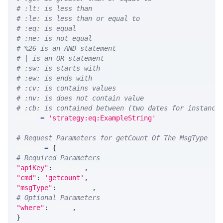
# :lt: is less than
# :le: is less than or equal to
# :eq: is equal
# :ne: is not equal
# %26 is an AND statement
# | is an OR statement
# :sw: is starts with
# :ew: is ends with
# :cv: is contains values
# :nv: is does not contain value
# :cb: is contained between (two dates for instance
WHERE 
=
'strategy:eq:ExampleString'
# Request Parameters for getCount Of The MsgType
params 
=
{
# Required Parameters
"apiKey"
:
 API_KEY
,
"cmd"
:
'getcount'
,
"msgType"
:
 MSG_TYPE
,
# Optional Parameters
"where"
:
 WHERE
,
}