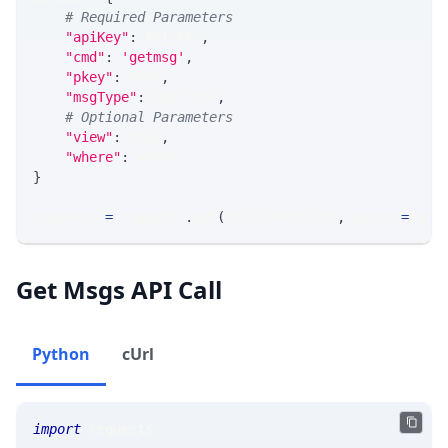
# Required Parameters
"apiKey"
:
 API_KEY
,
"cmd"
:
'getmsg'
,
"pkey"
:
 PKEY
,
"msgType"
:
 MSG_TYPE
,
# Optional Parameters
"view"
:
 VIEW
,
"where"
:
 WHERE
}
response 
=
 requests
.
get
(
MLINK_PROD_URL
,
 params
=
para
Get Msgs API Call
Python
cUrl
import
 requests 