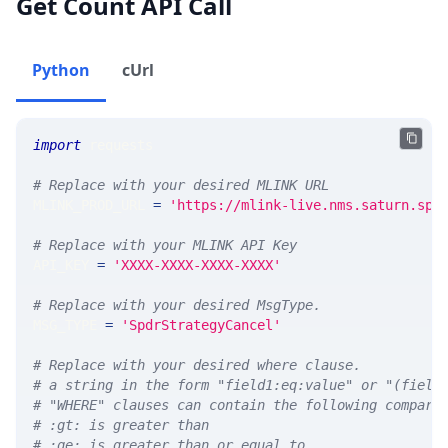
Get Count API Call
Python
cUrl
import
 requests 
# Replace with your desired MLINK URL 
MLINK_PROD_URL 
=
'https://mlink-live.nms.saturn.spi
# Replace with your MLINK API Key
API_KEY 
=
'XXXX-XXXX-XXXX-XXXX'
# Replace with your desired MsgType.  
MSG_TYPE 
=
'SpdrStrategyCancel'
# Replace with your desired where clause.
# a string in the form "field1:eq:value" or "(field
# "WHERE" clauses can contain the following compari
# :gt: is greater than
# :ge: is greater than or equal to