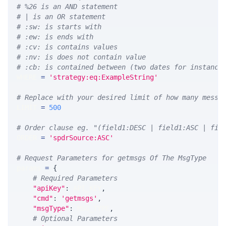
# %26 is an AND statement
# | is an OR statement
# :sw: is starts with
# :ew: is ends with
# :cv: is contains values
# :nv: is does not contain value
# :cb: is contained between (two dates for instance
WHERE 
=
'strategy:eq:ExampleString'
# Replace with your desired limit of how many messa
LIMIT 
=
500
# Order clause eg. "(field1:DESC | field1:ASC | fie
ORDER 
=
'spdrSource:ASC'
# Request Parameters for getmsgs Of The MsgType
params 
=
{
# Required Parameters
"apiKey"
:
 API_KEY
,
"cmd"
:
'getmsgs'
,
"msgType"
:
 MSG_TYPE
,
# Optional Parameters