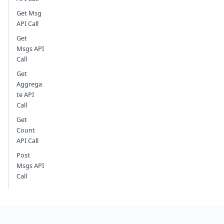
Get Msg
API Call
Get
Msgs API
Call
Get
Aggrega
te API
Call
Get
Count
API Call
Post
Msgs API
Call