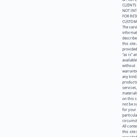
CLIENTS
NOT IN
FOR RET
CUSTOM
The serv
informat
describe
this site
provided
“as is” a
available
without
warranti
any kind
products
services
materials
on this 
not be s
for your
particula
circumst
All cont
this site 