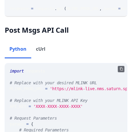
response 
=
 requests
.
get
(
MLINK_PROD_URL
,
 params
=
para
Post Msgs API Call
Python
cUrl
import
 requests
# Replace with your desired MLINK URL
MLINK_PROD_URL 
=
'https://mlink-live.nms.saturn.spi
# Replace with your MLINK API Key
API_KEY 
=
'XXXX-XXXX-XXXX-XXXX'
# Request Parameters
params 
=
{
# Required Parameters