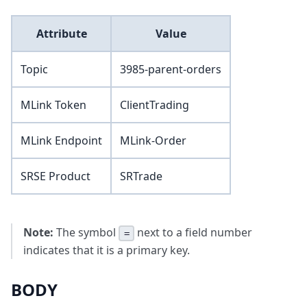
Attribute
Value
Topic
3985-parent-orders
MLink Token
ClientTrading
MLink Endpoint
MLink-Order
SRSE Product
SRTrade
Note:
The symbol
next to a field number
=
indicates that it is a primary key.
BODY