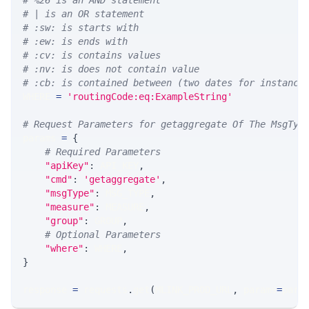
# %26 is an AND statement
# | is an OR statement
# :sw: is starts with
# :ew: is ends with
# :cv: is contains values
# :nv: is does not contain value
# :cb: is contained between (two dates for instance
WHERE 
=
'routingCode:eq:ExampleString'
# Request Parameters for getaggregate Of The MsgTyp
params 
=
{
# Required Parameters
"apiKey"
:
 API_KEY
,
"cmd"
:
'getaggregate'
,
"msgType"
:
 MSG_TYPE
,
"measure"
:
 MEASURE
,
"group"
:
 GROUP
,
# Optional Parameters
"where"
:
 WHERE
,
}
response 
=
 requests
.
get
(
MLINK_PROD_URL
,
 params
=
para