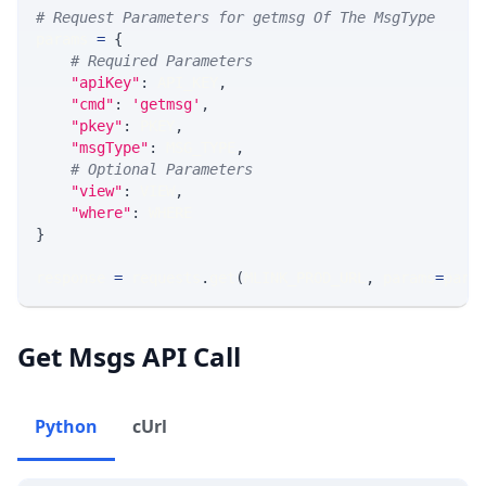
# Request Parameters for getmsg Of The MsgType
params 
=
{
# Required Parameters
"apiKey"
:
 API_KEY
,
"cmd"
:
'getmsg'
,
"pkey"
:
 PKEY
,
"msgType"
:
 MSG_TYPE
,
# Optional Parameters
"view"
:
 VIEW
,
"where"
:
 WHERE
}
response 
=
 requests
.
get
(
MLINK_PROD_URL
,
 params
=
para
Get Msgs API Call
Python
cUrl