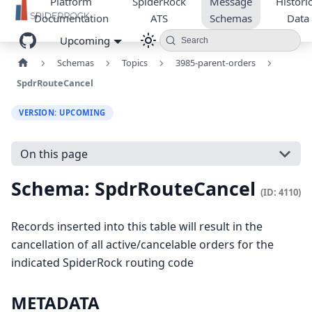
Platform
SpiderRock
Message
Historic
Documentation
ATS
Schemas
Data
Upcoming
Search
Schemas
Topics
3985-parent-orders
SpdrRouteCancel
VERSION: UPCOMING
On this page
Schema: SpdrRouteCancel
(ID: 4110)
Records inserted into this table will result in the
cancellation of all active/cancelable orders for the
indicated SpiderRock routing code
METADATA