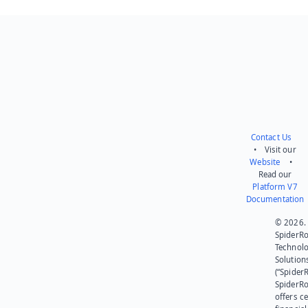
Contact Us
• Visit our
Website
•
Read our
Platform V7
Documentation
© 2026.
SpiderR
Technol
Solution
(“SpiderR
SpiderR
offers ce