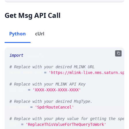
Get Msg API Call
Python
cUrl
import
 requests 
# Replace with your desired MLINK URL 
MLINK_PROD_URL 
=
'https://mlink-live.nms.saturn.spi
# Replace with your MLINK API Key
API_KEY 
=
'XXXX-XXXX-XXXX-XXXX'
# Replace with your desired MsgType.  
MSG_TYPE 
=
'SpdrRouteCancel'
# Replace with your pkey value for getting the spec
PKEY 
=
'ReplaceThisValueForTheQueryToWork'