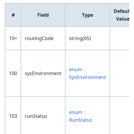
Default
#
Field
Type
Value
10=
routingCode
string(65)
enum :
100
sysEnvironment
SysEnvironment
enum :
103
runStatus
RunStatus