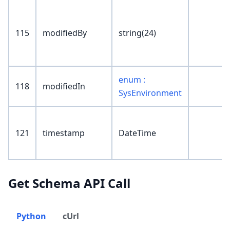
115
modifiedBy
string(24)
enum :
118
modifiedIn
SysEnvironment
121
timestamp
DateTime
Get Schema API Call
Python
cUrl