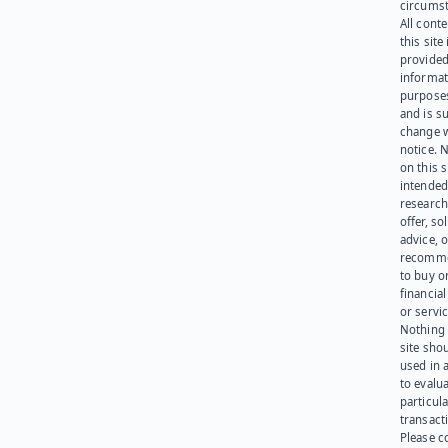
circumst
All cont
this site 
provided
informat
purpose
and is su
change 
notice. 
on this s
intended
research
offer, sol
advice, o
recomme
to buy or
financia
or servic
Nothing 
site sho
used in 
to evalu
particula
transact
Please c