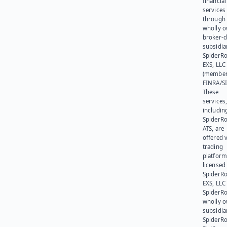
financial
services
through 
wholly 
broker-d
subsidia
SpiderR
EXS, LLC
(member
FINRA/SI
These
services
includin
SpiderR
ATS, are
offered v
trading
platform
licensed
SpiderR
EXS, LLC
SpiderRo
wholly 
subsidia
SpiderR