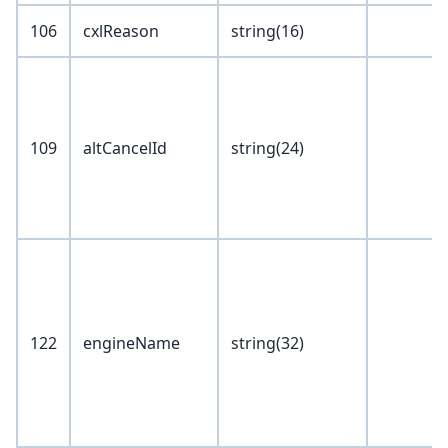
106
cxlReason
string(16)
109
altCancelId
string(24)
122
engineName
string(32)