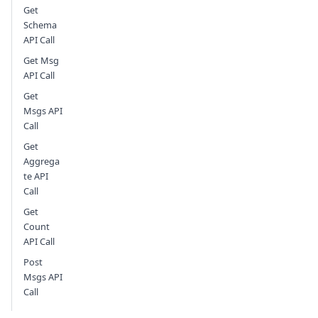
Get
Schema
API Call
Get Msg
API Call
Get
Msgs API
Call
Get
Aggrega
te API
Call
Get
Count
API Call
Post
Msgs API
Call