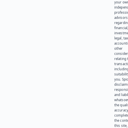
your ow
indepen
professi
advisors
regardi
financial
investme
legal, tax
account
other
consider
relating 
transact
including
suitabili
you. Spi
disclaims
responsib
and liabi
whatsoev
the quali
accuracy
complet
the cont
this site