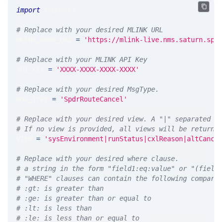
import
 requests 
# Replace with your desired MLINK URL 
MLINK_PROD_URL 
=
'https://mlink-live.nms.saturn.spi
# Replace with your MLINK API Key
API_KEY 
=
'XXXX-XXXX-XXXX-XXXX'
# Replace with your desired MsgType.  
MSG_TYPE 
=
'SpdrRouteCancel'
# Replace with your desired view. A "|" separated l
# If no view is provided, all views will be returne
VIEW 
=
'sysEnvironment|runStatus|cxlReason|altCance
# Replace with your desired where clause.
# a string in the form "field1:eq:value" or "(field
# "WHERE" clauses can contain the following compari
# :gt: is greater than
# :ge: is greater than or equal to
# :lt: is less than
# :le: is less than or equal to