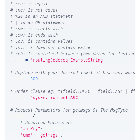
# :eq: is equal
# :ne: is not equal
# %26 is an AND statement
# | is an OR statement
# :sw: is starts with
# :ew: is ends with
# :cv: is contains values
# :nv: is does not contain value
# :cb: is contained between (two dates for instance
WHERE 
=
'routingCode:eq:ExampleString'
# Replace with your desired limit of how many messa
LIMIT 
=
500
# Order clause eg. "(field1:DESC | field1:ASC | fie
ORDER 
=
'sysEnvironment:ASC'
# Request Parameters for getmsgs Of The MsgType
params 
=
{
# Required Parameters
"apiKey"
:
 API_KEY
,
"cmd"
:
'getmsgs'
,