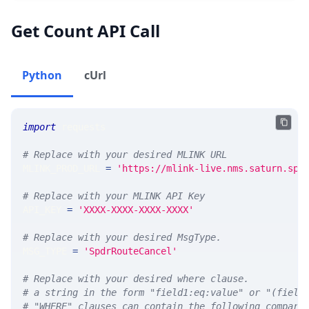
Get Count API Call
Python
cUrl
import
 requests 
# Replace with your desired MLINK URL 
MLINK_PROD_URL 
=
'https://mlink-live.nms.saturn.spi
# Replace with your MLINK API Key
API_KEY 
=
'XXXX-XXXX-XXXX-XXXX'
# Replace with your desired MsgType.  
MSG_TYPE 
=
'SpdrRouteCancel'
# Replace with your desired where clause.
# a string in the form "field1:eq:value" or "(field
# "WHERE" clauses can contain the following compari