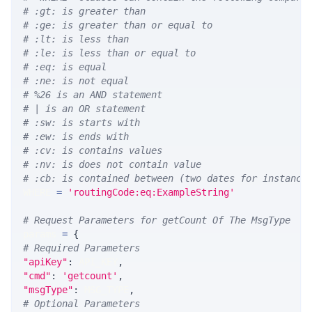
# :gt: is greater than
# :ge: is greater than or equal to
# :lt: is less than
# :le: is less than or equal to
# :eq: is equal
# :ne: is not equal
# %26 is an AND statement
# | is an OR statement
# :sw: is starts with
# :ew: is ends with
# :cv: is contains values
# :nv: is does not contain value
# :cb: is contained between (two dates for instance
WHERE 
=
'routingCode:eq:ExampleString'
# Request Parameters for getCount Of The MsgType
params 
=
{
# Required Parameters
"apiKey"
:
 API_KEY
,
"cmd"
:
'getcount'
,
"msgType"
:
 MSG_TYPE
,
# Optional Parameters