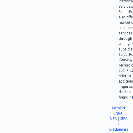
Platform
Services,
SpiderR
also offe
market d
and anal
services
through 
wholly 
subsidia
SpiderR
Gateway
Technolo
LLC. Ple
refer to
addition
importa
disclosu
found
he
Member
FINRA
|
NFA
|
SIPC
|
Disclaimers