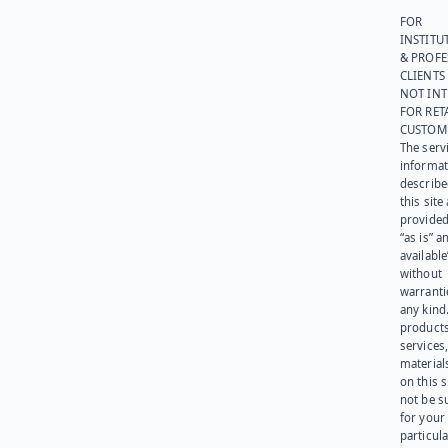
FOR
INSTITU
& PROFE
CLIENTS
NOT IN
FOR RET
CUSTOM
The serv
informat
describe
this site
provided
“as is” a
available
without
warranti
any kind
products
services
materials
on this 
not be s
for your
particula