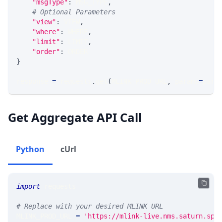
"msgType"
:
 MSG_TYPE
,
# Optional Parameters
"view"
:
 VIEW
,
"where"
:
 WHERE
,
"limit"
:
 LIMIT
,
"order"
:
 ORDER
}
response 
=
 requests
.
get
(
MLINK_PROD_URL
,
 params
=
para
Get Aggregate API Call
Python
cUrl
import
 requests 
# Replace with your desired MLINK URL 
MLINK_PROD_URL 
=
'https://mlink-live.nms.saturn.spi