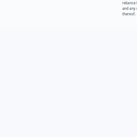
reliance
and any 
thereof.