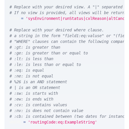
# Replace with your desired view. A "|" separated l
# If no view is provided, all views will be returne
VIEW 
=
'sysEnvironment|runStatus|cxlReason|altCance
# Replace with your desired where clause.
# a string in the form "field1:eq:valuse" or "(fiel
# "WHERE" clauses can contain the following compari
# :gt: is greater than
# :ge: is greater than or equal to
# :lt: is less than
# :le: is less than or equal to
# :eq: is equal
# :ne: is not equal
# %26 is an AND statement
# | is an OR statement
# :sw: is starts with
# :ew: is ends with
# :cv: is contains values
# :nv: is does not contain value
# :cb: is contained between (two dates for instance
WHERE 
=
'routingCode:eq:ExampleString'