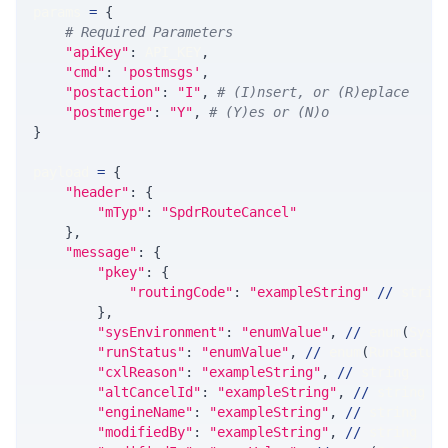
params 
=
{
# Required Parameters
"apiKey"
:
 API_KEY
,
"cmd"
:
'postmsgs'
,
"postaction"
:
"I"
,
# (I)nsert, or (R)eplace
"postmerge"
:
"Y"
,
# (Y)es or (N)o
}
payload 
=
{
"header"
:
{
"mTyp"
:
"SpdrRouteCancel"
}
,
"message"
:
{
"pkey"
:
{
"routingCode"
:
"exampleString"
//
 strin
}
,
"sysEnvironment"
:
"enumValue"
,
//
 enum
(
SysE
"runStatus"
:
"enumValue"
,
//
 enum
(
RunStatus
"cxlReason"
:
"exampleString"
,
//
 string
"altCancelId"
:
"exampleString"
,
//
 string
"engineName"
:
"exampleString"
,
//
 string
"modifiedBy"
:
"exampleString"
,
//
 string