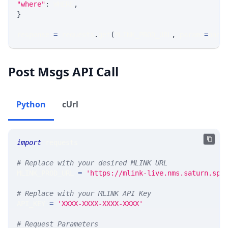
"where"
:
 WHERE
,
}
response 
=
 requests
.
get
(
MLINK_PROD_URL
,
 params
=
para
Post Msgs API Call
Python
cUrl
import
 requests
# Replace with your desired MLINK URL
MLINK_PROD_URL 
=
'https://mlink-live.nms.saturn.spi
# Replace with your MLINK API Key
API_KEY 
=
'XXXX-XXXX-XXXX-XXXX'
# Request Parameters