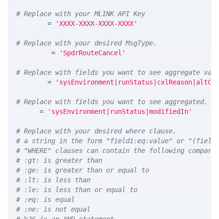
# Replace with your MLINK API Key
API_KEY 
=
'XXXX-XXXX-XXXX-XXXX'
# Replace with your desired MsgType.  
MSG_TYPE 
=
'SpdrRouteCancel'
# Replace with fields you want to see aggregate val
MEASURE 
=
'sysEnvironment|runStatus|cxlReason|altCa
# Replace with fields you want to see aggregated. A
GROUP 
=
'sysEnvironment|runStatus|modifiedIn'
# Replace with your desired where clause.
# a string in the form "field1:eq:value" or "(field
# "WHERE" clauses can contain the following compari
# :gt: is greater than
# :ge: is greater than or equal to
# :lt: is less than
# :le: is less than or equal to
# :eq: is equal
# :ne: is not equal