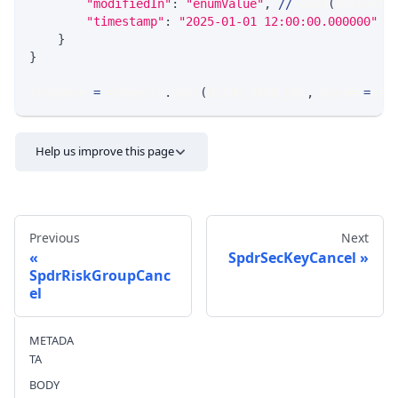
"modifiedIn"
:
"enumValue"
,
//
 enum
(
SysEnvir
"timestamp"
:
"2025-01-01 12:00:00.000000"
/
}
}
response 
=
 requests
.
post
(
MLINK_PROD_URL
,
 params
=
par
Help us improve this page
Previous
Next
SpdrSecKeyCancel
SpdrRiskGroupCanc
el
Send feedback
METADA
TA
BODY