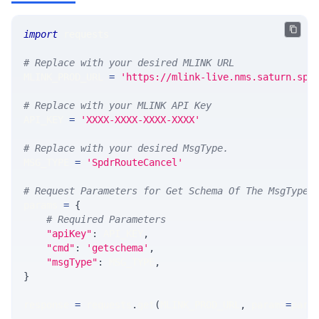
import
 requests 
# Replace with your desired MLINK URL 
MLINK_PROD_URL 
=
'https://mlink-live.nms.saturn.spi
# Replace with your MLINK API Key
API_KEY 
=
'XXXX-XXXX-XXXX-XXXX'
# Replace with your desired MsgType.  
MSG_TYPE 
=
'SpdrRouteCancel'
# Request Parameters for Get Schema Of The MsgType
params 
=
{
# Required Parameters
"apiKey"
:
 API_KEY
,
"cmd"
:
'getschema'
,
"msgType"
:
 MSG_TYPE
,
}
response 
=
 requests
.
get
(
MLINK_PROD_URL
,
 params
=
para