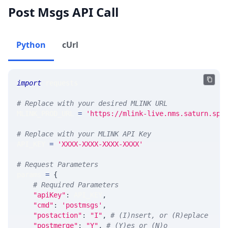
Post Msgs API Call
Python
cUrl
import
 requests
# Replace with your desired MLINK URL
MLINK_PROD_URL 
=
'https://mlink-live.nms.saturn.spi
# Replace with your MLINK API Key
API_KEY 
=
'XXXX-XXXX-XXXX-XXXX'
# Request Parameters
params 
=
{
# Required Parameters
"apiKey"
:
 API_KEY
,
"cmd"
:
'postmsgs'
,
"postaction"
:
"I"
,
# (I)nsert, or (R)eplace
"postmerge"
:
"Y"
,
# (Y)es or (N)o