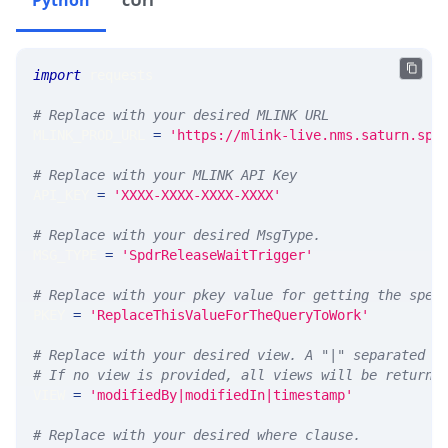
Python
cUrl
import
 requests 
# Replace with your desired MLINK URL 
MLINK_PROD_URL 
=
'https://mlink-live.nms.saturn.spi
# Replace with your MLINK API Key
API_KEY 
=
'XXXX-XXXX-XXXX-XXXX'
# Replace with your desired MsgType.  
MSG_TYPE 
=
'SpdrReleaseWaitTrigger'
# Replace with your pkey value for getting the spec
PKEY 
=
'ReplaceThisValueForTheQueryToWork'
# Replace with your desired view. A "|" separated l
# If no view is provided, all views will be returne
VIEW 
=
'modifiedBy|modifiedIn|timestamp'
# Replace with your desired where clause.