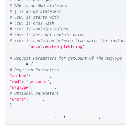
# %26 is an AND statement
# | is an OR statement
# :sw: is starts with
# :ew: is ends with
# :cv: is contains values
# :nv: is does not contain value
# :cb: is contained between (two dates for instance
WHERE 
=
'accnt:eq:ExampleString'
# Request Parameters for getCount Of The MsgType
params 
=
{
# Required Parameters
"apiKey"
:
 API_KEY
,
"cmd"
:
'getcount'
,
"msgType"
:
 MSG_TYPE
,
# Optional Parameters
"where"
:
 WHERE
,
}
response 
=
 requests
.
get
(
MLINK_PROD_URL
,
 params
=
para