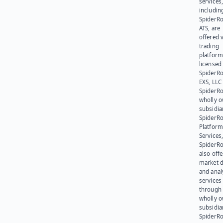
services
includin
SpiderR
ATS, are
offered v
trading
platform
licensed
SpiderR
EXS, LLC
SpiderRo
wholly 
subsidia
SpiderR
Platform
Services,
SpiderR
also offe
market d
and anal
services
through 
wholly 
subsidia
SpiderR