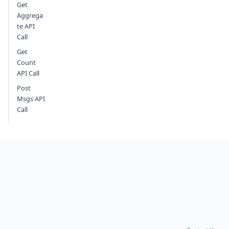
Get
Aggrega
te API
Call
Get
Count
API Call
Post
Msgs API
Call