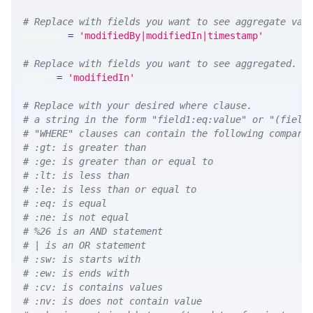
# Replace with fields you want to see aggregate val
MEASURE 
=
'modifiedBy|modifiedIn|timestamp'
# Replace with fields you want to see aggregated. A
GROUP 
=
'modifiedIn'
# Replace with your desired where clause.
# a string in the form "field1:eq:value" or "(field
# "WHERE" clauses can contain the following compari
# :gt: is greater than
# :ge: is greater than or equal to
# :lt: is less than
# :le: is less than or equal to
# :eq: is equal
# :ne: is not equal
# %26 is an AND statement
# | is an OR statement
# :sw: is starts with
# :ew: is ends with
# :cv: is contains values
# :nv: is does not contain value