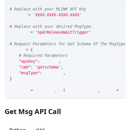
# Replace with your MLINK API Key
API_KEY 
=
'XXXX-XXXX-XXXX-XXXX'
# Replace with your desired MsgType.  
MSG_TYPE 
=
'SpdrReleaseWaitTrigger'
# Request Parameters for Get Schema Of The MsgType
params 
=
{
# Required Parameters
"apiKey"
:
 API_KEY
,
"cmd"
:
'getschema'
,
"msgType"
:
 MSG_TYPE
,
}
response 
=
 requests
.
get
(
MLINK_PROD_URL
,
 params
=
para
Get Msg API Call