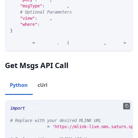
"msgType"
:
 MSG_TYPE
,
# Optional Parameters
"view"
:
 VIEW
,
"where"
:
 WHERE
}
response 
=
 requests
.
get
(
MLINK_PROD_URL
,
 params
=
para
Get Msgs API Call
Python
cUrl
import
 requests 
# Replace with your desired MLINK URL 
MLINK_PROD_URL 
=
'https://mlink-live.nms.saturn.spi