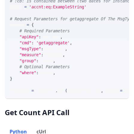
# :cb: is contained between (two dates for instance
WHERE 
=
'accnt:eq:ExampleString'
# Request Parameters for getaggregate Of The MsgTyp
params 
=
{
# Required Parameters
"apiKey"
:
 API_KEY
,
"cmd"
:
'getaggregate'
,
"msgType"
:
 MSG_TYPE
,
"measure"
:
 MEASURE
,
"group"
:
 GROUP
,
# Optional Parameters
"where"
:
 WHERE
,
}
response 
=
 requests
.
get
(
MLINK_PROD_URL
,
 params
=
para
Get Count API Call
Python
cUrl