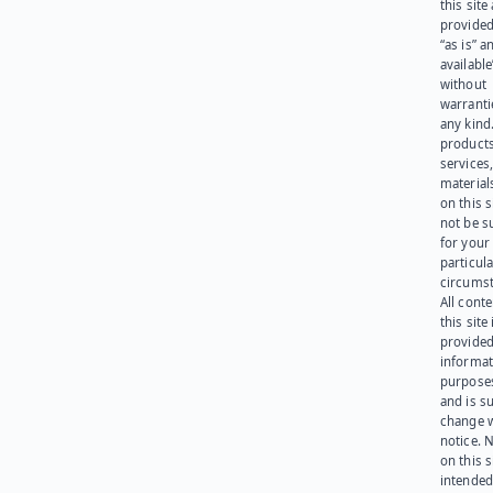
this site
provided
“as is” a
available
without
warranti
any kind
products
services
materials
on this 
not be s
for your
particula
circumst
All cont
this site 
provided
informat
purpose
and is su
change 
notice. 
on this s
intended