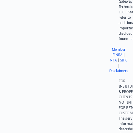
Gateway
Technolo
LLC. Ple
refer to
addition
importa
disclosu
found
he
Member
FINRA
|
NFA
|
SIPC
|
Disclaimers
FOR
INSTITU
& PROFE
CLIENTS
NOT IN
FOR RET
CUSTOM
The serv
informat
describe