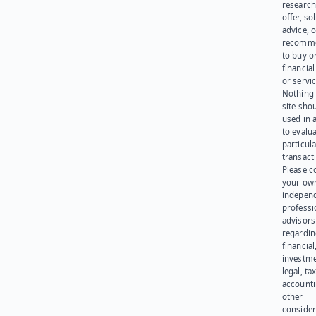
research
offer, sol
advice, o
recomme
to buy or
financia
or servic
Nothing 
site sho
used in 
to evalu
particula
transact
Please c
your ow
indepen
professi
advisors
regardi
financial
investme
legal, tax
account
other
consider