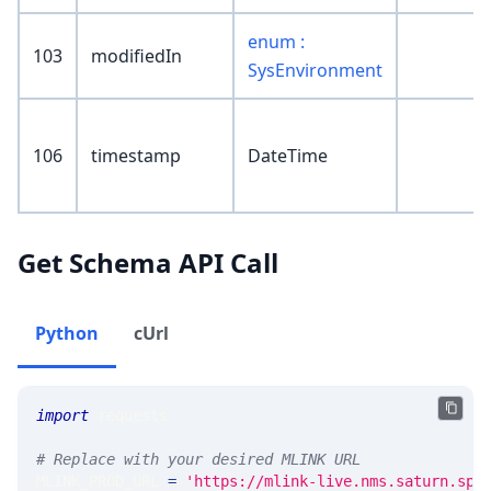
enum :
103
modifiedIn
SysEnvironment
106
timestamp
DateTime
Get Schema API Call
Python
cUrl
import
 requests 
# Replace with your desired MLINK URL 
MLINK_PROD_URL 
=
'https://mlink-live.nms.saturn.spi