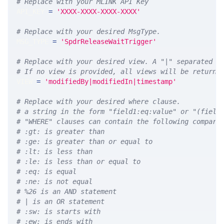
# Replace with your MLINK API Key
API_KEY 
=
'XXXX-XXXX-XXXX-XXXX'
# Replace with your desired MsgType.  
MSG_TYPE 
=
'SpdrReleaseWaitTrigger'
# Replace with your desired view. A "|" separated l
# If no view is provided, all views will be returne
VIEW 
=
'modifiedBy|modifiedIn|timestamp'
# Replace with your desired where clause.
# a string in the form "field1:eq:value" or "(field
# "WHERE" clauses can contain the following compari
# :gt: is greater than
# :ge: is greater than or equal to
# :lt: is less than
# :le: is less than or equal to
# :eq: is equal
# :ne: is not equal
# %26 is an AND statement
# | is an OR statement
# :sw: is starts with
# :ew: is ends with