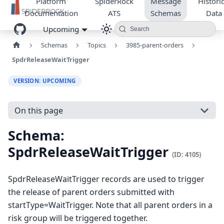
Platform
SpiderRock
Message
Historic
Documentation
ATS
Schemas
Data
Upcoming
Search
Schemas
Topics
3985-parent-orders
SpdrReleaseWaitTrigger
VERSION: UPCOMING
On this page
Schema:
SpdrReleaseWaitTrigger
(ID: 4105)
SpdrReleaseWaitTrigger records are used to trigger
the release of parent orders submitted with
startType=WaitTrigger. Note that all parent orders in a
risk group will be triggered together.