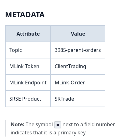
METADATA
Attribute
Value
Topic
3985-parent-orders
MLink Token
ClientTrading
MLink Endpoint
MLink-Order
SRSE Product
SRTrade
Note:
The symbol
next to a field number
=
indicates that it is a primary key.