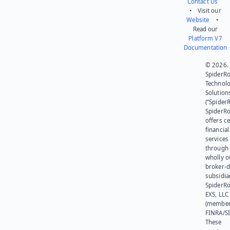
Contact Us
• Visit our
Website
•
Read our
Platform V7
Documentation
© 2026.
SpiderR
Technol
Solution
(“SpiderR
SpiderR
offers ce
financial
services
through 
wholly 
broker-d
subsidia
SpiderR
EXS, LLC
(member
FINRA/SI
These