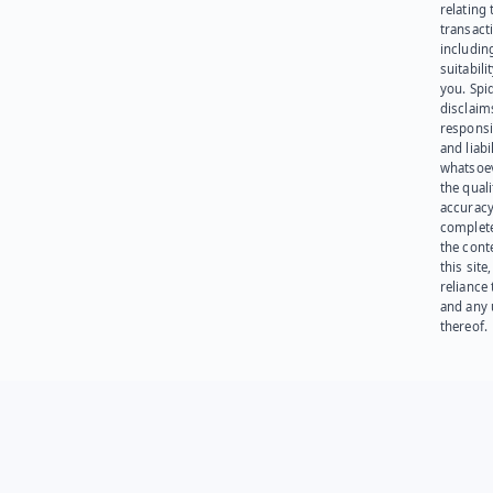
relating 
transact
including
suitabili
you. Spi
disclaims
responsib
and liabi
whatsoev
the quali
accuracy
complet
the cont
this site
reliance
and any 
thereof.