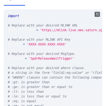
import
 requests 
# Replace with your desired MLINK URL 
MLINK_PROD_URL 
=
'https://mlink-live.nms.saturn.spi
# Replace with your MLINK API Key
API_KEY 
=
'XXXX-XXXX-XXXX-XXXX'
# Replace with your desired MsgType.  
MSG_TYPE 
=
'SpdrReleaseWaitTrigger'
# Replace with your desired where clause.
# a string in the form "field1:eq:value" or "(field
# "WHERE" clauses can contain the following compari
# :gt: is greater than
# :ge: is greater than or equal to
# :lt: is less than
# :le: is less than or equal to
# :eq: is equal
# :ne: is not equal