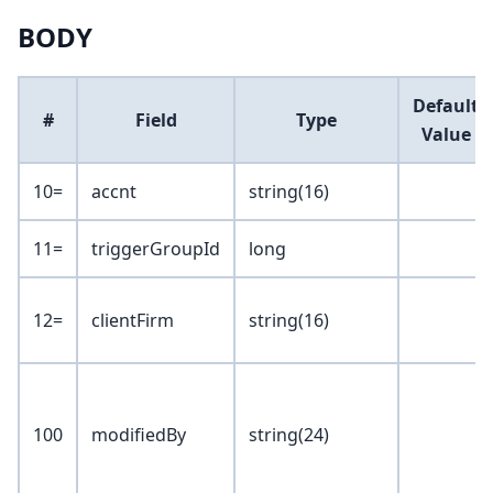
BODY
Default
#
Field
Type
Value
10=
accnt
string(16)
11=
triggerGroupId
long
12=
clientFirm
string(16)
100
modifiedBy
string(24)