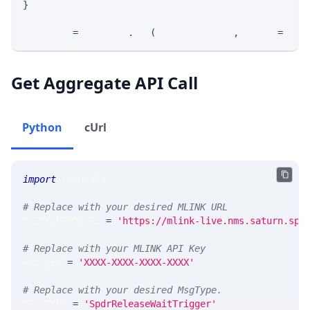
}
response 
=
 requests
.
get
(
MLINK_PROD_URL
,
 params
=
para
Get Aggregate API Call
Python
cUrl
import
 requests 
# Replace with your desired MLINK URL 
MLINK_PROD_URL 
=
'https://mlink-live.nms.saturn.spi
# Replace with your MLINK API Key
API_KEY 
=
'XXXX-XXXX-XXXX-XXXX'
# Replace with your desired MsgType.  
MSG_TYPE 
=
'SpdrReleaseWaitTrigger'