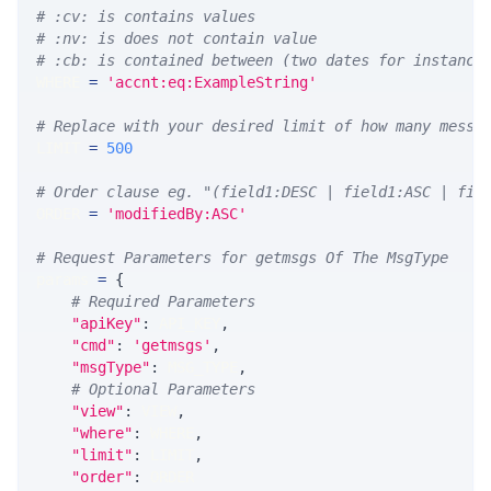
# :cv: is contains values
# :nv: is does not contain value
# :cb: is contained between (two dates for instance
WHERE 
=
'accnt:eq:ExampleString'
# Replace with your desired limit of how many messa
LIMIT 
=
500
# Order clause eg. "(field1:DESC | field1:ASC | fie
ORDER 
=
'modifiedBy:ASC'
# Request Parameters for getmsgs Of The MsgType
params 
=
{
# Required Parameters
"apiKey"
:
 API_KEY
,
"cmd"
:
'getmsgs'
,
"msgType"
:
 MSG_TYPE
,
# Optional Parameters
"view"
:
 VIEW
,
"where"
:
 WHERE
,
"limit"
:
 LIMIT
,
"order"
:
 ORDER