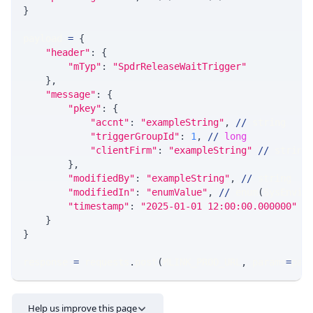
}
payload 
=
{
"header"
:
{
"mTyp"
:
"SpdrReleaseWaitTrigger"
}
,
"message"
:
{
"pkey"
:
{
"accnt"
:
"exampleString"
,
//
 string
"triggerGroupId"
:
1
,
//
long
"clientFirm"
:
"exampleString"
//
 string
}
,
"modifiedBy"
:
"exampleString"
,
//
 string
"modifiedIn"
:
"enumValue"
,
//
 enum
(
SysEnvir
"timestamp"
:
"2025-01-01 12:00:00.000000"
/
}
}
response 
=
 requests
.
post
(
MLINK_PROD_URL
,
 params
=
par
Help us improve this page