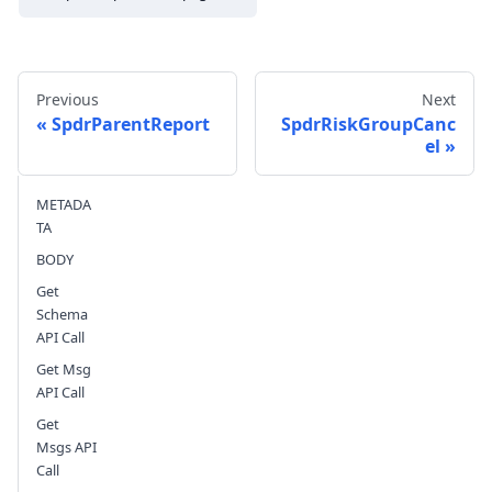
Previous
Next
SpdrParentReport
SpdrRiskGroupCanc
el
Send feedback
METADA
TA
BODY
Get
Schema
API Call
Get Msg
API Call
Get
Msgs API
Call