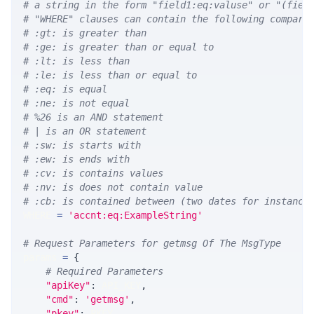
# a string in the form "field1:eq:valuse" or "(fiel
# "WHERE" clauses can contain the following compari
# :gt: is greater than
# :ge: is greater than or equal to
# :lt: is less than
# :le: is less than or equal to
# :eq: is equal
# :ne: is not equal
# %26 is an AND statement
# | is an OR statement
# :sw: is starts with
# :ew: is ends with
# :cv: is contains values
# :nv: is does not contain value
# :cb: is contained between (two dates for instance
WHERE 
=
'accnt:eq:ExampleString'
# Request Parameters for getmsg Of The MsgType
params 
=
{
# Required Parameters
"apiKey"
:
 API_KEY
,
"cmd"
:
'getmsg'
,
"pkey"
:
 PKEY
,