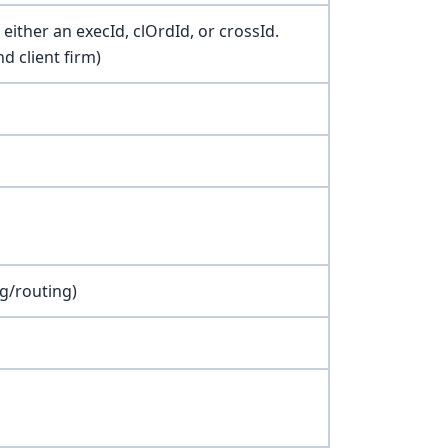
either an execId, clOrdId, or crossId.
d client firm)
g/routing)