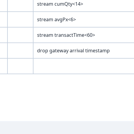
stream cumQty<14>
stream avgPx<6>
stream transactTime<60>
drop gateway arrival timestamp