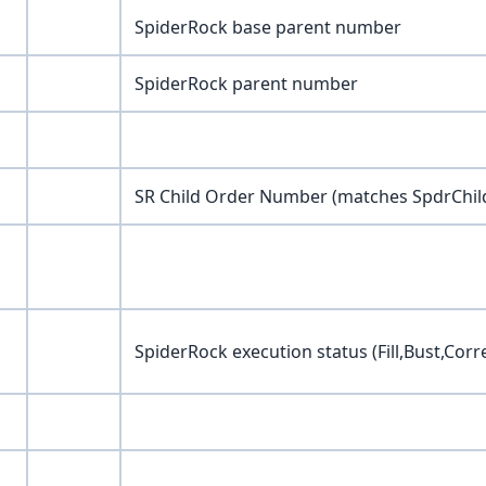
SpiderRock base parent number
SpiderRock parent number
SR Child Order Number (matches SpdrChil
SpiderRock execution status (Fill,Bust,Corr