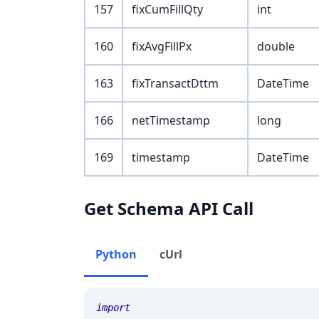
157
fixCumFillQty
int
160
fixAvgFillPx
double
163
fixTransactDttm
DateTime
166
netTimestamp
long
169
timestamp
DateTime
Get Schema API Call
Python
cUrl
import
 requests 