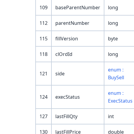
109
baseParentNumber
long
112
parentNumber
long
115
fillVersion
byte
118
clOrdId
long
enum :
121
side
BuySell
enum :
124
execStatus
ExecStatus
127
lastFillQty
int
130
lastFillPrice
double