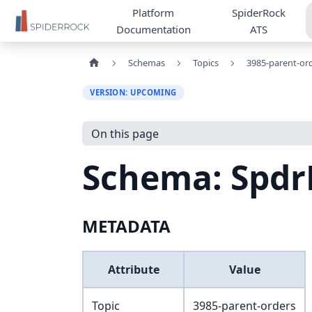
Platform
SpiderRock
Documentation
ATS
Schemas
Topics
3985-parent-or
VERSION: UPCOMING
On this page
Schema: Spdr
METADATA
Attribute
Value
Topic
3985-parent-orders