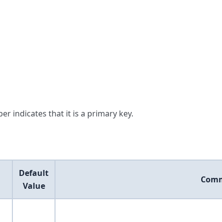
er indicates that it is a primary key.
Default
Com
Value