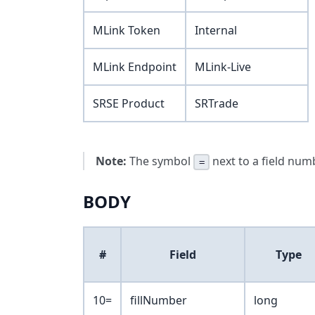
MLink Token
Internal
MLink Endpoint
MLink-Live
SRSE Product
SRTrade
Note:
The symbol
next to a field numb
=
BODY
#
Field
Type
10=
fillNumber
long