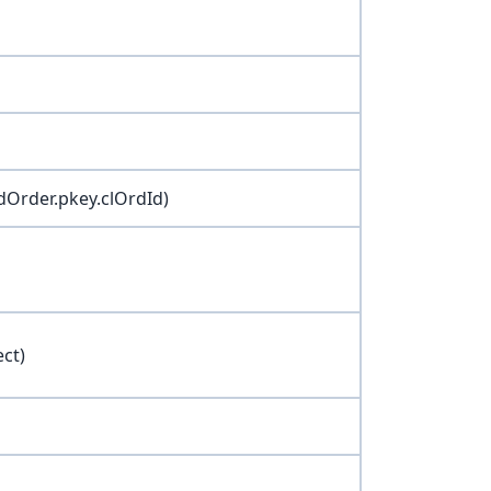
dOrder.pkey.clOrdId)
ect)