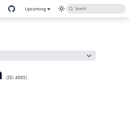
Upcoming
Search
n
(ID: 4005)