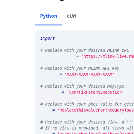
Python
cUrl
import
 requests 
# Replace with your desired MLINK URL 
MLINK_PROD_URL 
=
'https://mlink-live.nm
# Replace with your MLINK API Key
API_KEY 
=
'XXXX-XXXX-XXXX-XXXX'
# Replace with your desired MsgType.  
MSG_TYPE 
=
'SpdrFixParentExecution'
# Replace with your pkey value for gett
PKEY 
=
'ReplaceThisValueForTheQueryToWo
# Replace with your desired view. A "|"
# If no view is provided, all views wil