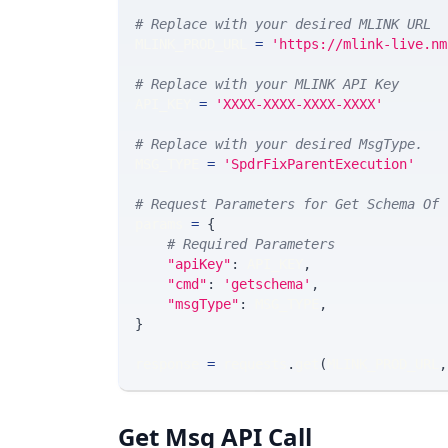
# Replace with your desired MLINK URL 
MLINK_PROD_URL 
=
'https://mlink-live.nm
# Replace with your MLINK API Key
API_KEY 
=
'XXXX-XXXX-XXXX-XXXX'
# Replace with your desired MsgType.  
MSG_TYPE 
=
'SpdrFixParentExecution'
# Request Parameters for Get Schema Of 
params 
=
{
# Required Parameters
"apiKey"
:
 API_KEY
,
"cmd"
:
'getschema'
,
"msgType"
:
 MSG_TYPE
,
}
response 
=
 requests
.
get
(
MLINK_PROD_URL
,
Get Msg API Call