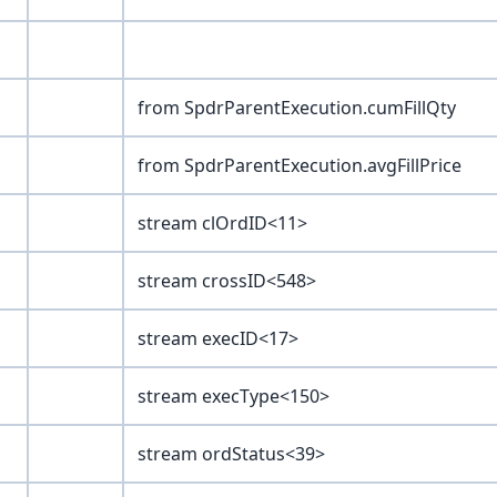
from SpdrParentExecution.cumFillQty
from SpdrParentExecution.avgFillPrice
stream clOrdID<11>
stream crossID<548>
stream execID<17>
stream execType<150>
stream ordStatus<39>