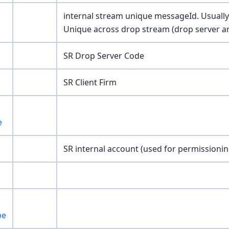
internal stream unique messageId. Usually 
Unique across drop stream (drop server an
SR Drop Server Code
SR Client Firm
e
SR internal account (used for permissionin
pe