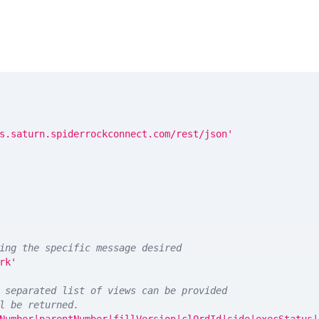
s.saturn.spiderrockconnect.com/rest/json'
ing the specific message desired
rk'
 separated list of views can be provided
l be returned. 