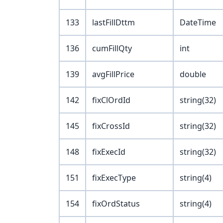
133
lastFillDttm
DateTime
136
cumFillQty
int
139
avgFillPrice
double
142
fixClOrdId
string(32)
145
fixCrossId
string(32)
148
fixExecId
string(32)
151
fixExecType
string(4)
154
fixOrdStatus
string(4)