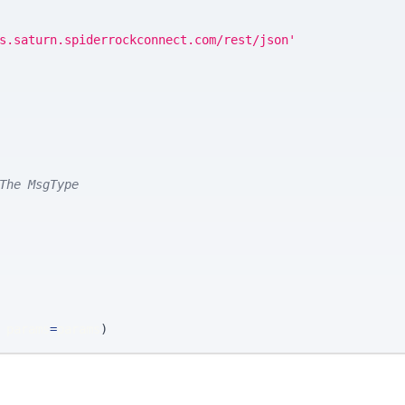
s.saturn.spiderrockconnect.com/rest/json'
The MsgType
 params
=
params
)