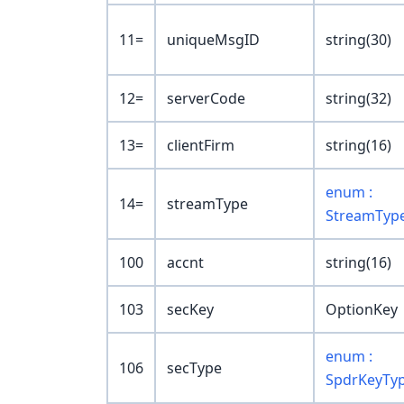
11=
uniqueMsgID
string(30)
12=
serverCode
string(32)
13=
clientFirm
string(16)
enum :
14=
streamType
StreamTyp
100
accnt
string(16)
103
secKey
OptionKey
enum :
106
secType
SpdrKeyTy