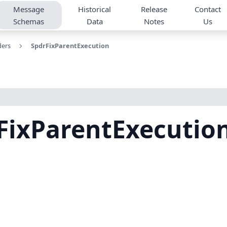
Message
Historical
Release
Contact
Schemas
Data
Notes
Us
ders
SpdrFixParentExecution
FixParentExecutio