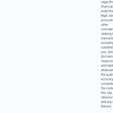
regardi
financial
investme
legal, tax
account
other
consider
relating 
transact
including
suitabili
you. Spi
disclaims
responsib
and liabi
whatsoev
the quali
accuracy
complet
the cont
this site
reliance
and any 
thereof.