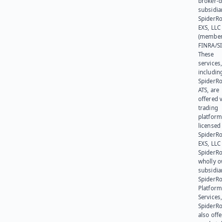
broker-d
subsidia
SpiderR
EXS, LLC
(member
FINRA/SI
These
services
includin
SpiderR
ATS, are
offered v
trading
platform
licensed
SpiderR
EXS, LLC
SpiderRo
wholly 
subsidia
SpiderR
Platform
Services,
SpiderR
also offe