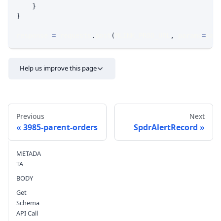
}
}
response 
=
 requests
.
post
(
MLINK_PROD_URL
,
 params
=
par
Help us improve this page
Previous
Next
3985-parent-orders
SpdrAlertRecord
METADA
Send feedback
TA
BODY
Get
Schema
API Call