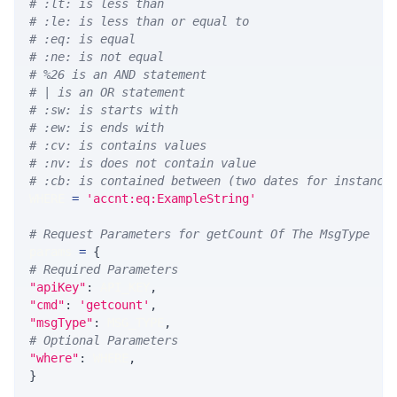
# :lt: is less than
# :le: is less than or equal to
# :eq: is equal
# :ne: is not equal
# %26 is an AND statement
# | is an OR statement
# :sw: is starts with
# :ew: is ends with
# :cv: is contains values
# :nv: is does not contain value
# :cb: is contained between (two dates for instance
WHERE 
=
'accnt:eq:ExampleString'
# Request Parameters for getCount Of The MsgType
params 
=
{
# Required Parameters
"apiKey"
:
 API_KEY
,
"cmd"
:
'getcount'
,
"msgType"
:
 MSG_TYPE
,
# Optional Parameters
"where"
:
 WHERE
,
}