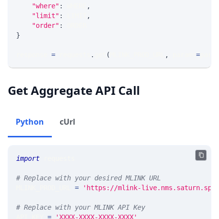
"where"
:
 WHERE
,
"limit"
:
 LIMIT
,
"order"
:
 ORDER
}
response 
=
 requests
.
get
(
MLINK_PROD_URL
,
 params
=
para
Get Aggregate API Call
Python
cUrl
import
 requests 
# Replace with your desired MLINK URL 
MLINK_PROD_URL 
=
'https://mlink-live.nms.saturn.spi
# Replace with your MLINK API Key
API_KEY 
=
'XXXX-XXXX-XXXX-XXXX'