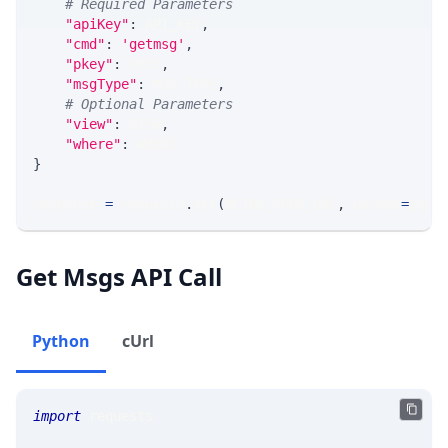
# Required Parameters
"apiKey"
:
 API_KEY
,
"cmd"
:
'getmsg'
,
"pkey"
:
 PKEY
,
"msgType"
:
 MSG_TYPE
,
# Optional Parameters
"view"
:
 VIEW
,
"where"
:
 WHERE
}
response 
=
 requests
.
get
(
MLINK_PROD_URL
,
 params
=
para
Get Msgs API Call
Python
cUrl
import
 requests 