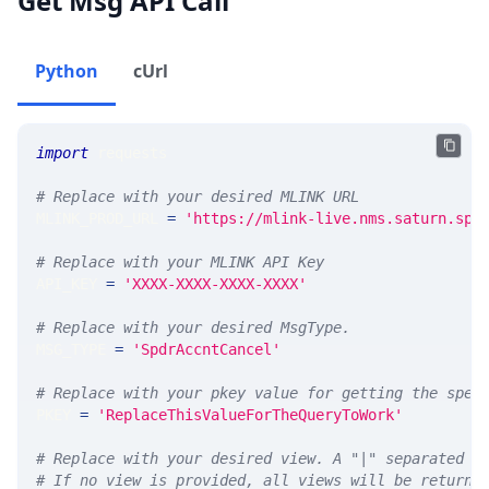
Get Msg API Call
Python
cUrl
import
 requests 
# Replace with your desired MLINK URL 
MLINK_PROD_URL 
=
'https://mlink-live.nms.saturn.spi
# Replace with your MLINK API Key
API_KEY 
=
'XXXX-XXXX-XXXX-XXXX'
# Replace with your desired MsgType.  
MSG_TYPE 
=
'SpdrAccntCancel'
# Replace with your pkey value for getting the spec
PKEY 
=
'ReplaceThisValueForTheQueryToWork'
# Replace with your desired view. A "|" separated l
# If no view is provided, all views will be returne