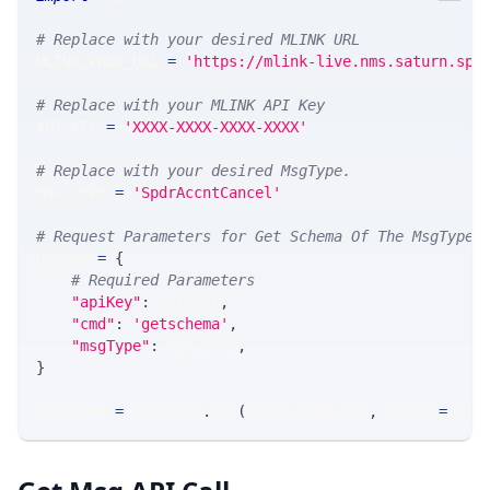
# Replace with your desired MLINK URL 
MLINK_PROD_URL 
=
'https://mlink-live.nms.saturn.spi
# Replace with your MLINK API Key
API_KEY 
=
'XXXX-XXXX-XXXX-XXXX'
# Replace with your desired MsgType.  
MSG_TYPE 
=
'SpdrAccntCancel'
# Request Parameters for Get Schema Of The MsgType
params 
=
{
# Required Parameters
"apiKey"
:
 API_KEY
,
"cmd"
:
'getschema'
,
"msgType"
:
 MSG_TYPE
,
}
response 
=
 requests
.
get
(
MLINK_PROD_URL
,
 params
=
para