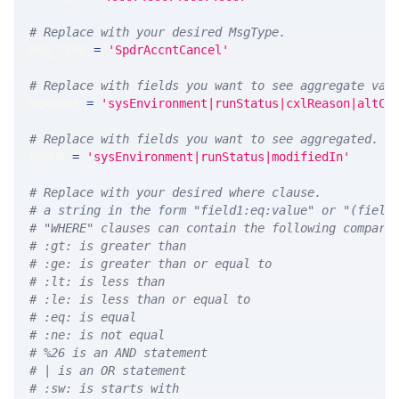
# Replace with your desired MsgType.  
MSG_TYPE 
=
'SpdrAccntCancel'
# Replace with fields you want to see aggregate val
MEASURE 
=
'sysEnvironment|runStatus|cxlReason|altCa
# Replace with fields you want to see aggregated. A
GROUP 
=
'sysEnvironment|runStatus|modifiedIn'
# Replace with your desired where clause.
# a string in the form "field1:eq:value" or "(field
# "WHERE" clauses can contain the following compari
# :gt: is greater than
# :ge: is greater than or equal to
# :lt: is less than
# :le: is less than or equal to
# :eq: is equal
# :ne: is not equal
# %26 is an AND statement
# | is an OR statement
# :sw: is starts with