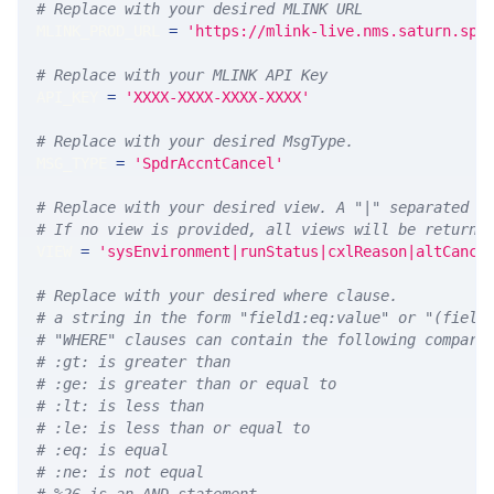
# Replace with your desired MLINK URL 
MLINK_PROD_URL 
=
'https://mlink-live.nms.saturn.spi
# Replace with your MLINK API Key
API_KEY 
=
'XXXX-XXXX-XXXX-XXXX'
# Replace with your desired MsgType.  
MSG_TYPE 
=
'SpdrAccntCancel'
# Replace with your desired view. A "|" separated l
# If no view is provided, all views will be returne
VIEW 
=
'sysEnvironment|runStatus|cxlReason|altCance
# Replace with your desired where clause.
# a string in the form "field1:eq:value" or "(field
# "WHERE" clauses can contain the following compari
# :gt: is greater than
# :ge: is greater than or equal to
# :lt: is less than
# :le: is less than or equal to
# :eq: is equal
# :ne: is not equal