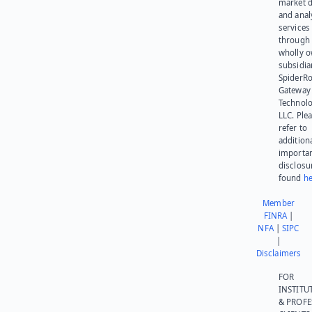
market d
and anal
services
through 
wholly 
subsidia
SpiderR
Gateway
Technolo
LLC. Ple
refer to
addition
importa
disclosu
found
he
Member
FINRA
|
NFA
|
SIPC
|
Disclaimers
FOR
INSTITU
& PROFE