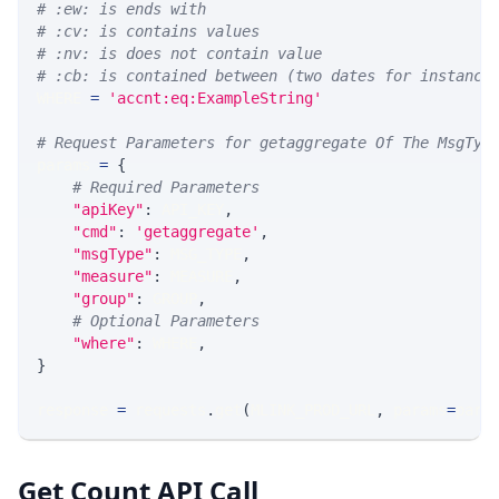
# :ew: is ends with
# :cv: is contains values
# :nv: is does not contain value
# :cb: is contained between (two dates for instance
WHERE 
=
'accnt:eq:ExampleString'
# Request Parameters for getaggregate Of The MsgTyp
params 
=
{
# Required Parameters
"apiKey"
:
 API_KEY
,
"cmd"
:
'getaggregate'
,
"msgType"
:
 MSG_TYPE
,
"measure"
:
 MEASURE
,
"group"
:
 GROUP
,
# Optional Parameters
"where"
:
 WHERE
,
}
response 
=
 requests
.
get
(
MLINK_PROD_URL
,
 params
=
para
Get Count API Call