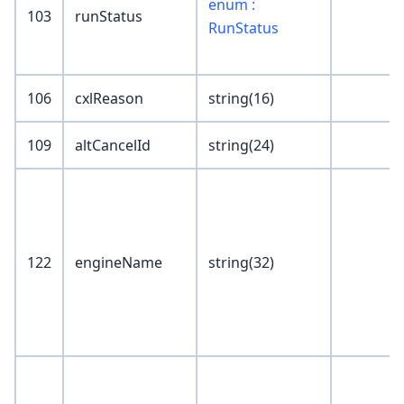
enum :
103
runStatus
RunStatus
106
cxlReason
string(16)
109
altCancelId
string(24)
122
engineName
string(32)