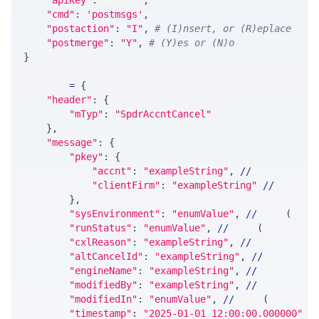
"apiKey"
:
 API_KEY
,
"cmd"
:
'postmsgs'
,
"postaction"
:
"I"
,
# (I)nsert, or (R)eplace
"postmerge"
:
"Y"
,
# (Y)es or (N)o
}
payload 
=
{
"header"
:
{
"mTyp"
:
"SpdrAccntCancel"
}
,
"message"
:
{
"pkey"
:
{
"accnt"
:
"exampleString"
,
//
 string
"clientFirm"
:
"exampleString"
//
 string
}
,
"sysEnvironment"
:
"enumValue"
,
//
 enum
(
SysE
"runStatus"
:
"enumValue"
,
//
 enum
(
RunStatus
"cxlReason"
:
"exampleString"
,
//
 string
"altCancelId"
:
"exampleString"
,
//
 string
"engineName"
:
"exampleString"
,
//
 string
"modifiedBy"
:
"exampleString"
,
//
 string
"modifiedIn"
:
"enumValue"
,
//
 enum
(
SysEnvir
"timestamp"
:
"2025-01-01 12:00:00.000000"
/