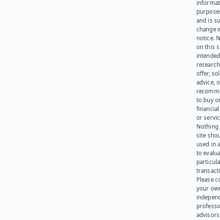
informat
purpose
and is su
change 
notice. 
on this s
intended
research
offer, sol
advice, o
recomme
to buy or
financia
or servic
Nothing 
site sho
used in 
to evalu
particula
transact
Please c
your ow
indepen
professi
advisors