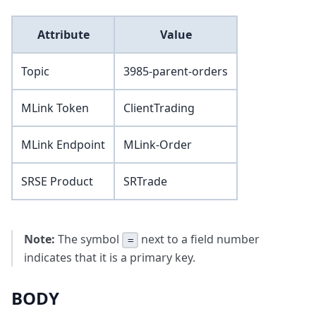
Attribute
Value
Topic
3985-parent-orders
MLink Token
ClientTrading
MLink Endpoint
MLink-Order
SRSE Product
SRTrade
Note:
The symbol
next to a field number
=
indicates that it is a primary key.
BODY