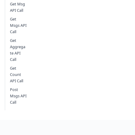
Get Msg
API Call
Get
Msgs API
Call
Get
Aggrega
te API
Call
Get
Count
API Call
Post
Msgs API
Call