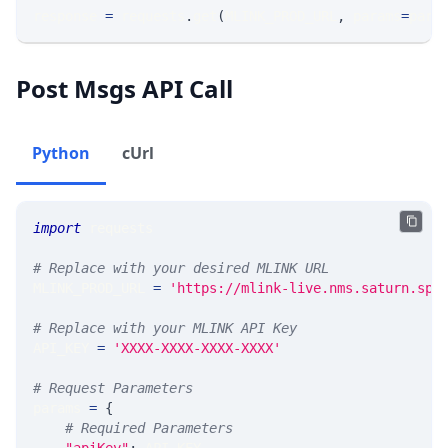
response 
=
 requests
.
get
(
MLINK_PROD_URL
,
 params
=
para
Post Msgs API Call
Python
cUrl
import
 requests
# Replace with your desired MLINK URL
MLINK_PROD_URL 
=
'https://mlink-live.nms.saturn.spi
# Replace with your MLINK API Key
API_KEY 
=
'XXXX-XXXX-XXXX-XXXX'
# Request Parameters
params 
=
{
# Required Parameters