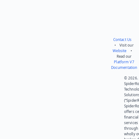
Contact Us
• Visit our
Website
•
Read our
Platform V7
Documentation
© 2026.
SpiderR
Technol
Solution
(“SpiderR
SpiderR
offers ce
financial
services
through 
wholly 