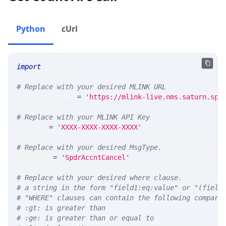
Python
cUrl
import
 requests 
# Replace with your desired MLINK URL 
MLINK_PROD_URL 
=
'https://mlink-live.nms.saturn.spi
# Replace with your MLINK API Key
API_KEY 
=
'XXXX-XXXX-XXXX-XXXX'
# Replace with your desired MsgType.  
MSG_TYPE 
=
'SpdrAccntCancel'
# Replace with your desired where clause.
# a string in the form "field1:eq:value" or "(field
# "WHERE" clauses can contain the following compari
# :gt: is greater than
# :ge: is greater than or equal to