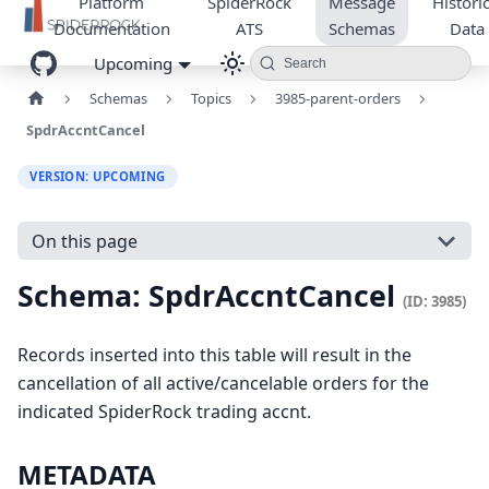
Platform
SpiderRock
Message
Historic
Documentation
ATS
Schemas
Data
Upcoming
Search
Schemas
Topics
3985-parent-orders
SpdrAccntCancel
VERSION: UPCOMING
On this page
Schema: SpdrAccntCancel
(ID: 3985)
Records inserted into this table will result in the
cancellation of all active/cancelable orders for the
indicated SpiderRock trading accnt.
METADATA