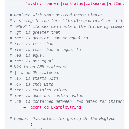
VIEW 
=
'sysEnvironment|runStatus|cxlReason|altCance
# Replace with your desired where clause.
# a string in the form "field1:eq:valuse" or "(fiel
# "WHERE" clauses can contain the following compari
# :gt: is greater than
# :ge: is greater than or equal to
# :lt: is less than
# :le: is less than or equal to
# :eq: is equal
# :ne: is not equal
# %26 is an AND statement
# | is an OR statement
# :sw: is starts with
# :ew: is ends with
# :cv: is contains values
# :nv: is does not contain value
# :cb: is contained between (two dates for instance
WHERE 
=
'accnt:eq:ExampleString'
# Request Parameters for getmsg Of The MsgType
params 
=
{