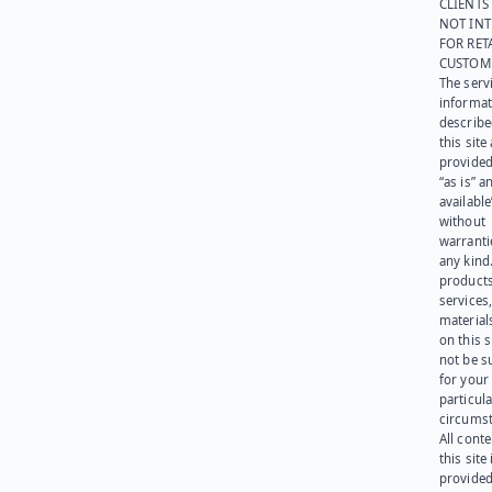
CLIENTS
NOT IN
FOR RET
CUSTOM
The serv
informat
describe
this site
provided
“as is” a
available
without
warranti
any kind
products
services
materials
on this 
not be s
for your
particula
circumst
All cont
this site 
provided