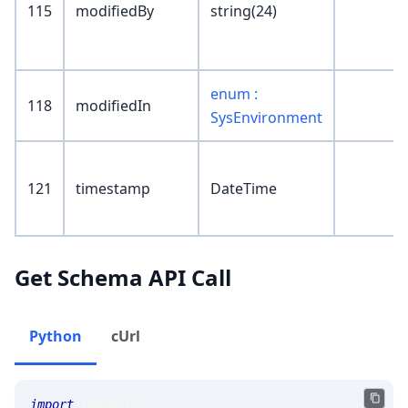
115
modifiedBy
string(24)
enum :
118
modifiedIn
SysEnvironment
121
timestamp
DateTime
Get Schema API Call
Python
cUrl
import
 requests 