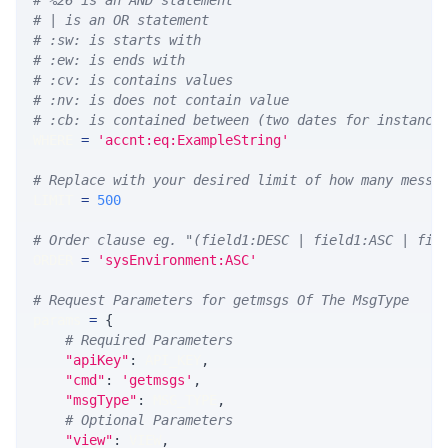
# %26 is an AND statement
# | is an OR statement
# :sw: is starts with
# :ew: is ends with
# :cv: is contains values
# :nv: is does not contain value
# :cb: is contained between (two dates for instance
WHERE 
=
'accnt:eq:ExampleString'
# Replace with your desired limit of how many messa
LIMIT 
=
500
# Order clause eg. "(field1:DESC | field1:ASC | fie
ORDER 
=
'sysEnvironment:ASC'
# Request Parameters for getmsgs Of The MsgType
params 
=
{
# Required Parameters
"apiKey"
:
 API_KEY
,
"cmd"
:
'getmsgs'
,
"msgType"
:
 MSG_TYPE
,
# Optional Parameters
"view"
:
 VIEW
,