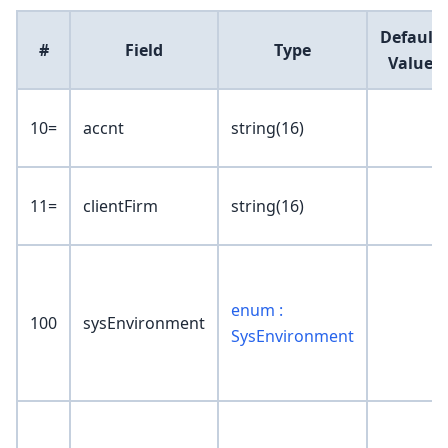
Default
#
Field
Type
Value
10=
accnt
string(16)
11=
clientFirm
string(16)
enum :
100
sysEnvironment
SysEnvironment