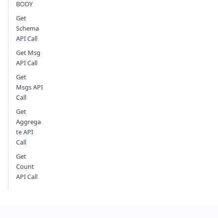
BODY
Get
Schema
API Call
Get Msg
API Call
Get
Msgs API
Call
Get
Aggrega
te API
Call
Get
Count
API Call