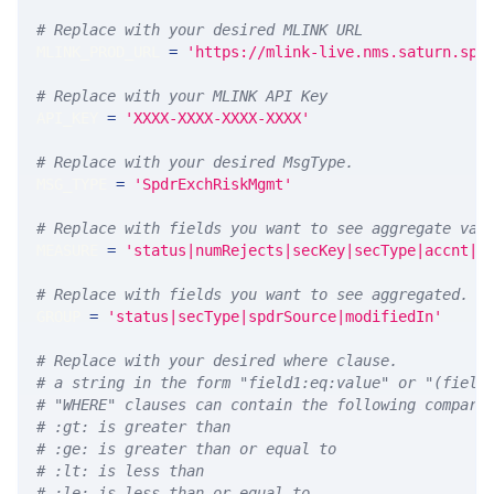
# Replace with your desired MLINK URL 
MLINK_PROD_URL 
=
'https://mlink-live.nms.saturn.spi
# Replace with your MLINK API Key
API_KEY 
=
'XXXX-XXXX-XXXX-XXXX'
# Replace with your desired MsgType.  
MSG_TYPE 
=
'SpdrExchRiskMgmt'
# Replace with fields you want to see aggregate val
MEASURE 
=
'status|numRejects|secKey|secType|accnt|r
# Replace with fields you want to see aggregated. A
GROUP 
=
'status|secType|spdrSource|modifiedIn'
# Replace with your desired where clause.
# a string in the form "field1:eq:value" or "(field
# "WHERE" clauses can contain the following compari
# :gt: is greater than
# :ge: is greater than or equal to
# :lt: is less than
# :le: is less than or equal to