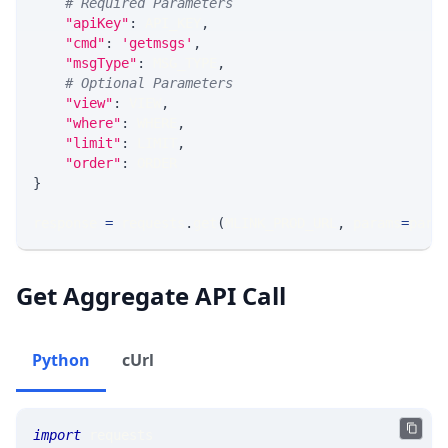
# Required Parameters
"apiKey"
:
 API_KEY
,
"cmd"
:
'getmsgs'
,
"msgType"
:
 MSG_TYPE
,
# Optional Parameters
"view"
:
 VIEW
,
"where"
:
 WHERE
,
"limit"
:
 LIMIT
,
"order"
:
 ORDER
}
response 
=
 requests
.
get
(
MLINK_PROD_URL
,
 params
=
para
Get Aggregate API Call
Python
cUrl
import
 requests 