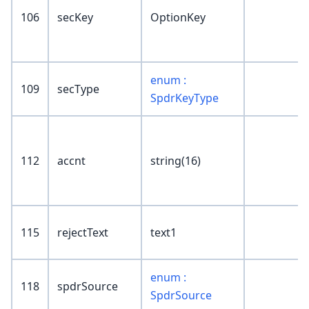
106
secKey
OptionKey
enum :
109
secType
SpdrKeyType
112
accnt
string(16)
115
rejectText
text1
enum :
118
spdrSource
SpdrSource