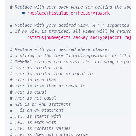
# Replace with your pkey value for getting the spec
PKEY 
=
'ReplaceThisValueForTheQueryToWork'
# Replace with your desired view. A "|" separated l
# If no view is provided, all views will be returne
VIEW 
=
'status|numRejects|secKey|secType|accnt|reje
# Replace with your desired where clause.
# a string in the form "field1:eq:valuse" or "(fiel
# "WHERE" clauses can contain the following compari
# :gt: is greater than
# :ge: is greater than or equal to
# :lt: is less than
# :le: is less than or equal to
# :eq: is equal
# :ne: is not equal
# %26 is an AND statement
# | is an OR statement
# :sw: is starts with
# :ew: is ends with
# :cv: is contains values
# :nv: is does not contain value