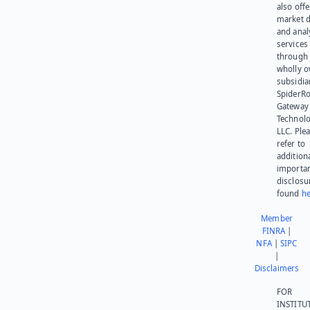
also offe
market d
and anal
services
through 
wholly 
subsidia
SpiderR
Gateway
Technolo
LLC. Ple
refer to
addition
importa
disclosu
found
he
Member
FINRA
|
NFA
|
SIPC
|
Disclaimers
FOR
INSTITU