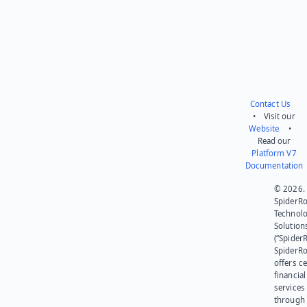
Contact Us
• Visit our
Website
•
Read our
Platform V7
Documentation
© 2026.
SpiderR
Technol
Solution
(“SpiderR
SpiderR
offers ce
financial
services
through 