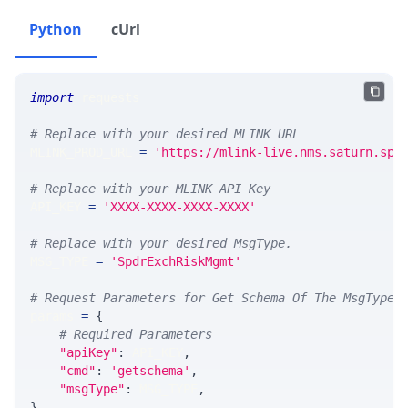
Python
cUrl
import
 requests 
# Replace with your desired MLINK URL 
MLINK_PROD_URL 
=
'https://mlink-live.nms.saturn.spi
# Replace with your MLINK API Key
API_KEY 
=
'XXXX-XXXX-XXXX-XXXX'
# Replace with your desired MsgType.  
MSG_TYPE 
=
'SpdrExchRiskMgmt'
# Request Parameters for Get Schema Of The MsgType
params 
=
{
# Required Parameters
"apiKey"
:
 API_KEY
,
"cmd"
:
'getschema'
,
"msgType"
:
 MSG_TYPE
,
}