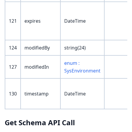
121
expires
DateTime
124
modifiedBy
string(24)
enum :
127
modifiedIn
SysEnvironment
130
timestamp
DateTime
Get Schema API Call