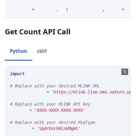
response 
=
 requests
.
get
(
MLINK_PROD_URL
,
 params
=
para
Get Count API Call
Python
cUrl
import
 requests 
# Replace with your desired MLINK URL 
MLINK_PROD_URL 
=
'https://mlink-live.nms.saturn.spi
# Replace with your MLINK API Key
API_KEY 
=
'XXXX-XXXX-XXXX-XXXX'
# Replace with your desired MsgType.  
MSG_TYPE 
=
'SpdrExchRiskMgmt'