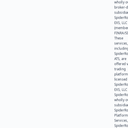
wholly 
broker-d
subsidia
SpiderR
EXS, LLC
(member
FINRA/SI
These
services
includin
SpiderR
ATS, are
offered v
trading
platform
licensed
SpiderR
EXS, LLC
SpiderRo
wholly 
subsidia
SpiderR
Platform
Services,
SpiderR