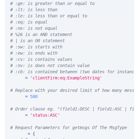
# :ge: is greater than or equal to
# :lt: is less than
# :le: is less than or equal to
# :eq: is equal
# :ne: is not equal
# %26 is an AND statement
# | is an OR statement
# :sw: is starts with
# :ew: is ends with
# :cv: is contains values
# :nv: is does not contain value
# :cb: is contained between (two dates for instance
WHERE 
=
'clientFirm:eq:ExampleString'
# Replace with your desired limit of how many messa
LIMIT 
=
500
# Order clause eg. "(field1:DESC | field1:ASC | fie
ORDER 
=
'status:ASC'
# Request Parameters for getmsgs Of The MsgType
params 
=
{