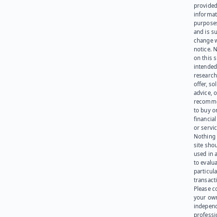
provided
informat
purpose
and is su
change 
notice. 
on this s
intended
research
offer, sol
advice, o
recomme
to buy or
financia
or servic
Nothing 
site sho
used in 
to evalu
particula
transact
Please c
your ow
indepen
professi