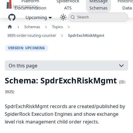
Platform
SpiderRock
Message
Historic
Documentation
ATS
Schemas
Data
Upcoming
Search
Schemas
Topics
3895-order-routing-counter
SpdrExchRiskMgmt
VERSION: UPCOMING
On this page
Schema: SpdrExchRiskMgmt
(ID:
3925)
SpdrExchRiskMgmt records are created/published by
SpiderRock Execution Engines and show exchange
level risk management child order rejects.