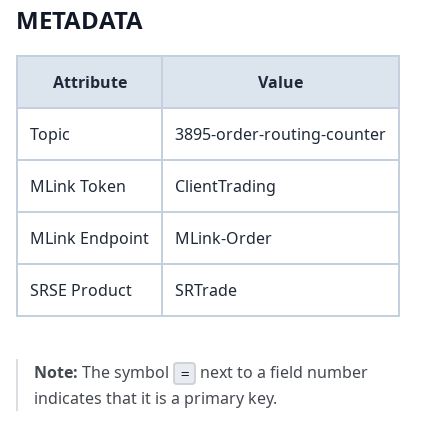
METADATA
Attribute
Value
Topic
3895-order-routing-counter
MLink Token
ClientTrading
MLink Endpoint
MLink-Order
SRSE Product
SRTrade
Note:
The symbol
next to a field number
=
indicates that it is a primary key.