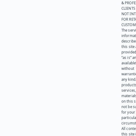
& PROFE
CLIENTS
NOT IN
FOR RET
CUSTOM
The serv
informat
describe
this site
provided
“as is” a
available
without
warranti
any kind
products
services
materials
on this 
not be s
for your
particula
circumst
All cont
this site 