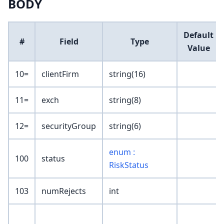
BODY
Default
#
Field
Type
Value
10=
clientFirm
string(16)
11=
exch
string(8)
12=
securityGroup
string(6)
enum :
100
status
RiskStatus
103
numRejects
int