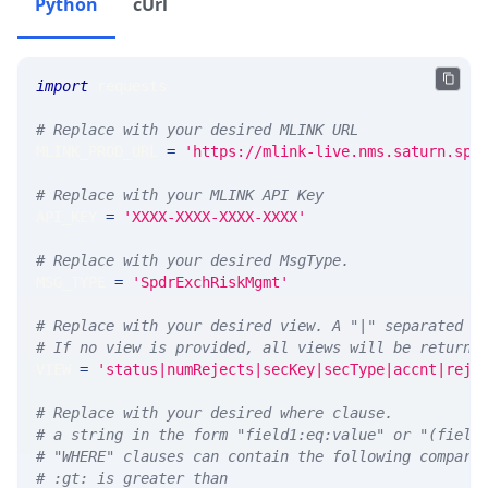
Python
cUrl
import
 requests 
# Replace with your desired MLINK URL 
MLINK_PROD_URL 
=
'https://mlink-live.nms.saturn.spi
# Replace with your MLINK API Key
API_KEY 
=
'XXXX-XXXX-XXXX-XXXX'
# Replace with your desired MsgType.  
MSG_TYPE 
=
'SpdrExchRiskMgmt'
# Replace with your desired view. A "|" separated l
# If no view is provided, all views will be returne
VIEW 
=
'status|numRejects|secKey|secType|accnt|reje
# Replace with your desired where clause.
# a string in the form "field1:eq:value" or "(field
# "WHERE" clauses can contain the following compari
# :gt: is greater than