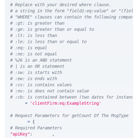
# Replace with your desired where clause.
# a string in the form "field1:eq:value" or "(field
# "WHERE" clauses can contain the following compari
# :gt: is greater than
# :ge: is greater than or equal to
# :lt: is less than
# :le: is less than or equal to
# :eq: is equal
# :ne: is not equal
# %26 is an AND statement
# | is an OR statement
# :sw: is starts with
# :ew: is ends with
# :cv: is contains values
# :nv: is does not contain value
# :cb: is contained between (two dates for instance
WHERE 
=
'clientFirm:eq:ExampleString'
# Request Parameters for getCount Of The MsgType
params 
=
{
# Required Parameters
"apiKey"
:
 API_KEY
,