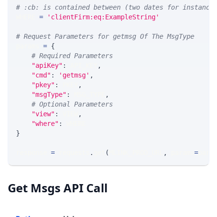
# :cb: is contained between (two dates for instance
WHERE 
=
'clientFirm:eq:ExampleString'
# Request Parameters for getmsg Of The MsgType
params 
=
{
# Required Parameters
"apiKey"
:
 API_KEY
,
"cmd"
:
'getmsg'
,
"pkey"
:
 PKEY
,
"msgType"
:
 MSG_TYPE
,
# Optional Parameters
"view"
:
 VIEW
,
"where"
:
 WHERE
}
response 
=
 requests
.
get
(
MLINK_PROD_URL
,
 params
=
para
Get Msgs API Call