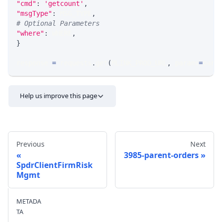
"cmd"
:
'getcount'
,
"msgType"
:
 MSG_TYPE
,
# Optional Parameters
"where"
:
 WHERE
,
}
response 
=
 requests
.
get
(
MLINK_PROD_URL
,
 params
=
para
Help us improve this page
Previous
Next
3985-parent-orders
SpdrClientFirmRisk
Mgmt
Send feedback
METADA
TA