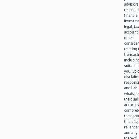
advisors
regardi
financial
investme
legal, tax
account
other
consider
relating 
transact
including
suitabili
you. Spi
disclaims
responsib
and liabi
whatsoev
the quali
accuracy
complet
the cont
this site
reliance
and any 
thereof.