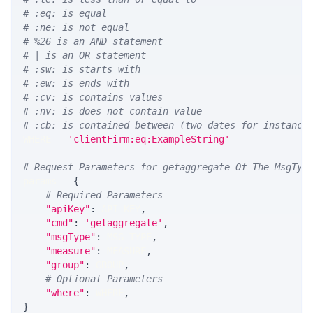
# :eq: is equal
# :ne: is not equal
# %26 is an AND statement
# | is an OR statement
# :sw: is starts with
# :ew: is ends with
# :cv: is contains values
# :nv: is does not contain value
# :cb: is contained between (two dates for instance
WHERE 
=
'clientFirm:eq:ExampleString'
# Request Parameters for getaggregate Of The MsgTyp
params 
=
{
# Required Parameters
"apiKey"
:
 API_KEY
,
"cmd"
:
'getaggregate'
,
"msgType"
:
 MSG_TYPE
,
"measure"
:
 MEASURE
,
"group"
:
 GROUP
,
# Optional Parameters
"where"
:
 WHERE
,
}