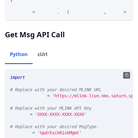
response 
=
 requests
.
get
(
MLINK_PROD_URL
,
 params
=
para
Get Msg API Call
Python
cUrl
import
 requests 
# Replace with your desired MLINK URL 
MLINK_PROD_URL 
=
'https://mlink-live.nms.saturn.spi
# Replace with your MLINK API Key
API_KEY 
=
'XXXX-XXXX-XXXX-XXXX'
# Replace with your desired MsgType.  
MSG_TYPE 
=
'SpdrExchRiskMgmt'