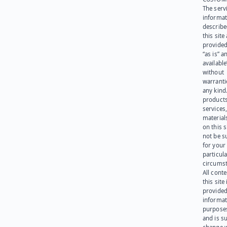
The serv
informat
describe
this site
provided
“as is” a
available
without
warranti
any kind
products
services
materials
on this 
not be s
for your
particula
circumst
All cont
this site 
provided
informat
purpose
and is su