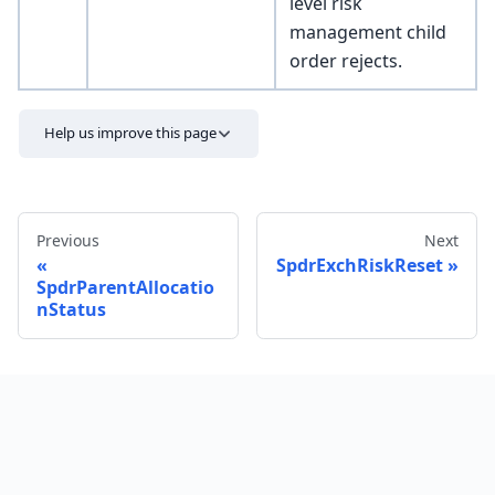
level risk
management child
order rejects.
Help us improve this page
Previous
Next
SpdrExchRiskReset
SpdrParentAllocatio
nStatus
Send feedback