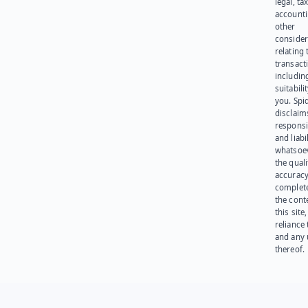
legal, tax
account
other
consider
relating 
transact
including
suitabili
you. Spi
disclaims
responsib
and liabi
whatsoev
the quali
accuracy
complet
the cont
this site
reliance
and any 
thereof.