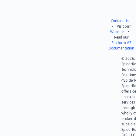
Contact Us
• Visit our
Website
•
Read our
Platform V7
Documentation
© 2026.
SpiderR
Technol
Solution
(“SpiderR
SpiderR
offers ce
financial
services
through 
wholly 
broker-d
subsidia
SpiderR
EXS, LLC