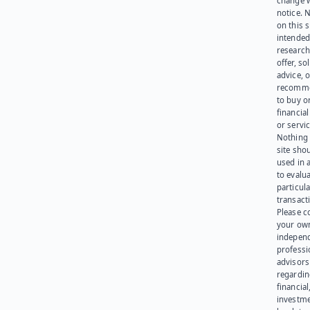
change 
notice. 
on this s
intended
research
offer, sol
advice, o
recomme
to buy or
financia
or servic
Nothing 
site sho
used in 
to evalu
particula
transact
Please c
your ow
indepen
professi
advisors
regardi
financial
investme