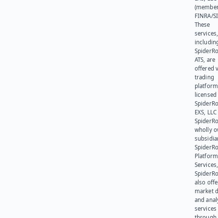
(member
FINRA/SI
These
services
includin
SpiderR
ATS, are
offered v
trading
platform
licensed
SpiderR
EXS, LLC
SpiderRo
wholly 
subsidia
SpiderR
Platform
Services,
SpiderR
also offe
market d
and anal
services
through 