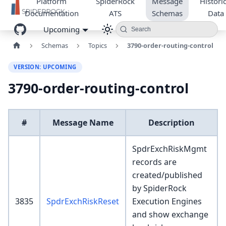
Platform
SpiderRock
Message
Historic
Documentation
ATS
Schemas
Data
Upcoming
Search
Schemas
Topics
3790-order-routing-control
VERSION: UPCOMING
3790-order-routing-control
#
Message Name
Description
SpdrExchRiskMgmt
records are
created/published
by SpiderRock
3835
SpdrExchRiskReset
Execution Engines
and show exchange