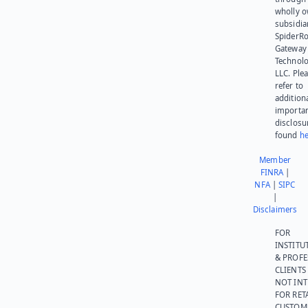
wholly 
subsidia
SpiderR
Gateway
Technolo
LLC. Ple
refer to
addition
importa
disclosu
found
he
Member
FINRA
|
NFA
|
SIPC
|
Disclaimers
FOR
INSTITU
& PROFE
CLIENTS
NOT IN
FOR RET
CUSTOM