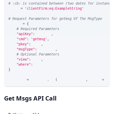
# :cb: is contained between (two dates for instance
WHERE 
=
'clientFirm:eq:ExampleString'
# Request Parameters for getmsg Of The MsgType
params 
=
{
# Required Parameters
"apiKey"
:
 API_KEY
,
"cmd"
:
'getmsg'
,
"pkey"
:
 PKEY
,
"msgType"
:
 MSG_TYPE
,
# Optional Parameters
"view"
:
 VIEW
,
"where"
:
 WHERE
}
response 
=
 requests
.
get
(
MLINK_PROD_URL
,
 params
=
para
Get Msgs API Call