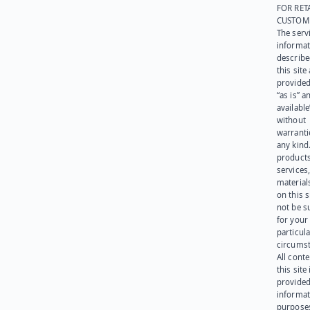
FOR RET
CUSTOM
The serv
informat
describe
this site
provided
“as is” a
available
without
warranti
any kind
products
services
materials
on this 
not be s
for your
particula
circumst
All cont
this site 
provided
informat
purpose