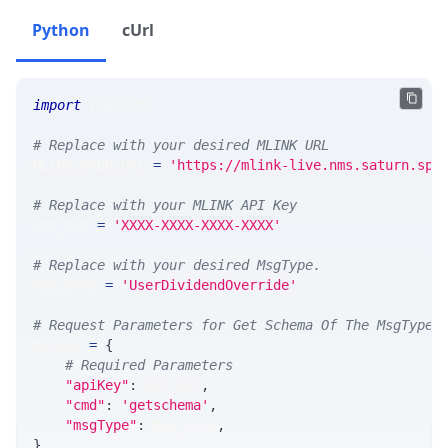
Python
cUrl
import
 requests 
# Replace with your desired MLINK URL 
MLINK_PROD_URL 
=
'https://mlink-live.nms.saturn.spi
# Replace with your MLINK API Key
API_KEY 
=
'XXXX-XXXX-XXXX-XXXX'
# Replace with your desired MsgType.  
MSG_TYPE 
=
'UserDividendOverride'
# Request Parameters for Get Schema Of The MsgType
params 
=
{
# Required Parameters
"apiKey"
:
 API_KEY
,
"cmd"
:
'getschema'
,
"msgType"
:
 MSG_TYPE
,
}