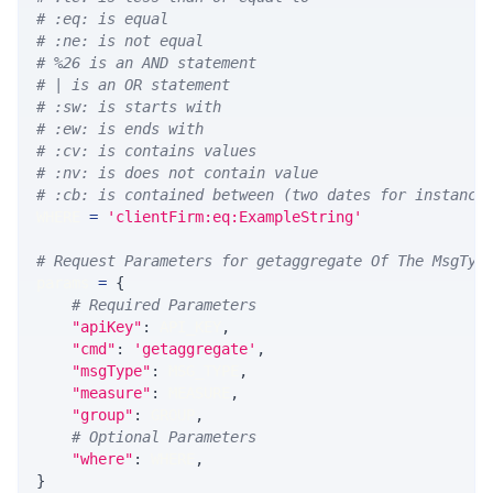
# :eq: is equal
# :ne: is not equal
# %26 is an AND statement
# | is an OR statement
# :sw: is starts with
# :ew: is ends with
# :cv: is contains values
# :nv: is does not contain value
# :cb: is contained between (two dates for instance
WHERE 
=
'clientFirm:eq:ExampleString'
# Request Parameters for getaggregate Of The MsgTyp
params 
=
{
# Required Parameters
"apiKey"
:
 API_KEY
,
"cmd"
:
'getaggregate'
,
"msgType"
:
 MSG_TYPE
,
"measure"
:
 MEASURE
,
"group"
:
 GROUP
,
# Optional Parameters
"where"
:
 WHERE
,
}