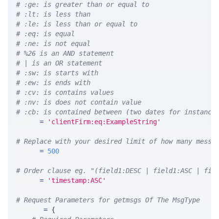
# :ge: is greater than or equal to
# :lt: is less than
# :le: is less than or equal to
# :eq: is equal
# :ne: is not equal
# %26 is an AND statement
# | is an OR statement
# :sw: is starts with
# :ew: is ends with
# :cv: is contains values
# :nv: is does not contain value
# :cb: is contained between (two dates for instance
WHERE 
=
'clientFirm:eq:ExampleString'
# Replace with your desired limit of how many messa
LIMIT 
=
500
# Order clause eg. "(field1:DESC | field1:ASC | fie
ORDER 
=
'timestamp:ASC'
# Request Parameters for getmsgs Of The MsgType
params 
=
{