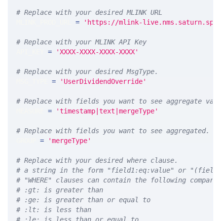
# Replace with your desired MLINK URL 
MLINK_PROD_URL 
=
'https://mlink-live.nms.saturn.spi
# Replace with your MLINK API Key
API_KEY 
=
'XXXX-XXXX-XXXX-XXXX'
# Replace with your desired MsgType.  
MSG_TYPE 
=
'UserDividendOverride'
# Replace with fields you want to see aggregate val
MEASURE 
=
'timestamp|text|mergeType'
# Replace with fields you want to see aggregated. A
GROUP 
=
'mergeType'
# Replace with your desired where clause.
# a string in the form "field1:eq:value" or "(field
# "WHERE" clauses can contain the following compari
# :gt: is greater than
# :ge: is greater than or equal to
# :lt: is less than
# :le: is less than or equal to