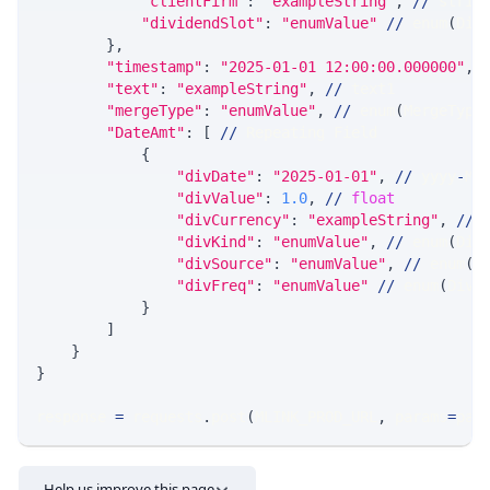
"clientFirm"
:
"exampleString"
,
//
 strin
"dividendSlot"
:
"enumValue"
//
 enum
(
Div
}
,
"timestamp"
:
"2025-01-01 12:00:00.000000"
,
"text"
:
"exampleString"
,
//
 text1
"mergeType"
:
"enumValue"
,
//
 enum
(
MergeType
"DateAmt"
:
[
//
 Repeating Field
{
"divDate"
:
"2025-01-01"
,
//
 yyyy
-
MM
"divValue"
:
1.0
,
//
float
"divCurrency"
:
"exampleString"
,
//
 
"divKind"
:
"enumValue"
,
//
 enum
(
Div
"divSource"
:
"enumValue"
,
//
 enum
(
D
"divFreq"
:
"enumValue"
//
 enum
(
DivF
}
]
}
}
response 
=
 requests
.
post
(
MLINK_PROD_URL
,
 params
=
par
Help us improve this page