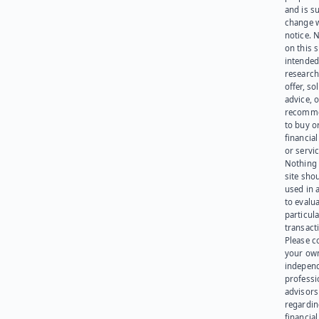
and is su
change 
notice. 
on this s
intended
research
offer, sol
advice, o
recomme
to buy or
financia
or servic
Nothing 
site sho
used in 
to evalu
particula
transact
Please c
your ow
indepen
professi
advisors
regardi
financial