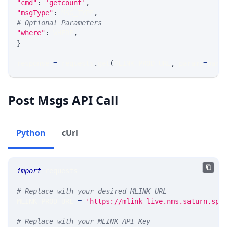
"cmd"
:
'getcount'
,
"msgType"
:
 MSG_TYPE
,
# Optional Parameters
"where"
:
 WHERE
,
}
response 
=
 requests
.
get
(
MLINK_PROD_URL
,
 params
=
para
Post Msgs API Call
Python
cUrl
import
 requests
# Replace with your desired MLINK URL
MLINK_PROD_URL 
=
'https://mlink-live.nms.saturn.spi
# Replace with your MLINK API Key