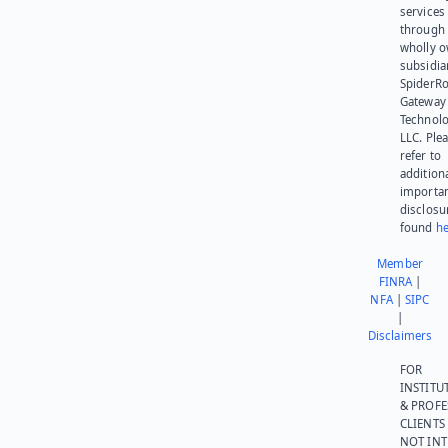
services
through 
wholly 
subsidia
SpiderR
Gateway
Technolo
LLC. Ple
refer to
addition
importa
disclosu
found
he
Member
FINRA
|
NFA
|
SIPC
|
Disclaimers
FOR
INSTITU
& PROFE
CLIENTS
NOT IN