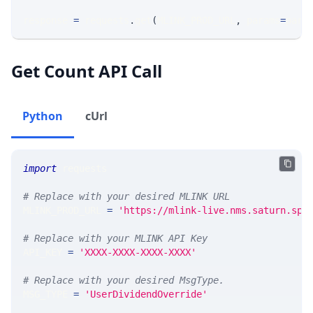
response 
=
 requests
.
get
(
MLINK_PROD_URL
,
 params
=
para
Get Count API Call
Python
cUrl
import
 requests 
# Replace with your desired MLINK URL 
MLINK_PROD_URL 
=
'https://mlink-live.nms.saturn.spi
# Replace with your MLINK API Key
API_KEY 
=
'XXXX-XXXX-XXXX-XXXX'
# Replace with your desired MsgType.  
MSG_TYPE 
=
'UserDividendOverride'