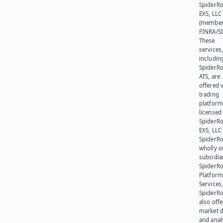
SpiderR
EXS, LLC
(member
FINRA/SI
These
services
includin
SpiderR
ATS, are
offered v
trading
platform
licensed
SpiderR
EXS, LLC
SpiderRo
wholly 
subsidia
SpiderR
Platform
Services,
SpiderR
also offe
market d
and anal