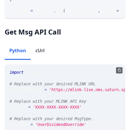
response 
=
 requests
.
get
(
MLINK_PROD_URL
,
 params
=
para
Get Msg API Call
Python
cUrl
import
 requests 
# Replace with your desired MLINK URL 
MLINK_PROD_URL 
=
'https://mlink-live.nms.saturn.spi
# Replace with your MLINK API Key
API_KEY 
=
'XXXX-XXXX-XXXX-XXXX'
# Replace with your desired MsgType.  
MSG_TYPE 
=
'UserDividendOverride'