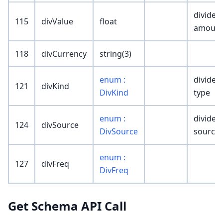
dividen
115
divValue
float
amoun
118
divCurrency
string(3)
enum :
dividen
121
divKind
DivKind
type
enum :
dividen
124
divSource
DivSource
source
enum :
127
divFreq
DivFreq
Get Schema API Call