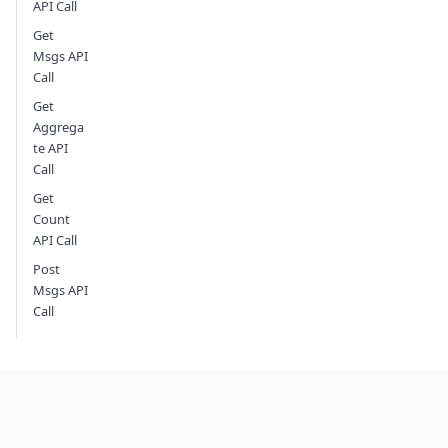
API Call
Get
Msgs API
Call
Get
Aggrega
te API
Call
Get
Count
API Call
Post
Msgs API
Call