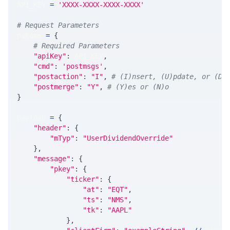
API_KEY 
=
'XXXX-XXXX-XXXX-XXXX'
# Request Parameters
params 
=
{
# Required Parameters
"apiKey"
:
 API_KEY
,
"cmd"
:
'postmsgs'
,
"postaction"
:
"I"
,
# (I)nsert, (U)pdate, or (D)
"postmerge"
:
"Y"
,
# (Y)es or (N)o
}
payload 
=
{
"header"
:
{
"mTyp"
:
"UserDividendOverride"
}
,
"message"
:
{
"pkey"
:
{
"ticker"
:
{
"at"
:
"EQT"
,
"ts"
:
"NMS"
,
"tk"
:
"AAPL"
}
,