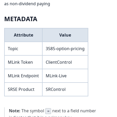
as non-dividend paying
METADATA
Attribute
Value
Topic
3585-option-pricing
MLink Token
ClientControl
MLink Endpoint
MLink-Live
SRSE Product
SRControl
Note:
The symbol
next to a field number
=