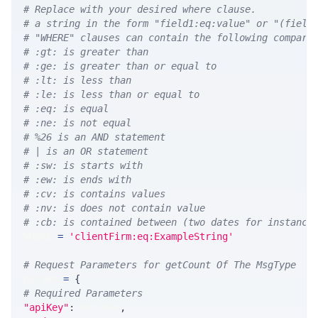
# Replace with your desired where clause.
# a string in the form "field1:eq:value" or "(field
# "WHERE" clauses can contain the following compari
# :gt: is greater than
# :ge: is greater than or equal to
# :lt: is less than
# :le: is less than or equal to
# :eq: is equal
# :ne: is not equal
# %26 is an AND statement
# | is an OR statement
# :sw: is starts with
# :ew: is ends with
# :cv: is contains values
# :nv: is does not contain value
# :cb: is contained between (two dates for instance
WHERE 
=
'clientFirm:eq:ExampleString'
# Request Parameters for getCount Of The MsgType
params 
=
{
# Required Parameters
"apiKey"
:
 API_KEY
,