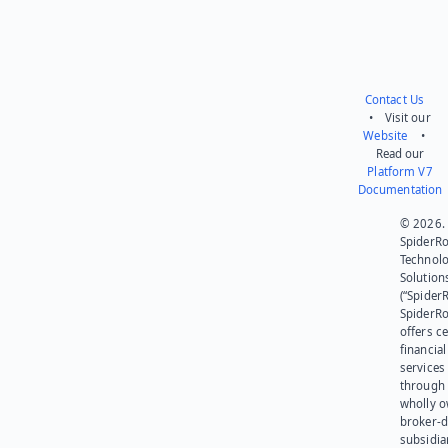
Contact Us
• Visit our
Website
•
Read our
Platform V7
Documentation
© 2026.
SpiderR
Technol
Solution
(“SpiderR
SpiderR
offers ce
financial
services
through 
wholly 
broker-d
subsidia