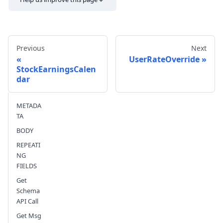
Previous
Next
UserRateOverride
StockEarningsCalen
dar
Send feedback
METADA
TA
BODY
REPEATI
NG
FIELDS
Get
Schema
API Call
Get Msg