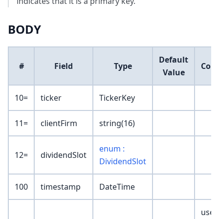
indicates that it is a primary key.
BODY
Default
#
Field
Type
Com
Value
10=
ticker
TickerKey
11=
clientFirm
string(16)
enum :
12=
dividendSlot
DividendSlot
100
timestamp
DateTime
user