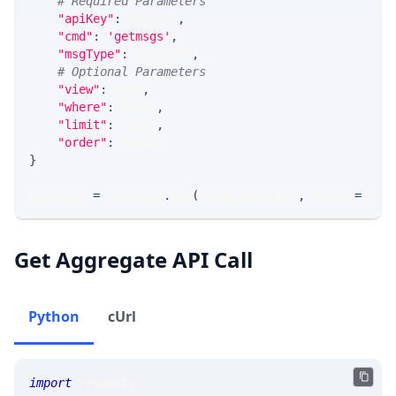
# Required Parameters
"apiKey"
:
 API_KEY
,
"cmd"
:
'getmsgs'
,
"msgType"
:
 MSG_TYPE
,
# Optional Parameters
"view"
:
 VIEW
,
"where"
:
 WHERE
,
"limit"
:
 LIMIT
,
"order"
:
 ORDER
}
response 
=
 requests
.
get
(
MLINK_PROD_URL
,
 params
=
para
Get Aggregate API Call
Python
cUrl
import
 requests 