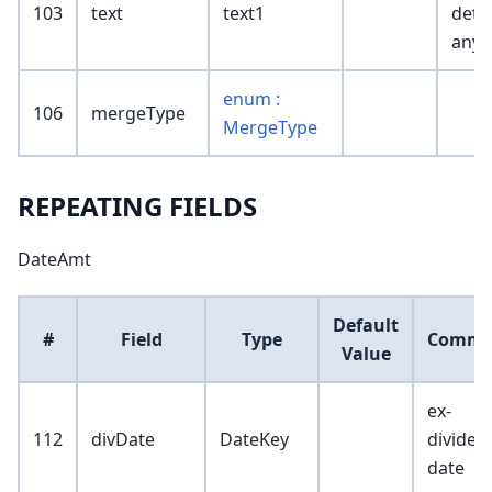
103
text
text1
detail
any)
enum :
106
mergeType
MergeType
REPEATING FIELDS
DateAmt
Default
#
Field
Type
Comme
Value
ex-
112
divDate
DateKey
dividen
date