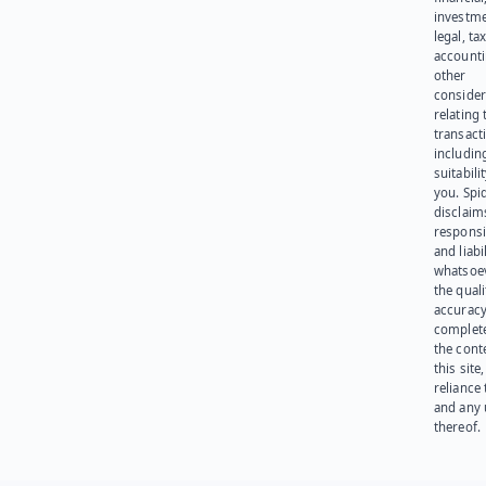
investme
legal, tax
account
other
consider
relating 
transact
including
suitabili
you. Spi
disclaims
responsib
and liabi
whatsoev
the quali
accuracy
complet
the cont
this site
reliance
and any 
thereof.