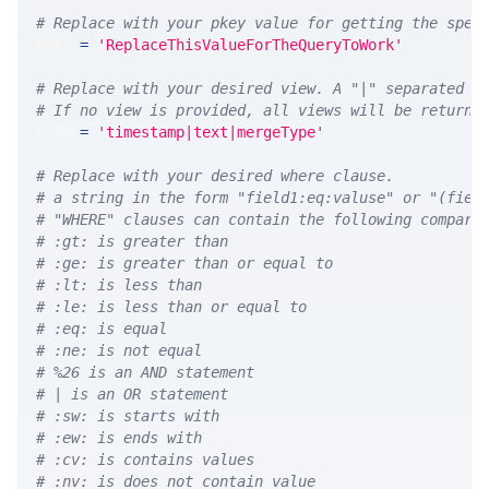
# Replace with your pkey value for getting the spec
PKEY 
=
'ReplaceThisValueForTheQueryToWork'
# Replace with your desired view. A "|" separated l
# If no view is provided, all views will be returne
VIEW 
=
'timestamp|text|mergeType'
# Replace with your desired where clause.
# a string in the form "field1:eq:valuse" or "(fiel
# "WHERE" clauses can contain the following compari
# :gt: is greater than
# :ge: is greater than or equal to
# :lt: is less than
# :le: is less than or equal to
# :eq: is equal
# :ne: is not equal
# %26 is an AND statement
# | is an OR statement
# :sw: is starts with
# :ew: is ends with
# :cv: is contains values
# :nv: is does not contain value