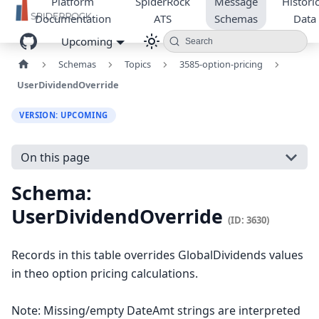
Platform
SpiderRock
Message
Historic
Documentation
ATS
Schemas
Data
Upcoming
Search
Schemas
Topics
3585-option-pricing
UserDividendOverride
VERSION: UPCOMING
On this page
Schema:
UserDividendOverride
(ID: 3630)
Records in this table overrides GlobalDividends values
in theo option pricing calculations.
Note: Missing/empty DateAmt strings are interpreted