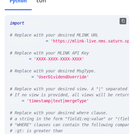
Python
cUrl
import
 requests 
# Replace with your desired MLINK URL 
MLINK_PROD_URL 
=
'https://mlink-live.nms.saturn.spi
# Replace with your MLINK API Key
API_KEY 
=
'XXXX-XXXX-XXXX-XXXX'
# Replace with your desired MsgType.  
MSG_TYPE 
=
'UserDividendOverride'
# Replace with your desired view. A "|" separated l
# If no view is provided, all views will be returne
VIEW 
=
'timestamp|text|mergeType'
# Replace with your desired where clause.
# a string in the form "field1:eq:value" or "(field
# "WHERE" clauses can contain the following compari
# :gt: is greater than