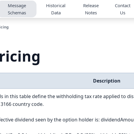
Message
Historical
Release
Contact
Schemas
Data
Notes
Us
icing
ricing
Description
s in this table define the withholding tax rate applied to di
 3166 country code.
fective dividend seen by the option holder is: dividendAmoun