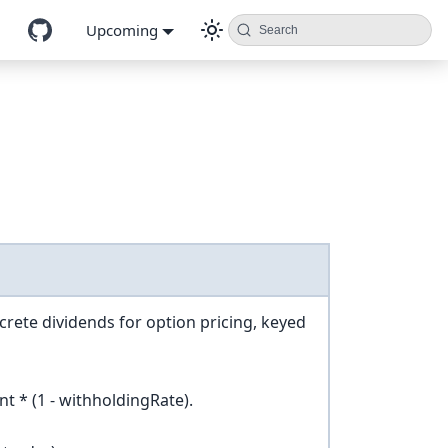
Upcoming
Search
screte dividends for option pricing, keyed
t * (1 - withholdingRate).