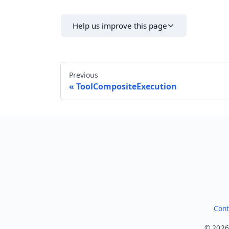
Help us improve this page
Previous
ToolCompositeExecution
Cont
© 2026.