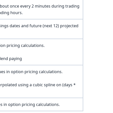
about once every 2 minutes during trading
ading hours.
nings dates and future (next 12) projected
on pricing calculations.
dend paying
es in option pricing calculations.
erpolated using a cubic spline on (days *
s in option pricing calculations.