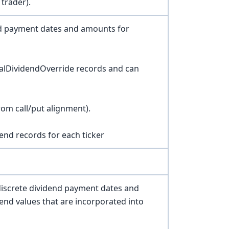
 trader).
nd payment dates and amounts for
alDividendOverride records and can
rom call/put alignment).
end records for each ticker
discrete dividend payment dates and
end values that are incorporated into