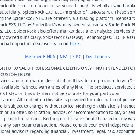
ock offers certain financial services through its wholly owned brok
subsidiary, SpiderRock EXS, LLC (member of FINRA/SIPC). These ser
ng the SpiderRock ATS, are offered via a trading platform licensed t
Rock EXS, LLC by SpiderRock’s wholly owned subsidiary SpiderRock P
s, LLC. SpiderRock also offers market data and analytics services t
lly owned subsidiary, SpiderRock Gateway Technologies, LLC. Pleas
tional important disclosures found
here.
Member FINRA
|
NFA
|
SIPC
|
Disclaimers
STITUTIONAL & PROFESSIONAL CLIENTS ONLY - NOT INTENDED FO
L CUSTOMER USE
vices and information described on this site are provided to you “as
 available” without warranties of any kind. The products, services, 
ls listed on this site may not be suitable for your particular
tances. All content on this site is provided for informational purpo
d is subject to change without notice. Nothing on this site is intend
h or an offer, solicitation, advice, or recommendation to buy or sel
al product or service. Nothing on this site should be used in any wa
e any particular transaction. Please consult your own independent
ional advisors regarding financial, investment, legal, tax, accounti