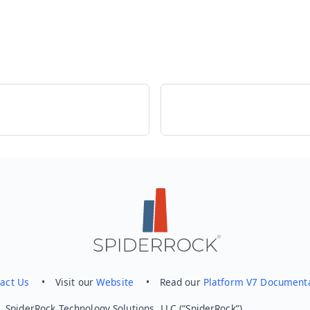
act Us
• Visit our
Website
• Read our
Platform V7 Document
 SpiderRock Technology Solutions, LLC (“SpiderRock”).