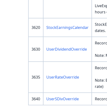
LiveEx
hours 
StockE
3620
StockEarningsCalendar
dates.
Record
3630
UserDividendOverride
Note: 
Record
3635
UserRateOverride
Note: 
rate)
3640
UserSDivOverride
Record