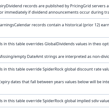
piryDividend records are published by PricingGrid servers 
or immediately if dividend announcements occur during tr
arningsCalendar records contain a historical (prior 12) ear
s in this table overrides GlobalDividends values in theo opti
Missing/empty DateAmt strings are interpreted as non-divi
s in this table override SpiderRock global discount rate valu
Expiry dates that fall between years values below will be int
s in this table override SpiderRock global implied sdiv value