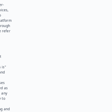
er-
vices,
o
latform
hrough
e refer
R
 is”
and
ses
ed as
l any
y to
ng and