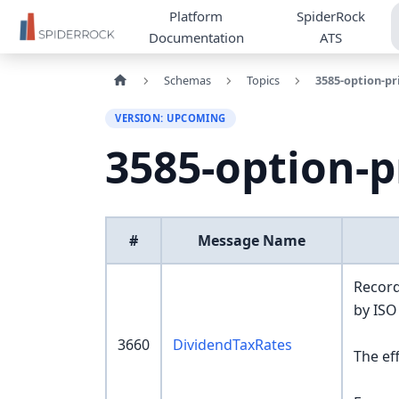
Platform
SpiderRock
Documentation
ATS
Schemas
Topics
3585-option-pr
VERSION: UPCOMING
3585-option-p
#
Message Name
Record
by ISO
3660
DividendTaxRates
The ef