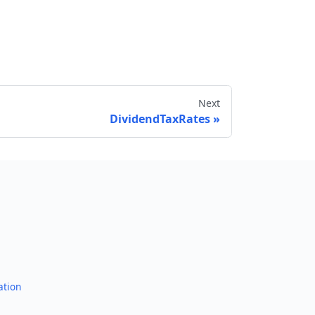
Next
DividendTaxRates
Send feedback
ation