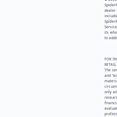
SpiderR
dealer 
includi
Spider
Service
its who
to addi
FOR IN
RETAI
The ser
and “as
materia
circums
only an
researc
financi
evaluat
profess