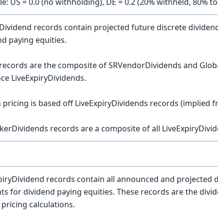
e: US = 0.0 (no withholding), DE = 0.2 (20% withheld, 80% to
Dividend records contain projected future discrete divide
nd paying equities.
records are the composite of SRVendorDividends and Glob
nce LiveExpiryDividends.
 pricing is based off LiveExpiryDividends records (implied f
ckerDividends records are a composite of all LiveExpiryDivid
piryDividend records contain all announced and projected 
s for dividend paying equities. These records are the divid
 pricing calculations.