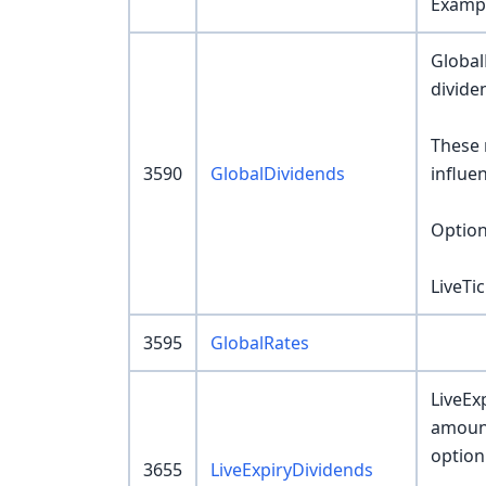
Exampl
Global
divide
These 
3590
GlobalDividends
influe
Option
LiveTi
3595
GlobalRates
LiveEx
amount
option
3655
LiveExpiryDividends