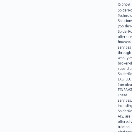
© 2026.
SpiderR
Technol
Solution
(“SpiderR
SpiderR
offers ce
financial
services
through 
wholly 
broker-d
subsidia
SpiderR
EXS, LLC
(member
FINRA/SI
These
services
includin
SpiderR
ATS, are
offered v
trading