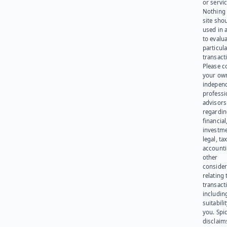
or servic
Nothing 
site sho
used in 
to evalu
particula
transact
Please c
your ow
indepen
professi
advisors
regardi
financial
investme
legal, tax
account
other
consider
relating 
transact
including
suitabili
you. Spi
disclaims