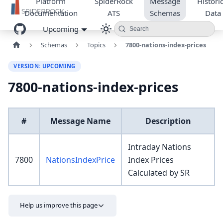
Platform
SpiderRock
Message
Historic
Documentation
ATS
Schemas
Data
Upcoming
Search
Schemas
Topics
7800-nations-index-prices
VERSION: UPCOMING
7800-nations-index-prices
#
Message Name
Description
Intraday Nations
7800
NationsIndexPrice
Index Prices
Calculated by SR
Help us improve this page