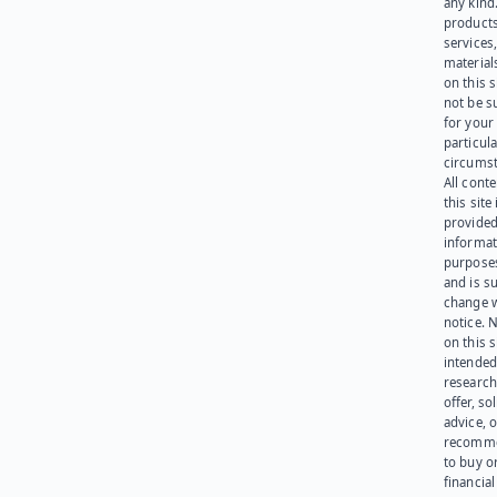
any kind
products
services
materials
on this 
not be s
for your
particula
circumst
All cont
this site 
provided
informat
purpose
and is su
change 
notice. 
on this s
intended
research
offer, sol
advice, o
recomme
to buy or
financia