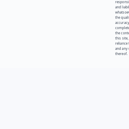
responsib
and liabi
whatsoev
the quali
accuracy
complet
the cont
this site
reliance
and any 
thereof.