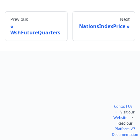
Previous
Next
NationsIndexPrice
WshFutureQuarters
Send feedback
Contact Us
• Visit our
Website
•
Read our
Platform V7
Documentation