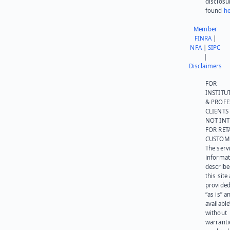
disclosu
found
he
Member
FINRA
|
NFA
|
SIPC
|
Disclaimers
FOR
INSTITU
& PROFE
CLIENTS
NOT IN
FOR RET
CUSTOM
The serv
informat
describe
this site
provided
“as is” a
available
without
warranti