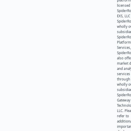
platform
licensed
SpiderR
EXS, LLC
SpiderRo
wholly 
subsidia
SpiderR
Platform
Services,
SpiderR
also offe
market d
and anal
services
through 
wholly 
subsidia
SpiderR
Gateway
Technolo
LLC. Ple
refer to
addition
importa