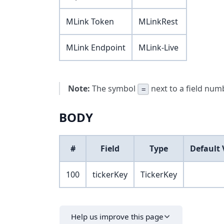
MLink Token
MLinkRest
MLink Endpoint
MLink-Live
Note:
The symbol
next to a field numb
=
BODY
#
Field
Type
Default 
100
tickerKey
TickerKey
Help us improve this page