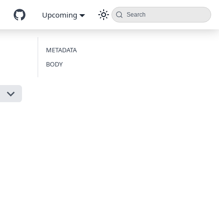
Upcoming
Search
METADATA
BODY