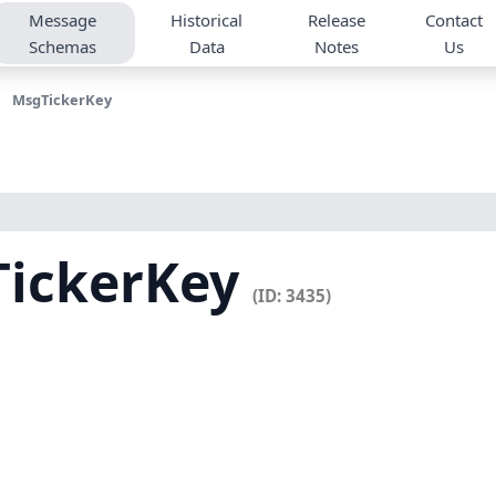
Message
Historical
Release
Contact
Schemas
Data
Notes
Us
MsgTickerKey
TickerKey
(ID: 3435)