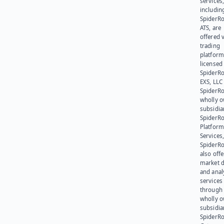
services
includin
SpiderR
ATS, are
offered v
trading
platform
licensed
SpiderR
EXS, LLC
SpiderRo
wholly 
subsidia
SpiderR
Platform
Services,
SpiderR
also offe
market d
and anal
services
through 
wholly 
subsidia
SpiderR