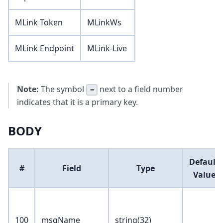
MLink Token
MLinkWs
MLink Endpoint
MLink-Live
Note:
The symbol
next to a field number
=
indicates that it is a primary key.
BODY
Default
#
Field
Type
Value
100
msgName
string(32)