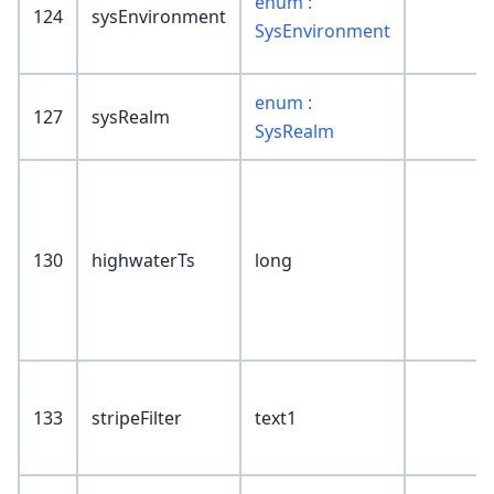
enum :
124
sysEnvironment
SysEnvironment
enum :
127
sysRealm
SysRealm
130
highwaterTs
long
133
stripeFilter
text1