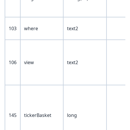
103
where
text2
106
view
text2
145
tickerBasket
long