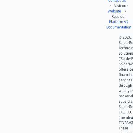
Contact Us
• Visit our
Website
•
Read our
Platform V7
Documentation
© 2026.
SpiderR
Technol
Solution
(“SpiderR
SpiderR
offers ce
financial
services
through 
wholly 
broker-d
subsidia
SpiderR
EXS, LLC
(member
FINRA/SI
These