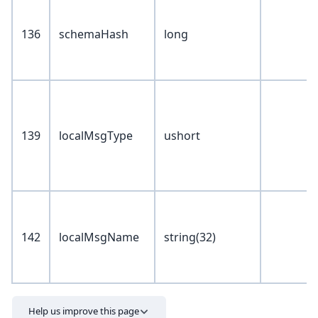
136
schemaHash
long
139
localMsgType
ushort
142
localMsgName
string(32)
Help us improve this page