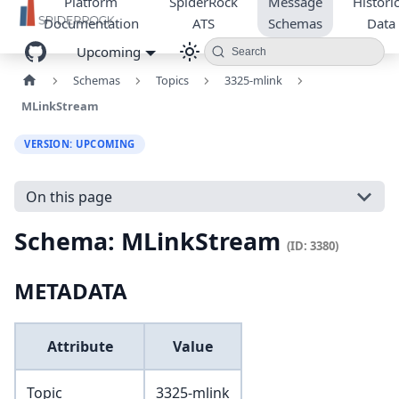
Platform
SpiderRock
Message
Historic
Documentation
ATS
Schemas
Data
Upcoming
Search
Schemas
Topics
3325-mlink
MLinkStream
VERSION: UPCOMING
On this page
Schema: MLinkStream
(ID: 3380)
METADATA
Attribute
Value
Topic
3325-mlink