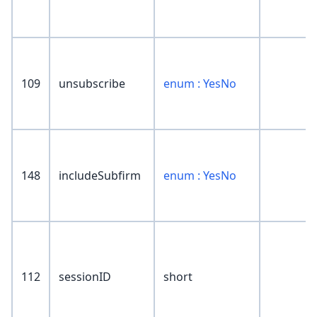
109
unsubscribe
enum : YesNo
148
includeSubfirm
enum : YesNo
112
sessionID
short