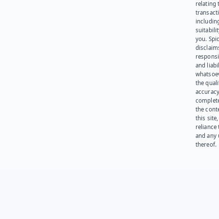
relating 
transact
including
suitabili
you. Spi
disclaims
responsib
and liabi
whatsoev
the quali
accuracy
complet
the cont
this site
reliance
and any 
thereof.