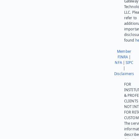
Gateway
Technolo
LLC. Ple
refer to
addition
importa
disclosu
found
he
Member
FINRA
|
NFA
|
SIPC
|
Disclaimers
FOR
INSTITU
& PROFE
CLIENTS
NOT IN
FOR RET
CUSTOM
The serv
informat
describe