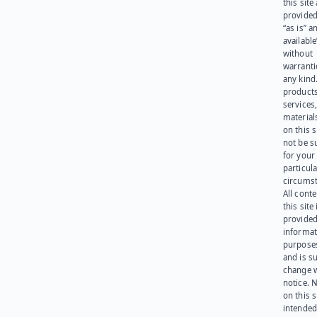
this site
provided
“as is” a
available
without
warranti
any kind
products
services
materials
on this 
not be s
for your
particula
circumst
All cont
this site 
provided
informat
purpose
and is su
change 
notice. 
on this s
intended