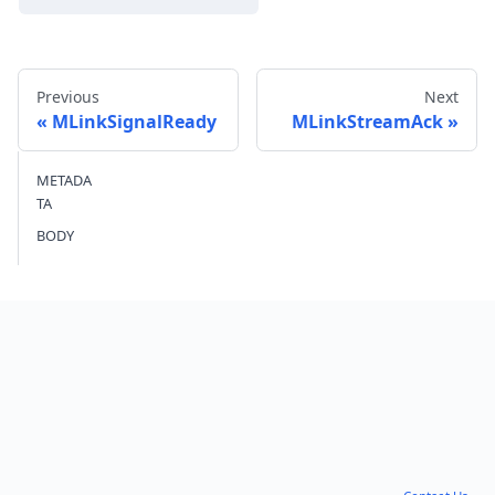
Previous
Next
MLinkSignalReady
MLinkStreamAck
METADA
Send feedback
TA
BODY