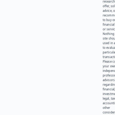
research
offer, sol
advice, o
recomme
to buy or
financia
or servic
Nothing 
site sho
used in 
to evalu
particula
transact
Please c
your ow
indepen
professi
advisors
regardi
financial
investme
legal, tax
account
other
consider