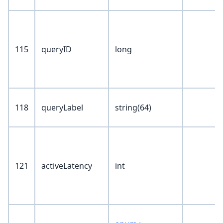
115
queryID
long
118
queryLabel
string(64)
121
activeLatency
int