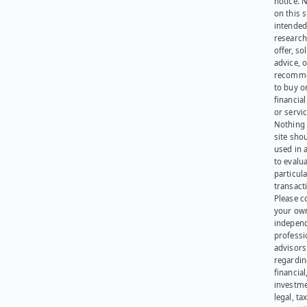
notice. 
on this s
intended
research
offer, sol
advice, o
recomme
to buy or
financia
or servic
Nothing 
site sho
used in 
to evalu
particula
transact
Please c
your ow
indepen
professi
advisors
regardi
financial
investme
legal, tax