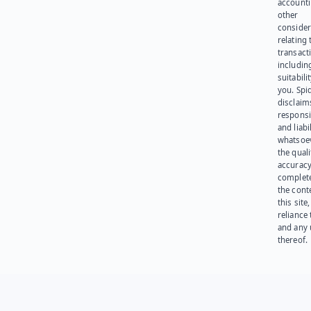
account
other
consider
relating 
transact
including
suitabili
you. Spi
disclaims
responsib
and liabi
whatsoev
the quali
accuracy
complet
the cont
this site
reliance
and any 
thereof.