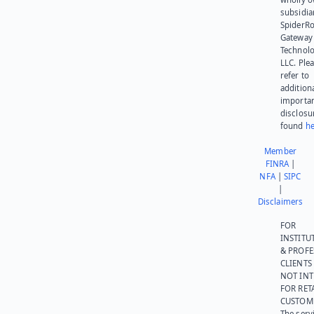
subsidia
SpiderR
Gateway
Technolo
LLC. Ple
refer to
addition
importa
disclosu
found
he
Member
FINRA
|
NFA
|
SIPC
|
Disclaimers
FOR
INSTITU
& PROFE
CLIENTS
NOT IN
FOR RET
CUSTOM
The serv