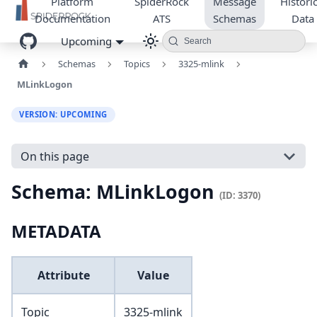
Platform
SpiderRock
Message
Historic
Documentation
ATS
Schemas
Data
Upcoming
Search
Schemas
Topics
3325-mlink
MLinkLogon
VERSION: UPCOMING
On this page
Schema: MLinkLogon
(ID: 3370)
METADATA
Attribute
Value
Topic
3325-mlink