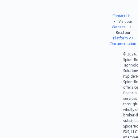
Contact Us
• Visit our
Website
•
Read our
Platform V7
Documentation
© 2026.
SpiderR
Technol
Solution
(“SpiderR
SpiderR
offers ce
financial
services
through 
wholly 
broker-d
subsidia
SpiderR
EXS, LLC
(member