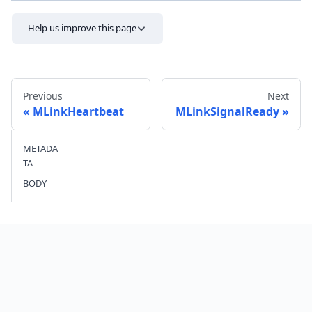
Help us improve this page
Previous
Next
MLinkHeartbeat
MLinkSignalReady
METADA
Send feedback
TA
BODY