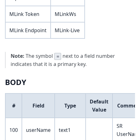
MLink Token
MLinkWs
MLink Endpoint
MLink-Live
Note:
The symbol
next to a field number
=
indicates that it is a primary key.
BODY
Default
#
Field
Type
Commen
Value
SR
100
userName
text1
UserNam