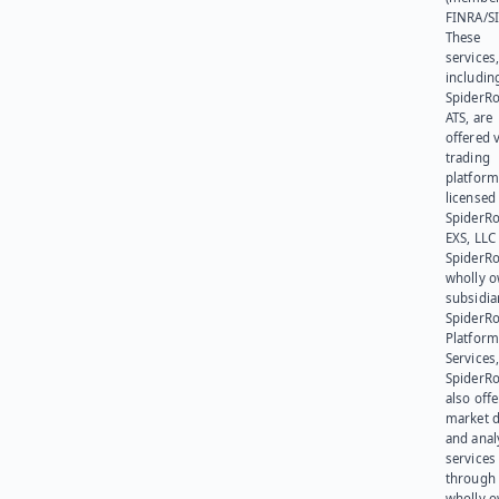
FINRA/SI
These
services
includin
SpiderR
ATS, are
offered v
trading
platform
licensed
SpiderR
EXS, LLC
SpiderRo
wholly 
subsidia
SpiderR
Platform
Services,
SpiderR
also offe
market d
and anal
services
through 
wholly 