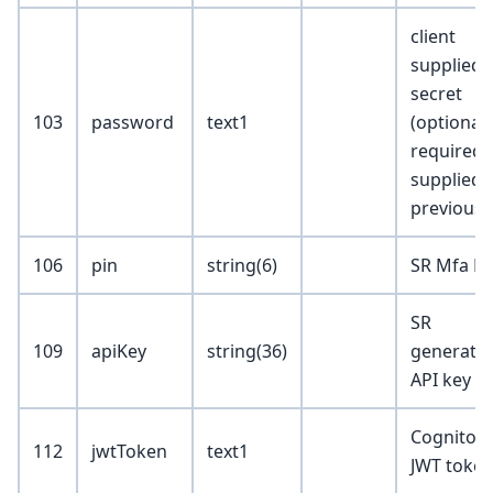
client
supplied
secret
103
password
text1
(optional;
required i
supplied
previousl
106
pin
string(6)
SR Mfa Pi
SR
109
apiKey
string(36)
generate
API key
Cognito
112
jwtToken
text1
JWT toke