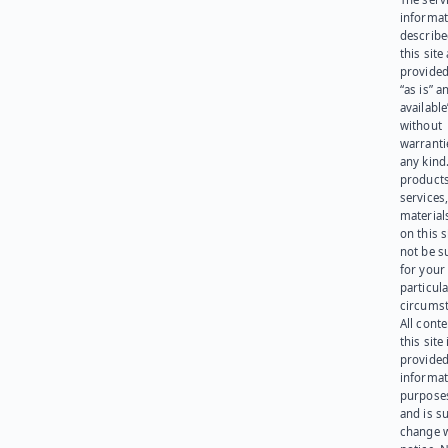
informat
describe
this site
provided
“as is” a
available
without
warranti
any kind
products
services
materials
on this 
not be s
for your
particula
circumst
All cont
this site 
provided
informat
purpose
and is su
change 