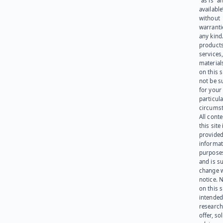
“as is” a
available
without
warranti
any kind
products
services
materials
on this 
not be s
for your
particula
circumst
All cont
this site 
provided
informat
purpose
and is su
change 
notice. 
on this s
intended
research
offer, sol