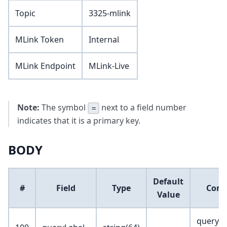
Topic
3325-mlink
MLink Token
Internal
MLink Endpoint
MLink-Live
Note:
The symbol
next to a field number
=
indicates that it is a primary key.
BODY
Default
#
Field
Type
Com
Value
query l