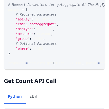
# Request Parameters for getaggregate Of The MsgTyp
params 
=
{
# Required Parameters
"apiKey"
:
 API_KEY
,
"cmd"
:
'getaggregate'
,
"msgType"
:
 MSG_TYPE
,
"measure"
:
 MEASURE
,
"group"
:
 GROUP
,
# Optional Parameters
"where"
:
 WHERE
,
}
response 
=
 requests
.
get
(
MLINK_PROD_URL
,
 params
=
para
Get Count API Call
Python
cUrl