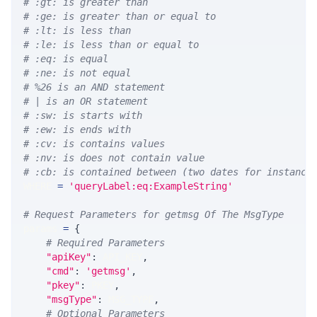
# :gt: is greater than
# :ge: is greater than or equal to
# :lt: is less than
# :le: is less than or equal to
# :eq: is equal
# :ne: is not equal
# %26 is an AND statement
# | is an OR statement
# :sw: is starts with
# :ew: is ends with
# :cv: is contains values
# :nv: is does not contain value
# :cb: is contained between (two dates for instance
WHERE 
=
'queryLabel:eq:ExampleString'
# Request Parameters for getmsg Of The MsgType
params 
=
{
# Required Parameters
"apiKey"
:
 API_KEY
,
"cmd"
:
'getmsg'
,
"pkey"
:
 PKEY
,
"msgType"
:
 MSG_TYPE
,
# Optional Parameters