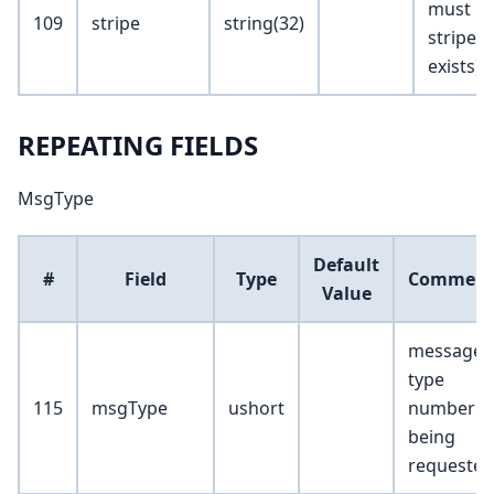
must be
109
stripe
string(32)
stripe lis
exists)
REPEATING FIELDS
MsgType
Default
#
Field
Type
Commen
Value
message
type
115
msgType
ushort
number
being
requested