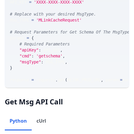
API_KEY 
=
'XXXX-XXXX-XXXX-XXXX'
# Replace with your desired MsgType.  
MSG_TYPE 
=
'MLinkCacheRequest'
# Request Parameters for Get Schema Of The MsgType
params 
=
{
# Required Parameters
"apiKey"
:
 API_KEY
,
"cmd"
:
'getschema'
,
"msgType"
:
 MSG_TYPE
,
}
response 
=
 requests
.
get
(
MLINK_PROD_URL
,
 params
=
para
Get Msg API Call
Python
cUrl