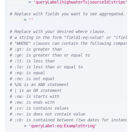
MEASURE 
=
'queryLabel|highwaterTs|sourceId|stripe'
# Replace with fields you want to see aggregated. A
GROUP 
=
''
# Replace with your desired where clause.
# a string in the form "field1:eq:value" or "(field
# "WHERE" clauses can contain the following compari
# :gt: is greater than
# :ge: is greater than or equal to
# :lt: is less than
# :le: is less than or equal to
# :eq: is equal
# :ne: is not equal
# %26 is an AND statement
# | is an OR statement
# :sw: is starts with
# :ew: is ends with
# :cv: is contains values
# :nv: is does not contain value
# :cb: is contained between (two dates for instance
WHERE 
=
'queryLabel:eq:ExampleString'