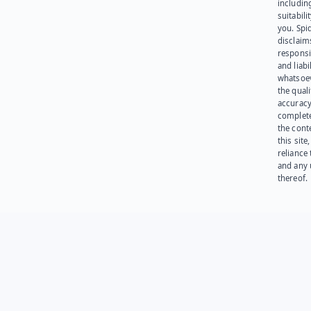
including
suitabili
you. Spi
disclaims
responsib
and liabi
whatsoev
the quali
accuracy
complet
the cont
this site
reliance
and any 
thereof.