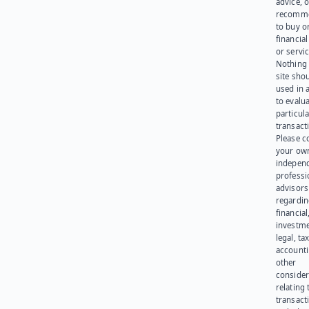
advice, o
recomme
to buy or
financia
or servic
Nothing 
site sho
used in 
to evalu
particula
transact
Please c
your ow
indepen
professi
advisors
regardi
financial
investme
legal, tax
account
other
consider
relating 
transact