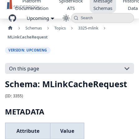
Platform
SpiderRock
Message
Historic
Documentation
ATS
Schemas
Data
Upcoming
Search
Schemas
Topics
3325-mlink
MLinkCacheRequest
VERSION: UPCOMING
On this page
Schema: MLinkCacheRequest
(ID: 3355)
METADATA
Attribute
Value