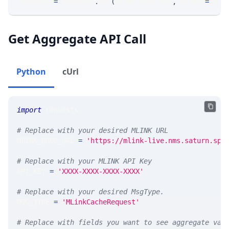
response 
=
 requests
.
get
(
MLINK_PROD_URL
,
 params
=
para
Get Aggregate API Call
Python
cUrl
import
 requests 
# Replace with your desired MLINK URL 
MLINK_PROD_URL 
=
'https://mlink-live.nms.saturn.spi
# Replace with your MLINK API Key
API_KEY 
=
'XXXX-XXXX-XXXX-XXXX'
# Replace with your desired MsgType.  
MSG_TYPE 
=
'MLinkCacheRequest'
# Replace with fields you want to see aggregate val