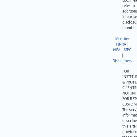
LLC. Ple
refer to
addition
importa
disclosu
found
he
Member
FINRA
|
NFA
|
SIPC
|
Disclaimers
FOR
INSTITU
& PROFE
CLIENTS
NOT IN
FOR RET
CUSTOM
The serv
informat
describe
this site
provided