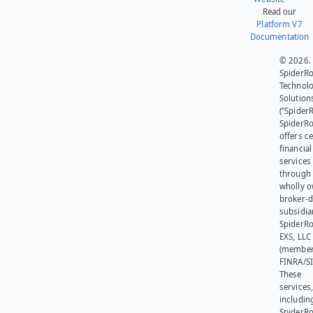
Read our
Platform V7
Documentation
© 2026.
SpiderR
Technol
Solution
(“SpiderR
SpiderR
offers ce
financial
services
through 
wholly 
broker-d
subsidia
SpiderR
EXS, LLC
(member
FINRA/SI
These
services
includin
SpiderR