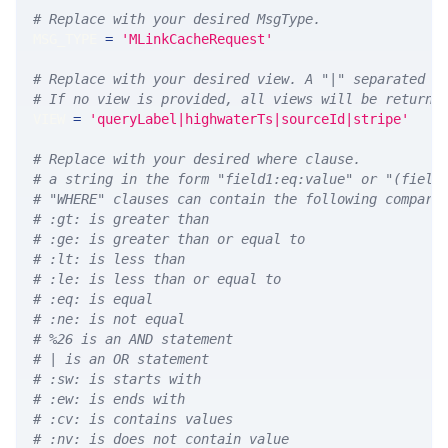
# Replace with your desired MsgType.  
MSG_TYPE 
=
'MLinkCacheRequest'
# Replace with your desired view. A "|" separated l
# If no view is provided, all views will be returne
VIEW 
=
'queryLabel|highwaterTs|sourceId|stripe'
# Replace with your desired where clause.
# a string in the form "field1:eq:value" or "(field
# "WHERE" clauses can contain the following compari
# :gt: is greater than
# :ge: is greater than or equal to
# :lt: is less than
# :le: is less than or equal to
# :eq: is equal
# :ne: is not equal
# %26 is an AND statement
# | is an OR statement
# :sw: is starts with
# :ew: is ends with
# :cv: is contains values
# :nv: is does not contain value