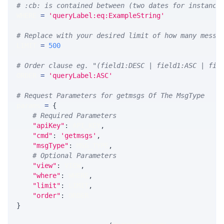
# :cb: is contained between (two dates for instance
WHERE 
=
'queryLabel:eq:ExampleString'
# Replace with your desired limit of how many messa
LIMIT 
=
500
# Order clause eg. "(field1:DESC | field1:ASC | fie
ORDER 
=
'queryLabel:ASC'
# Request Parameters for getmsgs Of The MsgType
params 
=
{
# Required Parameters
"apiKey"
:
 API_KEY
,
"cmd"
:
'getmsgs'
,
"msgType"
:
 MSG_TYPE
,
# Optional Parameters
"view"
:
 VIEW
,
"where"
:
 WHERE
,
"limit"
:
 LIMIT
,
"order"
:
 ORDER
}