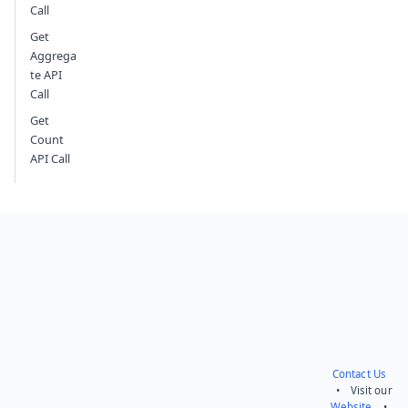
Call
Get
Aggrega
te API
Call
Get
Count
API Call
Contact Us
• Visit our
Website
•