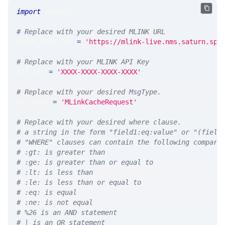
import
 requests 
# Replace with your desired MLINK URL 
MLINK_PROD_URL 
=
'https://mlink-live.nms.saturn.spi
# Replace with your MLINK API Key
API_KEY 
=
'XXXX-XXXX-XXXX-XXXX'
# Replace with your desired MsgType.  
MSG_TYPE 
=
'MLinkCacheRequest'
# Replace with your desired where clause.
# a string in the form "field1:eq:value" or "(field
# "WHERE" clauses can contain the following compari
# :gt: is greater than
# :ge: is greater than or equal to
# :lt: is less than
# :le: is less than or equal to
# :eq: is equal
# :ne: is not equal
# %26 is an AND statement
# | is an OR statement