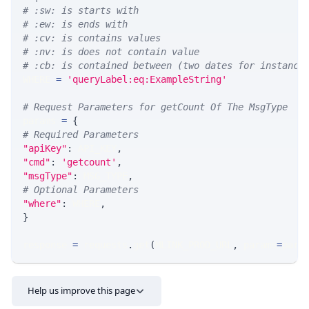
# :sw: is starts with
# :ew: is ends with
# :cv: is contains values
# :nv: is does not contain value
# :cb: is contained between (two dates for instance
WHERE 
=
'queryLabel:eq:ExampleString'
# Request Parameters for getCount Of The MsgType
params 
=
{
# Required Parameters
"apiKey"
:
 API_KEY
,
"cmd"
:
'getcount'
,
"msgType"
:
 MSG_TYPE
,
# Optional Parameters
"where"
:
 WHERE
,
}
response 
=
 requests
.
get
(
MLINK_PROD_URL
,
 params
=
para
Help us improve this page