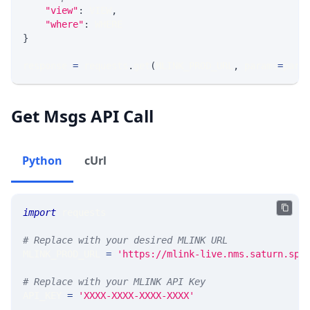
"view"
:
 VIEW
,
"where"
:
 WHERE
}
response 
=
 requests
.
get
(
MLINK_PROD_URL
,
 params
=
para
Get Msgs API Call
Python
cUrl
import
 requests 
# Replace with your desired MLINK URL 
MLINK_PROD_URL 
=
'https://mlink-live.nms.saturn.spi
# Replace with your MLINK API Key
API_KEY 
=
'XXXX-XXXX-XXXX-XXXX'