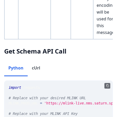
encoding
will be
used for
this
message]
Get Schema API Call
Python
cUrl
import
 requests 
# Replace with your desired MLINK URL 
MLINK_PROD_URL 
=
'https://mlink-live.nms.saturn.spi
# Replace with your MLINK API Key