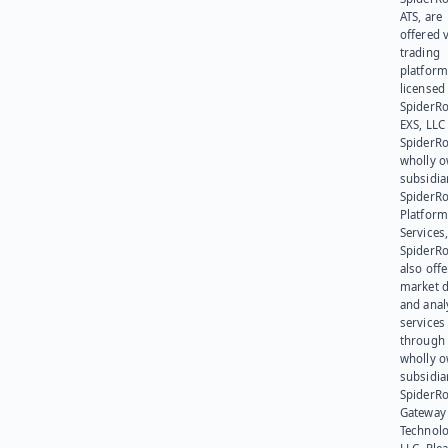
ATS, are
offered v
trading
platform
licensed
SpiderR
EXS, LLC
SpiderRo
wholly 
subsidia
SpiderR
Platform
Services,
SpiderR
also offe
market d
and anal
services
through 
wholly 
subsidia
SpiderR
Gateway
Technolo