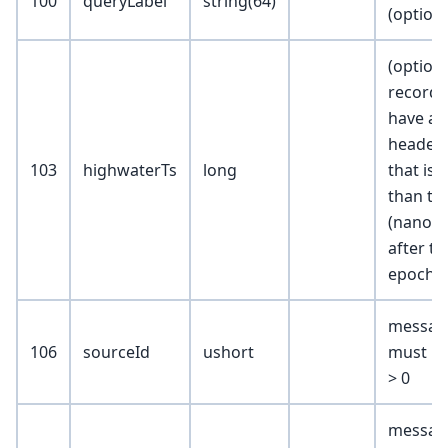
100
queryLabel
string(64)
(optiona
(optiona
records
have a
header.
103
highwaterTs
long
that is l
than thi
(nanos
after t
epoch)
messag
106
sourceId
ushort
must ma
> 0
message