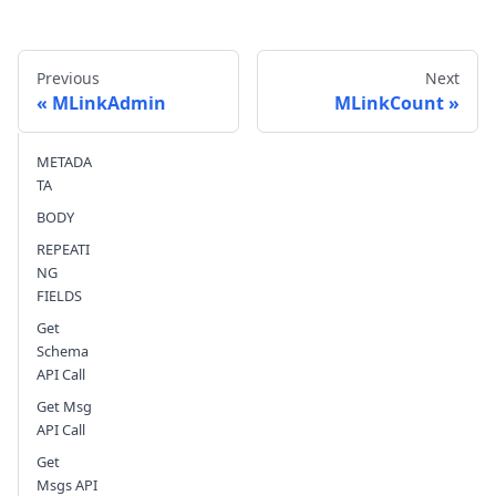
Previous
Next
MLinkAdmin
MLinkCount
METADA
Send feedback
TA
BODY
REPEATI
NG
FIELDS
Get
Schema
API Call
Get Msg
API Call
Get
Msgs API