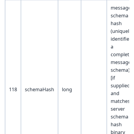
message
schema
hash
(uniquely
identifies
a
complete
message
schema)
[if
supplied
118
schemaHash
long
and
matches
server
schema
hash
binary