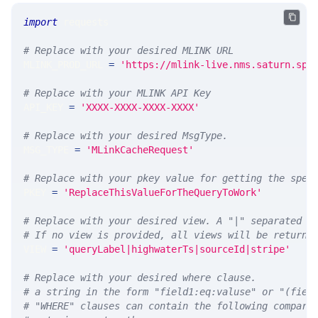
import
 requests 
# Replace with your desired MLINK URL 
MLINK_PROD_URL 
=
'https://mlink-live.nms.saturn.spi
# Replace with your MLINK API Key
API_KEY 
=
'XXXX-XXXX-XXXX-XXXX'
# Replace with your desired MsgType.  
MSG_TYPE 
=
'MLinkCacheRequest'
# Replace with your pkey value for getting the spec
PKEY 
=
'ReplaceThisValueForTheQueryToWork'
# Replace with your desired view. A "|" separated l
# If no view is provided, all views will be returne
VIEW 
=
'queryLabel|highwaterTs|sourceId|stripe'
# Replace with your desired where clause.
# a string in the form "field1:eq:valuse" or "(fiel
# "WHERE" clauses can contain the following compari