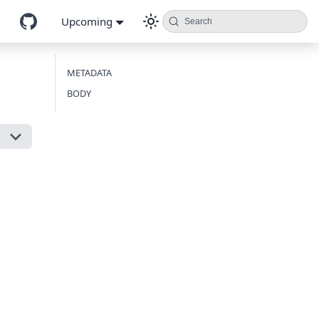
Upcoming
Search
METADATA
BODY