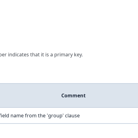
er indicates that it is a primary key.
Comment
field name from the 'group' clause