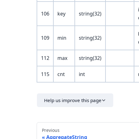
106
key
string(32)
109
min
string(32)
112
max
string(32)
115
cnt
int
Help us improve this page
Previous
AggregateString