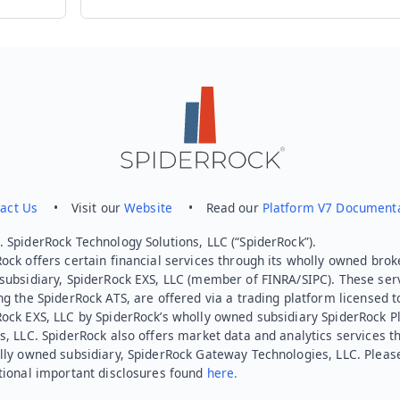
Send feedback
act Us
• Visit our
Website
• Read our
Platform V7 Document
 SpiderRock Technology Solutions, LLC (“SpiderRock”).
ock offers certain financial services through its wholly owned brok
subsidiary, SpiderRock EXS, LLC (member of FINRA/SIPC). These ser
ng the SpiderRock ATS, are offered via a trading platform licensed t
Rock EXS, LLC by SpiderRock’s wholly owned subsidiary SpiderRock P
s, LLC. SpiderRock also offers market data and analytics services t
lly owned subsidiary, SpiderRock Gateway Technologies, LLC. Pleas
tional important disclosures found
here.