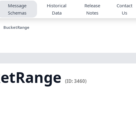
Message
Historical
Release
Contact
Schemas
Data
Notes
Us
BucketRange
ketRange
(ID: 3460)