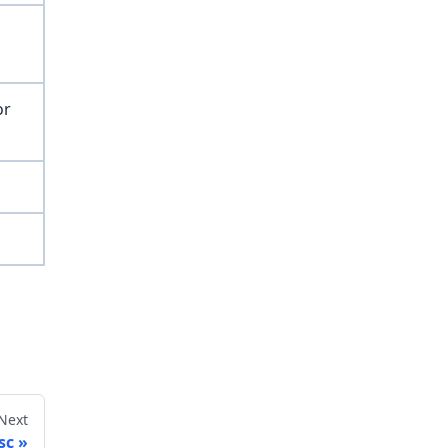
or
Next
sc