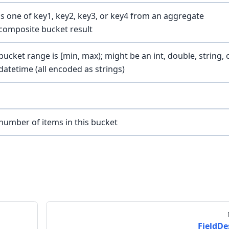
is one of key1, key2, key3, or key4 from an aggregate
composite bucket result
bucket range is [min, max); might be an int, double, string, 
datetime (all encoded as strings)
number of items in this bucket
FieldDe