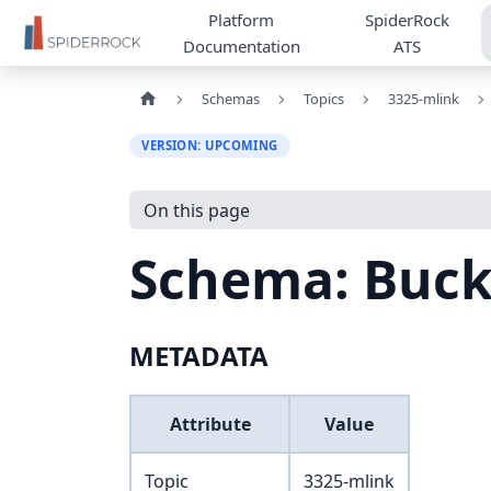
Platform
SpiderRock
Documentation
ATS
Schemas
Topics
3325-mlink
VERSION: UPCOMING
On this page
Schema: Buc
METADATA
Attribute
Value
Topic
3325-mlink