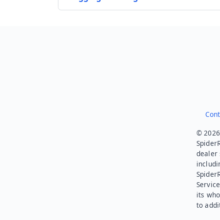
Cont
© 2026.
SpiderR
dealer 
includi
Spider
Service
its who
to addi