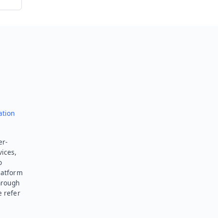
ation
er-
vices,
o
latform
hrough
e refer