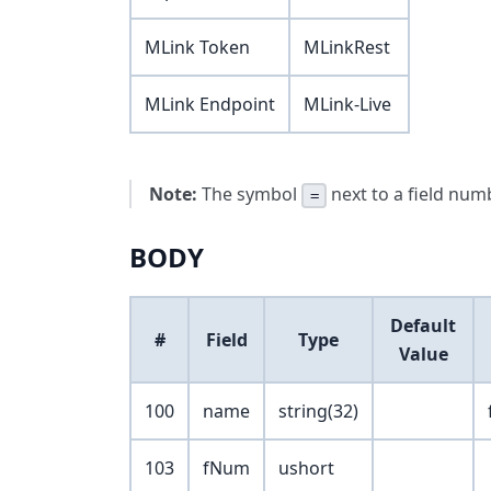
MLink Token
MLinkRest
MLink Endpoint
MLink-Live
Note:
The symbol
next to a field numb
=
BODY
Default
#
Field
Type
Value
100
name
string(32)
103
fNum
ushort