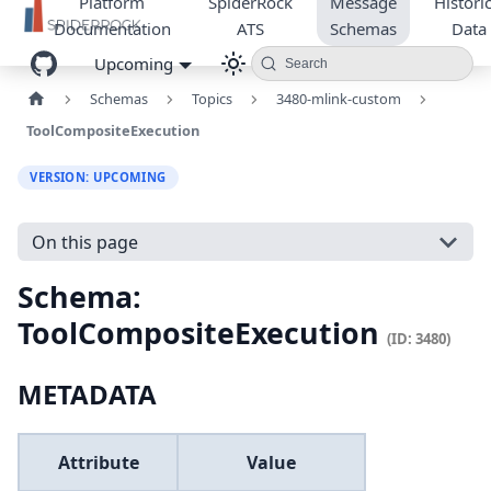
Platform
SpiderRock
Message
Historic
Documentation
ATS
Schemas
Data
Upcoming
Search
Schemas
Topics
3480-mlink-custom
ToolCompositeExecution
VERSION: UPCOMING
On this page
Schema:
ToolCompositeExecution
(ID: 3480)
METADATA
Attribute
Value