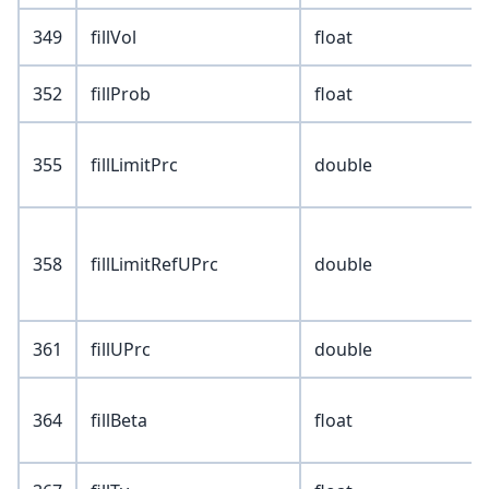
349
fillVol
float
352
fillProb
float
355
fillLimitPrc
double
358
fillLimitRefUPrc
double
361
fillUPrc
double
364
fillBeta
float