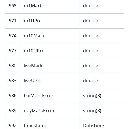
568
m1Mark
double
571
m1UPrc
double
574
m10Mark
double
577
m10UPrc
double
580
liveMark
double
583
liveUPrc
double
586
trdMarkError
string(8)
589
dayMarkError
string(8)
592
timestamp
DateTime