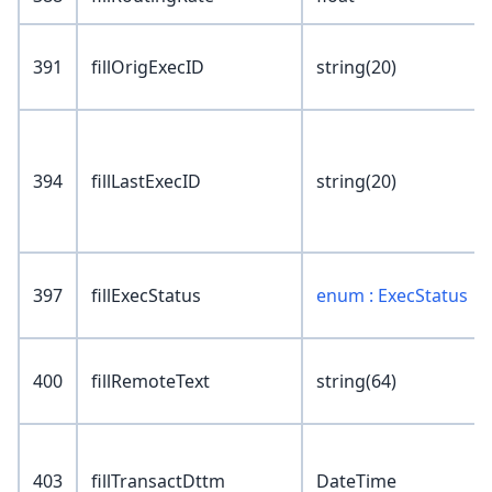
391
fillOrigExecID
string(20)
394
fillLastExecID
string(20)
397
fillExecStatus
enum : ExecStatus
400
fillRemoteText
string(64)
403
fillTransactDttm
DateTime