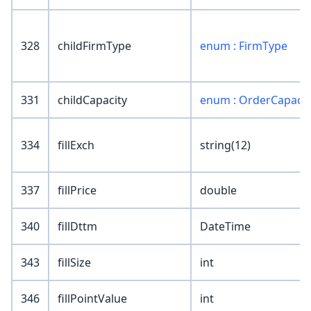
328
childFirmType
enum : FirmType
331
childCapacity
enum : OrderCapacit
334
fillExch
string(12)
337
fillPrice
double
340
fillDttm
DateTime
343
fillSize
int
346
fillPointValue
int