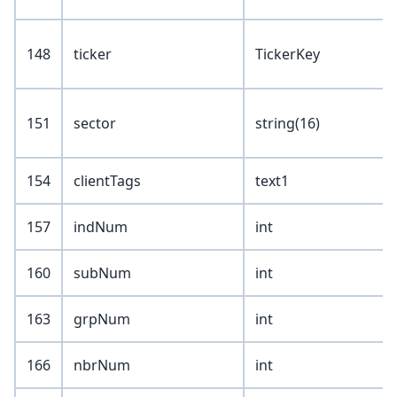
148
ticker
TickerKey
151
sector
string(16)
154
clientTags
text1
157
indNum
int
160
subNum
int
163
grpNum
int
166
nbrNum
int