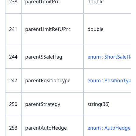
238
parentLimitPrc
double
241
parentLimitRefUPrc
double
244
parentSSaleFlag
enum : ShortSaleFlag
247
parentPositionType
enum : PositionType
250
parentStrategy
string(36)
253
parentAutoHedge
enum : AutoHedge