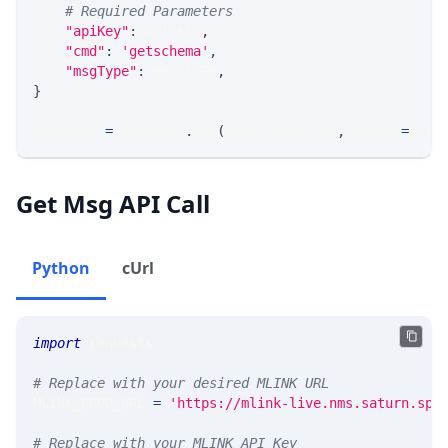
# Required Parameters
"apiKey"
:
 API_KEY
,
"cmd"
:
'getschema'
,
"msgType"
:
 MSG_TYPE
,
}
response 
=
 requests
.
get
(
MLINK_PROD_URL
,
 params
=
para
Get Msg API Call
Python
cUrl
import
 requests 
# Replace with your desired MLINK URL 
MLINK_PROD_URL 
=
'https://mlink-live.nms.saturn.spi
# Replace with your MLINK API Key