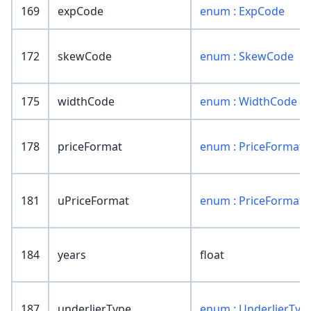
169
expCode
enum : ExpCode
172
skewCode
enum : SkewCode
175
widthCode
enum : WidthCode
178
priceFormat
enum : PriceFormat
181
uPriceFormat
enum : PriceFormat
184
years
float
187
underlierType
enum : UnderlierTyp