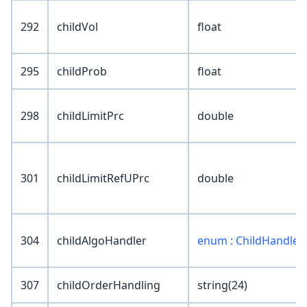
292
childVol
float
295
childProb
float
298
childLimitPrc
double
301
childLimitRefUPrc
double
304
childAlgoHandler
enum : ChildHandler
307
childOrderHandling
string(24)