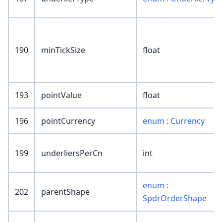
190
minTickSize
float
193
pointValue
float
196
pointCurrency
enum : Currency
199
underliersPerCn
int
enum :
202
parentShape
SpdrOrderShape