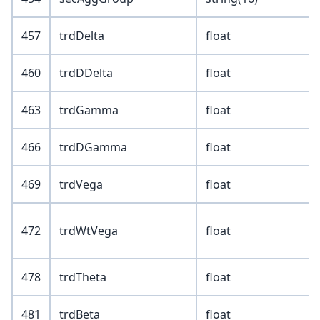
457
trdDelta
float
460
trdDDelta
float
463
trdGamma
float
466
trdDGamma
float
469
trdVega
float
472
trdWtVega
float
478
trdTheta
float
481
trdBeta
float