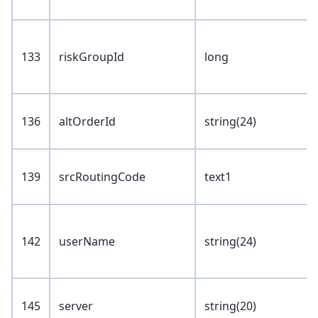
133
riskGroupId
long
136
altOrderId
string(24)
139
srcRoutingCode
text1
142
userName
string(24)
145
server
string(20)