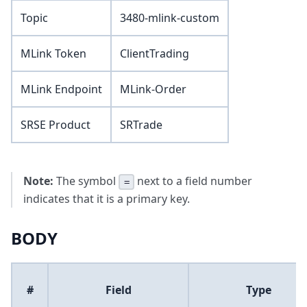
Topic
3480-mlink-custom
MLink Token
ClientTrading
MLink Endpoint
MLink-Order
SRSE Product
SRTrade
Note:
The symbol
next to a field number
=
indicates that it is a primary key.
BODY
#
Field
Type