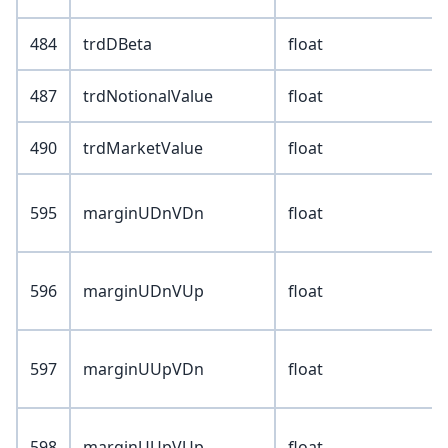
484
trdDBeta
float
487
trdNotionalValue
float
490
trdMarketValue
float
595
marginUDnVDn
float
596
marginUDnVUp
float
597
marginUUpVDn
float
598
marginUUpVUp
float