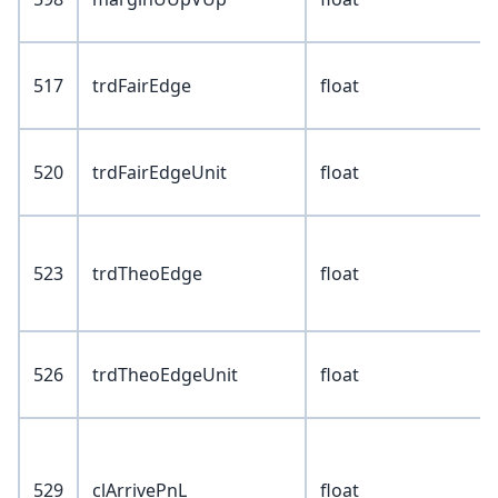
517
trdFairEdge
float
520
trdFairEdgeUnit
float
523
trdTheoEdge
float
526
trdTheoEdgeUnit
float
529
clArrivePnL
float