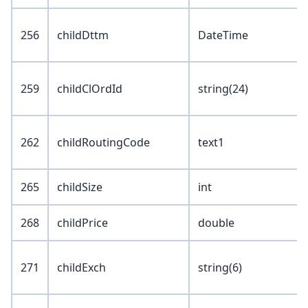
256
childDttm
DateTime
259
childClOrdId
string(24)
262
childRoutingCode
text1
265
childSize
int
268
childPrice
double
271
childExch
string(6)