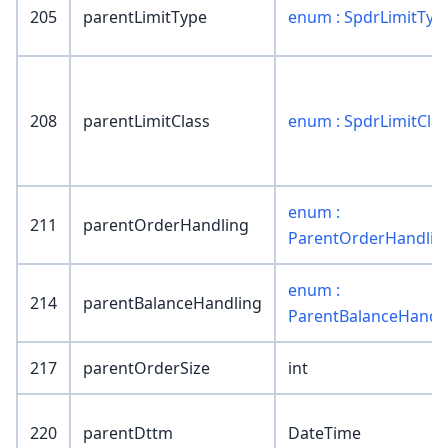
205
parentLimitType
enum : SpdrLimitTyp
208
parentLimitClass
enum : SpdrLimitClas
enum :
211
parentOrderHandling
ParentOrderHandlin
enum :
214
parentBalanceHandling
ParentBalanceHandl
217
parentOrderSize
int
220
parentDttm
DateTime