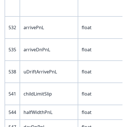
532
arrivePnL
float
535
arriveDnPnL
float
538
uDriftArrivePnL
float
541
childLimitSlip
float
544
halfWidthPnL
float