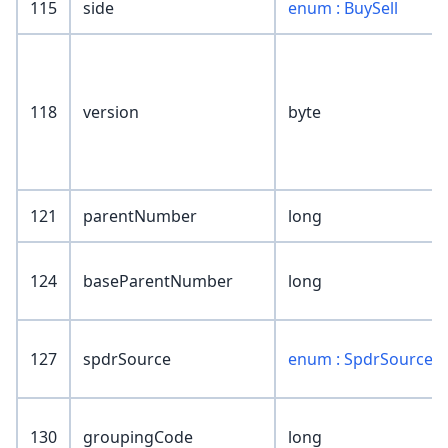
115
side
enum : BuySell
118
version
byte
121
parentNumber
long
124
baseParentNumber
long
127
spdrSource
enum : SpdrSource
130
groupingCode
long