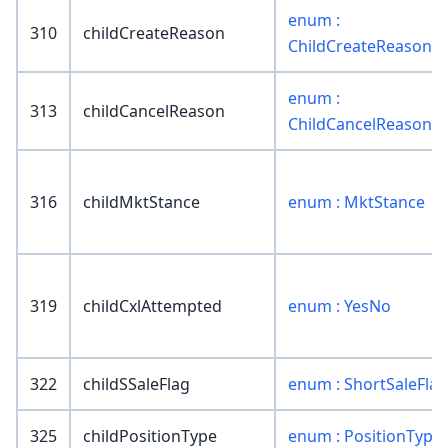
enum :
310
childCreateReason
ChildCreateReason
enum :
313
childCancelReason
ChildCancelReason
316
childMktStance
enum : MktStance
319
childCxlAttempted
enum : YesNo
322
childSSaleFlag
enum : ShortSaleFlag
325
childPositionType
enum : PositionType