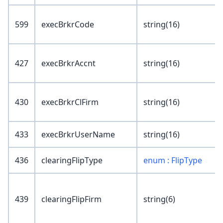
599
execBrkrCode
string(16)
427
execBrkrAccnt
string(16)
430
execBrkrClFirm
string(16)
433
execBrkrUserName
string(16)
436
clearingFlipType
enum : FlipType
439
clearingFlipFirm
string(6)