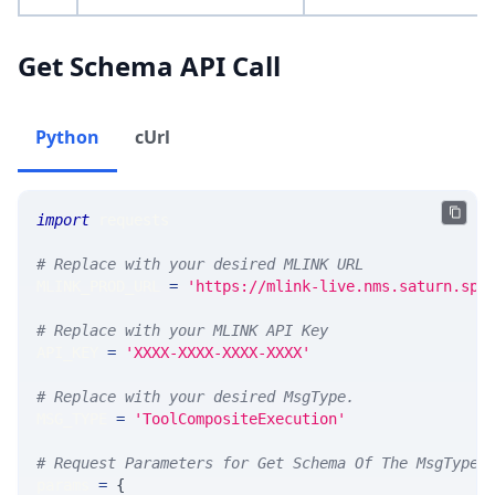
Get Schema API Call
Python
cUrl
import
 requests 
# Replace with your desired MLINK URL 
MLINK_PROD_URL 
=
'https://mlink-live.nms.saturn.spi
# Replace with your MLINK API Key
API_KEY 
=
'XXXX-XXXX-XXXX-XXXX'
# Replace with your desired MsgType.  
MSG_TYPE 
=
'ToolCompositeExecution'
# Request Parameters for Get Schema Of The MsgType
params 
=
{