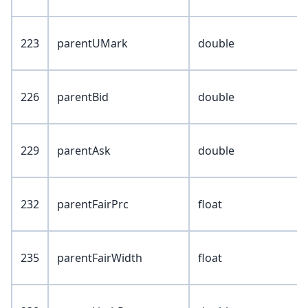
223
parentUMark
double
226
parentBid
double
229
parentAsk
double
232
parentFairPrc
float
235
parentFairWidth
float