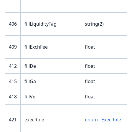
406
fillLiquidityTag
string(2)
409
fillExchFee
float
412
fillDe
float
415
fillGa
float
418
fillVe
float
421
execRole
enum : ExecRole