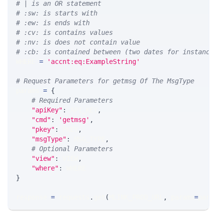
# | is an OR statement
# :sw: is starts with
# :ew: is ends with
# :cv: is contains values
# :nv: is does not contain value
# :cb: is contained between (two dates for instance
WHERE 
=
'accnt:eq:ExampleString'
# Request Parameters for getmsg Of The MsgType
params 
=
{
# Required Parameters
"apiKey"
:
 API_KEY
,
"cmd"
:
'getmsg'
,
"pkey"
:
 PKEY
,
"msgType"
:
 MSG_TYPE
,
# Optional Parameters
"view"
:
 VIEW
,
"where"
:
 WHERE
}
response 
=
 requests
.
get
(
MLINK_PROD_URL
,
 params
=
para