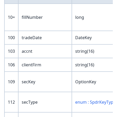
10=
fillNumber
long
100
tradeDate
DateKey
103
accnt
string(16)
106
clientFirm
string(16)
109
secKey
OptionKey
112
secType
enum : SpdrKeyType