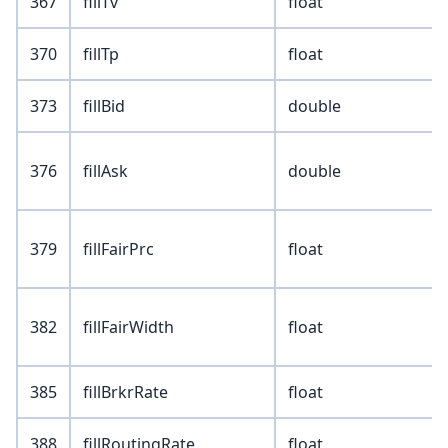
367
fillTv
float
370
fillTp
float
373
fillBid
double
376
fillAsk
double
379
fillFairPrc
float
382
fillFairWidth
float
385
fillBrkrRate
float
388
fillRoutingRate
float