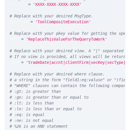
API_KEY 
=
'XXXX-XXXX-XXXX-XXXX'
# Replace with your desired MsgType.  
MSG_TYPE 
=
'ToolCompositeExecution'
# Replace with your pkey value for getting the spec
PKEY 
=
'ReplaceThisValueForTheQueryToWork'
# Replace with your desired view. A "|" separated l
# If no view is provided, all views will be returne
VIEW 
=
'tradeDate|accnt|clientFirm|secKey|secType|s
# Replace with your desired where clause.
# a string in the form "field1:eq:valuse" or "(fiel
# "WHERE" clauses can contain the following compari
# :gt: is greater than
# :ge: is greater than or equal to
# :lt: is less than
# :le: is less than or equal to
# :eq: is equal
# :ne: is not equal
# %26 is an AND statement