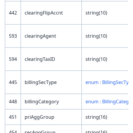
442
clearingFlipAccnt
string(10)
593
clearingAgent
string(10)
594
clearingTaxID
string(10)
445
billingSecType
enum : BillingSecTyp
448
billingCategory
enum : BillingCatego
451
priAggGroup
string(16)
454
secAggGroup
string(16)