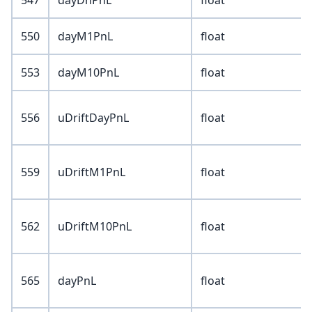
547
dayDnPnL
float
550
dayM1PnL
float
553
dayM10PnL
float
556
uDriftDayPnL
float
559
uDriftM1PnL
float
562
uDriftM10PnL
float
565
dayPnL
float