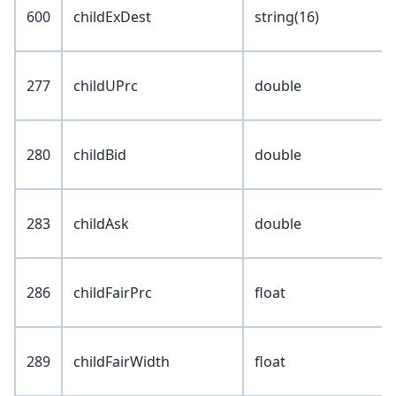
600
childExDest
string(16)
277
childUPrc
double
280
childBid
double
283
childAsk
double
286
childFairPrc
float
289
childFairWidth
float