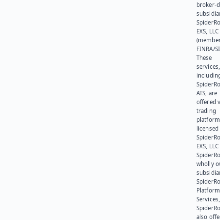
broker-d
subsidia
SpiderR
EXS, LLC
(member
FINRA/SI
These
services
includin
SpiderR
ATS, are
offered v
trading
platform
licensed
SpiderR
EXS, LLC
SpiderRo
wholly 
subsidia
SpiderR
Platform
Services,
SpiderR
also offe