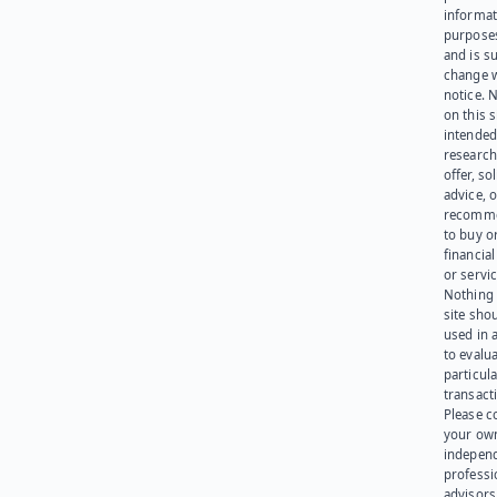
informat
purpose
and is su
change 
notice. 
on this s
intended
research
offer, sol
advice, o
recomme
to buy or
financia
or servic
Nothing 
site sho
used in 
to evalu
particula
transact
Please c
your ow
indepen
professi
advisors