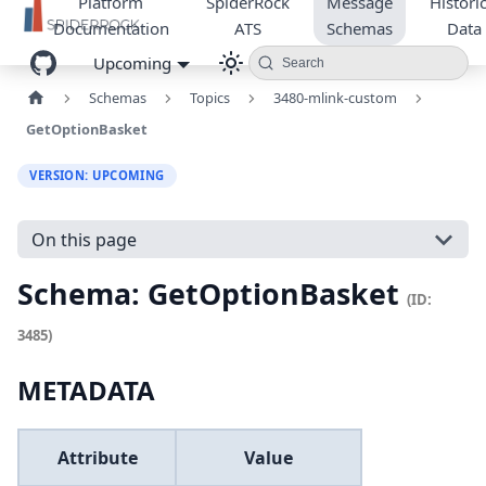
Platform
SpiderRock
Message
Historic
Documentation
ATS
Schemas
Data
Upcoming
Search
Schemas
Topics
3480-mlink-custom
GetOptionBasket
VERSION: UPCOMING
On this page
Schema: GetOptionBasket
(ID:
3485)
METADATA
Attribute
Value