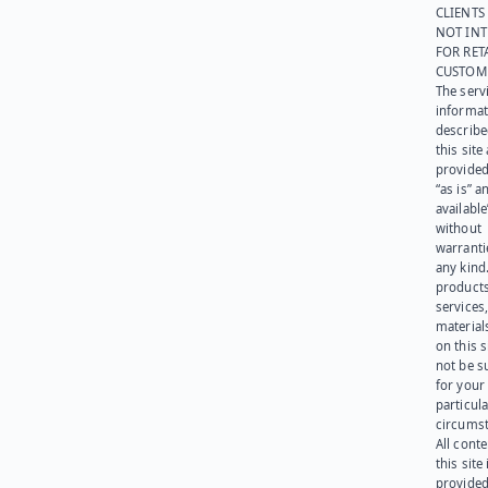
CLIENTS
NOT IN
FOR RET
CUSTOM
The serv
informat
describe
this site
provided
“as is” a
available
without
warranti
any kind
products
services
materials
on this 
not be s
for your
particula
circumst
All cont
this site 
provided