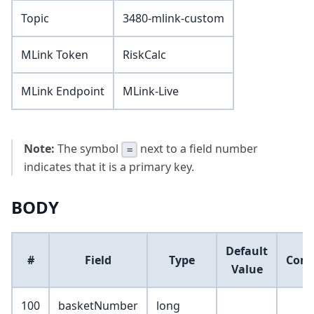
Topic
3480-mlink-custom
MLink Token
RiskCalc
MLink Endpoint
MLink-Live
Note:
The symbol
next to a field number
=
indicates that it is a primary key.
BODY
Default
#
Field
Type
Com
Value
100
basketNumber
long