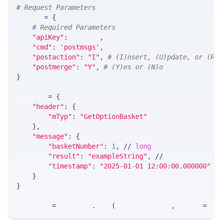
# Request Parameters
params 
=
{
# Required Parameters
"apiKey"
:
 API_KEY
,
"cmd"
:
'postmsgs'
,
"postaction"
:
"I"
,
# (I)nsert, (U)pdate, or (R)
"postmerge"
:
"Y"
,
# (Y)es or (N)o
}
payload 
=
{
"header"
:
{
"mTyp"
:
"GetOptionBasket"
}
,
"message"
:
{
"basketNumber"
:
1
,
//
long
"result"
:
"exampleString"
,
//
 text1
"timestamp"
:
"2025-01-01 12:00:00.000000"
/
}
}
response 
=
 requests
.
post
(
MLINK_PROD_URL
,
 params
=
par