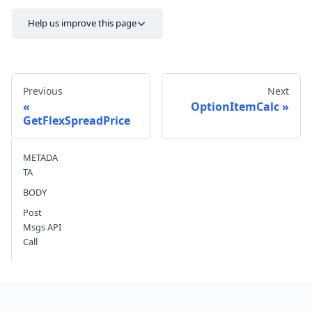
Help us improve this page
Previous
Next
OptionItemCalc
GetFlexSpreadPrice
Send feedback
METADA
TA
BODY
Post
Msgs API
Call