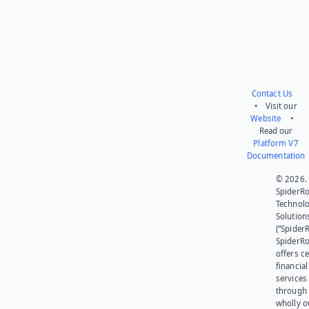
Contact Us
• Visit our
Website
•
Read our
Platform V7
Documentation
© 2026.
SpiderR
Technol
Solution
(“SpiderR
SpiderR
offers ce
financial
services
through 
wholly 