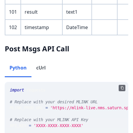
101
result
text1
102
timestamp
DateTime
Post Msgs API Call
Python
cUrl
import
 requests
# Replace with your desired MLINK URL
MLINK_PROD_URL 
=
'https://mlink-live.nms.saturn.spi
# Replace with your MLINK API Key
API_KEY 
=
'XXXX-XXXX-XXXX-XXXX'