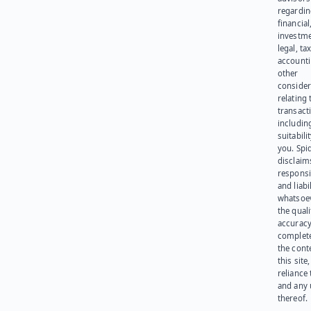
regardi
financial
investme
legal, tax
account
other
consider
relating 
transact
including
suitabili
you. Spi
disclaims
responsib
and liabi
whatsoev
the quali
accuracy
complet
the cont
this site
reliance
and any 
thereof.