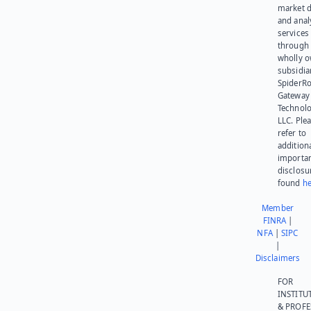
market d
and anal
services
through 
wholly 
subsidia
SpiderR
Gateway
Technolo
LLC. Ple
refer to
addition
importa
disclosu
found
he
Member
FINRA
|
NFA
|
SIPC
|
Disclaimers
FOR
INSTITU
& PROFE