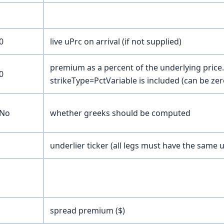
0
live uPrc on arrival (if not supplied)
premium as a percent of the underlying price. 
0
strikeType=PctVariable is included (can be zer
No
whether greeks should be computed
underlier ticker (all legs must have the same u
spread premium ($)