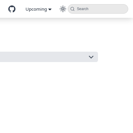
Upcoming
Search