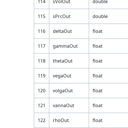
114
sVolOut
double
115
sPrcOut
double
116
deltaOut
float
117
gammaOut
float
118
thetaOut
float
119
vegaOut
float
120
volgaOut
float
121
vannaOut
float
122
rhoOut
float