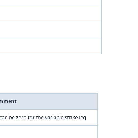
mment
can be zero for the variable strike leg