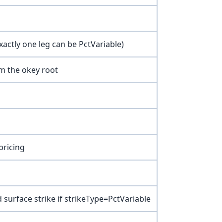
xactly one leg can be PctVariable)
om the okey root
pricing
ied surface strike if strikeType=PctVariable