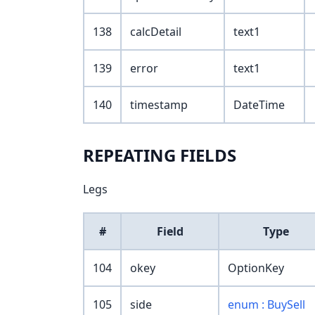
138
calcDetail
text1
139
error
text1
140
timestamp
DateTime
REPEATING FIELDS
Legs
#
Field
Type
104
okey
OptionKey
105
side
enum : BuySell