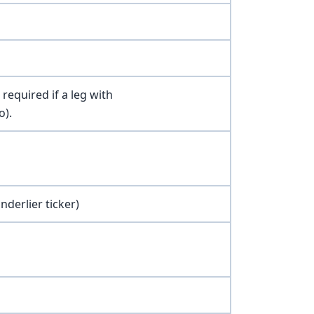
required if a leg with
o).
nderlier ticker)