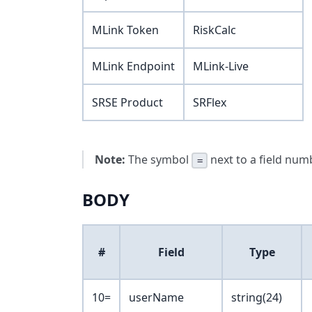
MLink Token
RiskCalc
MLink Endpoint
MLink-Live
SRSE Product
SRFlex
Note:
The symbol
next to a field numb
=
BODY
#
Field
Type
10=
userName
string(24)