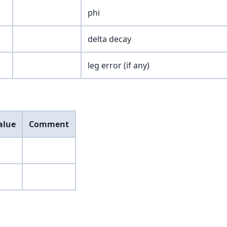
phi
delta decay
leg error (if any)
alue
Comment