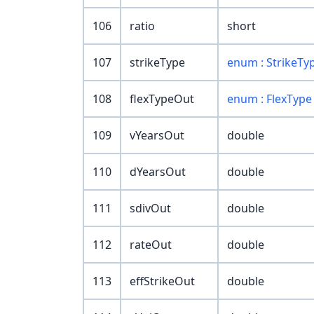
106
ratio
short
107
strikeType
enum : StrikeTy
108
flexTypeOut
enum : FlexType
109
vYearsOut
double
110
dYearsOut
double
111
sdivOut
double
112
rateOut
double
113
effStrikeOut
double