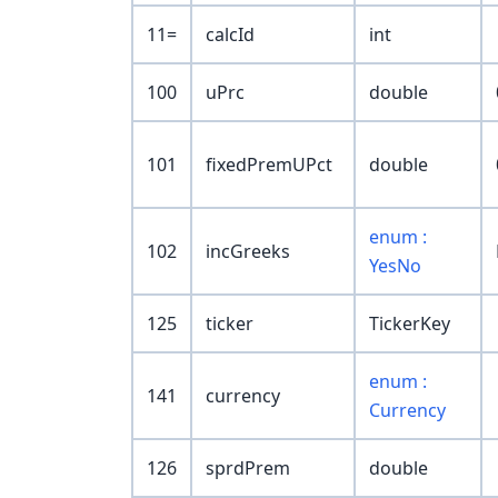
11=
calcId
int
100
uPrc
double
101
fixedPremUPct
double
enum :
102
incGreeks
YesNo
125
ticker
TickerKey
enum :
141
currency
Currency
126
sprdPrem
double