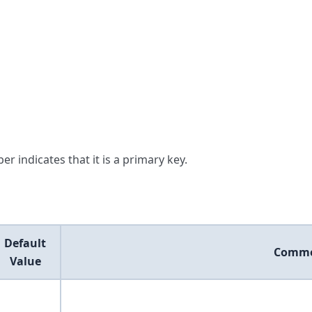
er indicates that it is a primary key.
Default
Comm
Value