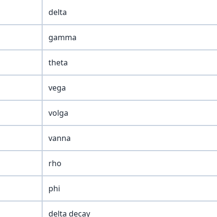
delta
gamma
theta
vega
volga
vanna
rho
phi
delta decay