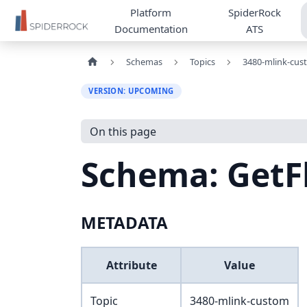
Platform
SpiderRock
Documentation
ATS
Schemas
Topics
3480-mlink-cus
VERSION: UPCOMING
On this page
Schema: GetF
METADATA
Attribute
Value
Topic
3480-mlink-custom