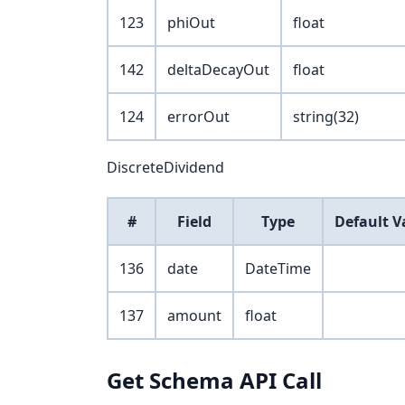
123
phiOut
float
142
deltaDecayOut
float
124
errorOut
string(32)
DiscreteDividend
#
Field
Type
Default V
136
date
DateTime
137
amount
float
Get Schema API Call