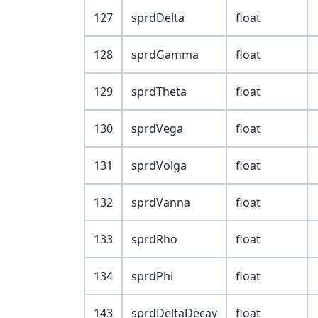
127
sprdDelta
float
128
sprdGamma
float
129
sprdTheta
float
130
sprdVega
float
131
sprdVolga
float
132
sprdVanna
float
133
sprdRho
float
134
sprdPhi
float
143
sprdDeltaDecay
float