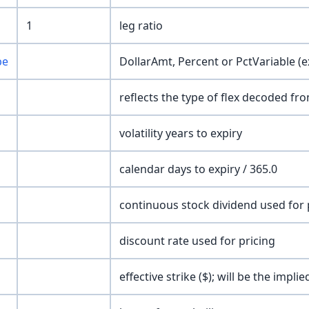
1
leg ratio
pe
DollarAmt, Percent or PctVariable (e
reflects the type of flex decoded fr
volatility years to expiry
calendar days to expiry / 365.0
continuous stock dividend used for 
discount rate used for pricing
effective strike ($); will be the impl