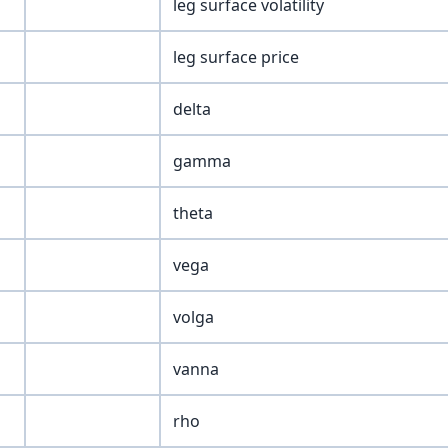
leg surface volatility
leg surface price
delta
gamma
theta
vega
volga
vanna
rho