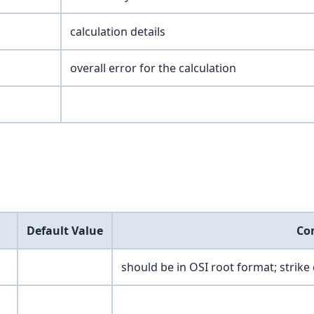
calculation details
overall error for the calculation
Default Value
Co
should be in OSI root format; strike 