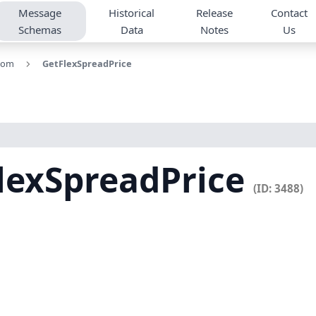
Message
Historical
Release
Contact
Schemas
Data
Notes
Us
tom
GetFlexSpreadPrice
lexSpreadPrice
(ID: 3488)