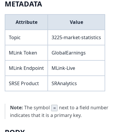
METADATA
Attribute
Value
Topic
3225-market-statistics
MLink Token
GlobalEarnings
MLink Endpoint
MLink-Live
SRSE Product
SRAnalytics
Note:
The symbol
next to a field number
=
indicates that it is a primary key.