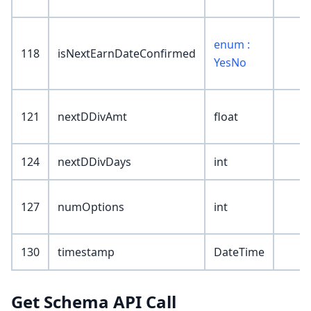
enum :
118
isNextEarnDateConfirmed
YesNo
121
nextDDivAmt
float
124
nextDDivDays
int
127
numOptions
int
130
timestamp
DateTime
Get Schema API Call