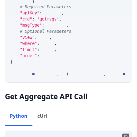
params 
=
{
# Required Parameters
"apiKey"
:
 API_KEY
,
"cmd"
:
'getmsgs'
,
"msgType"
:
 MSG_TYPE
,
# Optional Parameters
"view"
:
 VIEW
,
"where"
:
 WHERE
,
"limit"
:
 LIMIT
,
"order"
:
 ORDER
}
response 
=
 requests
.
get
(
MLINK_PROD_URL
,
 params
=
para
Get Aggregate API Call
Python
cUrl