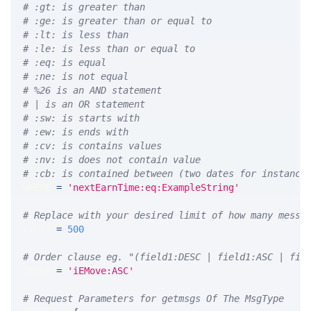
# :gt: is greater than
# :ge: is greater than or equal to
# :lt: is less than
# :le: is less than or equal to
# :eq: is equal
# :ne: is not equal
# %26 is an AND statement
# | is an OR statement
# :sw: is starts with
# :ew: is ends with
# :cv: is contains values
# :nv: is does not contain value
# :cb: is contained between (two dates for instance
WHERE 
=
'nextEarnTime:eq:ExampleString'
# Replace with your desired limit of how many messa
LIMIT 
=
500
# Order clause eg. "(field1:DESC | field1:ASC | fie
ORDER 
=
'iEMove:ASC'
# Request Parameters for getmsgs Of The MsgType