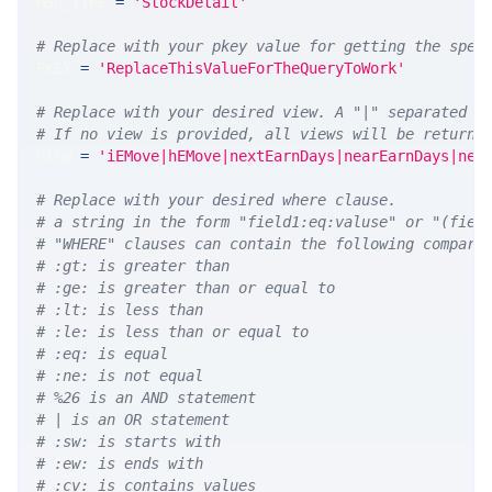
MSG_TYPE 
=
'StockDetail'
# Replace with your pkey value for getting the spec
PKEY 
=
'ReplaceThisValueForTheQueryToWork'
# Replace with your desired view. A "|" separated l
# If no view is provided, all views will be returne
VIEW 
=
'iEMove|hEMove|nextEarnDays|nearEarnDays|nex
# Replace with your desired where clause.
# a string in the form "field1:eq:valuse" or "(fiel
# "WHERE" clauses can contain the following compari
# :gt: is greater than
# :ge: is greater than or equal to
# :lt: is less than
# :le: is less than or equal to
# :eq: is equal
# :ne: is not equal
# %26 is an AND statement
# | is an OR statement
# :sw: is starts with
# :ew: is ends with
# :cv: is contains values