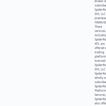
broker-d
subsidia
SpiderR
EXS, LLC
(member
FINRA/SI
These
services
includin
SpiderR
ATS, are
offered v
trading
platform
licensed
SpiderR
EXS, LLC
SpiderRo
wholly 
subsidia
SpiderR
Platform
Services,
SpiderR
also offe