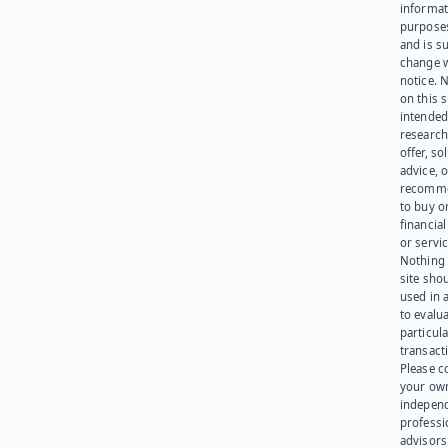
informat
purpose
and is su
change 
notice. 
on this s
intended
research
offer, sol
advice, o
recomme
to buy or
financia
or servic
Nothing 
site sho
used in 
to evalu
particula
transact
Please c
your ow
indepen
professi
advisors