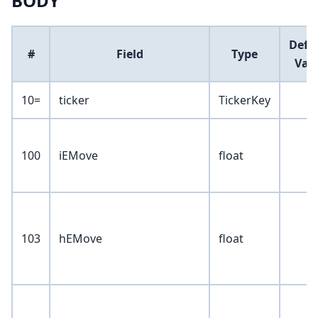
BODY
Defa
#
Field
Type
Val
10=
ticker
TickerKey
100
iEMove
float
103
hEMove
float