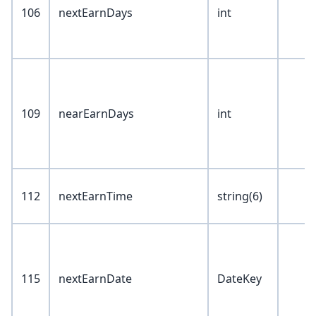
106
nextEarnDays
int
109
nearEarnDays
int
112
nextEarnTime
string(6)
115
nextEarnDate
DateKey