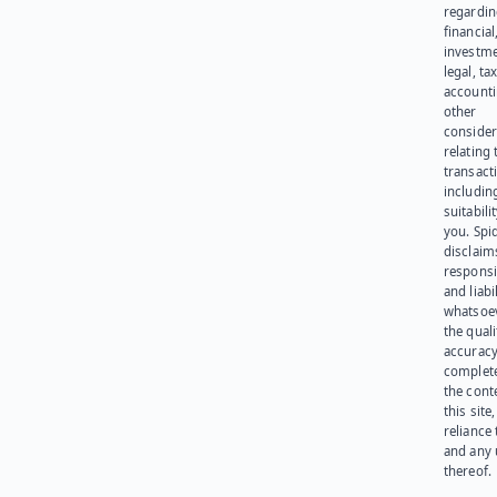
regardi
financial
investme
legal, tax
account
other
consider
relating 
transact
including
suitabili
you. Spi
disclaims
responsib
and liabi
whatsoev
the quali
accuracy
complet
the cont
this site
reliance
and any 
thereof.