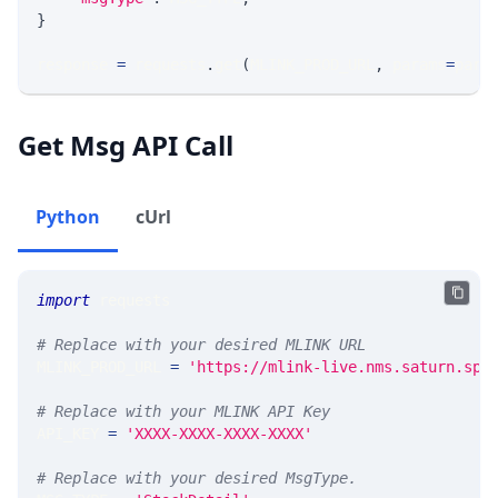
}
response 
=
 requests
.
get
(
MLINK_PROD_URL
,
 params
=
para
Get Msg API Call
Python
cUrl
import
 requests 
# Replace with your desired MLINK URL 
MLINK_PROD_URL 
=
'https://mlink-live.nms.saturn.spi
# Replace with your MLINK API Key
API_KEY 
=
'XXXX-XXXX-XXXX-XXXX'
# Replace with your desired MsgType.  