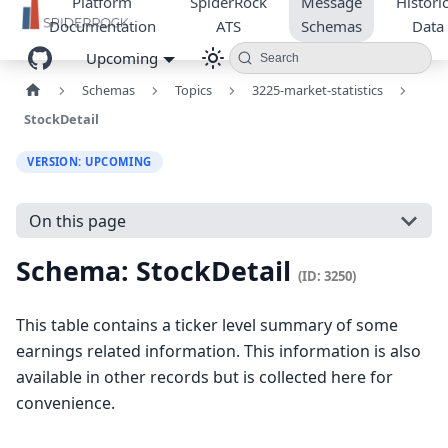
Platform
SpiderRock
Message
Historic
Documentation
ATS
Schemas
Data
Upcoming
Search
Schemas
Topics
3225-market-statistics
StockDetail
VERSION: UPCOMING
On this page
Schema: StockDetail
(ID: 3250)
This table contains a ticker level summary of some
earnings related information. This information is also
available in other records but is collected here for
convenience.