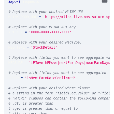
import
 requests 
# Replace with your desired MLINK URL 
MLINK_PROD_URL 
=
'https://mlink-live.nms.saturn.spi
# Replace with your MLINK API Key
API_KEY 
=
'XXXX-XXXX-XXXX-XXXX'
# Replace with your desired MsgType.  
MSG_TYPE 
=
'StockDetail'
# Replace with fields you want to see aggregate val
MEASURE 
=
'iEMove|hEMove|nextEarnDays|nearEarnDays|
# Replace with fields you want to see aggregated. A
GROUP 
=
'isNextEarnDateConfirmed'
# Replace with your desired where clause.
# a string in the form "field1:eq:value" or "(field
# "WHERE" clauses can contain the following compari
# :gt: is greater than
# :ge: is greater than or equal to
# :lt: is less than