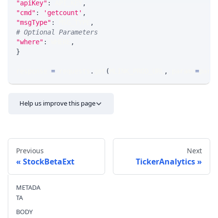
"apiKey"
:
 API_KEY
,
"cmd"
:
'getcount'
,
"msgType"
:
 MSG_TYPE
,
# Optional Parameters
"where"
:
 WHERE
,
}
response 
=
 requests
.
get
(
MLINK_PROD_URL
,
 params
=
para
Help us improve this page
Previous
Next
StockBetaExt
TickerAnalytics
METADA
Send feedback
TA
BODY