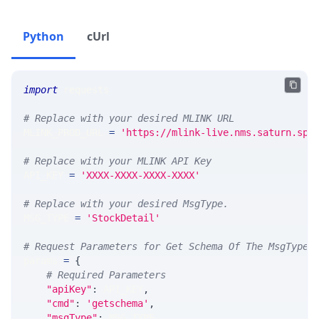
Python
cUrl
import
 requests 
# Replace with your desired MLINK URL 
MLINK_PROD_URL 
=
'https://mlink-live.nms.saturn.spi
# Replace with your MLINK API Key
API_KEY 
=
'XXXX-XXXX-XXXX-XXXX'
# Replace with your desired MsgType.  
MSG_TYPE 
=
'StockDetail'
# Request Parameters for Get Schema Of The MsgType
params 
=
{
# Required Parameters
"apiKey"
:
 API_KEY
,
"cmd"
:
'getschema'
,
"msgType"
:
 MSG_TYPE
,