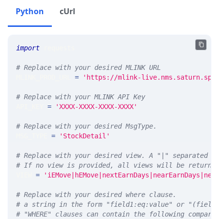
Python
cUrl
import
 requests 
# Replace with your desired MLINK URL 
MLINK_PROD_URL 
=
'https://mlink-live.nms.saturn.spi
# Replace with your MLINK API Key
API_KEY 
=
'XXXX-XXXX-XXXX-XXXX'
# Replace with your desired MsgType.  
MSG_TYPE 
=
'StockDetail'
# Replace with your desired view. A "|" separated l
# If no view is provided, all views will be returne
VIEW 
=
'iEMove|hEMove|nextEarnDays|nearEarnDays|nex
# Replace with your desired where clause.
# a string in the form "field1:eq:value" or "(field
# "WHERE" clauses can contain the following compari