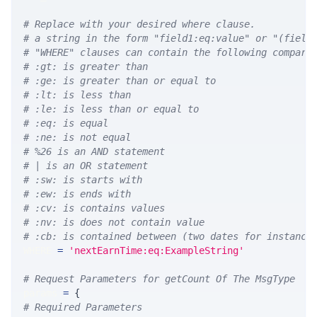
# Replace with your desired where clause.
# a string in the form "field1:eq:value" or "(field
# "WHERE" clauses can contain the following compari
# :gt: is greater than
# :ge: is greater than or equal to
# :lt: is less than
# :le: is less than or equal to
# :eq: is equal
# :ne: is not equal
# %26 is an AND statement
# | is an OR statement
# :sw: is starts with
# :ew: is ends with
# :cv: is contains values
# :nv: is does not contain value
# :cb: is contained between (two dates for instance
WHERE 
=
'nextEarnTime:eq:ExampleString'
# Request Parameters for getCount Of The MsgType
params 
=
{
# Required Parameters