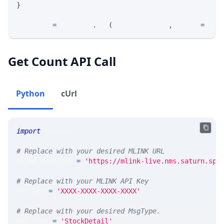
}
response 
=
 requests
.
get
(
MLINK_PROD_URL
,
 params
=
para
Get Count API Call
Python
cUrl
import
 requests 
# Replace with your desired MLINK URL 
MLINK_PROD_URL 
=
'https://mlink-live.nms.saturn.spi
# Replace with your MLINK API Key
API_KEY 
=
'XXXX-XXXX-XXXX-XXXX'
# Replace with your desired MsgType.  
MSG_TYPE 
=
'StockDetail'