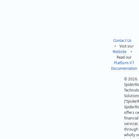
Contact Us
• Visit our
Website
•
Read our
Platform V7
Documentation
© 2026.
SpiderR
Technol
Solution
(“SpiderR
SpiderR
offers ce
financial
services
through 
wholly 