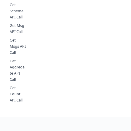
Get
Schema
API Call
Get Msg
API Call
Get
Msgs API
Call
Get
Aggrega
te API
Call
Get
Count
API Call