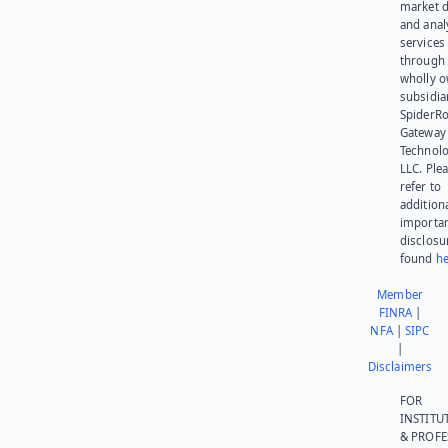
market d
and anal
services
through 
wholly 
subsidia
SpiderR
Gateway
Technolo
LLC. Ple
refer to
addition
importa
disclosu
found
he
Member
FINRA
|
NFA
|
SIPC
|
Disclaimers
FOR
INSTITU
& PROFE