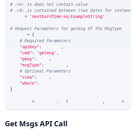
# :nv: is does not contain value
# :cb: is contained between (two dates for instance
WHERE 
=
'nextEarnTime:eq:ExampleString'
# Request Parameters for getmsg Of The MsgType
params 
=
{
# Required Parameters
"apiKey"
:
 API_KEY
,
"cmd"
:
'getmsg'
,
"pkey"
:
 PKEY
,
"msgType"
:
 MSG_TYPE
,
# Optional Parameters
"view"
:
 VIEW
,
"where"
:
 WHERE
}
response 
=
 requests
.
get
(
MLINK_PROD_URL
,
 params
=
para
Get Msgs API Call