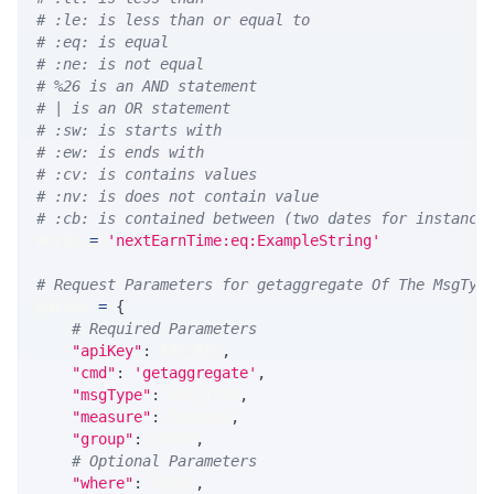
# :le: is less than or equal to
# :eq: is equal
# :ne: is not equal
# %26 is an AND statement
# | is an OR statement
# :sw: is starts with
# :ew: is ends with
# :cv: is contains values
# :nv: is does not contain value
# :cb: is contained between (two dates for instance
WHERE 
=
'nextEarnTime:eq:ExampleString'
# Request Parameters for getaggregate Of The MsgTyp
params 
=
{
# Required Parameters
"apiKey"
:
 API_KEY
,
"cmd"
:
'getaggregate'
,
"msgType"
:
 MSG_TYPE
,
"measure"
:
 MEASURE
,
"group"
:
 GROUP
,
# Optional Parameters
"where"
:
 WHERE
,