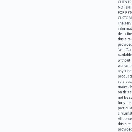
CLIENTS
NOT IN
FOR RET
CUSTOM
The serv
informat
describe
this site
provided
“as is” a
available
without
warranti
any kind
products
services
materials
on this 
not be s
for your
particula
circumst
All cont
this site 
provided