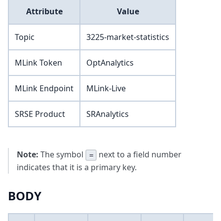
Attribute
Value
Topic
3225-market-statistics
MLink Token
OptAnalytics
MLink Endpoint
MLink-Live
SRSE Product
SRAnalytics
Note:
The symbol
next to a field number
=
indicates that it is a primary key.
BODY