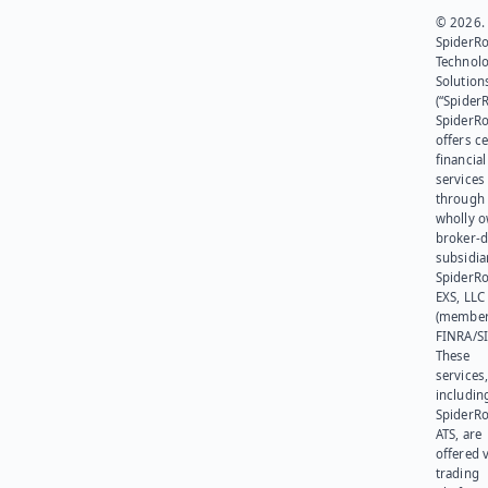
© 2026.
SpiderR
Technol
Solution
(“SpiderR
SpiderR
offers ce
financial
services
through 
wholly 
broker-d
subsidia
SpiderR
EXS, LLC
(member
FINRA/SI
These
services
includin
SpiderR
ATS, are
offered v
trading