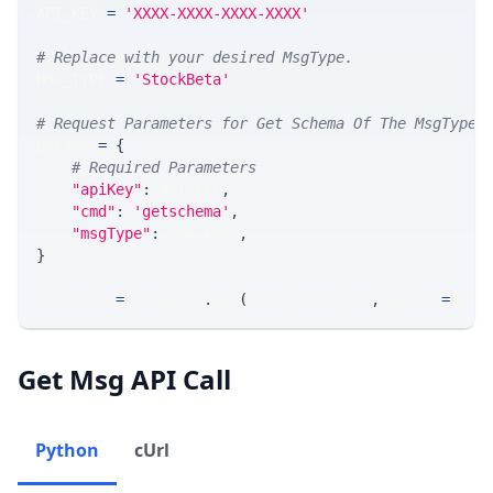
API_KEY 
=
'XXXX-XXXX-XXXX-XXXX'
# Replace with your desired MsgType.  
MSG_TYPE 
=
'StockBeta'
# Request Parameters for Get Schema Of The MsgType
params 
=
{
# Required Parameters
"apiKey"
:
 API_KEY
,
"cmd"
:
'getschema'
,
"msgType"
:
 MSG_TYPE
,
}
response 
=
 requests
.
get
(
MLINK_PROD_URL
,
 params
=
para
Get Msg API Call
Python
cUrl