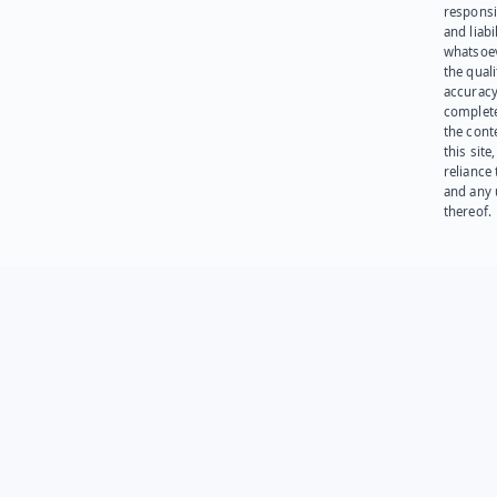
responsib
and liabi
whatsoev
the quali
accuracy
complet
the cont
this site
reliance
and any 
thereof.