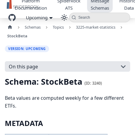
Platform
SpiderRock
Message
Historic
Documentation
ATS
Schemas
Data
Upcoming
Search
Schemas
Topics
3225-market-statistics
StockBeta
VERSION: UPCOMING
On this page
Schema: StockBeta
(ID: 3240)
Beta values are computed weekly for a few different
ETFs.
METADATA