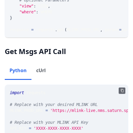
# Optional Parameters
"view"
:
 VIEW
,
"where"
:
 WHERE
}
response 
=
 requests
.
get
(
MLINK_PROD_URL
,
 params
=
para
Get Msgs API Call
Python
cUrl
import
 requests 
# Replace with your desired MLINK URL 
MLINK_PROD_URL 
=
'https://mlink-live.nms.saturn.spi
# Replace with your MLINK API Key
API_KEY 
=
'XXXX-XXXX-XXXX-XXXX'