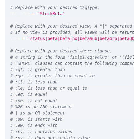
# Replace with your desired MsgType.  
MSG_TYPE 
=
'StockBeta'
# Replace with your desired view. A "|" separated l
# If no view is provided, all views will be returne
VIEW 
=
'status|beta|betaInd|betaSub|betaGrp|betaQQQ
# Replace with your desired where clause.
# a string in the form "field1:eq:value" or "(field
# "WHERE" clauses can contain the following compari
# :gt: is greater than
# :ge: is greater than or equal to
# :lt: is less than
# :le: is less than or equal to
# :eq: is equal
# :ne: is not equal
# %26 is an AND statement
# | is an OR statement
# :sw: is starts with
# :ew: is ends with
# :cv: is contains values
# :nv: is does not contain value