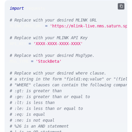
import
 requests 
# Replace with your desired MLINK URL 
MLINK_PROD_URL 
=
'https://mlink-live.nms.saturn.spi
# Replace with your MLINK API Key
API_KEY 
=
'XXXX-XXXX-XXXX-XXXX'
# Replace with your desired MsgType.  
MSG_TYPE 
=
'StockBeta'
# Replace with your desired where clause.
# a string in the form "field1:eq:value" or "(field
# "WHERE" clauses can contain the following compari
# :gt: is greater than
# :ge: is greater than or equal to
# :lt: is less than
# :le: is less than or equal to
# :eq: is equal
# :ne: is not equal
# %26 is an AND statement