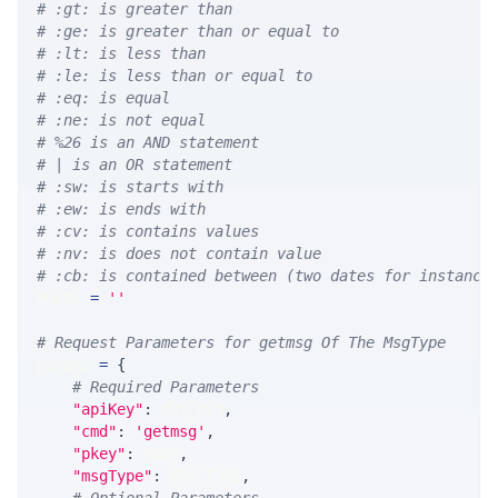
# :gt: is greater than
# :ge: is greater than or equal to
# :lt: is less than
# :le: is less than or equal to
# :eq: is equal
# :ne: is not equal
# %26 is an AND statement
# | is an OR statement
# :sw: is starts with
# :ew: is ends with
# :cv: is contains values
# :nv: is does not contain value
# :cb: is contained between (two dates for instance
WHERE 
=
''
# Request Parameters for getmsg Of The MsgType
params 
=
{
# Required Parameters
"apiKey"
:
 API_KEY
,
"cmd"
:
'getmsg'
,
"pkey"
:
 PKEY
,
"msgType"
:
 MSG_TYPE
,