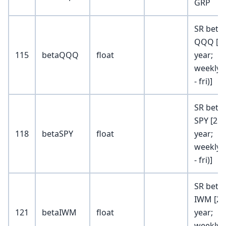
GRP
SR beta 
QQQ [2
115
betaQQQ
float
year;
weekly (
- fri)]
SR beta 
SPY [2
118
betaSPY
float
year;
weekly (
- fri)]
SR beta 
IWM [2
121
betaIWM
float
year;
weekly (