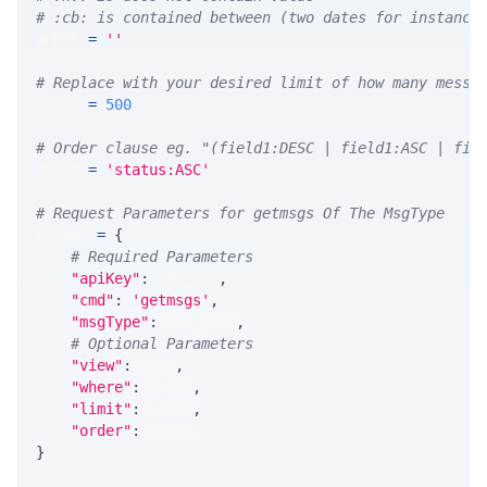
# :cb: is contained between (two dates for instance
WHERE 
=
''
# Replace with your desired limit of how many messa
LIMIT 
=
500
# Order clause eg. "(field1:DESC | field1:ASC | fie
ORDER 
=
'status:ASC'
# Request Parameters for getmsgs Of The MsgType
params 
=
{
# Required Parameters
"apiKey"
:
 API_KEY
,
"cmd"
:
'getmsgs'
,
"msgType"
:
 MSG_TYPE
,
# Optional Parameters
"view"
:
 VIEW
,
"where"
:
 WHERE
,
"limit"
:
 LIMIT
,
"order"
:
 ORDER
}