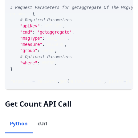
# Request Parameters for getaggregate Of The MsgTyp
params 
=
{
# Required Parameters
"apiKey"
:
 API_KEY
,
"cmd"
:
'getaggregate'
,
"msgType"
:
 MSG_TYPE
,
"measure"
:
 MEASURE
,
"group"
:
 GROUP
,
# Optional Parameters
"where"
:
 WHERE
,
}
response 
=
 requests
.
get
(
MLINK_PROD_URL
,
 params
=
para
Get Count API Call
Python
cUrl