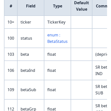
Default
#
Field
Type
Comme
Value
10=
ticker
TickerKey
enum :
100
status
BetaStatus
103
beta
float
(deprica
SR beta 
106
betaInd
float
IND
SR beta 
109
betaSub
float
SUB
SR beta 
112
betaGrp
float