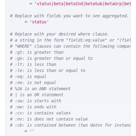
MEASURE 
=
'status|beta|betaInd|betaSub|betaGrp|beta
# Replace with fields you want to see aggregated. A
GROUP 
=
'status'
# Replace with your desired where clause.
# a string in the form "field1:eq:value" or "(field
# "WHERE" clauses can contain the following compari
# :gt: is greater than
# :ge: is greater than or equal to
# :lt: is less than
# :le: is less than or equal to
# :eq: is equal
# :ne: is not equal
# %26 is an AND statement
# | is an OR statement
# :sw: is starts with
# :ew: is ends with
# :cv: is contains values
# :nv: is does not contain value
# :cb: is contained between (two dates for instance
WHERE 
=
''