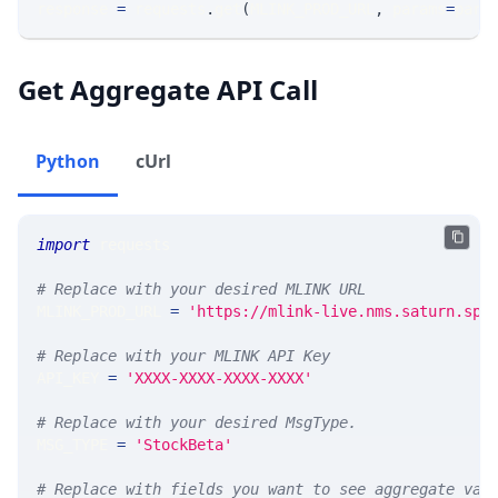
response 
=
 requests
.
get
(
MLINK_PROD_URL
,
 params
=
para
Get Aggregate API Call
Python
cUrl
import
 requests 
# Replace with your desired MLINK URL 
MLINK_PROD_URL 
=
'https://mlink-live.nms.saturn.spi
# Replace with your MLINK API Key
API_KEY 
=
'XXXX-XXXX-XXXX-XXXX'
# Replace with your desired MsgType.  
MSG_TYPE 
=
'StockBeta'
# Replace with fields you want to see aggregate val