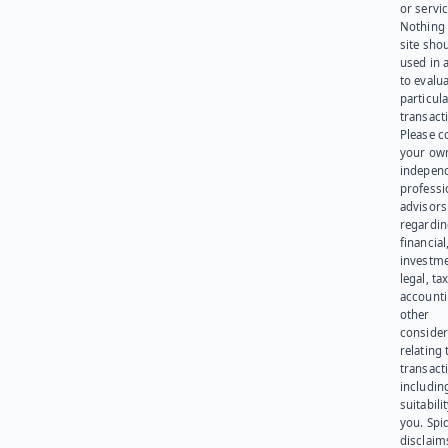
or servic
Nothing 
site sho
used in 
to evalu
particula
transact
Please c
your ow
indepen
professi
advisors
regardi
financial
investme
legal, tax
account
other
consider
relating 
transact
including
suitabili
you. Spi
disclaims