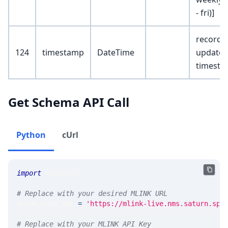
- fri)]
record
124
timestamp
DateTime
update
timest
Get Schema API Call
Python
cUrl
import
 requests 
# Replace with your desired MLINK URL 
MLINK_PROD_URL 
=
'https://mlink-live.nms.saturn.spi
# Replace with your MLINK API Key