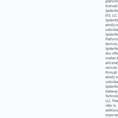
platform
licensed
SpiderR
EXS, LLC
SpiderRo
wholly 
subsidia
SpiderR
Platform
Services,
SpiderR
also offe
market d
and anal
services
through 
wholly 
subsidia
SpiderR
Gateway
Technolo
LLC. Ple
refer to
addition
importa