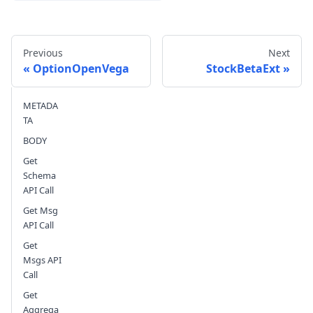
Previous
Next
OptionOpenVega
StockBetaExt
METADA
Send feedback
TA
BODY
Get
Schema
API Call
Get Msg
API Call
Get
Msgs API
Call
Get
Aggrega