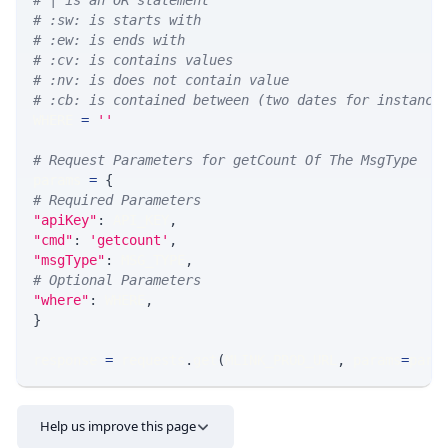
# | is an OR statement
# :sw: is starts with
# :ew: is ends with
# :cv: is contains values
# :nv: is does not contain value
# :cb: is contained between (two dates for instance
WHERE 
=
''
# Request Parameters for getCount Of The MsgType
params 
=
{
# Required Parameters
"apiKey"
:
 API_KEY
,
"cmd"
:
'getcount'
,
"msgType"
:
 MSG_TYPE
,
# Optional Parameters
"where"
:
 WHERE
,
}
response 
=
 requests
.
get
(
MLINK_PROD_URL
,
 params
=
para
Help us improve this page