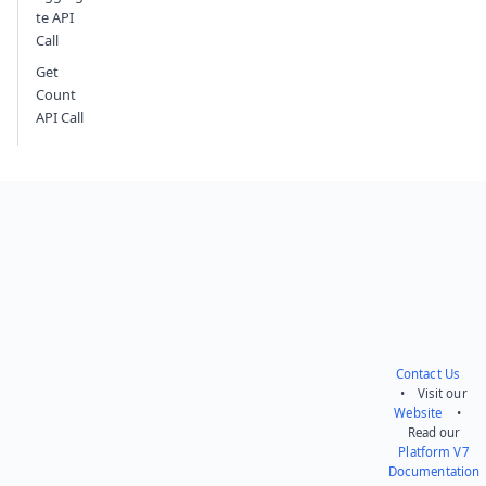
te API
Call
Get
Count
API Call
Contact Us
• Visit our
Website
•
Read our
Platform V7
Documentation