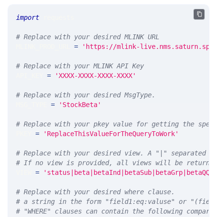
import
 requests 
# Replace with your desired MLINK URL 
MLINK_PROD_URL 
=
'https://mlink-live.nms.saturn.spi
# Replace with your MLINK API Key
API_KEY 
=
'XXXX-XXXX-XXXX-XXXX'
# Replace with your desired MsgType.  
MSG_TYPE 
=
'StockBeta'
# Replace with your pkey value for getting the spec
PKEY 
=
'ReplaceThisValueForTheQueryToWork'
# Replace with your desired view. A "|" separated l
# If no view is provided, all views will be returne
VIEW 
=
'status|beta|betaInd|betaSub|betaGrp|betaQQQ
# Replace with your desired where clause.
# a string in the form "field1:eq:valuse" or "(fiel
# "WHERE" clauses can contain the following compari