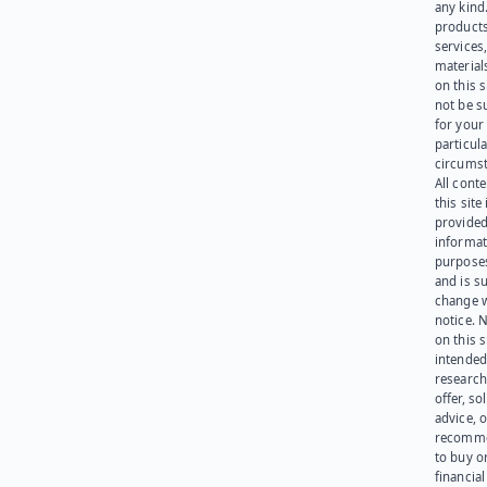
any kind
products
services
materials
on this 
not be s
for your
particula
circumst
All cont
this site 
provided
informat
purpose
and is su
change 
notice. 
on this s
intended
research
offer, sol
advice, o
recomme
to buy or
financia