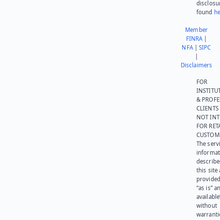
disclosu
found
he
Member
FINRA
|
NFA
|
SIPC
|
Disclaimers
FOR
INSTITU
& PROFE
CLIENTS
NOT IN
FOR RET
CUSTOM
The serv
informat
describe
this site
provided
“as is” a
available
without
warranti