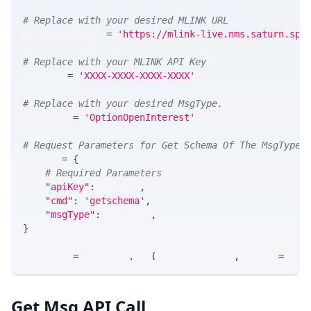
# Replace with your desired MLINK URL 
MLINK_PROD_URL 
=
'https://mlink-live.nms.saturn.spi
# Replace with your MLINK API Key
API_KEY 
=
'XXXX-XXXX-XXXX-XXXX'
# Replace with your desired MsgType.  
MSG_TYPE 
=
'OptionOpenInterest'
# Request Parameters for Get Schema Of The MsgType
params 
=
{
# Required Parameters
"apiKey"
:
 API_KEY
,
"cmd"
:
'getschema'
,
"msgType"
:
 MSG_TYPE
,
}
response 
=
 requests
.
get
(
MLINK_PROD_URL
,
 params
=
para
Get Msg API Call