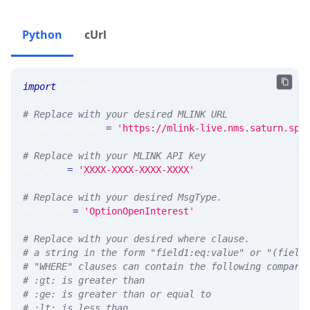
Python
cUrl
import
 requests 
# Replace with your desired MLINK URL 
MLINK_PROD_URL 
=
'https://mlink-live.nms.saturn.spi
# Replace with your MLINK API Key
API_KEY 
=
'XXXX-XXXX-XXXX-XXXX'
# Replace with your desired MsgType.  
MSG_TYPE 
=
'OptionOpenInterest'
# Replace with your desired where clause.
# a string in the form "field1:eq:value" or "(field
# "WHERE" clauses can contain the following compari
# :gt: is greater than
# :ge: is greater than or equal to
# :lt: is less than