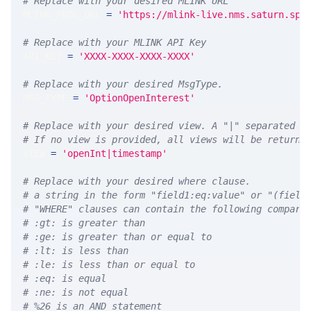
# Replace with your desired MLINK URL 
MLINK_PROD_URL 
=
'https://mlink-live.nms.saturn.spi
# Replace with your MLINK API Key
API_KEY 
=
'XXXX-XXXX-XXXX-XXXX'
# Replace with your desired MsgType.  
MSG_TYPE 
=
'OptionOpenInterest'
# Replace with your desired view. A "|" separated l
# If no view is provided, all views will be returne
VIEW 
=
'openInt|timestamp'
# Replace with your desired where clause.
# a string in the form "field1:eq:value" or "(field
# "WHERE" clauses can contain the following compari
# :gt: is greater than
# :ge: is greater than or equal to
# :lt: is less than
# :le: is less than or equal to
# :eq: is equal
# :ne: is not equal
# %26 is an AND statement