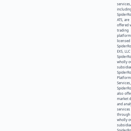
services
includin
SpiderR
ATS, are
offered v
trading
platform
licensed
SpiderR
EXS, LLC
SpiderRo
wholly 
subsidia
SpiderR
Platform
Services,
SpiderR
also offe
market d
and anal
services
through 
wholly 
subsidia
SpiderR