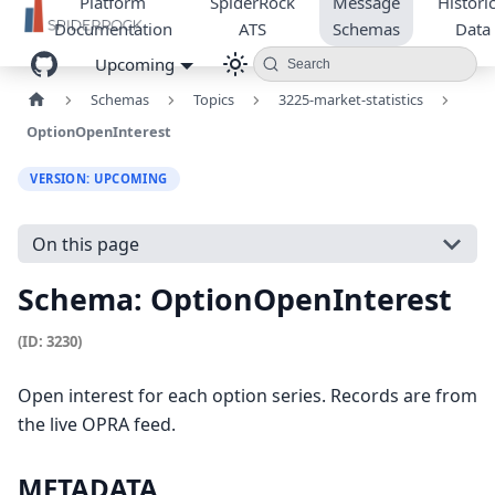
Platform
SpiderRock
Message
Historic
Documentation
ATS
Schemas
Data
Upcoming
Search
Schemas
Topics
3225-market-statistics
OptionOpenInterest
VERSION: UPCOMING
On this page
Schema: OptionOpenInterest
(ID: 3230)
Open interest for each option series. Records are from
the live OPRA feed.
METADATA