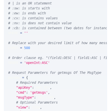
# | is an OR statement
# :sw: is starts with
# :ew: is ends with
# :cv: is contains values
# :nv: is does not contain value
# :cb: is contained between (two dates for instance
WHERE 
=
''
# Replace with your desired limit of how many messa
LIMIT 
=
500
# Order clause eg. "(field1:DESC | field1:ASC | fie
ORDER 
=
'openInt:ASC'
# Request Parameters for getmsgs Of The MsgType
params 
=
{
# Required Parameters
"apiKey"
:
 API_KEY
,
"cmd"
:
'getmsgs'
,
"msgType"
:
 MSG_TYPE
,
# Optional Parameters
"view"
:
 VIEW
,