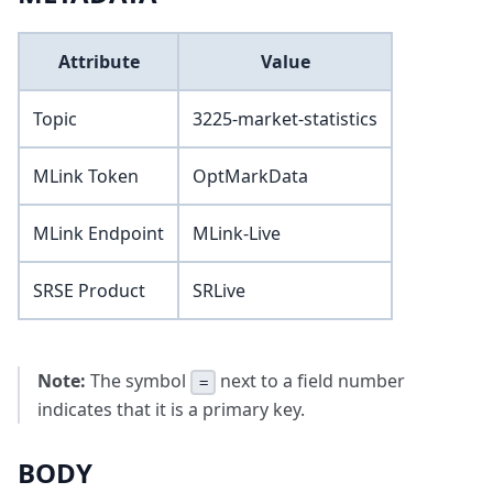
Attribute
Value
Topic
3225-market-statistics
MLink Token
OptMarkData
MLink Endpoint
MLink-Live
SRSE Product
SRLive
Note:
The symbol
next to a field number
=
indicates that it is a primary key.
BODY