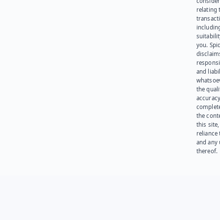
consider
relating 
transact
including
suitabili
you. Spi
disclaims
responsib
and liabi
whatsoev
the quali
accuracy
complet
the cont
this site
reliance
and any 
thereof.