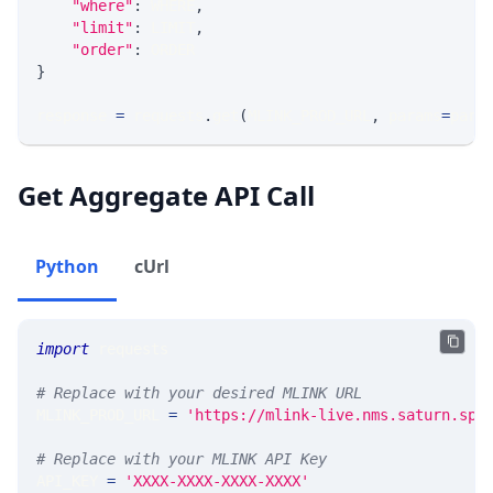
"where"
:
 WHERE
,
"limit"
:
 LIMIT
,
"order"
:
 ORDER
}
response 
=
 requests
.
get
(
MLINK_PROD_URL
,
 params
=
para
Get Aggregate API Call
Python
cUrl
import
 requests 
# Replace with your desired MLINK URL 
MLINK_PROD_URL 
=
'https://mlink-live.nms.saturn.spi
# Replace with your MLINK API Key
API_KEY 
=
'XXXX-XXXX-XXXX-XXXX'