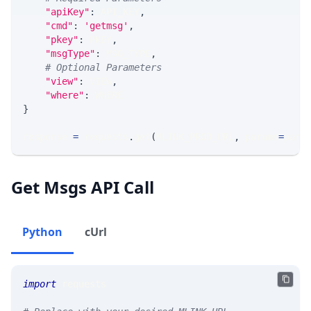
"apiKey"
:
 API_KEY
,
"cmd"
:
'getmsg'
,
"pkey"
:
 PKEY
,
"msgType"
:
 MSG_TYPE
,
# Optional Parameters
"view"
:
 VIEW
,
"where"
:
 WHERE
}
response 
=
 requests
.
get
(
MLINK_PROD_URL
,
 params
=
para
Get Msgs API Call
Python
cUrl
import
 requests 