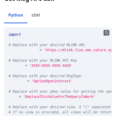
Python
cUrl
import
 requests 
# Replace with your desired MLINK URL 
MLINK_PROD_URL 
=
'https://mlink-live.nms.saturn.spi
# Replace with your MLINK API Key
API_KEY 
=
'XXXX-XXXX-XXXX-XXXX'
# Replace with your desired MsgType.  
MSG_TYPE 
=
'OptionOpenInterest'
# Replace with your pkey value for getting the spec
PKEY 
=
'ReplaceThisValueForTheQueryToWork'
# Replace with your desired view. A "|" separated l
# If no view is provided, all views will be returne