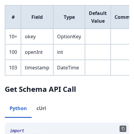
Default
#
Field
Type
Comme
Value
10=
okey
OptionKey
100
openInt
int
103
timestamp
DateTime
Get Schema API Call
Python
cUrl
import
 requests 