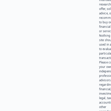
research
offer, sol
advice, o
recomme
to buy or
financia
or servic
Nothing 
site sho
used in 
to evalu
particula
transact
Please c
your ow
indepen
professi
advisors
regardi
financial
investme
legal, tax
account
other