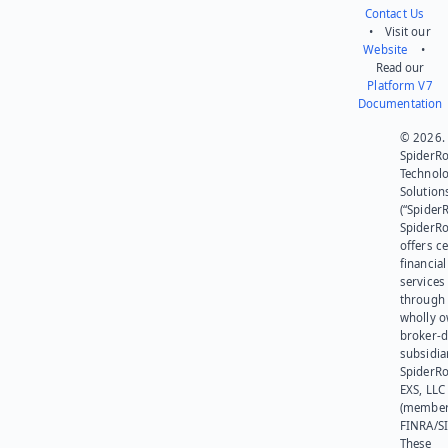
Contact Us
• Visit our
Website
•
Read our
Platform V7
Documentation
© 2026.
SpiderR
Technol
Solution
(“SpiderR
SpiderR
offers ce
financial
services
through 
wholly 
broker-d
subsidia
SpiderR
EXS, LLC
(member
FINRA/SI
These