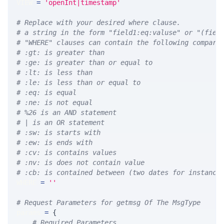
VIEW 
=
'openInt|timestamp'
# Replace with your desired where clause.
# a string in the form "field1:eq:valuse" or "(fiel
# "WHERE" clauses can contain the following compari
# :gt: is greater than
# :ge: is greater than or equal to
# :lt: is less than
# :le: is less than or equal to
# :eq: is equal
# :ne: is not equal
# %26 is an AND statement
# | is an OR statement
# :sw: is starts with
# :ew: is ends with
# :cv: is contains values
# :nv: is does not contain value
# :cb: is contained between (two dates for instance
WHERE 
=
''
# Request Parameters for getmsg Of The MsgType
params 
=
{
# Required Parameters