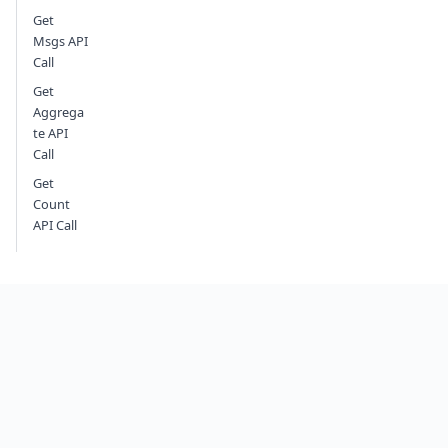
Get
Msgs API
Call
Get
Aggrega
te API
Call
Get
Count
API Call