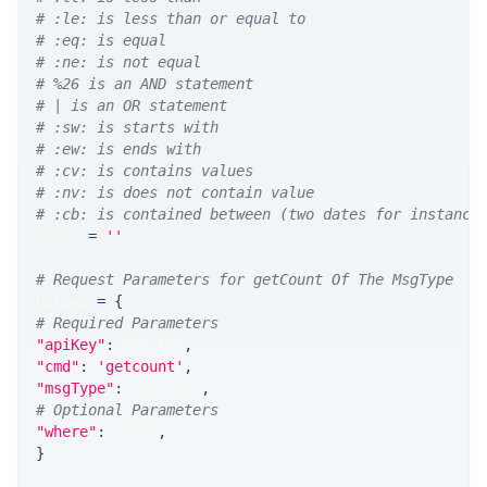
# :le: is less than or equal to
# :eq: is equal
# :ne: is not equal
# %26 is an AND statement
# | is an OR statement
# :sw: is starts with
# :ew: is ends with
# :cv: is contains values
# :nv: is does not contain value
# :cb: is contained between (two dates for instance
WHERE 
=
''
# Request Parameters for getCount Of The MsgType
params 
=
{
# Required Parameters
"apiKey"
:
 API_KEY
,
"cmd"
:
'getcount'
,
"msgType"
:
 MSG_TYPE
,
# Optional Parameters
"where"
:
 WHERE
,
}