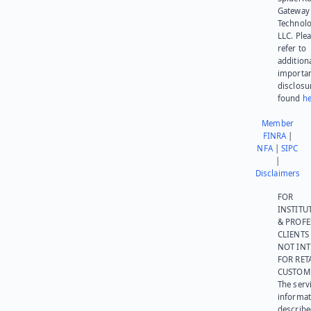
Gateway
Technolo
LLC. Ple
refer to
addition
importa
disclosu
found
he
Member
FINRA
|
NFA
|
SIPC
|
Disclaimers
FOR
INSTITU
& PROFE
CLIENTS
NOT IN
FOR RET
CUSTOM
The serv
informat
describe