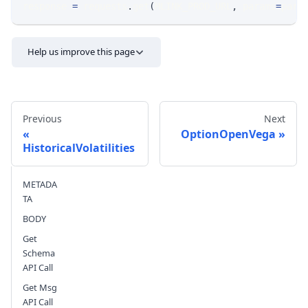
response 
=
 requests
.
get
(
MLINK_PROD_URL
,
 params
=
para
Help us improve this page
Previous
Next
OptionOpenVega
HistoricalVolatilities
Send feedback
METADA
TA
BODY
Get
Schema
API Call
Get Msg
API Call