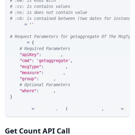
# :ew: is ends with
# :cv: is contains values
# :nv: is does not contain value
# :cb: is contained between (two dates for instance
WHERE 
=
''
# Request Parameters for getaggregate Of The MsgTyp
params 
=
{
# Required Parameters
"apiKey"
:
 API_KEY
,
"cmd"
:
'getaggregate'
,
"msgType"
:
 MSG_TYPE
,
"measure"
:
 MEASURE
,
"group"
:
 GROUP
,
# Optional Parameters
"where"
:
 WHERE
,
}
response 
=
 requests
.
get
(
MLINK_PROD_URL
,
 params
=
para
Get Count API Call