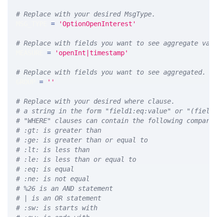
# Replace with your desired MsgType.  
MSG_TYPE 
=
'OptionOpenInterest'
# Replace with fields you want to see aggregate val
MEASURE 
=
'openInt|timestamp'
# Replace with fields you want to see aggregated. A
GROUP 
=
''
# Replace with your desired where clause.
# a string in the form "field1:eq:value" or "(field
# "WHERE" clauses can contain the following compari
# :gt: is greater than
# :ge: is greater than or equal to
# :lt: is less than
# :le: is less than or equal to
# :eq: is equal
# :ne: is not equal
# %26 is an AND statement
# | is an OR statement
# :sw: is starts with