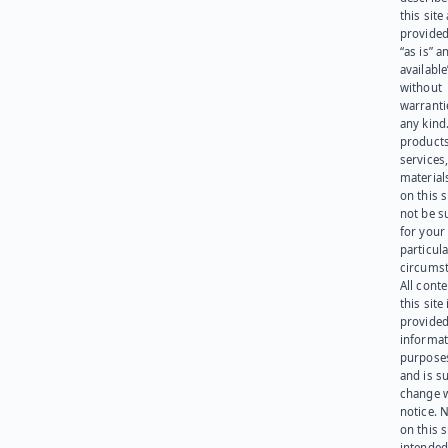
this site
provided
“as is” a
available
without
warranti
any kind
products
services
materials
on this 
not be s
for your
particula
circumst
All cont
this site 
provided
informat
purpose
and is su
change 
notice. 
on this s
intended