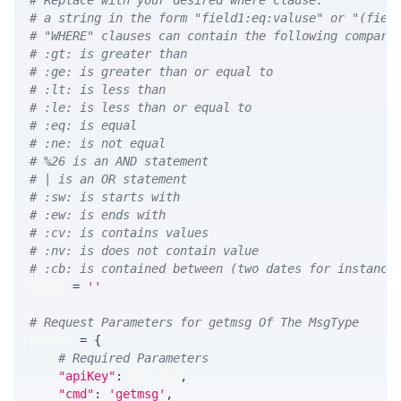
# Replace with your desired where clause.
# a string in the form "field1:eq:valuse" or "(fiel
# "WHERE" clauses can contain the following compari
# :gt: is greater than
# :ge: is greater than or equal to
# :lt: is less than
# :le: is less than or equal to
# :eq: is equal
# :ne: is not equal
# %26 is an AND statement
# | is an OR statement
# :sw: is starts with
# :ew: is ends with
# :cv: is contains values
# :nv: is does not contain value
# :cb: is contained between (two dates for instance
WHERE 
=
''
# Request Parameters for getmsg Of The MsgType
params 
=
{
# Required Parameters
"apiKey"
:
 API_KEY
,
"cmd"
:
'getmsg'
,