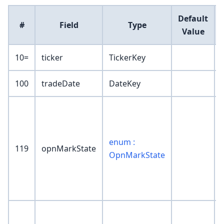
Default
#
Field
Type
Value
10=
ticker
TickerKey
100
tradeDate
DateKey
enum :
119
opnMarkState
OpnMarkState