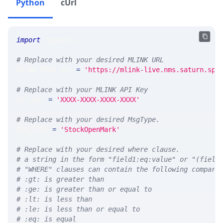
Python
cUrl
import
 requests 
# Replace with your desired MLINK URL 
MLINK_PROD_URL 
=
'https://mlink-live.nms.saturn.spi
# Replace with your MLINK API Key
API_KEY 
=
'XXXX-XXXX-XXXX-XXXX'
# Replace with your desired MsgType.  
MSG_TYPE 
=
'StockOpenMark'
# Replace with your desired where clause.
# a string in the form "field1:eq:value" or "(field
# "WHERE" clauses can contain the following compari
# :gt: is greater than
# :ge: is greater than or equal to
# :lt: is less than
# :le: is less than or equal to
# :eq: is equal