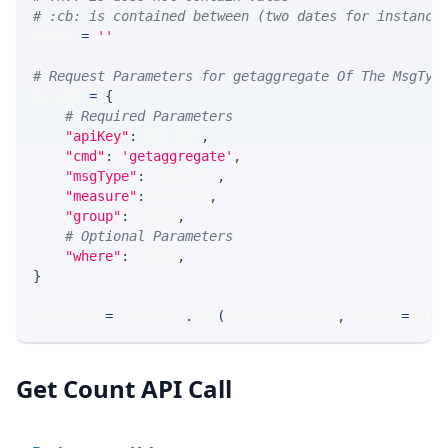
# :cb: is contained between (two dates for instance
WHERE 
=
''
# Request Parameters for getaggregate Of The MsgTyp
params 
=
{
# Required Parameters
"apiKey"
:
 API_KEY
,
"cmd"
:
'getaggregate'
,
"msgType"
:
 MSG_TYPE
,
"measure"
:
 MEASURE
,
"group"
:
 GROUP
,
# Optional Parameters
"where"
:
 WHERE
,
}
response 
=
 requests
.
get
(
MLINK_PROD_URL
,
 params
=
para
Get Count API Call