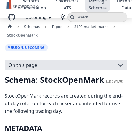
Platform
SpiderRock
Message
Historic
Documentation
ATS
Schemas
Data
Upcoming
Search
Schemas
Topics
3120-market-marks
StockOpenMark
VERSION: UPCOMING
On this page
Schema: StockOpenMark
(ID: 3170)
StockOpenMark records are created during the end-
of-day rotation for each ticker and intended for use
the following trading day.
METADATA