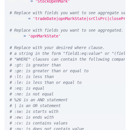
MSG_TYPE 
=
'StockOpenMark'
# Replace with fields you want to see aggregate val
MEASURE 
=
'tradeDate|opnMarkState|srClsPrc|closePrc
# Replace with fields you want to see aggregated. A
GROUP 
=
'opnMarkState'
# Replace with your desired where clause.
# a string in the form "field1:eq:value" or "(field
# "WHERE" clauses can contain the following compari
# :gt: is greater than
# :ge: is greater than or equal to
# :lt: is less than
# :le: is less than or equal to
# :eq: is equal
# :ne: is not equal
# %26 is an AND statement
# | is an OR statement
# :sw: is starts with
# :ew: is ends with
# :cv: is contains values
# :nv: is does not contain value