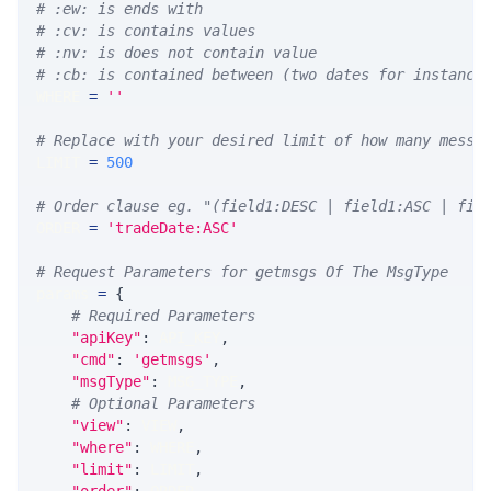
# :ew: is ends with
# :cv: is contains values
# :nv: is does not contain value
# :cb: is contained between (two dates for instance
WHERE 
=
''
# Replace with your desired limit of how many messa
LIMIT 
=
500
# Order clause eg. "(field1:DESC | field1:ASC | fie
ORDER 
=
'tradeDate:ASC'
# Request Parameters for getmsgs Of The MsgType
params 
=
{
# Required Parameters
"apiKey"
:
 API_KEY
,
"cmd"
:
'getmsgs'
,
"msgType"
:
 MSG_TYPE
,
# Optional Parameters
"view"
:
 VIEW
,
"where"
:
 WHERE
,
"limit"
:
 LIMIT
,