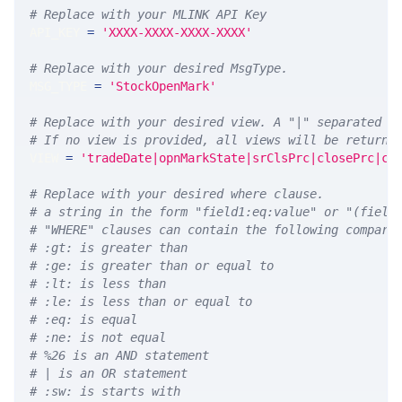
# Replace with your MLINK API Key
API_KEY 
=
'XXXX-XXXX-XXXX-XXXX'
# Replace with your desired MsgType.  
MSG_TYPE 
=
'StockOpenMark'
# Replace with your desired view. A "|" separated l
# If no view is provided, all views will be returne
VIEW 
=
'tradeDate|opnMarkState|srClsPrc|closePrc|co
# Replace with your desired where clause.
# a string in the form "field1:eq:value" or "(field
# "WHERE" clauses can contain the following compari
# :gt: is greater than
# :ge: is greater than or equal to
# :lt: is less than
# :le: is less than or equal to
# :eq: is equal
# :ne: is not equal
# %26 is an AND statement
# | is an OR statement
# :sw: is starts with