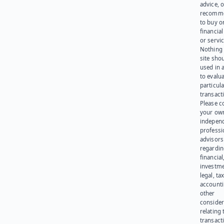
advice, o
recomme
to buy or
financia
or servic
Nothing 
site sho
used in 
to evalu
particula
transact
Please c
your ow
indepen
professi
advisors
regardi
financial
investme
legal, tax
account
other
consider
relating 
transact