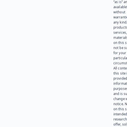
“as is” a
available
without
warranti
any kind
products
services
materials
on this 
not be s
for your
particula
circumst
All cont
this site 
provided
informat
purpose
and is su
change 
notice. 
on this s
intended
research
offer, sol