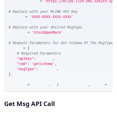
MLINK_PROD_URL 
=
'https://mlink-live.nms.saturn.spi
# Replace with your MLINK API Key
API_KEY 
=
'XXXX-XXXX-XXXX-XXXX'
# Replace with your desired MsgType.  
MSG_TYPE 
=
'StockOpenMark'
# Request Parameters for Get Schema Of The MsgType
params 
=
{
# Required Parameters
"apiKey"
:
 API_KEY
,
"cmd"
:
'getschema'
,
"msgType"
:
 MSG_TYPE
,
}
response 
=
 requests
.
get
(
MLINK_PROD_URL
,
 params
=
para
Get Msg API Call