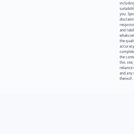
including
suitabili
you. Spi
disclaims
responsib
and liabi
whatsoev
the quali
accuracy
complet
the cont
this site
reliance
and any 
thereof.