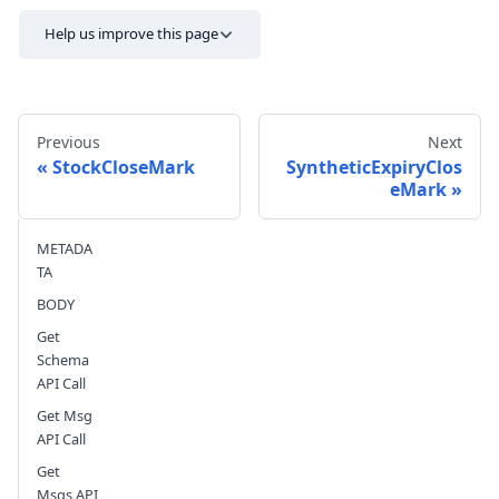
Help us improve this page
Previous
Next
StockCloseMark
SyntheticExpiryClos
eMark
Send feedback
METADA
TA
BODY
Get
Schema
API Call
Get Msg
API Call
Get
Msgs API