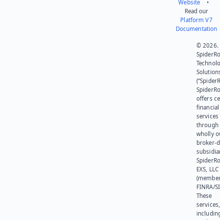
Website
•
Read our
Platform V7
Documentation
© 2026.
SpiderR
Technol
Solution
(“SpiderR
SpiderR
offers ce
financial
services
through 
wholly 
broker-d
subsidia
SpiderR
EXS, LLC
(member
FINRA/SI
These
services
includin