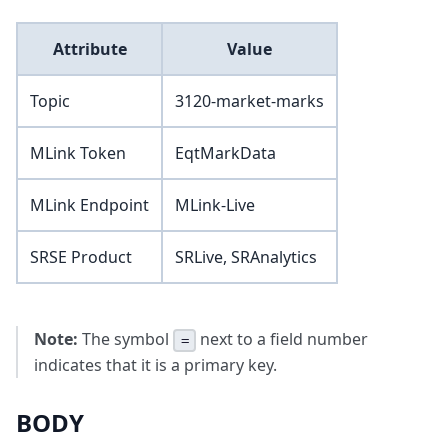
Attribute
Value
Topic
3120-market-marks
MLink Token
EqtMarkData
MLink Endpoint
MLink-Live
SRSE Product
SRLive, SRAnalytics
Note:
The symbol
next to a field number
=
indicates that it is a primary key.
BODY