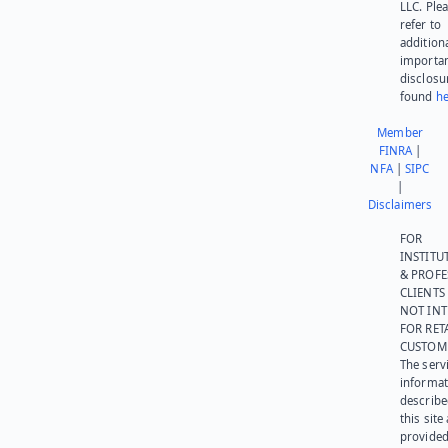
LLC. Ple
refer to
addition
importa
disclosu
found
he
Member
FINRA
|
NFA
|
SIPC
|
Disclaimers
FOR
INSTITU
& PROFE
CLIENTS
NOT IN
FOR RET
CUSTOM
The serv
informat
describe
this site
provided