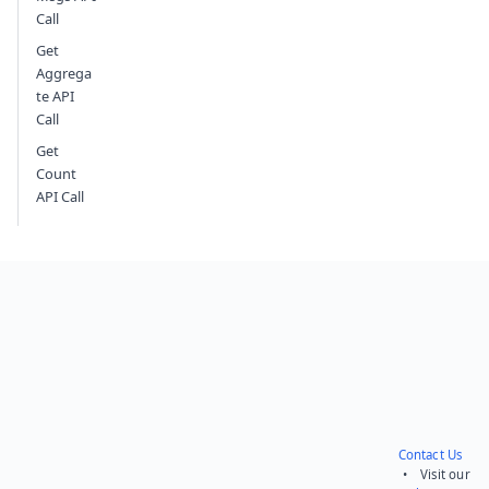
Call
Get
Aggrega
te API
Call
Get
Count
API Call
Contact Us
• Visit our