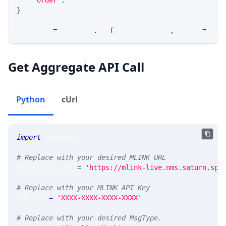
"order"
:
 ORDER
}
response 
=
 requests
.
get
(
MLINK_PROD_URL
,
 params
=
para
Get Aggregate API Call
Python
cUrl
import
 requests 
# Replace with your desired MLINK URL 
MLINK_PROD_URL 
=
'https://mlink-live.nms.saturn.spi
# Replace with your MLINK API Key
API_KEY 
=
'XXXX-XXXX-XXXX-XXXX'
# Replace with your desired MsgType.  