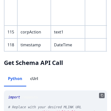
115
corpAction
text1
118
timestamp
DateTime
Get Schema API Call
Python
cUrl
import
 requests 
# Replace with your desired MLINK URL 