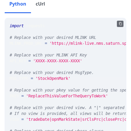
Python
cUrl
import
 requests 
# Replace with your desired MLINK URL 
MLINK_PROD_URL 
=
'https://mlink-live.nms.saturn.spi
# Replace with your MLINK API Key
API_KEY 
=
'XXXX-XXXX-XXXX-XXXX'
# Replace with your desired MsgType.  
MSG_TYPE 
=
'StockOpenMark'
# Replace with your pkey value for getting the spec
PKEY 
=
'ReplaceThisValueForTheQueryToWork'
# Replace with your desired view. A "|" separated l
# If no view is provided, all views will be returne
VIEW 
=
'tradeDate|opnMarkState|srClsPrc|closePrc|co