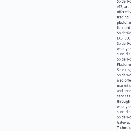
SpiderR
ATS, are
offered v
trading
platform
licensed
SpiderR
EXS, LLC
SpiderRo
wholly 
subsidia
SpiderR
Platform
Services,
SpiderR
also offe
market d
and anal
services
through 
wholly 
subsidia
SpiderR
Gateway
Technolo