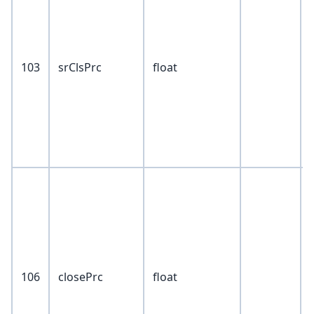
103
srClsPrc
float
106
closePrc
float