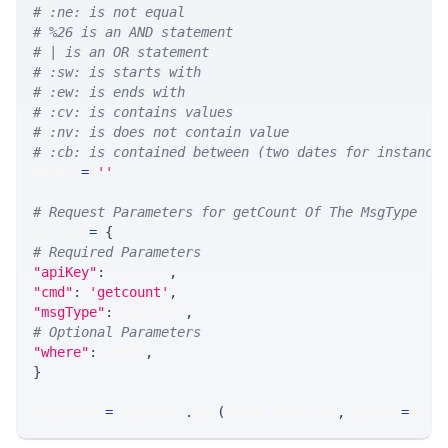
# :ne: is not equal
# %26 is an AND statement
# | is an OR statement
# :sw: is starts with
# :ew: is ends with
# :cv: is contains values
# :nv: is does not contain value
# :cb: is contained between (two dates for instance
WHERE 
=
''
# Request Parameters for getCount Of The MsgType
params 
=
{
# Required Parameters
"apiKey"
:
 API_KEY
,
"cmd"
:
'getcount'
,
"msgType"
:
 MSG_TYPE
,
# Optional Parameters
"where"
:
 WHERE
,
}
response 
=
 requests
.
get
(
MLINK_PROD_URL
,
 params
=
para