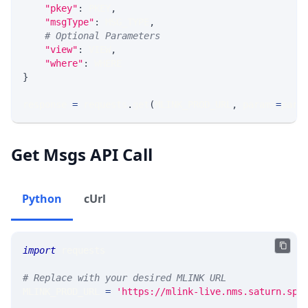
"pkey"
:
 PKEY
,
"msgType"
:
 MSG_TYPE
,
# Optional Parameters
"view"
:
 VIEW
,
"where"
:
 WHERE
}
response 
=
 requests
.
get
(
MLINK_PROD_URL
,
 params
=
para
Get Msgs API Call
Python
cUrl
import
 requests 
# Replace with your desired MLINK URL 
MLINK_PROD_URL 
=
'https://mlink-live.nms.saturn.spi