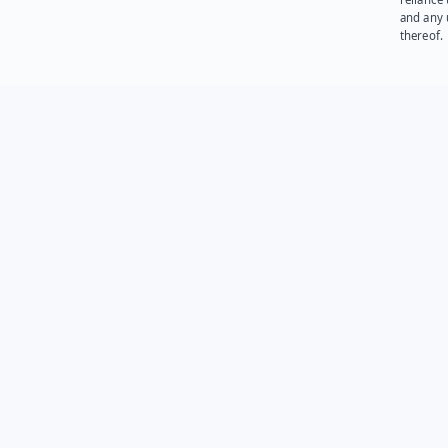
and any 
thereof.