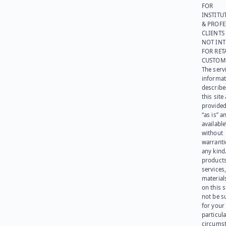
FOR
INSTITU
& PROFE
CLIENTS
NOT IN
FOR RET
CUSTOM
The serv
informat
describe
this site
provided
“as is” a
available
without
warranti
any kind
products
services
materials
on this 
not be s
for your
particula
circumst