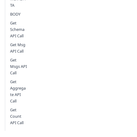
TA
BODY
Get
Schema
API Call
Get Msg
API Call
Get
Msgs API
Call
Get
Aggrega
te API
Call
Get
Count
API Call