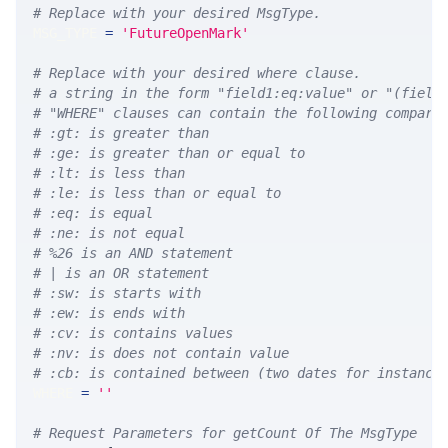
# Replace with your desired MsgType.  
MSG_TYPE 
=
'FutureOpenMark'
# Replace with your desired where clause.
# a string in the form "field1:eq:value" or "(field
# "WHERE" clauses can contain the following compari
# :gt: is greater than
# :ge: is greater than or equal to
# :lt: is less than
# :le: is less than or equal to
# :eq: is equal
# :ne: is not equal
# %26 is an AND statement
# | is an OR statement
# :sw: is starts with
# :ew: is ends with
# :cv: is contains values
# :nv: is does not contain value
# :cb: is contained between (two dates for instance
WHERE 
=
''
# Request Parameters for getCount Of The MsgType