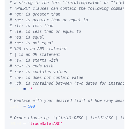
# a string in the form "field1:eq:value" or "(field
# "WHERE" clauses can contain the following compari
# :gt: is greater than
# :ge: is greater than or equal to
# :lt: is less than
# :le: is less than or equal to
# :eq: is equal
# :ne: is not equal
# %26 is an AND statement
# | is an OR statement
# :sw: is starts with
# :ew: is ends with
# :cv: is contains values
# :nv: is does not contain value
# :cb: is contained between (two dates for instance
WHERE 
=
''
# Replace with your desired limit of how many messa
LIMIT 
=
500
# Order clause eg. "(field1:DESC | field1:ASC | fie
ORDER 
=
'tradeDate:ASC'