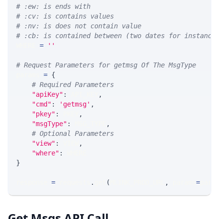
# :ew: is ends with
# :cv: is contains values
# :nv: is does not contain value
# :cb: is contained between (two dates for instance
WHERE 
=
''
# Request Parameters for getmsg Of The MsgType
params 
=
{
# Required Parameters
"apiKey"
:
 API_KEY
,
"cmd"
:
'getmsg'
,
"pkey"
:
 PKEY
,
"msgType"
:
 MSG_TYPE
,
# Optional Parameters
"view"
:
 VIEW
,
"where"
:
 WHERE
}
response 
=
 requests
.
get
(
MLINK_PROD_URL
,
 params
=
para
Get Msgs API Call