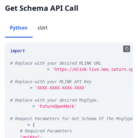
Get Schema API Call
Python
cUrl
import
 requests 
# Replace with your desired MLINK URL 
MLINK_PROD_URL 
=
'https://mlink-live.nms.saturn.spi
# Replace with your MLINK API Key
API_KEY 
=
'XXXX-XXXX-XXXX-XXXX'
# Replace with your desired MsgType.  
MSG_TYPE 
=
'FutureOpenMark'
# Request Parameters for Get Schema Of The MsgType
params 
=
{
# Required Parameters
"apiKey"
:
 API_KEY
,