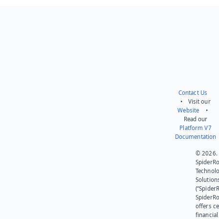
Contact Us
• Visit our
Website
•
Read our
Platform V7
Documentation
© 2026.
SpiderR
Technol
Solution
(“SpiderR
SpiderR
offers ce
financial