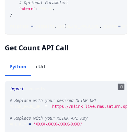
# Optional Parameters
"where"
:
 WHERE
,
}
response 
=
 requests
.
get
(
MLINK_PROD_URL
,
 params
=
para
Get Count API Call
Python
cUrl
import
 requests 
# Replace with your desired MLINK URL 
MLINK_PROD_URL 
=
'https://mlink-live.nms.saturn.spi
# Replace with your MLINK API Key
API_KEY 
=
'XXXX-XXXX-XXXX-XXXX'