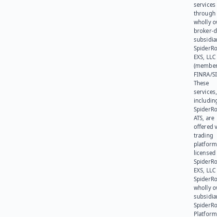
services
through 
wholly 
broker-d
subsidia
SpiderR
EXS, LLC
(member
FINRA/SI
These
services
includin
SpiderR
ATS, are
offered v
trading
platform
licensed
SpiderR
EXS, LLC
SpiderRo
wholly 
subsidia
SpiderR
Platform