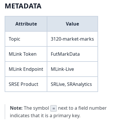
METADATA
Attribute
Value
Topic
3120-market-marks
MLink Token
FutMarkData
MLink Endpoint
MLink-Live
SRSE Product
SRLive, SRAnalytics
Note:
The symbol
next to a field number
=
indicates that it is a primary key.