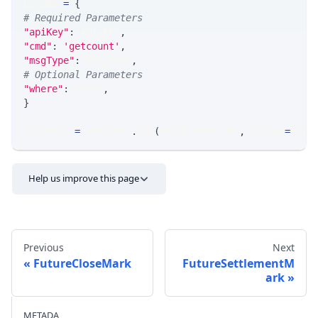
params 
=
{
# Required Parameters
"apiKey"
:
 API_KEY
,
"cmd"
:
'getcount'
,
"msgType"
:
 MSG_TYPE
,
# Optional Parameters
"where"
:
 WHERE
,
}
response 
=
 requests
.
get
(
MLINK_PROD_URL
,
 params
=
para
Help us improve this page
Previous
Next
FutureCloseMark
FutureSettlementM
ark
Send feedback
METADA