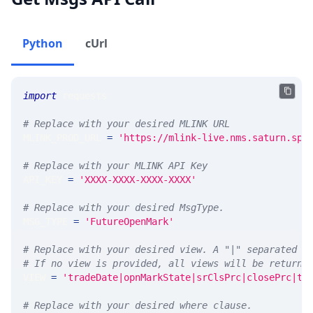
Python
cUrl
import
 requests 
# Replace with your desired MLINK URL 
MLINK_PROD_URL 
=
'https://mlink-live.nms.saturn.spi
# Replace with your MLINK API Key
API_KEY 
=
'XXXX-XXXX-XXXX-XXXX'
# Replace with your desired MsgType.  
MSG_TYPE 
=
'FutureOpenMark'
# Replace with your desired view. A "|" separated l
# If no view is provided, all views will be returne
VIEW 
=
'tradeDate|opnMarkState|srClsPrc|closePrc|ti
# Replace with your desired where clause.