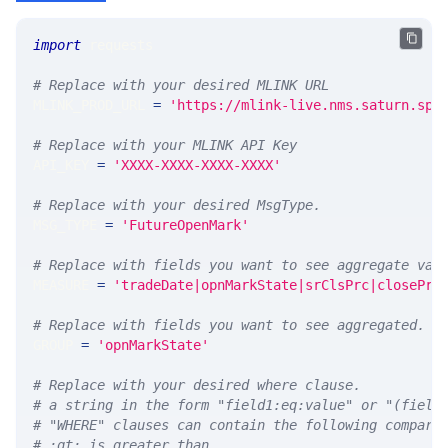
import
 requests 
# Replace with your desired MLINK URL 
MLINK_PROD_URL 
=
'https://mlink-live.nms.saturn.spi
# Replace with your MLINK API Key
API_KEY 
=
'XXXX-XXXX-XXXX-XXXX'
# Replace with your desired MsgType.  
MSG_TYPE 
=
'FutureOpenMark'
# Replace with fields you want to see aggregate val
MEASURE 
=
'tradeDate|opnMarkState|srClsPrc|closePrc
# Replace with fields you want to see aggregated. A
GROUP 
=
'opnMarkState'
# Replace with your desired where clause.
# a string in the form "field1:eq:value" or "(field
# "WHERE" clauses can contain the following compari
# :gt: is greater than