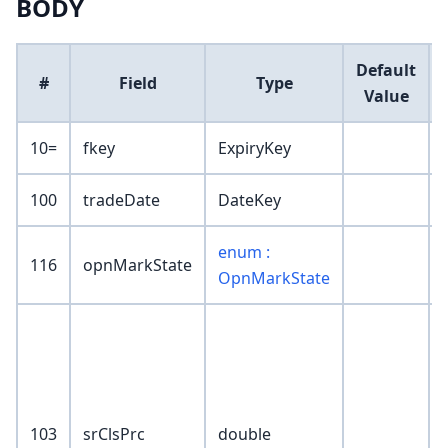
BODY
Default
#
Field
Type
Value
10=
fkey
ExpiryKey
100
tradeDate
DateKey
enum :
116
opnMarkState
OpnMarkState
103
srClsPrc
double