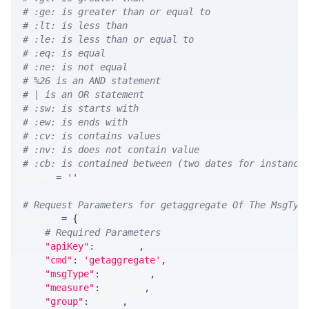
# :ge: is greater than or equal to
# :lt: is less than
# :le: is less than or equal to
# :eq: is equal
# :ne: is not equal
# %26 is an AND statement
# | is an OR statement
# :sw: is starts with
# :ew: is ends with
# :cv: is contains values
# :nv: is does not contain value
# :cb: is contained between (two dates for instance
WHERE 
=
''
# Request Parameters for getaggregate Of The MsgTyp
params 
=
{
# Required Parameters
"apiKey"
:
 API_KEY
,
"cmd"
:
'getaggregate'
,
"msgType"
:
 MSG_TYPE
,
"measure"
:
 MEASURE
,
"group"
:
 GROUP
,