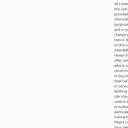
All cont
this site 
provided
informat
purpose
and is su
change 
notice. 
on this s
intended
research
offer, sol
advice, o
recomme
to buy or
financia
or servic
Nothing 
site sho
used in 
to evalu
particula
transact
Please c
your ow