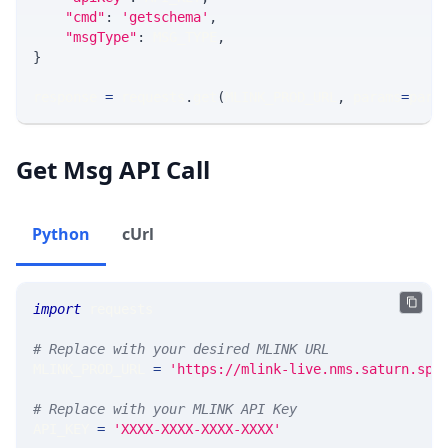
"cmd"
:
'getschema'
,
"msgType"
:
 MSG_TYPE
,
}
response 
=
 requests
.
get
(
MLINK_PROD_URL
,
 params
=
para
Get Msg API Call
Python
cUrl
import
 requests 
# Replace with your desired MLINK URL 
MLINK_PROD_URL 
=
'https://mlink-live.nms.saturn.spi
# Replace with your MLINK API Key
API_KEY 
=
'XXXX-XXXX-XXXX-XXXX'