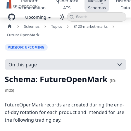
Platform
SpiderRock
Message
Historic
Documentation
ATS
Schemas
Data
Upcoming
Search
Schemas
Topics
3120-market-marks
FutureOpenMark
VERSION: UPCOMING
On this page
Schema: FutureOpenMark
(ID:
3125)
FutureOpenMark records are created during the end-
of-day rotation for each product and intended for use
the following trading day.