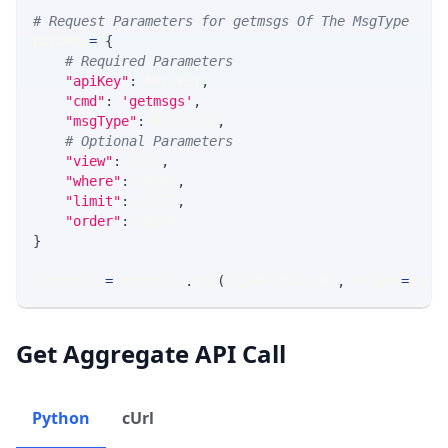
# Request Parameters for getmsgs Of The MsgType
params 
=
{
# Required Parameters
"apiKey"
:
 API_KEY
,
"cmd"
:
'getmsgs'
,
"msgType"
:
 MSG_TYPE
,
# Optional Parameters
"view"
:
 VIEW
,
"where"
:
 WHERE
,
"limit"
:
 LIMIT
,
"order"
:
 ORDER
}
response 
=
 requests
.
get
(
MLINK_PROD_URL
,
 params
=
para
Get Aggregate API Call
Python
cUrl