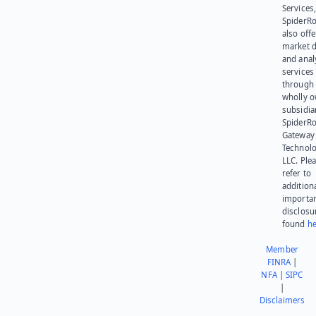
Services,
SpiderR
also offe
market d
and anal
services
through 
wholly 
subsidia
SpiderR
Gateway
Technolo
LLC. Ple
refer to
addition
importa
disclosu
found
he
Member
FINRA
|
NFA
|
SIPC
|
Disclaimers