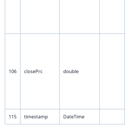
106
closePrc
double
115
timestamp
DateTime