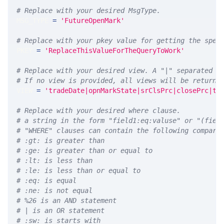
# Replace with your desired MsgType.  
MSG_TYPE 
=
'FutureOpenMark'
# Replace with your pkey value for getting the spec
PKEY 
=
'ReplaceThisValueForTheQueryToWork'
# Replace with your desired view. A "|" separated l
# If no view is provided, all views will be returne
VIEW 
=
'tradeDate|opnMarkState|srClsPrc|closePrc|ti
# Replace with your desired where clause.
# a string in the form "field1:eq:valuse" or "(fiel
# "WHERE" clauses can contain the following compari
# :gt: is greater than
# :ge: is greater than or equal to
# :lt: is less than
# :le: is less than or equal to
# :eq: is equal
# :ne: is not equal
# %26 is an AND statement
# | is an OR statement
# :sw: is starts with