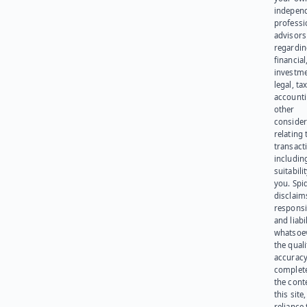
indepen
professi
advisors
regardi
financial
investme
legal, tax
account
other
consider
relating 
transact
including
suitabili
you. Spi
disclaims
responsib
and liabi
whatsoev
the quali
accuracy
complet
the cont
this site
reliance