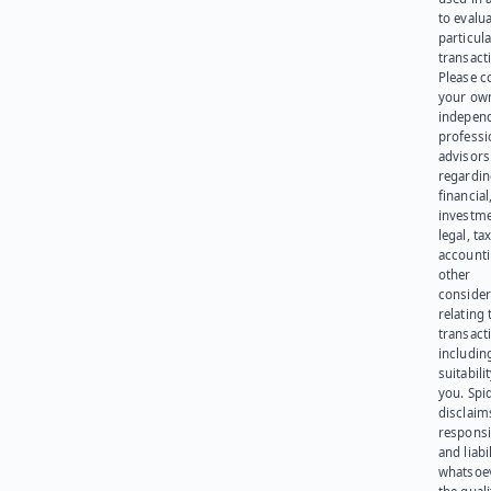
to evalu
particula
transact
Please c
your ow
indepen
professi
advisors
regardi
financial
investme
legal, tax
account
other
consider
relating 
transact
including
suitabili
you. Spi
disclaims
responsib
and liabi
whatsoev