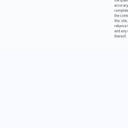
the quali
accuracy
complet
the cont
this site
reliance
and any 
thereof.