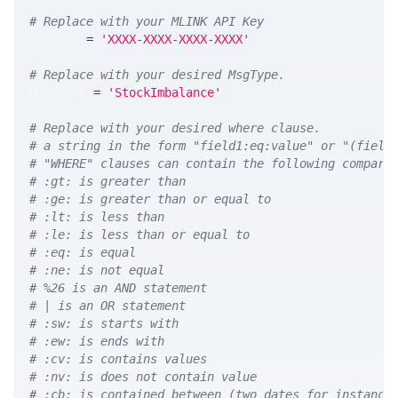
# Replace with your MLINK API Key
API_KEY 
=
'XXXX-XXXX-XXXX-XXXX'
# Replace with your desired MsgType.  
MSG_TYPE 
=
'StockImbalance'
# Replace with your desired where clause.
# a string in the form "field1:eq:value" or "(field
# "WHERE" clauses can contain the following compari
# :gt: is greater than
# :ge: is greater than or equal to
# :lt: is less than
# :le: is less than or equal to
# :eq: is equal
# :ne: is not equal
# %26 is an AND statement
# | is an OR statement
# :sw: is starts with
# :ew: is ends with
# :cv: is contains values
# :nv: is does not contain value
# :cb: is contained between (two dates for instance