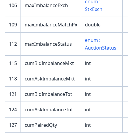
enum :
106
maxImbalanceExch
StkExch
109
maxImbalanceMatchPx
double
enum :
112
maxImbalanceStatus
AuctionStatus
115
cumBidImbalanceMkt
int
118
cumAskImbalanceMkt
int
121
cumBidImbalanceTot
int
124
cumAskImbalanceTot
int
127
cumPairedQty
int