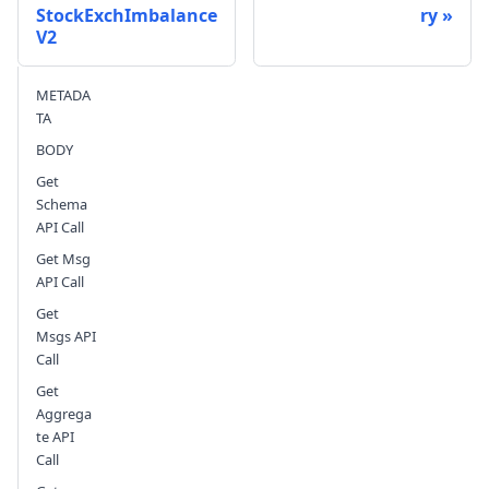
StockExchImbalance
ry
V2
Send feedback
METADA
TA
BODY
Get
Schema
API Call
Get Msg
API Call
Get
Msgs API
Call
Get
Aggrega
te API
Call