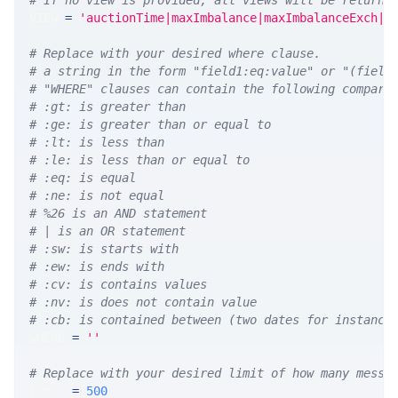
# If no view is provided, all views will be returne
VIEW 
=
'auctionTime|maxImbalance|maxImbalanceExch|m
# Replace with your desired where clause.
# a string in the form "field1:eq:value" or "(field
# "WHERE" clauses can contain the following compari
# :gt: is greater than
# :ge: is greater than or equal to
# :lt: is less than
# :le: is less than or equal to
# :eq: is equal
# :ne: is not equal
# %26 is an AND statement
# | is an OR statement
# :sw: is starts with
# :ew: is ends with
# :cv: is contains values
# :nv: is does not contain value
# :cb: is contained between (two dates for instance
WHERE 
=
''
# Replace with your desired limit of how many messa
LIMIT 
=
500