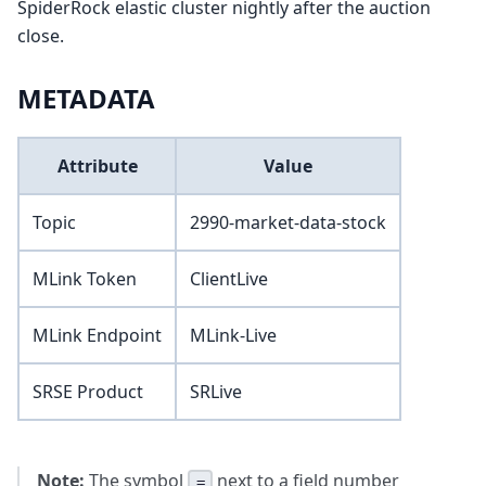
SpiderRock elastic cluster nightly after the auction
close.
METADATA
Attribute
Value
Topic
2990-market-data-stock
MLink Token
ClientLive
MLink Endpoint
MLink-Live
SRSE Product
SRLive
Note:
The symbol
next to a field number
=