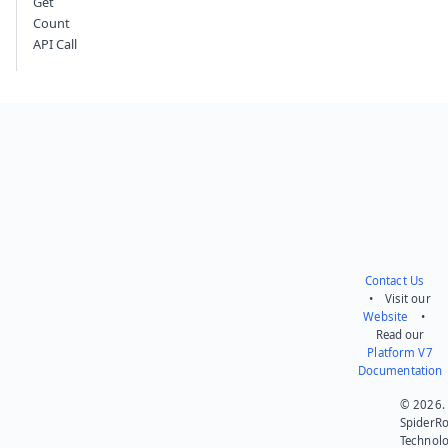
Get
Count
API Call
Contact Us
• Visit our
Website
•
Read our
Platform V7
Documentation
© 2026.
SpiderR
Technol