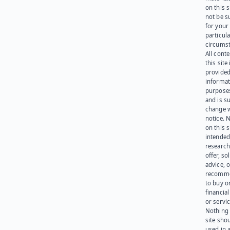
on this 
not be s
for your
particula
circumst
All cont
this site 
provided
informat
purpose
and is su
change 
notice. 
on this s
intended
research
offer, sol
advice, o
recomme
to buy or
financia
or servic
Nothing 
site sho
used in 