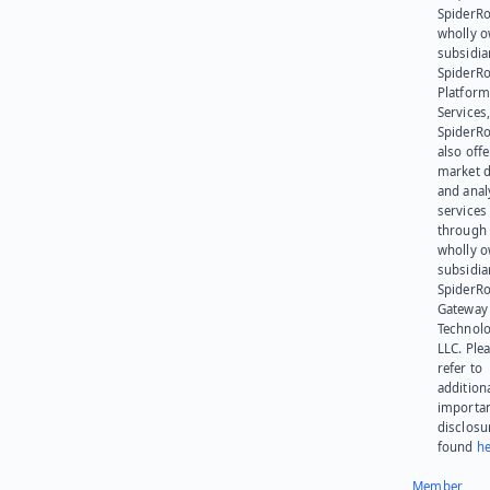
SpiderRo
wholly 
subsidia
SpiderR
Platform
Services,
SpiderR
also offe
market d
and anal
services
through 
wholly 
subsidia
SpiderR
Gateway
Technolo
LLC. Ple
refer to
addition
importa
disclosu
found
he
Member