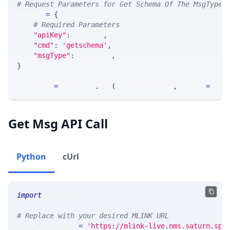
# Request Parameters for Get Schema Of The MsgType
params 
=
{
# Required Parameters
"apiKey"
:
 API_KEY
,
"cmd"
:
'getschema'
,
"msgType"
:
 MSG_TYPE
,
}
response 
=
 requests
.
get
(
MLINK_PROD_URL
,
 params
=
para
Get Msg API Call
Python
cUrl
import
 requests 
# Replace with your desired MLINK URL 
MLINK_PROD_URL 
=
'https://mlink-live.nms.saturn.spi