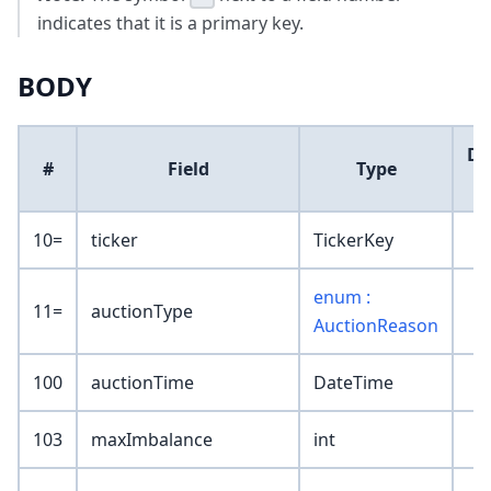
indicates that it is a primary key.
BODY
De
#
Field
Type
V
10=
ticker
TickerKey
enum :
11=
auctionType
AuctionReason
100
auctionTime
DateTime
103
maxImbalance
int