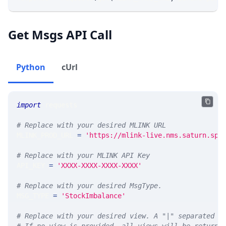
Get Msgs API Call
Python
cUrl
import
 requests 
# Replace with your desired MLINK URL 
MLINK_PROD_URL 
=
'https://mlink-live.nms.saturn.spi
# Replace with your MLINK API Key
API_KEY 
=
'XXXX-XXXX-XXXX-XXXX'
# Replace with your desired MsgType.  
MSG_TYPE 
=
'StockImbalance'
# Replace with your desired view. A "|" separated l