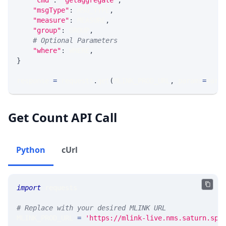
"cmd"
:
'getaggregate'
,
"msgType"
:
 MSG_TYPE
,
"measure"
:
 MEASURE
,
"group"
:
 GROUP
,
# Optional Parameters
"where"
:
 WHERE
,
}
response 
=
 requests
.
get
(
MLINK_PROD_URL
,
 params
=
para
Get Count API Call
Python
cUrl
import
 requests 
# Replace with your desired MLINK URL 
MLINK_PROD_URL 
=
'https://mlink-live.nms.saturn.spi