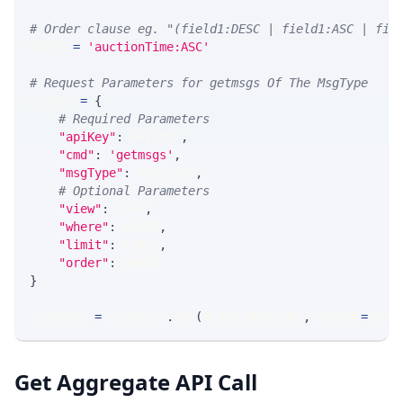
# Order clause eg. "(field1:DESC | field1:ASC | fie
ORDER 
=
'auctionTime:ASC'
# Request Parameters for getmsgs Of The MsgType
params 
=
{
# Required Parameters
"apiKey"
:
 API_KEY
,
"cmd"
:
'getmsgs'
,
"msgType"
:
 MSG_TYPE
,
# Optional Parameters
"view"
:
 VIEW
,
"where"
:
 WHERE
,
"limit"
:
 LIMIT
,
"order"
:
 ORDER
}
response 
=
 requests
.
get
(
MLINK_PROD_URL
,
 params
=
para
Get Aggregate API Call