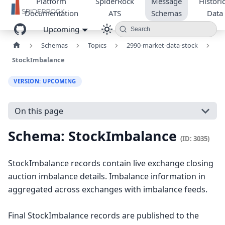
Platform
SpiderRock
Message
Historic
Documentation
ATS
Schemas
Data
Upcoming
Search
Schemas
Topics
2990-market-data-stock
StockImbalance
VERSION: UPCOMING
On this page
Schema: StockImbalance
(ID: 3035)
StockImbalance records contain live exchange closing
auction imbalance details. Imbalance information in
aggregated across exchanges with imbalance feeds.
Final StockImbalance records are published to the