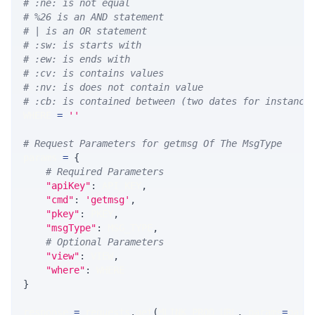
# :ne: is not equal
# %26 is an AND statement
# | is an OR statement
# :sw: is starts with
# :ew: is ends with
# :cv: is contains values
# :nv: is does not contain value
# :cb: is contained between (two dates for instance
WHERE 
=
''
# Request Parameters for getmsg Of The MsgType
params 
=
{
# Required Parameters
"apiKey"
:
 API_KEY
,
"cmd"
:
'getmsg'
,
"pkey"
:
 PKEY
,
"msgType"
:
 MSG_TYPE
,
# Optional Parameters
"view"
:
 VIEW
,
"where"
:
 WHERE
}
response 
=
 requests
.
get
(
MLINK_PROD_URL
,
 params
=
para