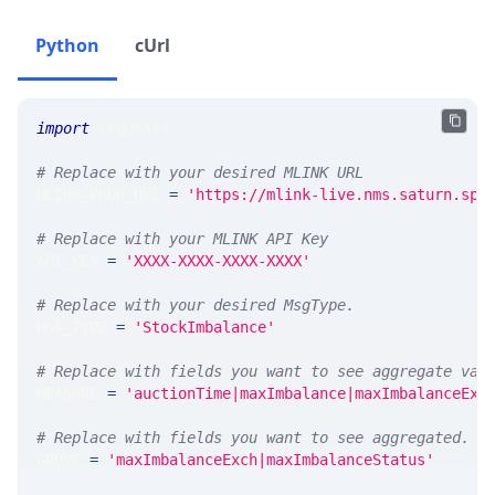
Python
cUrl
import
 requests 
# Replace with your desired MLINK URL 
MLINK_PROD_URL 
=
'https://mlink-live.nms.saturn.spi
# Replace with your MLINK API Key
API_KEY 
=
'XXXX-XXXX-XXXX-XXXX'
# Replace with your desired MsgType.  
MSG_TYPE 
=
'StockImbalance'
# Replace with fields you want to see aggregate val
MEASURE 
=
'auctionTime|maxImbalance|maxImbalanceExc
# Replace with fields you want to see aggregated. A
GROUP 
=
'maxImbalanceExch|maxImbalanceStatus'