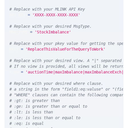
# Replace with your MLINK API Key
API_KEY 
=
'XXXX-XXXX-XXXX-XXXX'
# Replace with your desired MsgType.  
MSG_TYPE 
=
'StockImbalance'
# Replace with your pkey value for getting the spec
PKEY 
=
'ReplaceThisValueForTheQueryToWork'
# Replace with your desired view. A "|" separated l
# If no view is provided, all views will be returne
VIEW 
=
'auctionTime|maxImbalance|maxImbalanceExch|m
# Replace with your desired where clause.
# a string in the form "field1:eq:valuse" or "(fiel
# "WHERE" clauses can contain the following compari
# :gt: is greater than
# :ge: is greater than or equal to
# :lt: is less than
# :le: is less than or equal to
# :eq: is equal