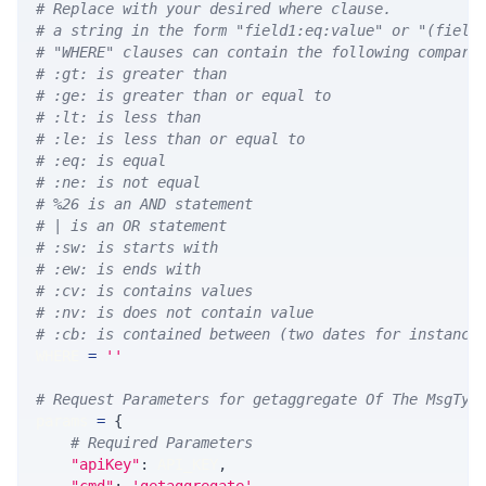
# Replace with your desired where clause.
# a string in the form "field1:eq:value" or "(field
# "WHERE" clauses can contain the following compari
# :gt: is greater than
# :ge: is greater than or equal to
# :lt: is less than
# :le: is less than or equal to
# :eq: is equal
# :ne: is not equal
# %26 is an AND statement
# | is an OR statement
# :sw: is starts with
# :ew: is ends with
# :cv: is contains values
# :nv: is does not contain value
# :cb: is contained between (two dates for instance
WHERE 
=
''
# Request Parameters for getaggregate Of The MsgTyp
params 
=
{
# Required Parameters
"apiKey"
:
 API_KEY
,