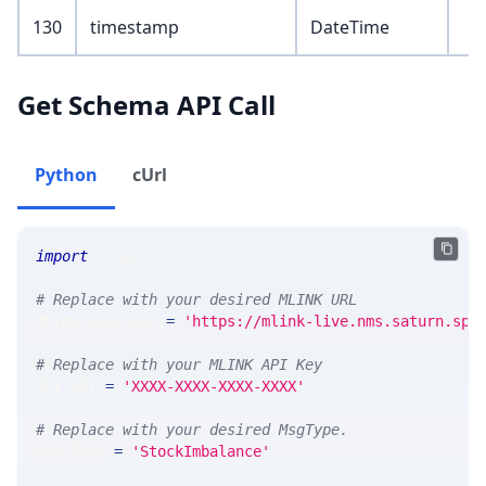
130
timestamp
DateTime
Get Schema API Call
Python
cUrl
import
 requests 
# Replace with your desired MLINK URL 
MLINK_PROD_URL 
=
'https://mlink-live.nms.saturn.spi
# Replace with your MLINK API Key
API_KEY 
=
'XXXX-XXXX-XXXX-XXXX'
# Replace with your desired MsgType.  
MSG_TYPE 
=
'StockImbalance'