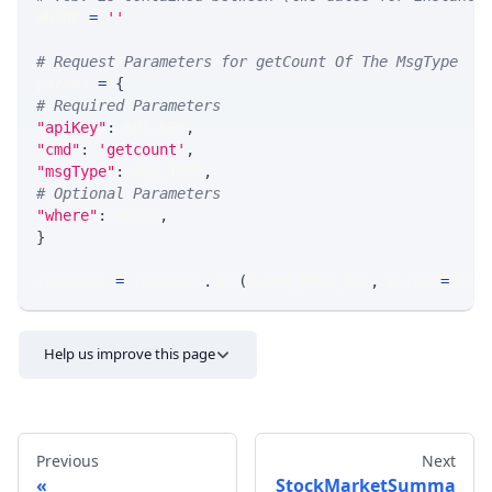
WHERE 
=
''
# Request Parameters for getCount Of The MsgType
params 
=
{
# Required Parameters
"apiKey"
:
 API_KEY
,
"cmd"
:
'getcount'
,
"msgType"
:
 MSG_TYPE
,
# Optional Parameters
"where"
:
 WHERE
,
}
response 
=
 requests
.
get
(
MLINK_PROD_URL
,
 params
=
para
Help us improve this page
Previous
Next
StockMarketSumma