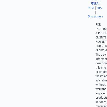
FINRA
|
NFA
|
SIPC
|
Disclaimers
FOR
INSTITU
& PROFE
CLIENTS
NOT IN
FOR RET
CUSTOM
The serv
informat
describe
this site
provided
“as is” a
available
without
warranti
any kind
products
services
materials