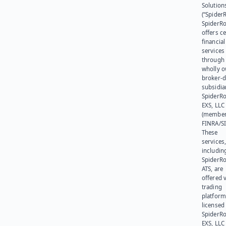
Solution
(“SpiderR
SpiderR
offers ce
financial
services
through 
wholly 
broker-d
subsidia
SpiderR
EXS, LLC
(member
FINRA/SI
These
services
includin
SpiderR
ATS, are
offered v
trading
platform
licensed
SpiderR
EXS, LLC