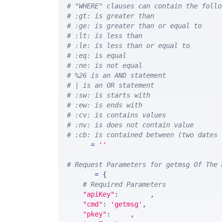
# "WHERE" clauses can contain the follo
# :gt: is greater than
# :ge: is greater than or equal to
# :lt: is less than
# :le: is less than or equal to
# :eq: is equal
# :ne: is not equal
# %26 is an AND statement
# | is an OR statement
# :sw: is starts with
# :ew: is ends with
# :cv: is contains values
# :nv: is does not contain value
# :cb: is contained between (two dates 
WHERE 
=
''
# Request Parameters for getmsg Of The 
params 
=
{
# Required Parameters
"apiKey"
:
 API_KEY
,
"cmd"
:
'getmsg'
,
"pkey"
:
 PKEY
,