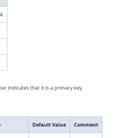
ck
er indicates that it is a primary key.
e
Default Value
Comment