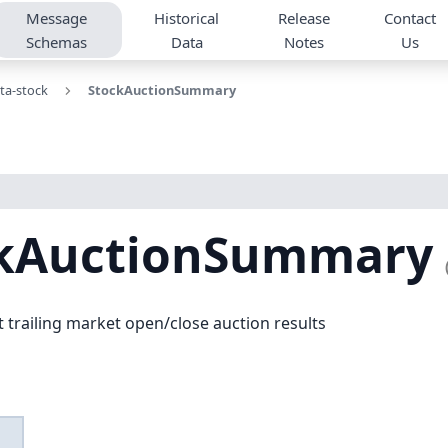
Message
Historical
Release
Contact
Schemas
Data
Notes
Us
ta-stock
StockAuctionSummary
ckAuctionSummary
 trailing market open/close auction results