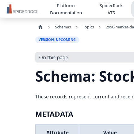
Platform
SpiderRock
Documentation
ATS
Schemas
Topics
2990-market-da
VERSION: UPCOMING
On this page
Schema: Sto
These records represent current and recent
METADATA
Attribute
Value