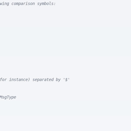
wing comparison symbols:
for instance) separated by '$'
MsgType