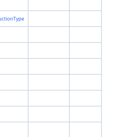
uctionType