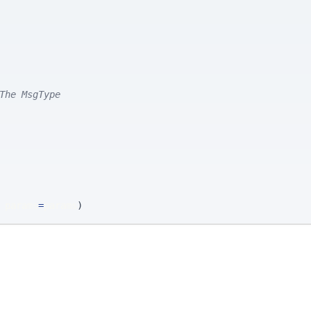
The MsgType
 params
=
params
)