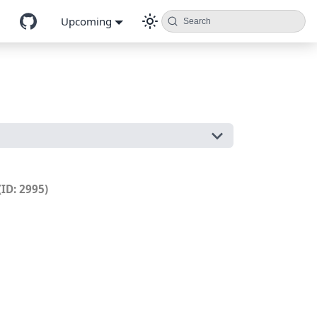
Upcoming
Search
(ID: 2995)