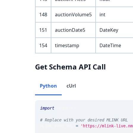
148
auctionVolume5
int
151
auctionDate5
DateKey
154
timestamp
DateTime
Get Schema API Call
Python
cUrl
import
 requests 
# Replace with your desired MLINK URL 
MLINK_PROD_URL 
=
'https://mlink-live.nm