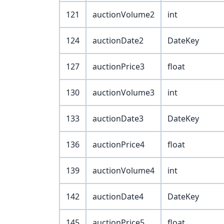
121
auctionVolume2
int
124
auctionDate2
DateKey
127
auctionPrice3
float
130
auctionVolume3
int
133
auctionDate3
DateKey
136
auctionPrice4
float
139
auctionVolume4
int
142
auctionDate4
DateKey
145
auctionPrice5
float