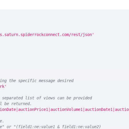
s.saturn.spiderrockconnect.com/rest/json'
ing the specific message desired
rk'
 separated list of views can be provided
l be returned. 
ionDate|auctionPrice1|auctionVolume1|auctionDate1|auctio
e.
e" or "(field1:ne:value1 & field1:ne:value2)