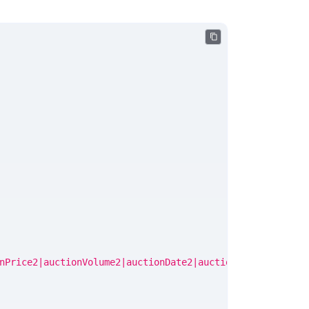
nPrice2|auctionVolume2|auctionDate2|auctionPrice3|auctio