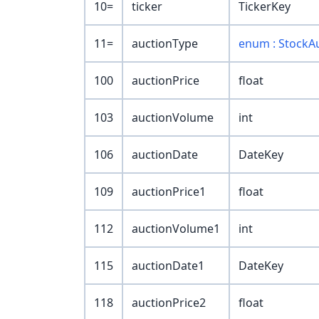
10=
ticker
TickerKey
11=
auctionType
enum : StockA
100
auctionPrice
float
103
auctionVolume
int
106
auctionDate
DateKey
109
auctionPrice1
float
112
auctionVolume1
int
115
auctionDate1
DateKey
118
auctionPrice2
float