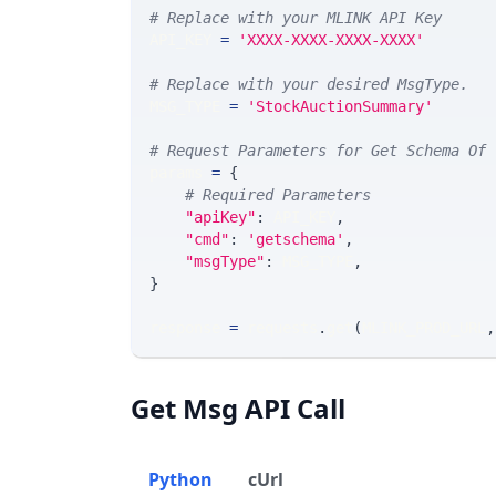
# Replace with your MLINK API Key
API_KEY 
=
'XXXX-XXXX-XXXX-XXXX'
# Replace with your desired MsgType.  
MSG_TYPE 
=
'StockAuctionSummary'
# Request Parameters for Get Schema Of 
params 
=
{
# Required Parameters
"apiKey"
:
 API_KEY
,
"cmd"
:
'getschema'
,
"msgType"
:
 MSG_TYPE
,
}
response 
=
 requests
.
get
(
MLINK_PROD_URL
,
Get Msg API Call
Python
cUrl