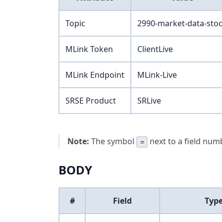
Topic
2990-market-data-sto
MLink Token
ClientLive
MLink Endpoint
MLink-Live
SRSE Product
SRLive
Note:
The symbol
next to a field numb
=
BODY
#
Field
Typ