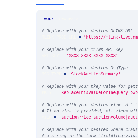
import
 requests 
# Replace with your desired MLINK URL 
MLINK_PROD_URL 
=
'https://mlink-live.nm
# Replace with your MLINK API Key
API_KEY 
=
'XXXX-XXXX-XXXX-XXXX'
# Replace with your desired MsgType.  
MSG_TYPE 
=
'StockAuctionSummary'
# Replace with your pkey value for gett
PKEY 
=
'ReplaceThisValueForTheQueryToWo
# Replace with your desired view. A "|"
# If no view is provided, all views wil
VIEW 
=
'auctionPrice|auctionVolume|auct
# Replace with your desired where claus
# a string in the form "field1:eq:valus