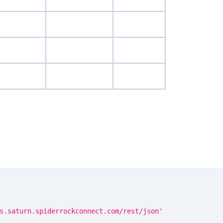
s.saturn.spiderrockconnect.com/rest/json'