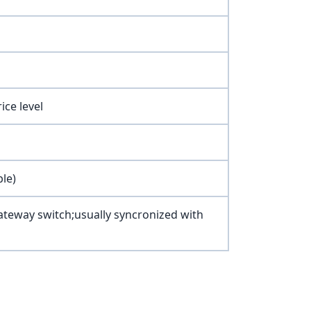
ice level
ble)
teway switch;usually syncronized with