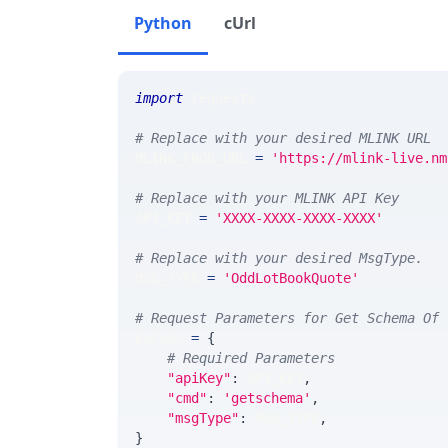
Python
cUrl
import
 requests 
# Replace with your desired MLINK URL 
MLINK_PROD_URL 
=
'https://mlink-live.nm
# Replace with your MLINK API Key
API_KEY 
=
'XXXX-XXXX-XXXX-XXXX'
# Replace with your desired MsgType.  
MSG_TYPE 
=
'OddLotBookQuote'
# Request Parameters for Get Schema Of 
params 
=
{
# Required Parameters
"apiKey"
:
 API_KEY
,
"cmd"
:
'getschema'
,
"msgType"
:
 MSG_TYPE
,
}