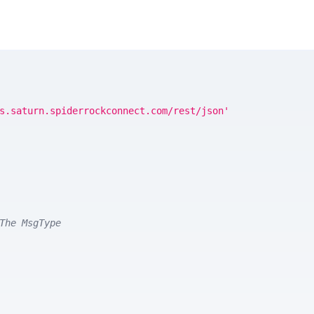
s.saturn.spiderrockconnect.com/rest/json'
The MsgType