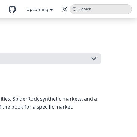
Upcoming
Search
rities, SpiderRock synthetic markets, and a
 the book for a specific market.