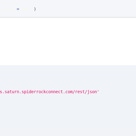
 params
=
params
)
s.saturn.spiderrockconnect.com/rest/json'