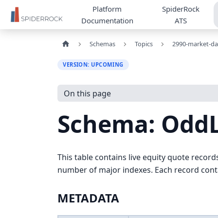
Platform
SpiderRock
Documentation
ATS
Schemas
Topics
2990-market-da
VERSION: UPCOMING
On this page
Schema: Odd
This table contains live equity quote record
number of major indexes. Each record contai
METADATA