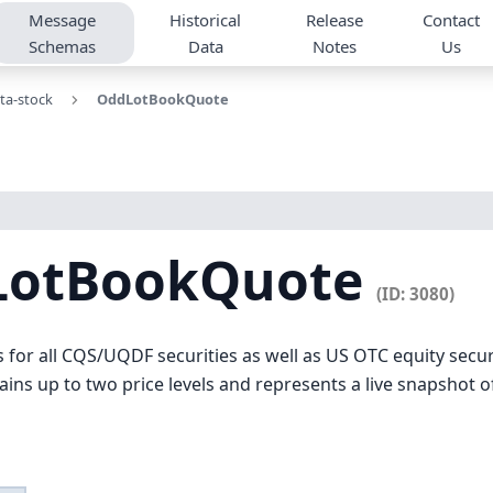
Message
Historical
Release
Contact
Schemas
Data
Notes
Us
ta-stock
OddLotBookQuote
LotBookQuote
(ID: 3080)
s for all CQS/UQDF securities as well as US OTC equity secu
ns up to two price levels and represents a live snapshot of