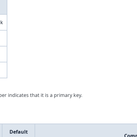
ck
er indicates that it is a primary key.
Default
Com