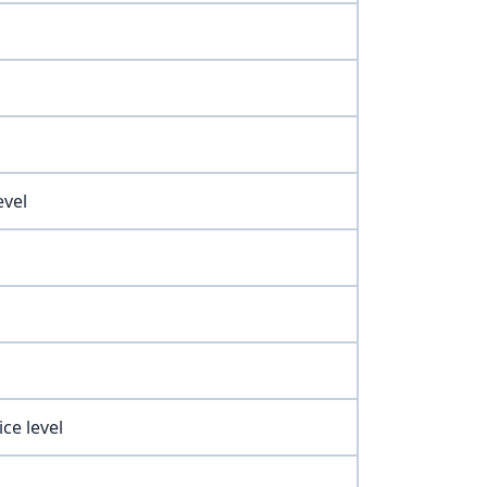
evel
ce level