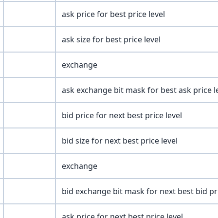
ask price for best price level
ask size for best price level
exchange
ask exchange bit mask for best ask price l
bid price for next best price level
bid size for next best price level
exchange
bid exchange bit mask for next best bid pri
ask price for next best price level