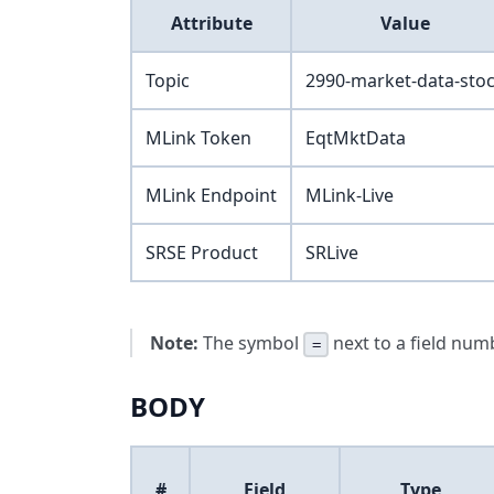
Attribute
Value
Topic
2990-market-data-sto
MLink Token
EqtMktData
MLink Endpoint
MLink-Live
SRSE Product
SRLive
Note:
The symbol
next to a field numb
=
BODY
#
Field
Type