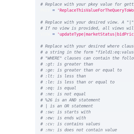
# Replace with your pkey value for gett
PKEY 
=
'ReplaceThisValueForTheQueryToWo
# Replace with your desired view. A "|"
# If no view is provided, all views wil
VIEW 
=
'updateType|marketStatus|bidPric
# Replace with your desired where claus
# a string in the form "field1:eq:valus
# "WHERE" clauses can contain the follo
# :gt: is greater than
# :ge: is greater than or equal to
# :lt: is less than
# :le: is less than or equal to
# :eq: is equal
# :ne: is not equal
# %26 is an AND statement
# | is an OR statement
# :sw: is starts with
# :ew: is ends with
# :cv: is contains values
# :nv: is does not contain value