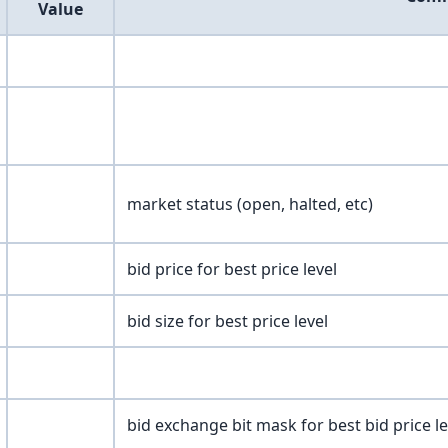
Value
market status (open, halted, etc)
bid price for best price level
bid size for best price level
bid exchange bit mask for best bid price le