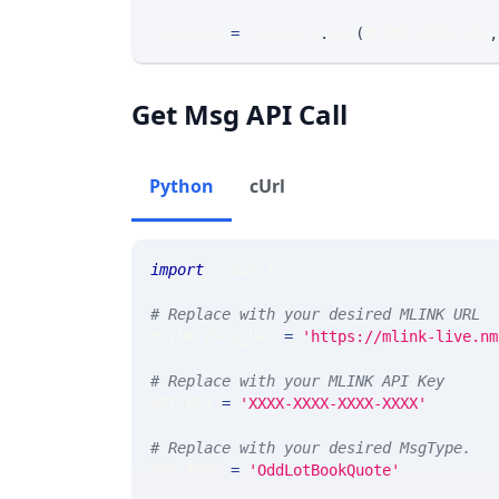
response 
=
 requests
.
get
(
MLINK_PROD_URL
,
Get Msg API Call
Python
cUrl
import
 requests 
# Replace with your desired MLINK URL 
MLINK_PROD_URL 
=
'https://mlink-live.nm
# Replace with your MLINK API Key
API_KEY 
=
'XXXX-XXXX-XXXX-XXXX'
# Replace with your desired MsgType.  
MSG_TYPE 
=
'OddLotBookQuote'