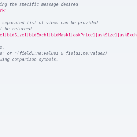
ing the specific message desired
rk'
 separated list of views can be provided
l be returned. 
e1|bidSize1|bidExch1|bidMask1|askPrice1|askSize1|askExch
e.
e" or "(field1:ne:value1 & field1:ne:value2)
wing comparison symbols: