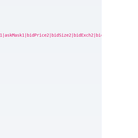
1|askMask1|bidPrice2|bidSize2|bidExch2|bidMask2|askPrice