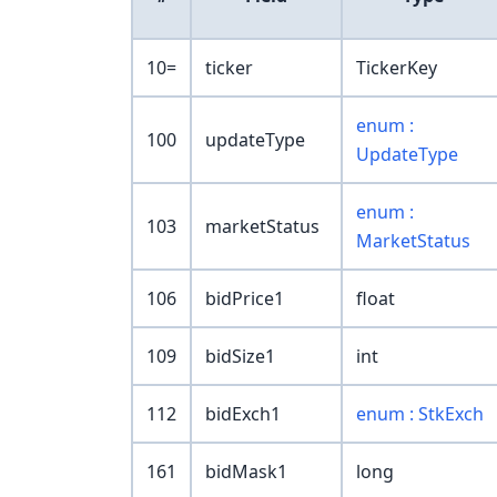
10=
ticker
TickerKey
enum :
100
updateType
UpdateType
enum :
103
marketStatus
MarketStatus
106
bidPrice1
float
109
bidSize1
int
112
bidExch1
enum : StkExch
161
bidMask1
long