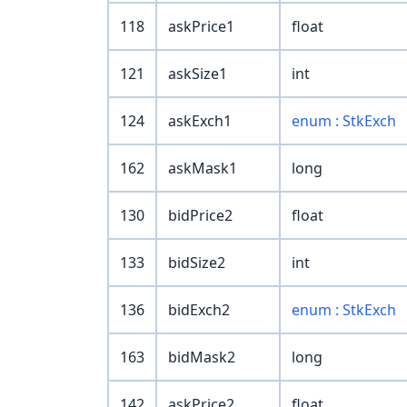
118
askPrice1
float
121
askSize1
int
124
askExch1
enum : StkExch
162
askMask1
long
130
bidPrice2
float
133
bidSize2
int
136
bidExch2
enum : StkExch
163
bidMask2
long
142
askPrice2
float