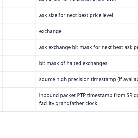
ask size for next best price level
exchange
ask exchange bit mask for next best ask pr
bit mask of halted exchanges
source high precision timestamp (if availa
inbound packet PTP timestamp from SR ga
facility grandfather clock