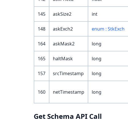
145
askSize2
int
148
askExch2
enum : StkExch
164
askMask2
long
165
haltMask
long
157
srcTimestamp
long
160
netTimestamp
long
Get Schema API Call