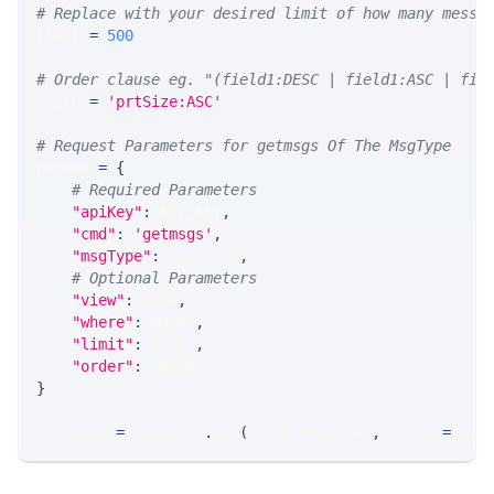
# Replace with your desired limit of how many messa
LIMIT 
=
500
# Order clause eg. "(field1:DESC | field1:ASC | fie
ORDER 
=
'prtSize:ASC'
# Request Parameters for getmsgs Of The MsgType
params 
=
{
# Required Parameters
"apiKey"
:
 API_KEY
,
"cmd"
:
'getmsgs'
,
"msgType"
:
 MSG_TYPE
,
# Optional Parameters
"view"
:
 VIEW
,
"where"
:
 WHERE
,
"limit"
:
 LIMIT
,
"order"
:
 ORDER
}
response 
=
 requests
.
get
(
MLINK_PROD_URL
,
 params
=
para