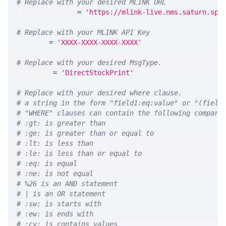
# Replace with your desired MLINK URL 
MLINK_PROD_URL 
=
'https://mlink-live.nms.saturn.spi
# Replace with your MLINK API Key
API_KEY 
=
'XXXX-XXXX-XXXX-XXXX'
# Replace with your desired MsgType.  
MSG_TYPE 
=
'DirectStockPrint'
# Replace with your desired where clause.
# a string in the form "field1:eq:value" or "(field
# "WHERE" clauses can contain the following compari
# :gt: is greater than
# :ge: is greater than or equal to
# :lt: is less than
# :le: is less than or equal to
# :eq: is equal
# :ne: is not equal
# %26 is an AND statement
# | is an OR statement
# :sw: is starts with
# :ew: is ends with
# :cv: is contains values