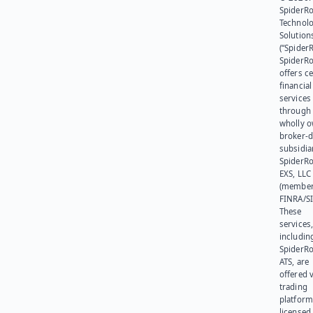
SpiderR
Technol
Solution
(“SpiderR
SpiderR
offers ce
financial
services
through 
wholly 
broker-d
subsidia
SpiderR
EXS, LLC
(member
FINRA/SI
These
services
includin
SpiderR
ATS, are
offered v
trading
platform
licensed