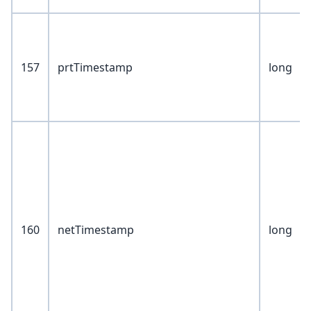
157
prtTimestamp
long
160
netTimestamp
long