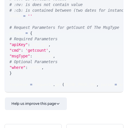
# :nv: is does not contain value
# :cb: is contained between (two dates for instance
WHERE 
=
''
# Request Parameters for getCount Of The MsgType
params 
=
{
# Required Parameters
"apiKey"
:
 API_KEY
,
"cmd"
:
'getcount'
,
"msgType"
:
 MSG_TYPE
,
# Optional Parameters
"where"
:
 WHERE
,
}
response 
=
 requests
.
get
(
MLINK_PROD_URL
,
 params
=
para
Help us improve this page