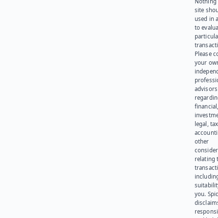
Nothing 
site sho
used in 
to evalu
particula
transact
Please c
your ow
indepen
professi
advisors
regardi
financial
investme
legal, tax
account
other
consider
relating 
transact
including
suitabili
you. Spi
disclaims
responsib