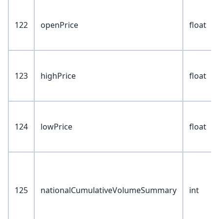
122
openPrice
float
123
highPrice
float
124
lowPrice
float
125
nationalCumulativeVolumeSummary
int