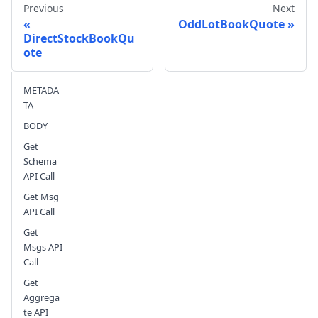
Previous
Next
OddLotBookQuote
DirectStockBookQu
ote
Send feedback
METADA
TA
BODY
Get
Schema
API Call
Get Msg
API Call
Get
Msgs API
Call
Get
Aggrega
te API