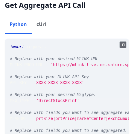
Get Aggregate API Call
Python
cUrl
import
 requests 
# Replace with your desired MLINK URL 
MLINK_PROD_URL 
=
'https://mlink-live.nms.saturn.spi
# Replace with your MLINK API Key
API_KEY 
=
'XXXX-XXXX-XXXX-XXXX'
# Replace with your desired MsgType.  
MSG_TYPE 
=
'DirectStockPrint'
# Replace with fields you want to see aggregate val
MEASURE 
=
'prtSize|prtPrice|marketCenter|exchCumula
# Replace with fields you want to see aggregated. A