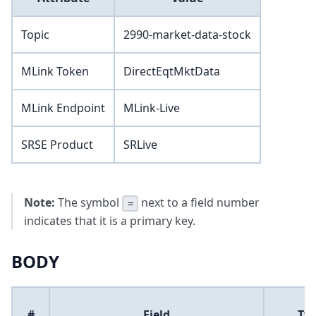
Topic
2990-market-data-stock
MLink Token
DirectEqtMktData
MLink Endpoint
MLink-Live
SRSE Product
SRLive
Note:
The symbol
next to a field number
=
indicates that it is a primary key.
BODY
#
Field
Ty