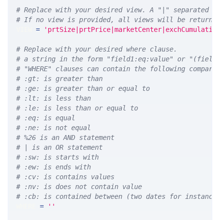
# Replace with your desired view. A "|" separated l
# If no view is provided, all views will be returne
VIEW 
=
'prtSize|prtPrice|marketCenter|exchCumulativ
# Replace with your desired where clause.
# a string in the form "field1:eq:value" or "(field
# "WHERE" clauses can contain the following compari
# :gt: is greater than
# :ge: is greater than or equal to
# :lt: is less than
# :le: is less than or equal to
# :eq: is equal
# :ne: is not equal
# %26 is an AND statement
# | is an OR statement
# :sw: is starts with
# :ew: is ends with
# :cv: is contains values
# :nv: is does not contain value
# :cb: is contained between (two dates for instance
WHERE 
=
''