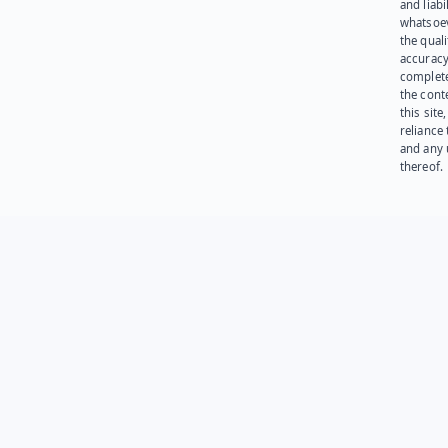
and liabi
whatsoev
the quali
accuracy
complet
the cont
this site
reliance
and any 
thereof.