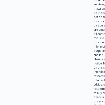
products
services
materials
on this 
not be s
for your
particula
circumst
All cont
this site 
provided
informat
purpose
and is su
change 
notice. 
on this s
intended
research
offer, sol
advice, o
recomme
to buy or
financia
or servic