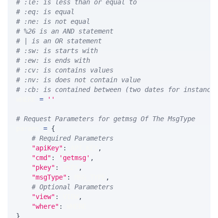
# :le: is less than or equal to
# :eq: is equal
# :ne: is not equal
# %26 is an AND statement
# | is an OR statement
# :sw: is starts with
# :ew: is ends with
# :cv: is contains values
# :nv: is does not contain value
# :cb: is contained between (two dates for instance
WHERE 
=
''
# Request Parameters for getmsg Of The MsgType
params 
=
{
# Required Parameters
"apiKey"
:
 API_KEY
,
"cmd"
:
'getmsg'
,
"pkey"
:
 PKEY
,
"msgType"
:
 MSG_TYPE
,
# Optional Parameters
"view"
:
 VIEW
,
"where"
:
 WHERE
}