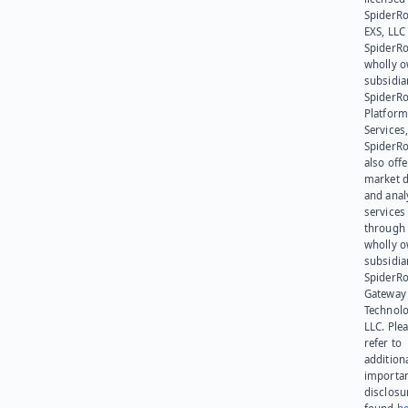
SpiderR
EXS, LLC
SpiderRo
wholly 
subsidia
SpiderR
Platform
Services,
SpiderR
also offe
market d
and anal
services
through 
wholly 
subsidia
SpiderR
Gateway
Technolo
LLC. Ple
refer to
addition
importa
disclosu