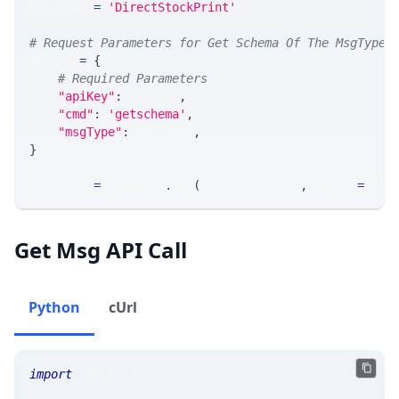
MSG_TYPE 
=
'DirectStockPrint'
# Request Parameters for Get Schema Of The MsgType
params 
=
{
# Required Parameters
"apiKey"
:
 API_KEY
,
"cmd"
:
'getschema'
,
"msgType"
:
 MSG_TYPE
,
}
response 
=
 requests
.
get
(
MLINK_PROD_URL
,
 params
=
para
Get Msg API Call
Python
cUrl
import
 requests 