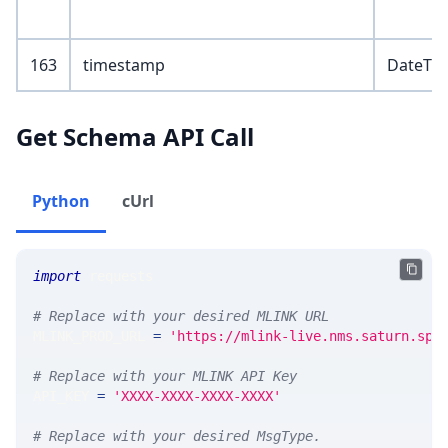
163
timestamp
DateTi
Get Schema API Call
Python
cUrl
import
 requests 
# Replace with your desired MLINK URL 
MLINK_PROD_URL 
=
'https://mlink-live.nms.saturn.spi
# Replace with your MLINK API Key
API_KEY 
=
'XXXX-XXXX-XXXX-XXXX'
# Replace with your desired MsgType.  