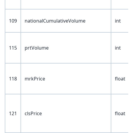
109
nationalCumulativeVolume
int
115
prtVolume
int
118
mrkPrice
float
121
clsPrice
float