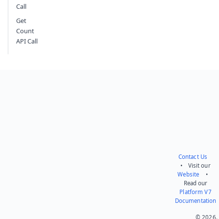
Call
Get
Count
API Call
Contact Us
• Visit our
Website
•
Read our
Platform V7
Documentation
© 2026.