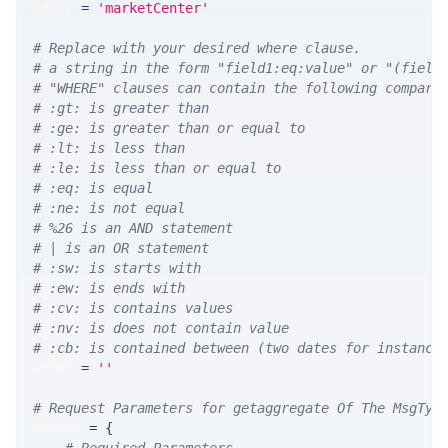
GROUP 
=
'marketCenter'
# Replace with your desired where clause.
# a string in the form "field1:eq:value" or "(field
# "WHERE" clauses can contain the following compari
# :gt: is greater than
# :ge: is greater than or equal to
# :lt: is less than
# :le: is less than or equal to
# :eq: is equal
# :ne: is not equal
# %26 is an AND statement
# | is an OR statement
# :sw: is starts with
# :ew: is ends with
# :cv: is contains values
# :nv: is does not contain value
# :cb: is contained between (two dates for instance
WHERE 
=
''
# Request Parameters for getaggregate Of The MsgTyp
params 
=
{