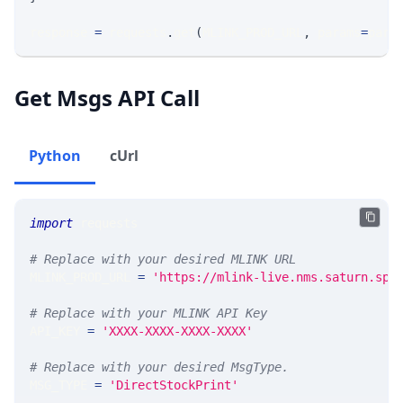
response 
=
 requests
.
get
(
MLINK_PROD_URL
,
 params
=
para
Get Msgs API Call
Python
cUrl
import
 requests 
# Replace with your desired MLINK URL 
MLINK_PROD_URL 
=
'https://mlink-live.nms.saturn.spi
# Replace with your MLINK API Key
API_KEY 
=
'XXXX-XXXX-XXXX-XXXX'
# Replace with your desired MsgType.  
MSG_TYPE 
=
'DirectStockPrint'