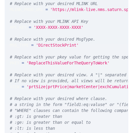
# Replace with your desired MLINK URL 
MLINK_PROD_URL 
=
'https://mlink-live.nms.saturn.spi
# Replace with your MLINK API Key
API_KEY 
=
'XXXX-XXXX-XXXX-XXXX'
# Replace with your desired MsgType.  
MSG_TYPE 
=
'DirectStockPrint'
# Replace with your pkey value for getting the spec
PKEY 
=
'ReplaceThisValueForTheQueryToWork'
# Replace with your desired view. A "|" separated l
# If no view is provided, all views will be returne
VIEW 
=
'prtSize|prtPrice|marketCenter|exchCumulativ
# Replace with your desired where clause.
# a string in the form "field1:eq:valuse" or "(fiel
# "WHERE" clauses can contain the following compari
# :gt: is greater than
# :ge: is greater than or equal to
# :lt: is less than