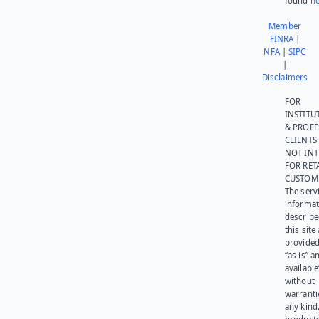
found
he
Member
FINRA
|
NFA
|
SIPC
|
Disclaimers
FOR
INSTITU
& PROFE
CLIENTS
NOT IN
FOR RET
CUSTOM
The serv
informat
describe
this site
provided
“as is” a
available
without
warranti
any kind