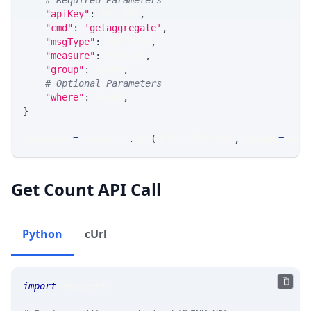
# Required Parameters
"apiKey"
:
 API_KEY
,
"cmd"
:
'getaggregate'
,
"msgType"
:
 MSG_TYPE
,
"measure"
:
 MEASURE
,
"group"
:
 GROUP
,
# Optional Parameters
"where"
:
 WHERE
,
}
response 
=
 requests
.
get
(
MLINK_PROD_URL
,
 params
=
para
Get Count API Call
Python
cUrl
import
 requests 