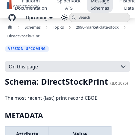
Platform
SpiderRock
Message
Historic
Documentation
ATS
Schemas
Data
Upcoming
Search
Schemas
Topics
2990-market-data-stock
DirectStockPrint
VERSION: UPCOMING
On this page
Schema: DirectStockPrint
(ID: 3075)
The most recent (last) print record CBOE.
METADATA
Attribute
Value