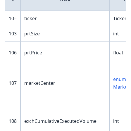
10=
ticker
TickerK
103
prtSize
int
106
prtPrice
float
enum :
107
marketCenter
Market
108
exchCumulativeExecutedVolume
int