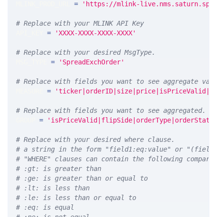
MLINK_PROD_URL 
=
'https://mlink-live.nms.saturn.spi
# Replace with your MLINK API Key
API_KEY 
=
'XXXX-XXXX-XXXX-XXXX'
# Replace with your desired MsgType.  
MSG_TYPE 
=
'SpreadExchOrder'
# Replace with fields you want to see aggregate val
MEASURE 
=
'ticker|orderID|size|price|isPriceValid|f
# Replace with fields you want to see aggregated. A
GROUP 
=
'isPriceValid|flipSide|orderType|orderStatu
# Replace with your desired where clause.
# a string in the form "field1:eq:value" or "(field
# "WHERE" clauses can contain the following compari
# :gt: is greater than
# :ge: is greater than or equal to
# :lt: is less than
# :le: is less than or equal to
# :eq: is equal