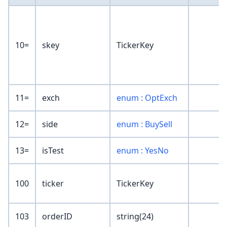
10=
skey
TickerKey
11=
exch
enum : OptExch
12=
side
enum : BuySell
13=
isTest
enum : YesNo
100
ticker
TickerKey
103
orderID
string(24)