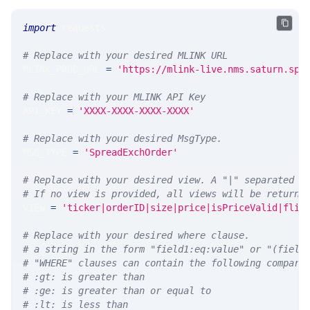
import
 requests 
# Replace with your desired MLINK URL 
MLINK_PROD_URL 
=
'https://mlink-live.nms.saturn.spi
# Replace with your MLINK API Key
API_KEY 
=
'XXXX-XXXX-XXXX-XXXX'
# Replace with your desired MsgType.  
MSG_TYPE 
=
'SpreadExchOrder'
# Replace with your desired view. A "|" separated l
# If no view is provided, all views will be returne
VIEW 
=
'ticker|orderID|size|price|isPriceValid|flip
# Replace with your desired where clause.
# a string in the form "field1:eq:value" or "(field
# "WHERE" clauses can contain the following compari
# :gt: is greater than
# :ge: is greater than or equal to
# :lt: is less than