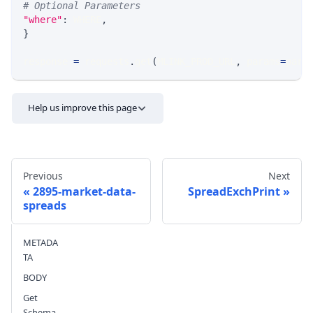
# Optional Parameters
"where"
:
 WHERE
,
}
response 
=
 requests
.
get
(
MLINK_PROD_URL
,
 params
=
para
Help us improve this page
Previous
Next
2895-market-data-
SpreadExchPrint
spreads
Send feedback
METADA
TA
BODY
Get
Schema