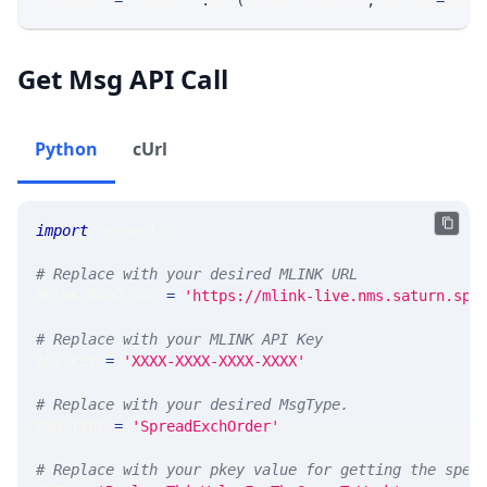
response 
=
 requests
.
get
(
MLINK_PROD_URL
,
 params
=
para
Get Msg API Call
Python
cUrl
import
 requests 
# Replace with your desired MLINK URL 
MLINK_PROD_URL 
=
'https://mlink-live.nms.saturn.spi
# Replace with your MLINK API Key
API_KEY 
=
'XXXX-XXXX-XXXX-XXXX'
# Replace with your desired MsgType.  
MSG_TYPE 
=
'SpreadExchOrder'
# Replace with your pkey value for getting the spec