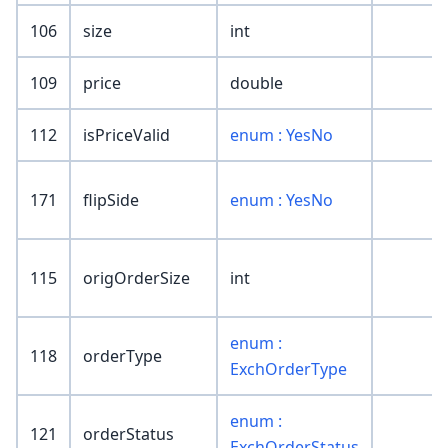
106
size
int
109
price
double
112
isPriceValid
enum : YesNo
171
flipSide
enum : YesNo
115
origOrderSize
int
enum :
118
orderType
ExchOrderType
enum :
121
orderStatus
ExchOrderStatus