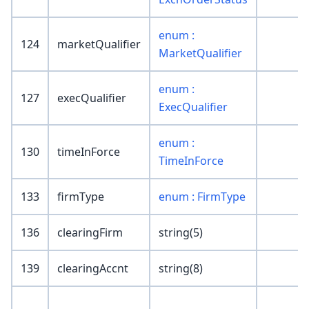
enum :
124
marketQualifier
MarketQualifier
enum :
127
execQualifier
ExecQualifier
enum :
130
timeInForce
TimeInForce
133
firmType
enum : FirmType
136
clearingFirm
string(5)
139
clearingAccnt
string(8)