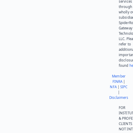
services
through 
wholly 
subsidia
SpiderR
Gateway
Technolo
LLC. Ple
refer to
addition
importa
disclosu
found
he
Member
FINRA
|
NFA
|
SIPC
|
Disclaimers
FOR
INSTITU
& PROFE
CLIENTS
NOT IN