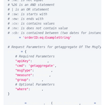
# :ne: is not equal
# %26 is an AND statement
# | is an OR statement
# :sw: is starts with
# :ew: is ends with
# :cv: is contains values
# :nv: is does not contain value
# :cb: is contained between (two dates for instance
WHERE 
=
'orderID:eq:ExampleString'
# Request Parameters for getaggregate Of The MsgTyp
params 
=
{
# Required Parameters
"apiKey"
:
 API_KEY
,
"cmd"
:
'getaggregate'
,
"msgType"
:
 MSG_TYPE
,
"measure"
:
 MEASURE
,
"group"
:
 GROUP
,
# Optional Parameters
"where"
:
 WHERE
,
}
response 
=
 requests
.
get
(
MLINK_PROD_URL
,
 params
=
para