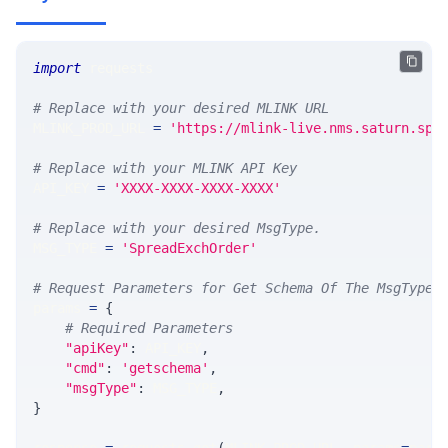
import
 requests 
# Replace with your desired MLINK URL 
MLINK_PROD_URL 
=
'https://mlink-live.nms.saturn.spi
# Replace with your MLINK API Key
API_KEY 
=
'XXXX-XXXX-XXXX-XXXX'
# Replace with your desired MsgType.  
MSG_TYPE 
=
'SpreadExchOrder'
# Request Parameters for Get Schema Of The MsgType
params 
=
{
# Required Parameters
"apiKey"
:
 API_KEY
,
"cmd"
:
'getschema'
,
"msgType"
:
 MSG_TYPE
,
}