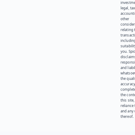
investme
legal, tax
account
other
consider
relating 
transact
including
suitabili
you. Spi
disclaims
responsib
and liabi
whatsoev
the quali
accuracy
complet
the cont
this site
reliance
and any 
thereof.