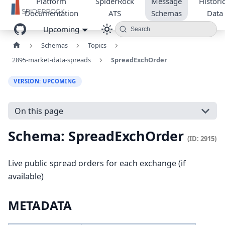
Platform
SpiderRock
Message
Historic
Documentation
ATS
Schemas
Data
Upcoming
Search
Schemas
Topics
2895-market-data-spreads
SpreadExchOrder
VERSION: UPCOMING
On this page
Schema: SpreadExchOrder
(ID: 2915)
Live public spread orders for each exchange (if
available)
METADATA