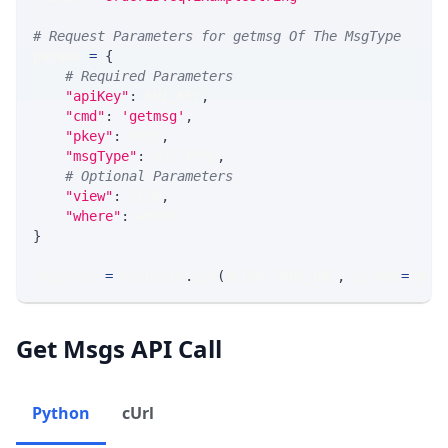
# Request Parameters for getmsg Of The MsgType
params 
=
{
# Required Parameters
"apiKey"
:
 API_KEY
,
"cmd"
:
'getmsg'
,
"pkey"
:
 PKEY
,
"msgType"
:
 MSG_TYPE
,
# Optional Parameters
"view"
:
 VIEW
,
"where"
:
 WHERE
}
response 
=
 requests
.
get
(
MLINK_PROD_URL
,
 params
=
para
Get Msgs API Call
Python
cUrl