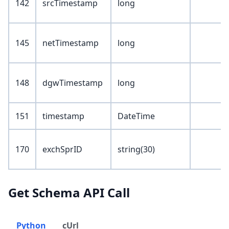
142
srcTimestamp
long
145
netTimestamp
long
148
dgwTimestamp
long
151
timestamp
DateTime
170
exchSprID
string(30)
Get Schema API Call
Python
cUrl