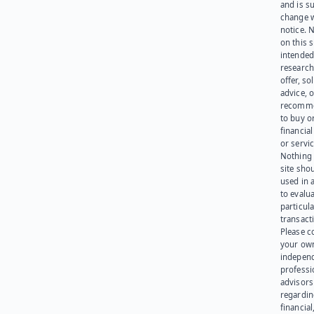
and is su
change 
notice. 
on this s
intended
research
offer, sol
advice, o
recomme
to buy or
financia
or servic
Nothing 
site sho
used in 
to evalu
particula
transact
Please c
your ow
indepen
professi
advisors
regardi
financial