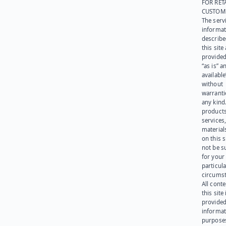
FOR RET
CUSTOM
The serv
informat
describe
this site
provided
“as is” a
available
without
warranti
any kind
products
services
materials
on this 
not be s
for your
particula
circumst
All cont
this site 
provided
informat
purpose