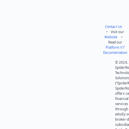
Contact Us
• Visit our
Website
•
Read our
Platform V7
Documentation
© 2026.
SpiderR
Technol
Solution
(“SpiderR
SpiderR
offers ce
financial
services
through 
wholly 
broker-d
subsidia