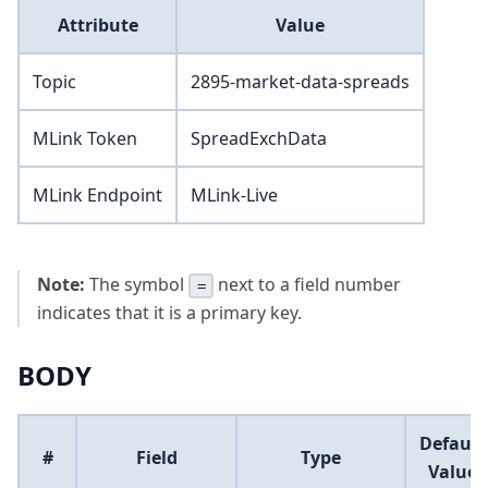
Attribute
Value
Topic
2895-market-data-spreads
MLink Token
SpreadExchData
MLink Endpoint
MLink-Live
Note:
The symbol
next to a field number
=
indicates that it is a primary key.
BODY
Default
#
Field
Type
Value