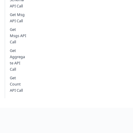
API Call
Get Msg
API Call
Get
Msgs API
Call
Get
Aggrega
te API
Call
Get
Count
API Call