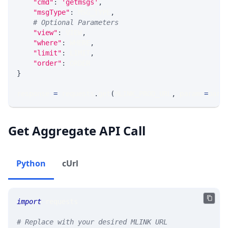
"cmd"
:
'getmsgs'
,
"msgType"
:
 MSG_TYPE
,
# Optional Parameters
"view"
:
 VIEW
,
"where"
:
 WHERE
,
"limit"
:
 LIMIT
,
"order"
:
 ORDER
}
response 
=
 requests
.
get
(
MLINK_PROD_URL
,
 params
=
para
Get Aggregate API Call
Python
cUrl
import
 requests 
# Replace with your desired MLINK URL 