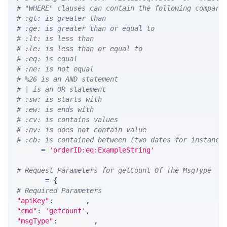
# "WHERE" clauses can contain the following compari
# :gt: is greater than
# :ge: is greater than or equal to
# :lt: is less than
# :le: is less than or equal to
# :eq: is equal
# :ne: is not equal
# %26 is an AND statement
# | is an OR statement
# :sw: is starts with
# :ew: is ends with
# :cv: is contains values
# :nv: is does not contain value
# :cb: is contained between (two dates for instance
WHERE 
=
'orderID:eq:ExampleString'
# Request Parameters for getCount Of The MsgType
params 
=
{
# Required Parameters
"apiKey"
:
 API_KEY
,
"cmd"
:
'getcount'
,
"msgType"
:
 MSG_TYPE
,