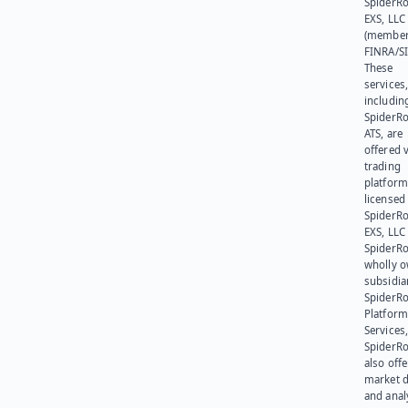
SpiderR
EXS, LLC
(member
FINRA/SI
These
services
includin
SpiderR
ATS, are
offered v
trading
platform
licensed
SpiderR
EXS, LLC
SpiderRo
wholly 
subsidia
SpiderR
Platform
Services,
SpiderR
also offe
market d
and anal