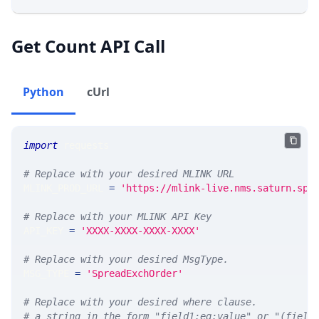
Get Count API Call
Python
cUrl
import
 requests 
# Replace with your desired MLINK URL 
MLINK_PROD_URL 
=
'https://mlink-live.nms.saturn.spi
# Replace with your MLINK API Key
API_KEY 
=
'XXXX-XXXX-XXXX-XXXX'
# Replace with your desired MsgType.  
MSG_TYPE 
=
'SpreadExchOrder'
# Replace with your desired where clause.
# a string in the form "field1:eq:value" or "(field