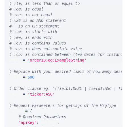
# :le: is less than or equal to
# :eq: is equal
# :ne: is not equal
# %26 is an AND statement
# | is an OR statement
# :sw: is starts with
# :ew: is ends with
# :cv: is contains values
# :nv: is does not contain value
# :cb: is contained between (two dates for instance
WHERE 
=
'orderID:eq:ExampleString'
# Replace with your desired limit of how many messa
LIMIT 
=
500
# Order clause eg. "(field1:DESC | field1:ASC | fie
ORDER 
=
'ticker:ASC'
# Request Parameters for getmsgs Of The MsgType
params 
=
{
# Required Parameters
"apiKey"
:
 API_KEY
,