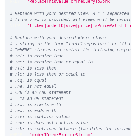
PKEY 
=
'ReplaceThisValueForTheQueryToWork'
# Replace with your desired view. A "|" separated l
# If no view is provided, all views will be returne
VIEW 
=
'ticker|orderID|size|price|isPriceValid|flip
# Replace with your desired where clause.
# a string in the form "field1:eq:valuse" or "(fiel
# "WHERE" clauses can contain the following compari
# :gt: is greater than
# :ge: is greater than or equal to
# :lt: is less than
# :le: is less than or equal to
# :eq: is equal
# :ne: is not equal
# %26 is an AND statement
# | is an OR statement
# :sw: is starts with
# :ew: is ends with
# :cv: is contains values
# :nv: is does not contain value
# :cb: is contained between (two dates for instance
WHERE 
=
'orderID:eq:ExampleString'