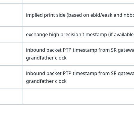
implied print side (based on ebid/eask and nbb
exchange high precision timestamp (if available
inbound packet PTP timestamp from SR gateway s
grandfather clock
inbound packet PTP timestamp from SR gateway s
grandfather clock