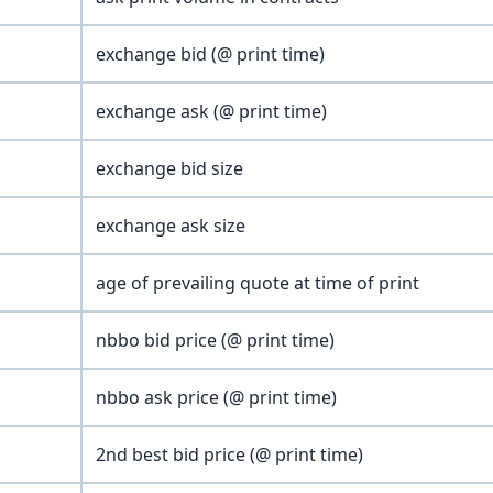
exchange bid (@ print time)
exchange ask (@ print time)
exchange bid size
exchange ask size
age of prevailing quote at time of print
nbbo bid price (@ print time)
nbbo ask price (@ print time)
2nd best bid price (@ print time)