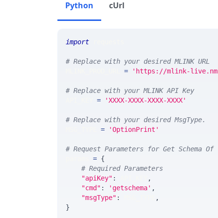
Python
cUrl
import
 requests 
# Replace with your desired MLINK URL 
MLINK_PROD_URL 
=
'https://mlink-live.nm
# Replace with your MLINK API Key
API_KEY 
=
'XXXX-XXXX-XXXX-XXXX'
# Replace with your desired MsgType.  
MSG_TYPE 
=
'OptionPrint'
# Request Parameters for Get Schema Of 
params 
=
{
# Required Parameters
"apiKey"
:
 API_KEY
,
"cmd"
:
'getschema'
,
"msgType"
:
 MSG_TYPE
,
}