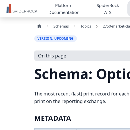
Platform
SpiderRock
Documentation
ATS
Schemas
Topics
2750-market-da
VERSION: UPCOMING
On this page
Schema: Opti
The most recent (last) print record for each
print on the reporting exchange.
METADATA