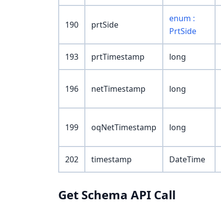
enum :
190
prtSide
PrtSide
193
prtTimestamp
long
196
netTimestamp
long
199
oqNetTimestamp
long
202
timestamp
DateTime
Get Schema API Call