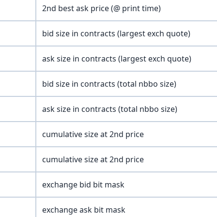
2nd best ask price (@ print time)
bid size in contracts (largest exch quote)
ask size in contracts (largest exch quote)
bid size in contracts (total nbbo size)
ask size in contracts (total nbbo size)
cumulative size at 2nd price
cumulative size at 2nd price
exchange bid bit mask
exchange ask bit mask