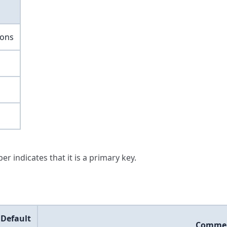
ions
er indicates that it is a primary key.
Default
Comme