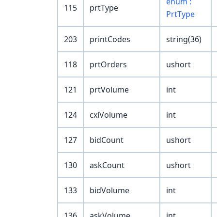
enum :
115
prtType
PrtType
203
printCodes
string(36)
118
prtOrders
ushort
121
prtVolume
int
124
cxlVolume
int
127
bidCount
ushort
130
askCount
ushort
133
bidVolume
int
136
askVolume
int