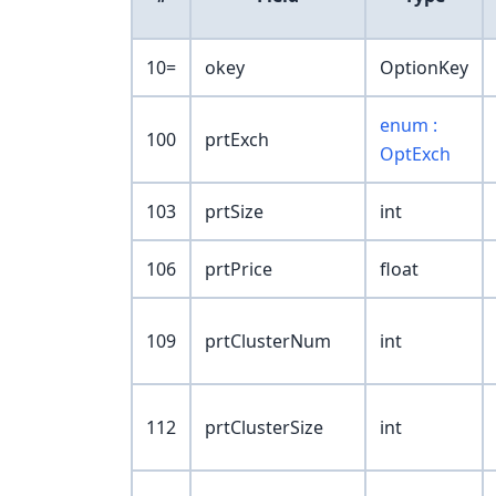
10=
okey
OptionKey
enum :
100
prtExch
OptExch
103
prtSize
int
106
prtPrice
float
109
prtClusterNum
int
112
prtClusterSize
int