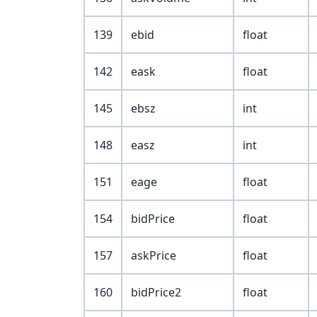
139
ebid
float
142
eask
float
145
ebsz
int
148
easz
int
151
eage
float
154
bidPrice
float
157
askPrice
float
160
bidPrice2
float