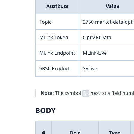
Attribute
Value
Topic
2750-market-data-opt
MLink Token
OptMktData
MLink Endpoint
MLink-Live
SRSE Product
SRLive
Note:
The symbol
next to a field numb
=
BODY
#
Field
Type