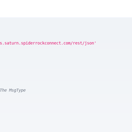
s.saturn.spiderrockconnect.com/rest/json'
The MsgType