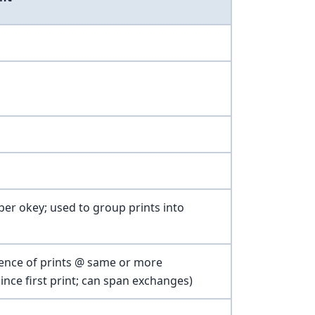
per okey; used to group prints into
quence of prints @ same or more
ince first print; can span exchanges)