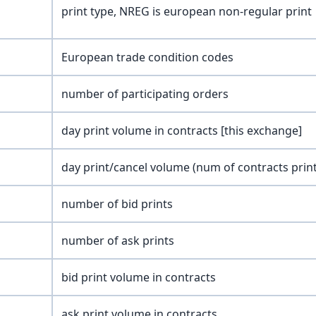
print type, NREG is european non-regular print
European trade condition codes
number of participating orders
day print volume in contracts [this exchange]
day print/cancel volume (num of contracts prin
number of bid prints
number of ask prints
bid print volume in contracts
ask print volume in contracts