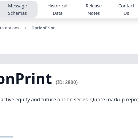
Message
Historical
Release
Contact
Schemas
Data
Notes
Us
ta-options
OptionPrint
onPrint
(ID: 2800)
 active equity and future option series. Quote markup repre