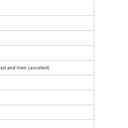
ted and then cancelled)