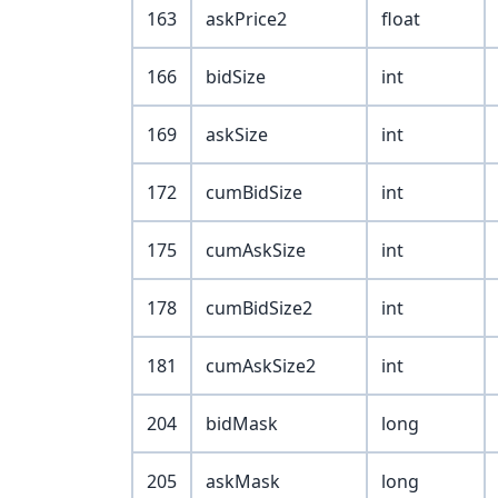
163
askPrice2
float
166
bidSize
int
169
askSize
int
172
cumBidSize
int
175
cumAskSize
int
178
cumBidSize2
int
181
cumAskSize2
int
204
bidMask
long
205
askMask
long