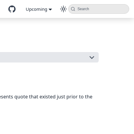
Upcoming
Search
sents quote that existed just prior to the