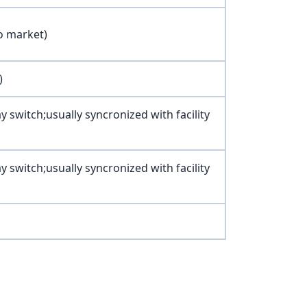
o market)
)
witch;usually syncronized with facility
witch;usually syncronized with facility