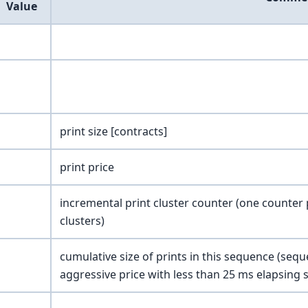
Value
print size [contracts]
print price
incremental print cluster counter (one counter 
clusters)
cumulative size of prints in this sequence (se
aggressive price with less than 25 ms elapsing s